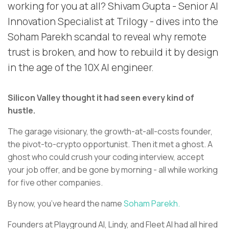
working for you at all? Shivam Gupta - Senior AI
Innovation Specialist at Trilogy - dives into the
Soham Parekh scandal to reveal why remote
trust is broken, and how to rebuild it by design
in the age of the 10X AI engineer.
Silicon Valley thought it had seen every kind of
hustle.
The garage visionary, the growth-at-all-costs founder,
the pivot-to-crypto opportunist. Then it met a ghost. A
ghost who could crush your coding interview, accept
your job offer, and be gone by morning - all while working
for five other companies.
By now, you’ve heard the name
Soham Parekh.
Founders at Playground AI, Lindy, and Fleet AI had all hired