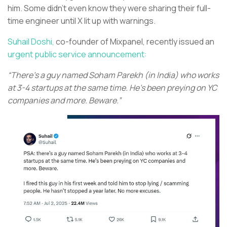
him. Some didn’t even know they were sharing their full-
time engineer until X lit up with warnings.
Suhail Doshi,
co-founder of Mixpanel, recently issued an
urgent public service announcement:
“There's a guy named Soham Parekh (in India) who works
at 3-4 startups at the same time. He's been preying on YC
companies and more. Beware.”