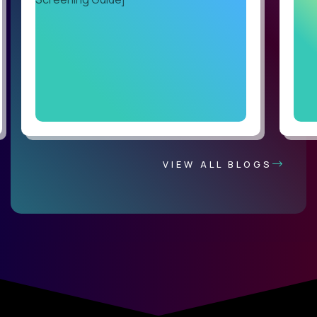
VIEW ALL BLOGS