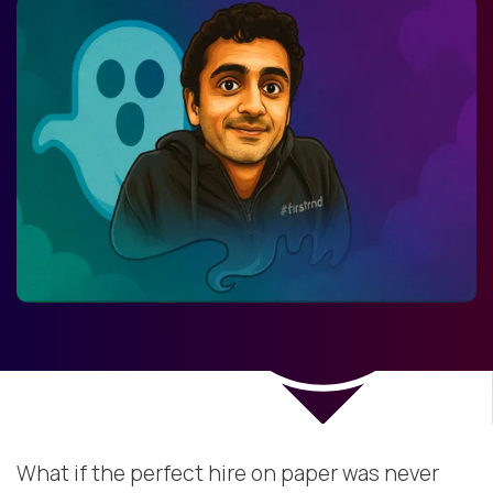
What if the perfect hire on paper was never