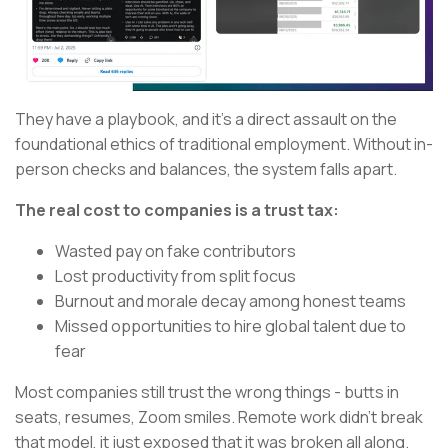
They have a playbook, and it's a direct assault on the
foundational ethics of traditional employment. Without in-
person checks and balances, the system falls apart.
The real cost to companies is a trust tax:
Wasted pay on fake contributors
Lost productivity from split focus
Burnout and morale decay among honest teams
Missed opportunities to hire global talent due to
fear
Most companies still trust the wrong things - butts in
seats, resumes, Zoom smiles. Remote work didn’t break
that model, it just exposed that it was broken all along.