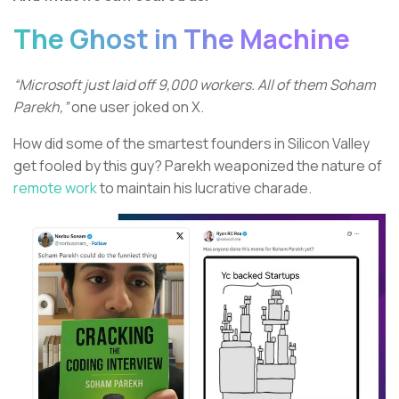
The Ghost in The Machine
“Microsoft just laid off 9,000 workers. All of them Soham
Parekh,”
one user joked on X.
How did some of the smartest founders in Silicon Valley
get fooled by this guy? Parekh weaponized the nature of
remote work
to maintain his lucrative charade.