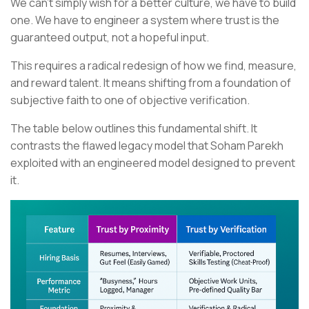
We can't simply wish for a better culture, we have to build
one. We have to engineer a system where trust is the
guaranteed output, not a hopeful input.
This requires a radical redesign of how we find, measure,
and reward talent. It means shifting from a foundation of
subjective faith to one of objective verification.
The table below outlines this fundamental shift. It
contrasts the flawed legacy model that Soham Parekh
exploited with an engineered model designed to prevent
it.