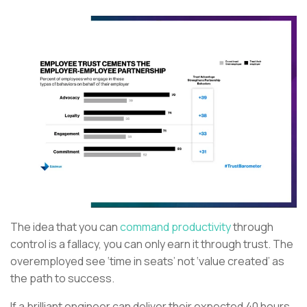
The idea that you can
command productivity
through
control is a fallacy, you can only earn it through trust. The
overemployed see ‘time in seats’ not ‘value created’ as
the path to success.
If a brilliant engineer can deliver their expected 40 hours