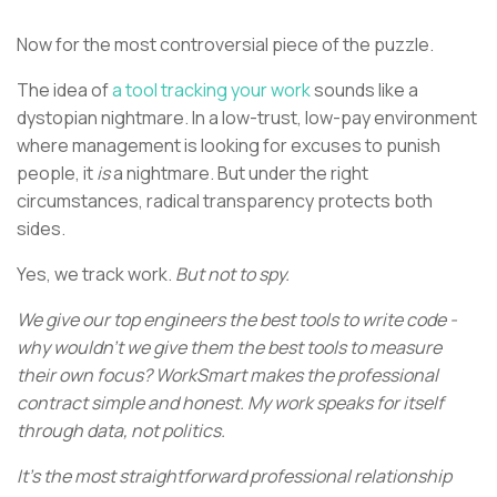
Now for the most controversial piece of the puzzle.
The idea of
a tool tracking your work
sounds like a
dystopian nightmare. In a low-trust, low-pay environment
where management is looking for excuses to punish
people, it
is
a nightmare. But under the right
circumstances, radical transparency protects both
sides.
Yes, we track work.
But not to spy.
We give our top engineers the best tools to write code -
why wouldn't we give them the best tools to measure
their own focus? WorkSmart makes the professional
contract simple and honest. My work speaks for itself
through data, not politics.
It’s the most straightforward professional relationship