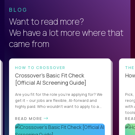
BLOG
Want to read more?
We have a lot more where that
came from
HOW TO CROSSOVER
THE
Crossover’s Basic Fit Check
How 
[Official AI Screening Guide]
Are you fit for the role you’re applying for? We
Pick,
get it – our jobs are flexible, AI-forward and
reorg
highly paid. Who wouldn’t want to apply to a...
with 
tools,
READ MORE
REA