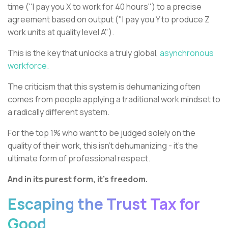
time ("I pay you X to work for 40 hours") to a precise
agreement based on output ("I pay you Y to produce Z
work units at quality level A").
This is the key that unlocks a truly global,
asynchronous
workforce.
The criticism that this system is dehumanizing often
comes from people applying a traditional work mindset to
a radically different system.
For the top 1% who want to be judged solely on the
quality of their work, this isn't dehumanizing - it's the
ultimate form of professional respect.
And in its purest form, it’s freedom.
Escaping the Trust Tax for
Good