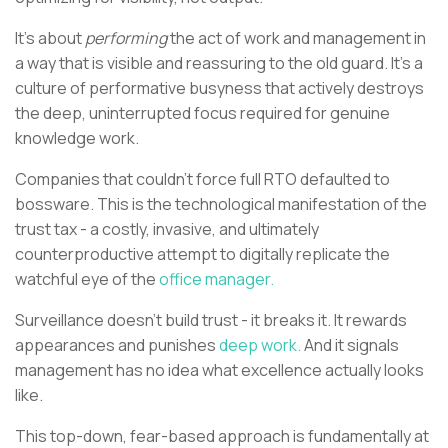
It’s about
performing
the act of work and management in
a way that is visible and reassuring to the old guard. It’s a
culture of performative busyness that actively destroys
the deep, uninterrupted focus required for genuine
knowledge work.
Companies that couldn’t force full RTO defaulted to
bossware. This is the technological manifestation of the
trust tax - a costly, invasive, and ultimately
counterproductive attempt to digitally replicate the
watchful eye of the
office manager.
Surveillance doesn’t build trust - it breaks it. It rewards
appearances and punishes
deep work.
And it signals
management has no idea what excellence actually looks
like.
This top-down, fear-based approach is fundamentally at