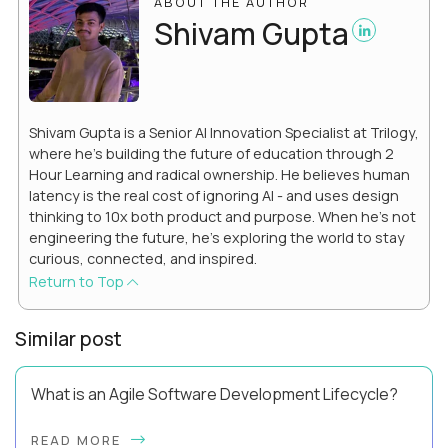
ABOUT THE AUTHOR
Shivam Gupta
Shivam Gupta is a Senior AI Innovation Specialist at Trilogy,
where he’s building the future of education through 2
Hour Learning and radical ownership. He believes human
latency is the real cost of ignoring AI - and uses design
thinking to 10x both product and purpose. When he’s not
engineering the future, he’s exploring the world to stay
curious, connected, and inspired.
Return to Top
Similar post
What is an Agile Software Development Lifecycle?
This guide will equip you with the expertise and practical tips
READ MORE
to implement an agile software development lifecycle for