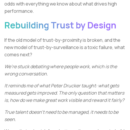
odds with everything we know about what drives high
performance.
Rebuilding Trust by Design
If the old model of trust-by-proximity is broken, and the
new model of trust-by-surveillance is a toxic failure, what
comes next?
We’re stuck debating where people work, which is the
wrong conversation.
It reminds me of what Peter Drucker taught: what gets
measured gets improved. The only question that matters
is, how do we make great work visible and reward it fairly?
True talent doesn't need to be managed, it needs to be
seen.