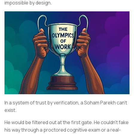
impossible by design.
In a system of trust by verification, a Soham Parekh can’t
exist.
He would be filtered out at the first gate. He couldn’t fake
his way through a proctored cognitive exam or a real-