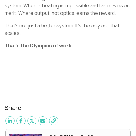
system. Where cheating is impossible and talent wins on
merit. Where output, not optics, earns the reward.
That’s not just a better system. It’s the only one that
scales.
That’s the Olympics of work.
Share