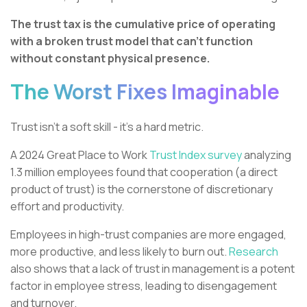
The trust tax is the cumulative price of operating
with a broken trust model that can’t function
without constant physical presence.
The Worst Fixes Imaginable
Trust isn't a soft skill - it's a hard metric.
A 2024 Great Place to Work
Trust Index survey
analyzing
1.3 million employees found that cooperation (a direct
product of trust) is the cornerstone of discretionary
effort and productivity.
Employees in high-trust companies are more engaged,
more productive, and less likely to burn out.
Research
also shows that a lack of trust in management is a potent
factor in employee stress, leading to disengagement
and turnover.