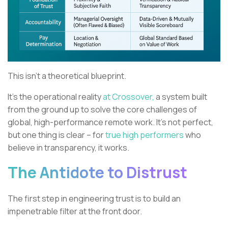
This isn't a theoretical blueprint.
It’s the operational reality
at Crossover,
a system built
from the ground up to solve the core challenges of
global, high-performance remote work. It’s not perfect,
but one thing is clear – for
true high performers
who
believe in transparency, it works.
The Antidote to Distrust
The first step in engineering trust is to build an
impenetrable filter at the front door.