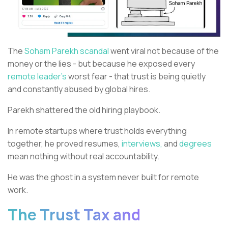
The
Soham Parekh scandal
went viral not because of the
money or the lies - but because he exposed every
remote leader’s
worst fear - that trust is being quietly
and constantly abused by global hires.
Parekh shattered the old hiring playbook.
In remote startups where trust holds everything
together, he proved resumes,
interviews,
and
degrees
mean nothing without real accountability.
He was the ghost in a system never built for remote
work.
The Trust Tax and