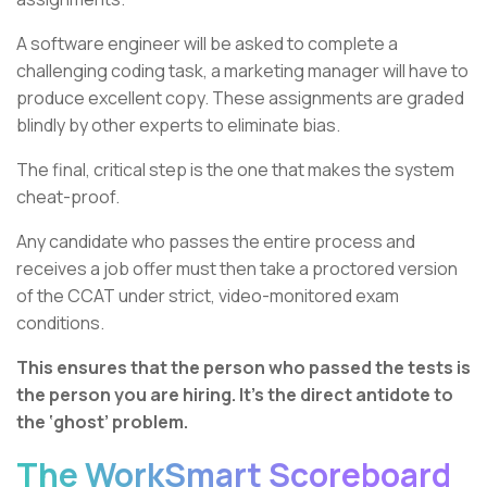
A software engineer will be asked to complete a
challenging coding task, a marketing manager will have to
produce excellent copy. These assignments are graded
blindly by other experts to eliminate bias.
The final, critical step is the one that makes the system
cheat-proof.
Any candidate who passes the entire process and
receives a job offer must then take a proctored version
of the CCAT under strict, video-monitored exam
conditions.
This ensures that the person who passed the tests is
the person you are hiring. It’s the direct antidote to
the ‘ghost’ problem.
The WorkSmart Scoreboard