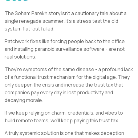
The Soham Parekh story isn’t a cautionary tale about a
single renegade scammer. It’s a stress test the old
system flat-out failed.
Patchwork fixes like forcing people back to the office
and installing paranoid surveillance software - are not
real solutions.
They’re symptoms of the same disease - a profound lack
of a functional trust mechanism for the digital age. They
only deepen the crisis and increase the trust tax that
companies pay every day in lost productivity and
decaying morale.
If we keep relying on charm, credentials, and vibes to
build remote teams, we’ll keep paying this trust tax.
A truly systemic solution is one that makes deception