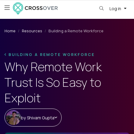
Log in
Home
Resources
Building a Remote Workforce
BUILDING A REMOTE WORKFORCE
Why Remote Work
Trust Is So Easy to
Exploit
by
Shivam Gupta