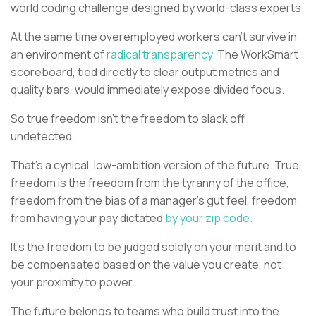
world coding challenge designed by world-class experts.
At the same time overemployed workers can’t survive in
an environment of
radical transparency.
The WorkSmart
scoreboard, tied directly to clear output metrics and
quality bars, would immediately expose divided focus.
So true freedom isn't the freedom to slack off
undetected.
That's a cynical, low-ambition version of the future. True
freedom is the freedom from the tyranny of the office,
freedom from the bias of a manager's gut feel, freedom
from having your pay dictated
by your zip code.
It’s the freedom to be judged solely on your merit and to
be compensated based on the value you create, not
your proximity to power.
The future belongs to teams who build trust into the