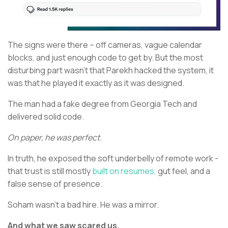
The signs were there – off cameras, vague calendar
blocks, and just enough code to get by. But the most
disturbing part wasn’t that Parekh hacked the system, it
was that he played it exactly as it was designed.
The man had a fake degree from Georgia Tech and
delivered solid code.
On paper, he was perfect.
In truth, he exposed the soft underbelly of remote work -
that trust is still mostly
built on resumes,
gut feel, and a
false sense of presence.
Soham wasn’t a bad hire. He was a mirror.
And what we saw scared us.