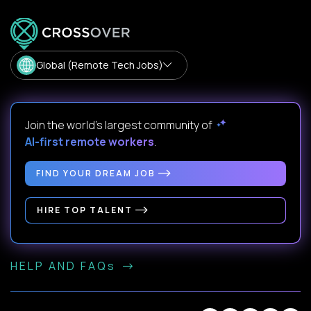
Global (Remote Tech Jobs)
Join the world's largest community of
AI-first remote workers
.
FIND YOUR DREAM JOB
HIRE TOP TALENT
HELP AND FAQs