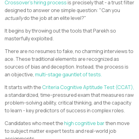
Crossover's hiring process
is precisely that - a trust filter
designed to answer one simple question: "Can you
actually
do the job at an elite level?"
It begins by throwing out the tools that Parekh so
masterfully exploited.
There are no resumes to fake, no charming interviews to
ace. These traditional elements are recognized as
sources of bias and deception. Instead, the process is
an objective,
multi-stage gauntlet of tests.
It starts with the
Criteria Cognitive Aptitude Test (CCAT),
a standardized, time-pressured exam that measures raw
problem-solving ability, critical thinking, and the capacity
to learn - key predictors of success in complex roles.
Candidates who meet the
high cognitive bar
then move
to subject matter expert tests and real-world job
assignments.