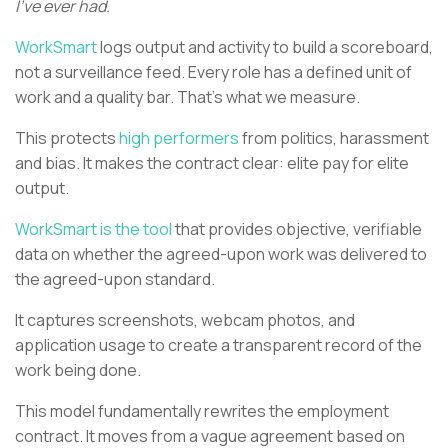
I’ve ever had.
WorkSmart
logs output and activity to build a scoreboard,
not a surveillance feed. Every role has a defined unit of
work and a quality bar. That’s what we measure.
This protects
high performers
from politics, harassment
and bias. It makes the contract clear: elite pay for elite
output.
WorkSmart is the tool
that provides objective, verifiable
data on whether the agreed-upon work was delivered to
the agreed-upon standard.
It captures screenshots, webcam photos, and
application usage to create a transparent record of the
work being done.
This model fundamentally rewrites the employment
contract. It moves from a vague agreement based on