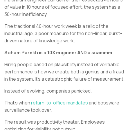
of value in 10 hours of focused effort, the system has a
30-hour inefficiency.
The traditional 40-hour work week is a relic of the
industrial age, a poor measure for the non-linear, burst-
driven nature of knowledge work.
Soham Parekh is a 10X engineer AND a scammer.
Hiring people based on plausibility instead of verifiable
performance is how we create both a genius and a fraud
in the system. It’s a catastrophic failure of measurement.
Instead of evolving, companies panicked.
That’s when
return-to-office mandates
and bossware
surveillance took over.
The result was productivity theater. Employees
optimizing for visibility, not output.