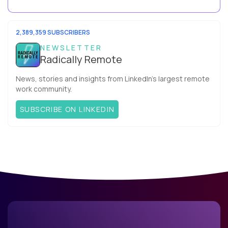
your team. What is the Agile ...
2,389,359 SUBSCRIBERS
NEWSLETTER
Radically Remote
News, stories and insights from LinkedIn’s largest remote
work community.
SUBSCRIBE ON LINKEDIN