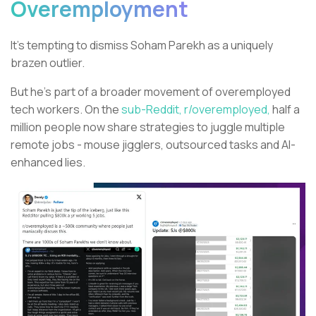
Overemployment
It’s tempting to dismiss Soham Parekh as a uniquely
brazen outlier.
But he’s part of a broader movement of overemployed
tech workers. On the
sub-Reddit, r/overemployed,
half a
million people now share strategies to juggle multiple
remote jobs - mouse jigglers, outsourced tasks and AI-
enhanced lies.