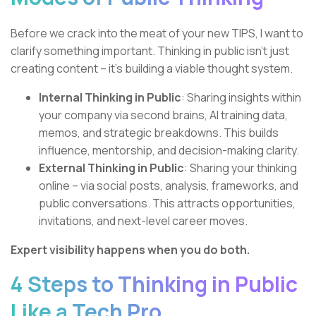
Before we crack into the meat of your new TIPS, I want to
clarify something important. Thinking in public isn’t just
creating content – it’s building a viable thought system.
Internal Thinking in Public
: Sharing insights within
your company via second brains, AI training data,
memos, and strategic breakdowns. This builds
influence, mentorship, and decision-making clarity.
External Thinking in Public
: Sharing your thinking
online – via social posts, analysis, frameworks, and
public conversations. This attracts opportunities,
invitations, and next-level career moves.
Expert visibility happens when you do both.
4 Steps to Thinking in Public
Like a Tech Pro