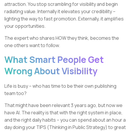
attraction. You stop scrambling for visibility and begin
radiating value. Internally it elevates your credibility –
lighting the way to fast promotion. Externally, it amplifies
your opportunities.
The expert who shares HOW they think, becomes the
one others want to follow.
What Smart People Get
Wrong About Visibility
Life is busy – who has time to be their own publishing
team too?
That might have been relevant 3 years ago, but now we
have AI. The reality is that with the right system in place,
and the right daily habits – you can spend about an hour a
day doing your TIPS (Thinking in Public Strategy) to great