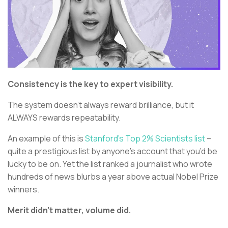
Consistency is the key to expert visibility.
The system doesn’t always reward brilliance, but it
ALWAYS rewards repeatability.
An example of this is
Stanford’s Top 2% Scientists list
–
quite a prestigious list by anyone’s account that you’d be
lucky to be on. Yet the list ranked a journalist who wrote
hundreds of news blurbs a year above actual Nobel Prize
winners.
Merit didn’t matter, volume did.