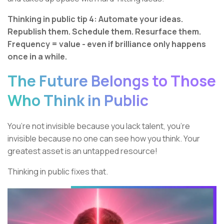
Thinking in public tip 4: Automate your ideas.
Republish them. Schedule them. Resurface them.
Frequency = value - even if brilliance only happens
once in a while.
The Future Belongs to Those
Who Think in Public
You’re not invisible because you lack talent, you’re
invisible because no one can see how you think. Your
greatest asset is an untapped resource!
Thinking in public fixes that.