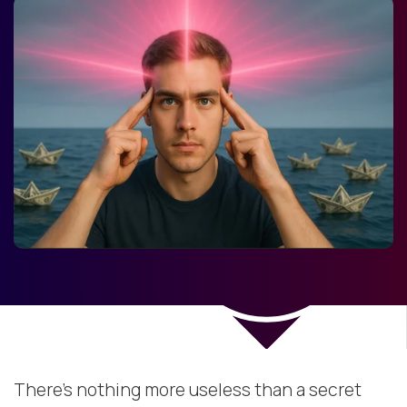
There’s nothing more useless than a secret