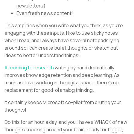
newsletters)
Even fresh news content!
This amplifies when you write what you think, as you’re
engaging with these inputs. I like to use sticky notes
when I read, and I always have several notepads lying
around so I can create bullet thoughts or sketch out
ideas to better understand things.
According to research
writing by hand dramatically
improves knowledge retention and deep learning. As
much as I love working in the digital space, there’s no
replacement for good-ol analog thinking.
It certainly keeps Microsoft co-pilot from diluting your
thoughts!
Do this for an hour a day, and you’ll have a WHACK of new
thoughts knocking around your brain, ready for bigger,