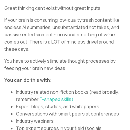
Great thinking can’t exist without great inputs.
If your brain is consuming low-quality trash content like
endless AI summaries, unsubstantiated hot takes, and
passive entertainment - no wonder nothing of value
comes out. There is a LOT of mindless drivel around
these days.
You have to actively stimulate thought processes by
feeding your brain new ideas.
You can do this with:
Industry related non-fiction books (read broadly,
remember
T-shaped skills)
Expert blogs, studies, and whitepapers
Conversations with smart peers at conferences
Industry webinars
Top expert sources in your field (socials,