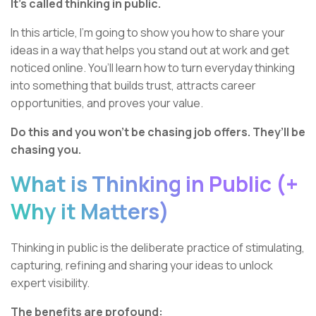
It’s called thinking in public.
In this article, I’m going to show you how to share your
ideas in a way that helps you stand out at work and get
noticed online. You’ll learn how to turn everyday thinking
into something that builds trust, attracts career
opportunities, and proves your value.
Do this and you won’t be chasing job offers. They’ll be
chasing you.
What is Thinking in Public (+
Why it Matters)
Thinking in public is the deliberate practice of stimulating,
capturing, refining and sharing your ideas to unlock
expert visibility.
The benefits are profound: