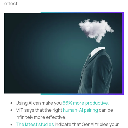
effect.
Using AI can make you
66% more productive.
MIT says that the right
human-AI pairing
can be
infinitely more effective.
The latest studies
indicate that GenAI triples your