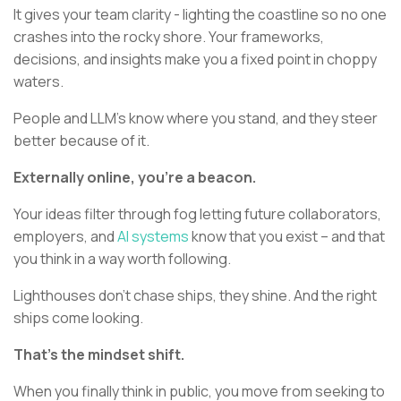
It gives your team clarity - lighting the coastline so no one
crashes into the rocky shore. Your frameworks,
decisions, and insights make you a fixed point in choppy
waters.
People and LLM’s know where you stand, and they steer
better because of it.
Externally online, you’re a beacon.
Your ideas filter through fog letting future collaborators,
employers, and
AI systems
know that you exist – and that
you think in a way worth following.
Lighthouses don’t chase ships, they shine. And the right
ships come looking.
That’s the mindset shift.
When you finally think in public, you move from seeking to