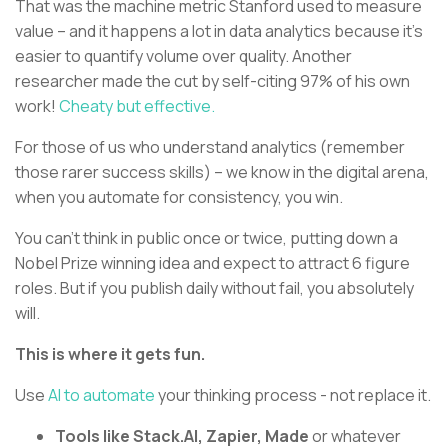
That was the machine metric Stanford used to measure
value – and it happens a lot in data analytics because it’s
easier to quantify volume over quality. Another
researcher made the cut by self-citing 97% of his own
work!
Cheaty but effective.
For those of us who understand analytics (remember
those rarer success skills) – we know in the digital arena,
when you automate for consistency, you win.
You can’t think in public once or twice, putting down a
Nobel Prize winning idea and expect to attract 6 figure
roles. But if you publish daily without fail, you absolutely
will.
This is where it gets fun.
Use
AI to automate
your thinking process - not replace it.
Tools like Stack.AI, Zapier, Made
or whatever