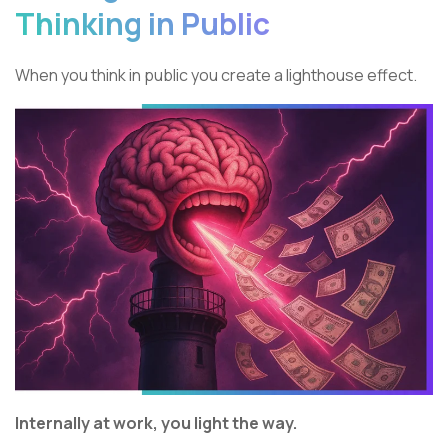
Thinking in Public
When you think in public you create a lighthouse effect.
Internally at work, you light the way.