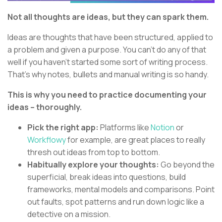
Not all thoughts are ideas, but they can spark them.
Ideas are thoughts that have been structured, applied to
a problem and given a purpose. You can’t do any of that
well if you haven’t started some sort of writing process.
That’s why notes, bullets and manual writing is so handy.
This is why you need to practice documenting your
ideas – thoroughly.
Pick the right app:
Platforms like
Notion
or
Workflowy
for example, are great places to really
thresh out ideas from top to bottom.
Habitually explore your thoughts:
Go beyond the
superficial, break ideas into questions, build
frameworks, mental models and comparisons. Point
out faults, spot patterns and run down logic like a
detective on a mission.