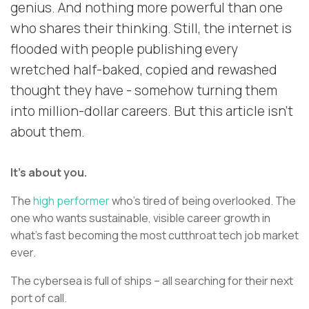
genius. And nothing more powerful than one
who shares their thinking. Still, the internet is
flooded with people publishing every
wretched half-baked, copied and rewashed
thought they have - somehow turning them
into million-dollar careers. But this article isn’t
about them.
It’s about you.
The
high performer
who’s tired of being overlooked. The
one who wants sustainable, visible career growth in
what’s fast becoming the most cutthroat tech job market
ever.
The cybersea is full of ships – all searching for their next
port of call.