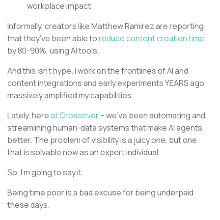
workplace impact.
Informally, creators like Matthew Ramirez are reporting
that they’ve been able to
reduce content creation time
by 80-90%, using AI tools.
And this isn’t hype. I work on the frontlines of AI and
content integrations and early experiments YEARS ago,
massively amplified my capabilities.
Lately, here
at Crossover
– we’ve been automating and
streamlining human-data systems that make AI agents
better. The problem of visibility is a juicy one, but one
that is solvable now as an expert individual.
So, I’m going to say it.
Being time poor is a bad excuse for being underpaid
these days.