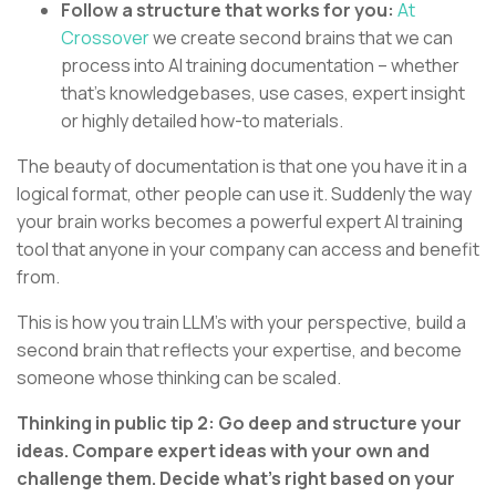
Follow a structure that works for you:
At
Crossover
we create second brains that we can
process into AI training documentation – whether
that’s knowledgebases, use cases, expert insight
or highly detailed how-to materials.
The beauty of documentation is that one you have it in a
logical format, other people can use it. Suddenly the way
your brain works becomes a powerful expert AI training
tool that anyone in your company can access and benefit
from.
This is how you train LLM’s with your perspective, build a
second brain that reflects your expertise, and become
someone whose thinking can be scaled.
Thinking in public tip 2: Go deep and structure your
ideas. Compare expert ideas with your own and
challenge them. Decide what’s right based on your