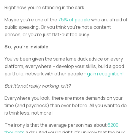
Right now, you’re standing in the dark.
Maybe you’re one of the
75% of people
who are afraid of
public speaking. Or you think you’re not a content
person, or you’re just flat-out too busy.
So, you’re invisible.
You’ve been given the same lame duck advice on every
platform, everywhere – develop your skills, build a good
portfolio, network with other people -
gain recognition!
But it’s not really working, is it?
Everywhere you look, there are more demands on your
time (and paycheck) than ever before. All you want to do
is think less, not more!
The irony is that the average person has about
6200
thoughts
a day. And you’re right, it’s unlikely that the bulk