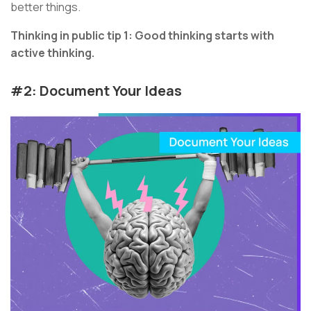
better things.
Thinking in public tip 1: Good thinking starts with
active thinking.
#2: Document Your Ideas