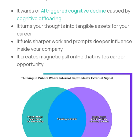
It wards of
AI triggered cognitive decline
caused by
cognitive offloading
It turns your thoughts into tangible assets for your
career
It fuels sharper work and prompts deeper influence
inside your company
It creates magnetic pull online that invites career
opportunity