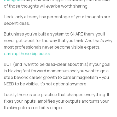
of those thoughts will
ever
be worth sharing.
Heck, only a teeny tiny percentage of your thoughts are
decent ideas.
But unless you’ve built a system to SHARE them, you’ll
never get credit for the way that you think. And that’s why
most professionals never become visible experts,
earning those big bucks.
BUT (and I want to be dead-clear about this) if your goal
is blazing fast forward momentum and you want to go a
step beyond career growth to career magnetism – you
NEED to be visible. It’s not optional anymore.
Luckily there is one practice that changes everything. It
fixes your inputs, amplifies your outputs and turns your
thinking into a credibility empire.