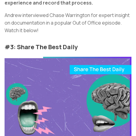
experience and record that process.
Andrew interviewed Chase Warrington for expert insight
on documentation in a popular Out of Office episode.
Watch it below!
#3: Share The Best Daily