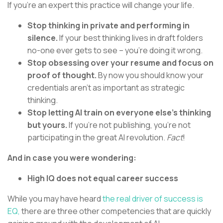
If you’re an expert this practice will change your life.
Stop thinking in private and performing in
silence.
If your best thinking lives in draft folders
no-one ever gets to see – you’re doing it wrong.
Stop obsessing over your resume and focus on
proof of thought.
By now you should know your
credentials aren’t as important as strategic
thinking.
Stop letting AI train on everyone else’s thinking
but yours.
If you’re not publishing, you’re not
participating in the great AI revolution.
Fact
!
And in case you were wondering:
High IQ does not equal career success
While you may have heard
the real driver of success is
EQ,
there are three other competencies that are quickly