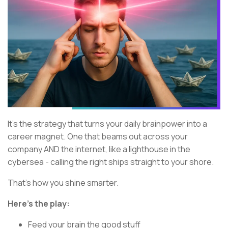
It’s the strategy that turns your daily brainpower into a
career magnet. One that beams out across your
company AND the internet, like a lighthouse in the
cybersea - calling the right ships straight to your shore.
That’s how you shine smarter.
Here’s the play:
Feed your brain the good stuff