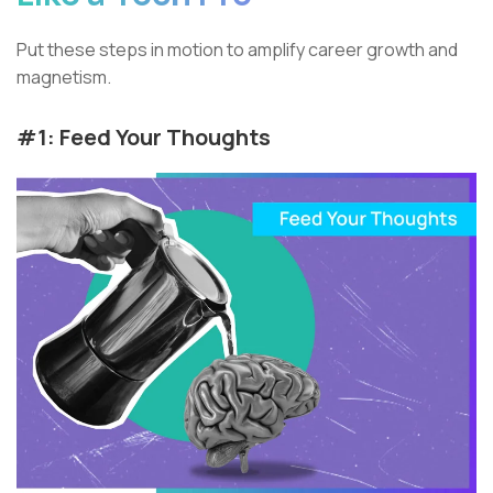
Put these steps in motion to amplify career growth and
magnetism.
#1: Feed Your Thoughts