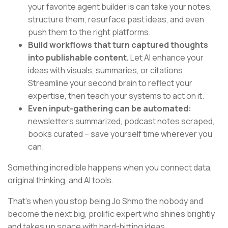
your favorite agent builder is can take your notes,
structure them, resurface past ideas, and even
push them to the right platforms.
Build workflows that turn captured thoughts
into publishable content.
Let AI enhance your
ideas with visuals, summaries, or citations.
Streamline your second brain to reflect your
expertise, then teach your systems to act on it.
Even input-gathering can be automated:
newsletters summarized, podcast notes scraped,
books curated – save yourself time wherever you
can.
Something incredible happens when you connect data,
original thinking, and AI tools.
That’s when you stop being Jo Shmo the nobody and
become the next big, prolific expert who shines brightly
and takes up space with hard-hitting ideas.