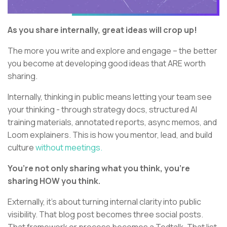
As you share internally, great ideas will crop up!
The more you write and explore and engage – the better
you become at developing good ideas that ARE worth
sharing.
Internally, thinking in public means letting your team see
your thinking - through strategy docs, structured AI
training materials, annotated reports, async memos, and
Loom explainers. This is how you mentor, lead, and build
culture
without meetings.
You’re not only sharing what you think, you’re
sharing HOW you think.
Externally, it’s about turning internal clarity into public
visibility. That blog post becomes three social posts.
That framework or process becomes a Tedtalk. That list