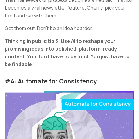
becomes a viral newsletter feature. Cherry-pick your
best and run with them.
Get them out. Don’t be an idea hoarder.
Thinking in public tip 3: Use AI to reshape your
promising ideas into polished, platform-ready
content. You don’t have to be loud. You just have to
be findable!
#4: Automate for Consistency