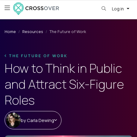
Log in
Home
Resources
The Future of Work
THE FUTURE OF WORK
How to Think in Public
and Attract Six-Figure
Roles
by
Carla Dewing