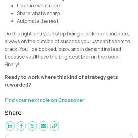
Capture what clicks
Share what’s sharp
Automate the rest
Do this right, and you’ll stop being a ‘pick-me’ candidate,
always on the outside of success you just can’t seem to
crack. You’ll be booked, busy, and in demand instead –
because you’ll have the brightest brain in the room.
Finally!
Ready to work where this kind of strategy gets
rewarded?
Find your next role on Crossover
Share