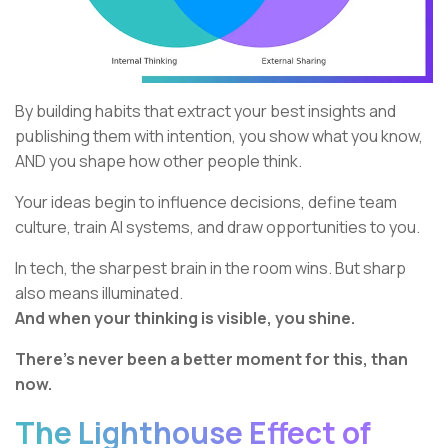
By building habits that extract your best insights and
publishing them with intention, you show what you know,
AND you shape how other people think.
Your ideas begin to influence decisions, define team
culture, train AI systems, and draw opportunities to you.
In tech, the sharpest brain in the room wins. But sharp
also means illuminated.
And when your thinking is visible, you shine.
There’s never been a better moment for this, than
now.
The Lighthouse Effect of