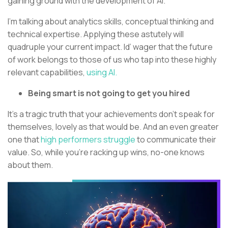
gaining ground with the development of AI.
I’m talking about analytics skills, conceptual thinking and
technical expertise. Applying these astutely will
quadruple your current impact. Id’ wager that the future
of work belongs to those of us who tap into these highly
relevant capabilities,
using AI.
Being smart is not going to get you hired
It’s a tragic truth that your achievements don’t speak for
themselves, lovely as that would be. And an even greater
one that
high performers struggle
to communicate their
value. So, while you’re racking up wins, no-one knows
about them.