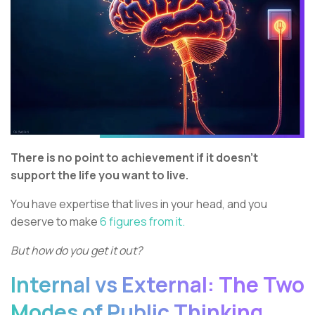
There is no point to achievement if it doesn’t
support the life you want to live.
You have expertise that lives in your head, and you
deserve to make
6 figures from it.
But how do you get it out?
Internal vs External: The Two
Modes of Public Thinking