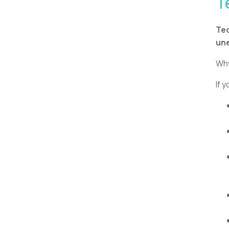
T
Tec
une
Why
If 