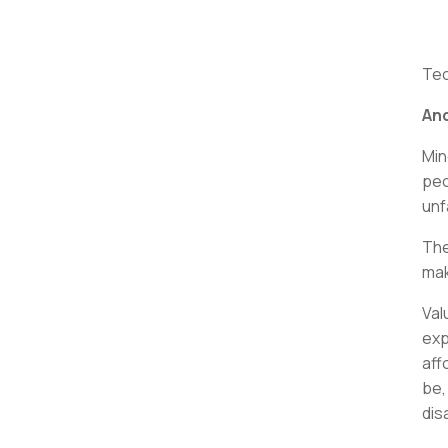
Tec
And
Min
peo
unf
The
mak
Val
exp
aff
be,
dis