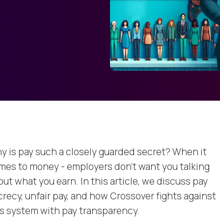
y is pay such a closely guarded secret? When it
mes to money - employers don’t want you talking
ut what you earn. In this article, we discuss pay
crecy, unfair pay, and how Crossover fights against
is system with pay transparency.