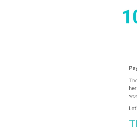
Pay
Th
her
wor
Let
T