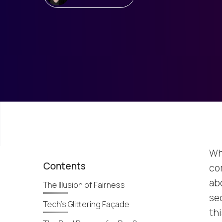
Wh
Contents
co
abo
The Illusion of Fairness
se
Tech’s Glittering Façade
th