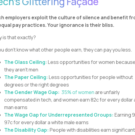
ech’s Glittering Façade
h employers exploit the culture of silence and benefit f
qual pay practices. Your ignorance is their bliss.
 is that exactly?
you don’t know what other people earn, they can pay you less.
The Glass Ceiling:
Less opportunities for women becaus
they aren’t men
The Paper Ceiling:
Less opportunities for people without
degrees or the right degrees
The Gender Wage Gap:
35% of women
are unfairly
compensated in tech, and women earn 82c for every dollar 
man earns
The Wage Gap for Underrepresented Groups:
Earning 
97c for every dollar a white male earns
The Disability Gap:
People with disabilities earn significant