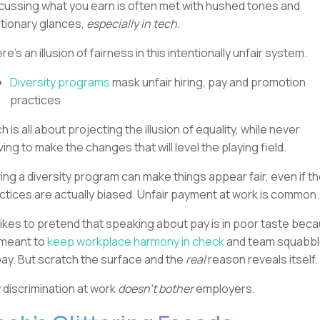
cussing what you earn is often met with hushed tones and
tionary glances,
especially in tech.
re’s an illusion of fairness in this intentionally unfair system.
Diversity programs
mask unfair hiring, pay and promotion
practices
h is all about projecting the illusion of equality, while never
ing to make the changes that will level the playing field.
ing a diversity program can make things appear fair, even if t
ctices are actually biased. Unfair payment at work is common
likes to pretend that speaking about pay is in poor taste bec
s meant to
keep workplace harmony in check
and team squabb
bay. But scratch the surface and the
real
reason reveals itself.
 discrimination at work
doesn't bother
employers.