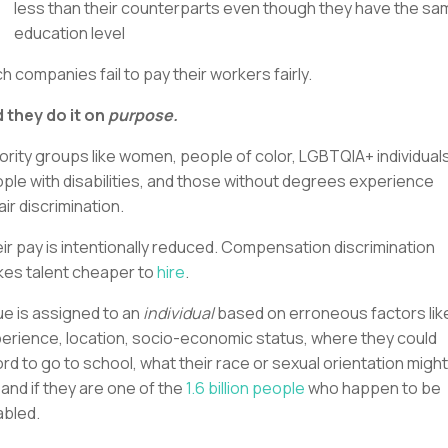
less than their counterparts even though they have the sa
education level
h companies fail to pay their workers fairly.
 they do it on
purpose.
ority groups like women, people of color, LGBTQIA+ individuals
ple with disabilities, and those without degrees experience
air discrimination.
ir pay is intentionally reduced. Compensation discrimination
es talent cheaper to
hire
.
ue is assigned to an
individual
based on erroneous factors lik
erience, location, socio-economic status, where they could
ord to go to school, what their race or sexual orientation might
 and if they are one of the
1.6 billion people
who happen to be
abled.