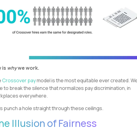
 is
why
we work.
e
Crossover pay
model is the most equitable ever created. We
e to break the silence that normalizes pay discrimination, in
kplaces everywhere.
’s punch a hole straight through these ceilings.
he Illusion of Fairness