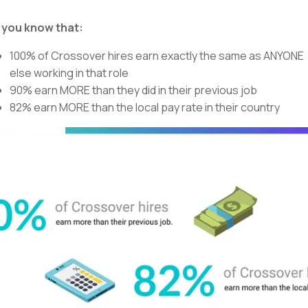
 you know that:
100% of Crossover hires earn exactly the same as ANYONE
else working in that role
90% earn MORE than they did in their previous job
82% earn MORE than the local pay rate in their country