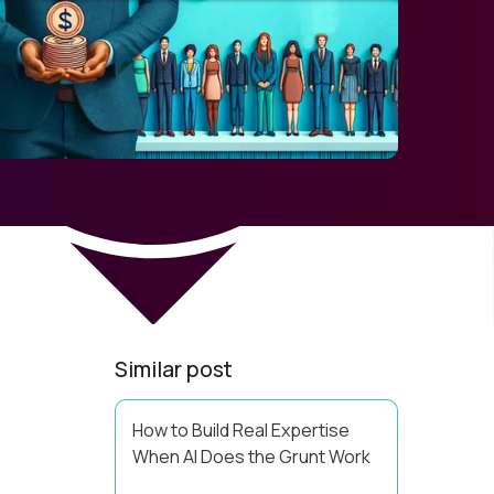
Similar post
How to Build Real Expertise
When AI Does the Grunt Work
Your Zone of Genius has a training