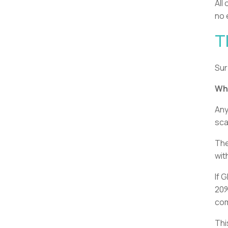
All
no 
T
Sur
Whe
Any
sca
The
wit
If 
20%
com
Thi