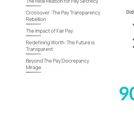
The Real Reason for Pay Secrecy
Did
Crossover: The Pay Transparency
Rebellion
The Impact of Fair Pay
Redefining Worth: The Future is
Transparent
Beyond The Pay Discrepancy
Mirage