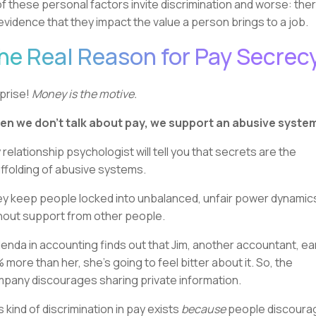
 of these personal factors invite discrimination and worse: ther
evidence that they impact the value a person brings to a job.
he Real Reason for Pay Secrec
prise!
Money is the motive.
n we don’t talk about pay, we support an abusive syste
 relationship psychologist will tell you that secrets are the
ffolding of abusive systems.
y keep people locked into unbalanced, unfair power dynamic
hout support from other people.
Glenda in accounting finds out that Jim, another accountant, e
 more than her, she's going to feel bitter about it. So, the
pany discourages sharing private information.
s kind of discrimination in pay exists
because
people discoura