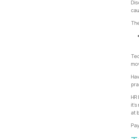
Dis
cau
The
Tec
mov
Hav
pra
HR 
it’
at 
Pay