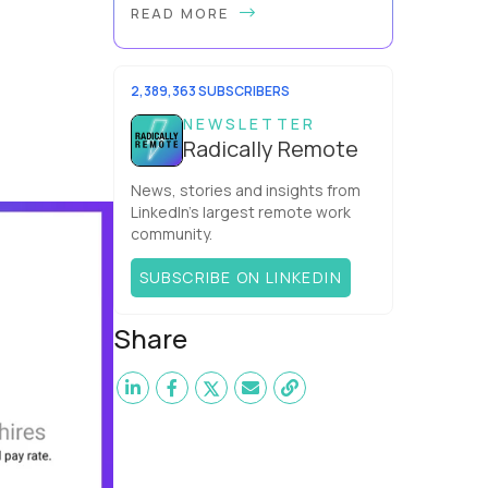
READ MORE
problem. So does mine. It’s true, AI
can make you look more capable
before it makes you more capable.
It’s the agit...
2,389,363 SUBSCRIBERS
NEWSLETTER
Radically Remote
News, stories and insights from
LinkedIn’s largest remote work
community.
SUBSCRIBE ON LINKEDIN
Share