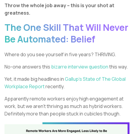
Throw the whole job away – this is your shot at
greatness.
The One Skill That Will Never
Be Automated: Belief
Where do you see yourself in five years? THRIVING.
No-one answers this
bizarre interview question
this way.
Yet, it made big headlines in
Gallup’s State of The Global
Workplace Report
recently.
Apparently remote workers enjoy high engagement at
work, but we aren’t thriving as much as hybrid workers.
Definitely more than people stuck in cubicles though.