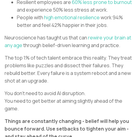
Resilient employees are
60% less prone to burnout
and experience 50% less stress at work.
People with
high emotional resilience
work 94%
better and feel 42% happier in their jobs.
Neuroscience has taught us that can
rewire your brain at
any age
through belief-driven learning and practice.
The top 1% of tech talent embrace this reality. They treat
problems like puzzles and dissect their failures. They
rebuild better. Every failure is a system reboot and a new
shot at an upgrade.
You don’t need to avoid AI disruption.
You need to get better at aiming slightly ahead of the
game.
Things are constantly changing - belief will help you
bounce forward. Use setbacks to tighten your aim -
and stay ahead of the curve.