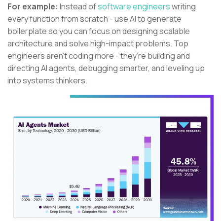
For example:
Instead of
software engineers
writing
every function from scratch - use AI to generate
boilerplate so you can focus on designing scalable
architecture and solve high-impact problems. Top
engineers aren’t coding more - they’re building and
directing AI agents, debugging smarter, and leveling up
into systems thinkers.