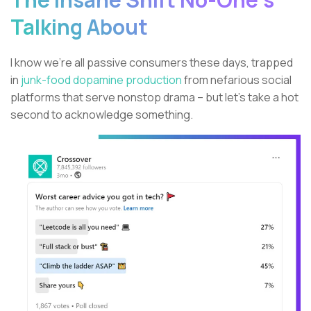
Talking About
I know we’re all passive consumers these days, trapped
in
junk-food dopamine production
from nefarious social
platforms that serve nonstop drama – but let’s take a hot
second to acknowledge something.