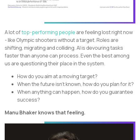
A lot of
top-performing people
are feeling lost right now
- like Olympic shooters without a target. Roles are
shifting, migrating and colliding. AI is devouring tasks
faster than anyone can process. Even the best among
us are questioning their place in the system.
How do you aim at a moving target?
When the future isn’t known, how do you plan for it?
When anything can happen, how do you guarantee
success?
Manu Bhaker knows that feeling.