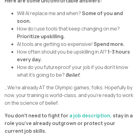
Here are some uncomfortable answers:
Will AI replace me and when?
Some of you and
soon.
How do I use tools that keep changing on me?
Prioritize upskilling.
AI tools are getting so expensive!
Spend more.
How often should you be upskilling in AI?
1-3 hours
every day.
How do you futureproof your job if you don’t know
what it’s going to be?
Belief.
…We’re already AT the Olympic games, folks. Hopefully by
now, your training is world-class, and you’re ready to work
on the science of belief.
You don’t need to fight for
a job description,
stay in a
role you’ve already outgrown or protect your
current job skills.