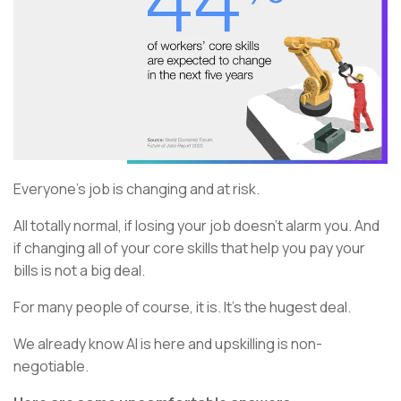
Everyone’s job is changing and at risk.
All totally normal, if losing your job doesn’t alarm you. And
if changing all of your core skills that help you pay your
bills is not a big deal.
For many people of course, it is. It’s the hugest deal.
We already know AI is here and upskilling is non-
negotiable.