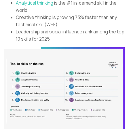
Analytical thinking
is the #1 in-demand skill in the
world
Creative thinking is growing 73% faster than any
technical skill (WEF)
Leadership and social influence rank among the top
10 skills for 2025