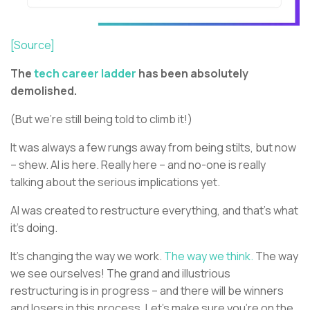
[Source]
The
tech career ladder
has been absolutely
demolished.
(But we’re still being told to climb it!)
It was always a few rungs away from being stilts, but now
– shew. AI is here. Really here – and no-one is really
talking about the serious implications yet.
AI was created to restructure everything, and that’s what
it’s doing.
It’s changing the way we work.
The way we think.
The way
we see ourselves! The grand and illustrious
restructuring is in progress – and there will be winners
and losers in this process. Let’s make sure you’re on the