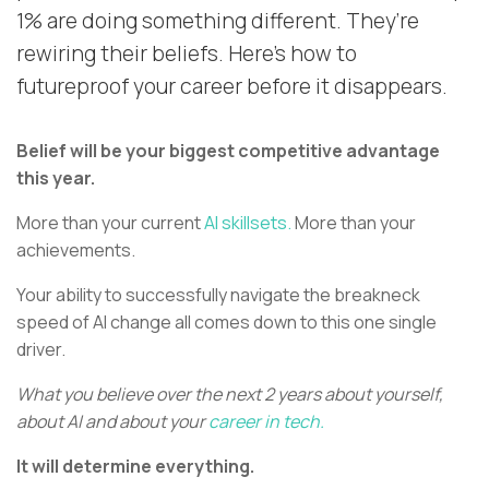
1% are doing something different. They’re
rewiring their beliefs. Here’s how to
futureproof your career before it disappears.
Belief will be your biggest competitive advantage
this year.
More than your current
AI skillsets.
More than your
achievements.
Your ability to successfully navigate the breakneck
speed of AI change all comes down to this one single
driver.
What you believe over the next 2 years about yourself,
about AI and about your
career in tech.
It will determine everything.