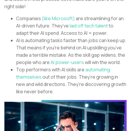
right side!
Companies
(like Microsoft)
are streamlining for an
AI-driven future. They’ve
laid off tech talent
to
adapt their AI spend. Access to AI = power.
AI is automating tasks faster than jobs can keep up.
That means if you’re behind on AI upskilling you’ve
made a terrible mistake. As the skill gap widens, the
people who are
AI power-users
will win the world.
Top performers with AI skills are
automating
themselves
out of their jobs. They’re growing in
new and wild directions. They’re discovering growth
like never before.