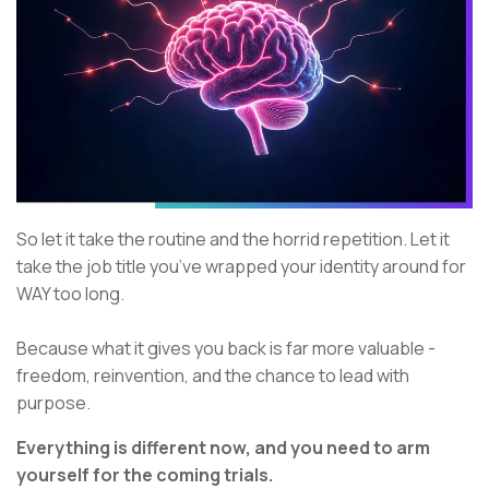
So let it take the routine and the horrid repetition. Let it
take the job title you’ve wrapped your identity around for
WAY too long.
Because what it gives you back is far more valuable -
freedom, reinvention, and the chance to lead with
purpose.
Everything is different now, and you need to arm
yourself for the coming trials.