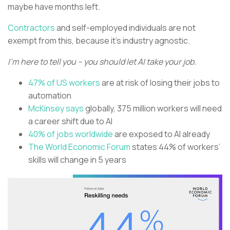
maybe have months left.
Contractors
and self-employed individuals are not
exempt from this, because it’s industry agnostic.
I’m here to tell you – you should let AI take your job.
47% of US workers
are at risk of losing their jobs to
automation
McKinsey says
globally, 375 million workers will need
a career shift due to AI
40% of jobs worldwide
are exposed to AI already
The World Economic Forum
states 44% of workers’
skills will change in 5 years