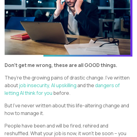
Don’t get me wrong, these are all GOOD things.
They’re the growing pains of drastic change. I’ve written
about
job insecurity,
AI upskilling
and the
dangers of
letting AI think for you
before.
But I’ve never written about this life-altering change and
how to manage it.
People have been and will be fired, rehired and
reshuffled. What your job is now, it won’t be soon – you