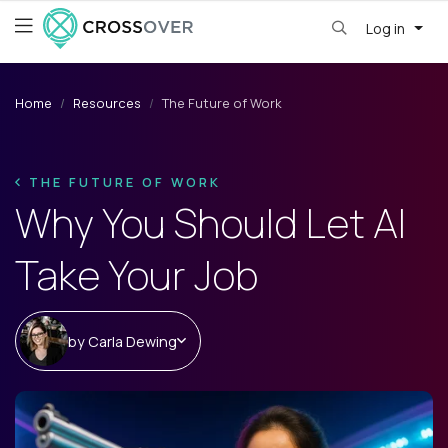
Log in
Home
Resources
The Future of Work
THE FUTURE OF WORK
Why You Should Let AI
Take Your Job
by
Carla Dewing