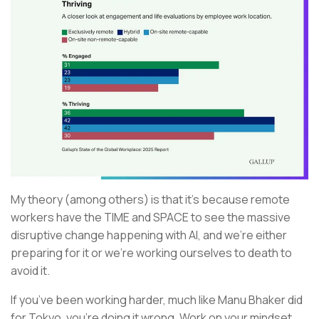
My theory (among others) is that it’s because remote
workers have the TIME and SPACE to see the massive
disruptive change happening with AI, and we’re either
preparing for it or we’re working ourselves to death to
avoid it.
If you’ve been working harder, much like Manu Bhaker did
for Tokyo, you’re doing it wrong. Work on your mindset