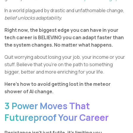
In a world plagued by drastic and unfathomable change,
belief unlocks adaptability.
Right now, the biggest edge you can have in your
tech career is BELIEVING you can adapt faster than
the system changes. No matter what happens.
Quit worrying about losing your job, your income or your
stuff. Believe that you’re on the path to something
bigger, better and more enriching for your life.
Here’s how to avoid getting lost in the meteor
shower of AI change.
3 Power Moves That
Futureproof Your Career
Resistance isn’t just futile, it’s limiting you.