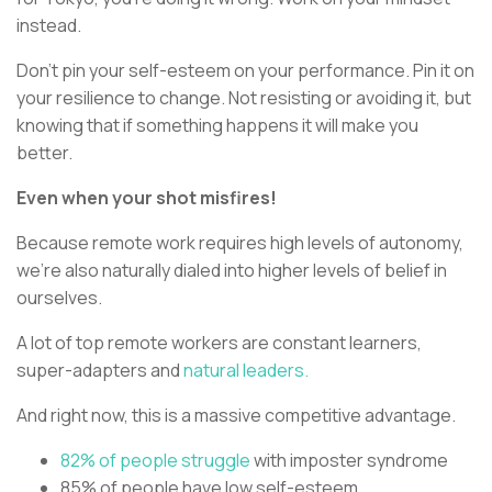
instead.
Don’t pin your self-esteem on your performance. Pin it on
your resilience to change. Not resisting or avoiding it, but
knowing that if something happens it will make you
better.
Even when your shot misfires!
Because remote work requires high levels of autonomy,
we’re also naturally dialed into higher levels of belief in
ourselves.
A lot of top remote workers are constant learners,
super-adapters and
natural leaders.
And right now, this is a massive competitive advantage.
82% of people struggle
with imposter syndrome
85% of people have low self-esteem