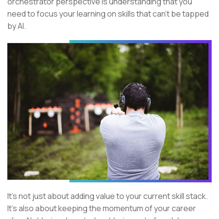
orchestrator perspective is understanding that you
need to focus your learning on skills that can’t be tapped
by AI.
It’s not just about adding value to your current skill stack.
It’s also about keeping the momentum of your career