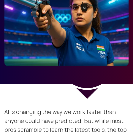
AI is changing the way we work faster than
anyone could have predicted. But while most
pros scramble to learn the latest tools, the top