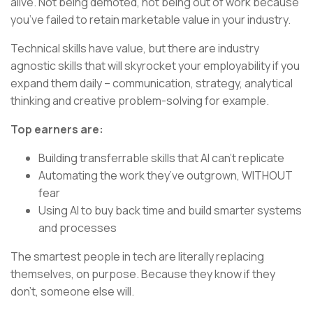
alive. Not being demoted, not being out of work because
you’ve failed to retain marketable value in your industry.
Technical skills have value, but there are industry
agnostic skills that will skyrocket your employability if you
expand them daily – communication, strategy, analytical
thinking and creative problem-solving for example.
Top earners are:
Building transferrable skills that AI can’t replicate
Automating the work they’ve outgrown, WITHOUT
fear
Using AI to buy back time and build smarter systems
and processes
The smartest people in tech are literally replacing
themselves, on purpose. Because they know if they
don’t, someone else will.