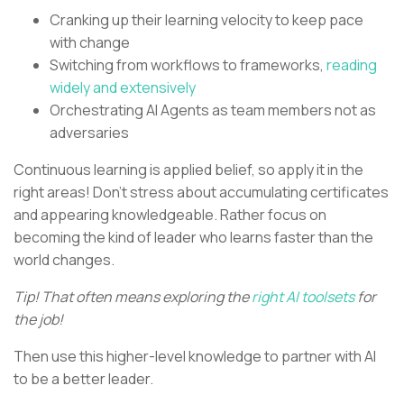
Cranking up their learning velocity to keep pace
with change
Switching from workflows to frameworks,
reading
widely and extensively
Orchestrating AI Agents as team members not as
adversaries
Continuous learning is applied belief, so apply it in the
right areas! Don’t stress about accumulating certificates
and appearing knowledgeable. Rather focus on
becoming the kind of leader who learns faster than the
world changes.
Tip! That often means exploring the
right AI toolsets
for
the job!
Then use this higher-level knowledge to partner with AI
to be a better leader.