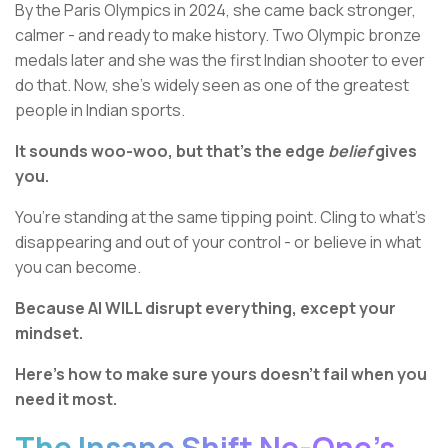
By the Paris Olympics in 2024, she came back stronger,
calmer - and ready to make history. Two Olympic bronze
medals later and she was the first Indian shooter to ever
do that. Now, she’s widely seen as one of the greatest
people in Indian sports.
It sounds woo-woo, but that’s the edge
belief
gives
you.
You’re standing at the same tipping point. Cling to what’s
disappearing and out of your control - or believe in what
you can become.
Because AI WILL disrupt everything, except your
mindset.
Here’s how to make sure yours doesn’t fail when you
need it most.
The Insane Shift No-One’s