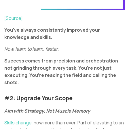
[Source]
You’ve always consistently improved your
knowledge and skills.
Now, learn to learn, faster.
Success comes from precision and orchestration -
not grinding through every task. You’re not just
executing. You’re reading the field and calling the
shots.
#2: Upgrade Your Scope
Aim with Strategy, Not Muscle Memory
Skills change,
now more than ever. Part of elevating to an