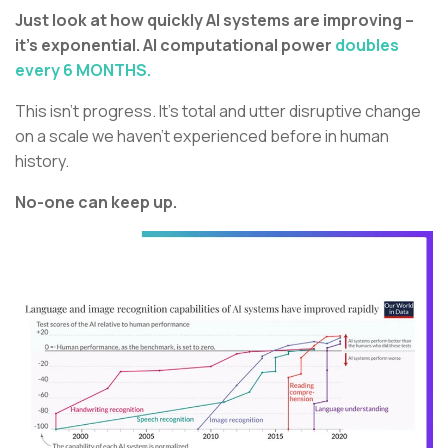
Just look at how quickly AI systems are improving –
it’s exponential. AI computational power
doubles
every 6 MONTHS.
This isn’t progress. It’s total and utter disruptive change
on a scale we haven’t experienced before in human
history.
No-one can keep up.