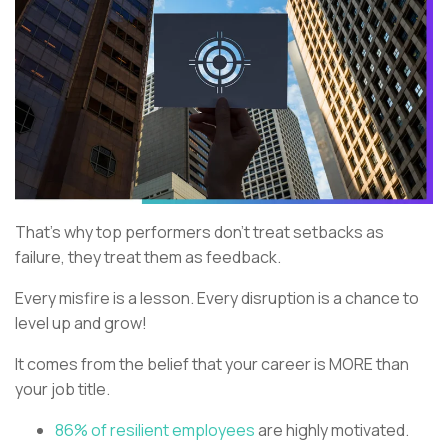
That’s why top performers don’t treat setbacks as
failure, they treat them as feedback.
Every misfire is a lesson. Every disruption is a chance to
level up and grow!
It comes from the belief that your career is MORE than
your job title.
86% of resilient employees
are highly motivated.