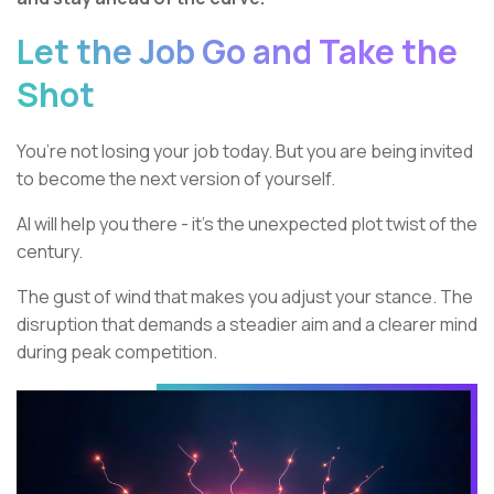
Let the Job Go and Take the
Shot
You’re not losing your job today. But you are being invited
to become the next version of yourself.
AI will help you there - it’s the unexpected plot twist of the
century.
The gust of wind that makes you adjust your stance. The
disruption that demands a steadier aim and a clearer mind
during peak competition.