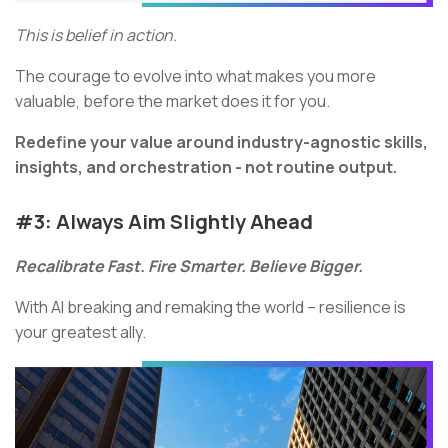
This is belief in action.
The courage to evolve into what makes you more
valuable, before the market does it for you.
Redefine your value around industry-agnostic skills,
insights, and orchestration - not routine output.
#3:
Always Aim Slightly Ahead
Recalibrate Fast. Fire Smarter. Believe Bigger.
With AI breaking and remaking the world – resilience is
your greatest ally.