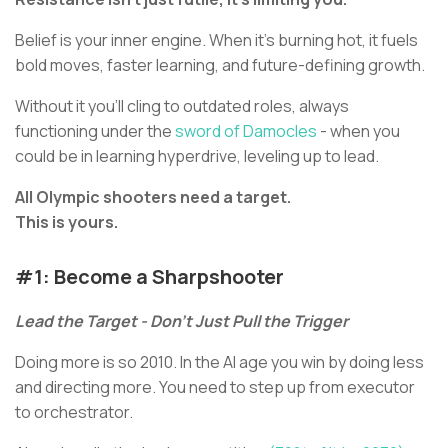
Belief is your inner engine. When it’s burning hot, it fuels
bold moves, faster learning, and future-defining growth.
Without it you’ll cling to outdated roles, always
functioning under the
sword of Damocles
- when you
could be in learning hyperdrive, leveling up to lead.
All Olympic shooters need a target.
This is yours.
#1: Become a Sharpshooter
Lead the Target - Don’t Just Pull the Trigger
Doing more is so 2010. In the AI age you win by doing less
and directing more. You need to step up from executor
to orchestrator.