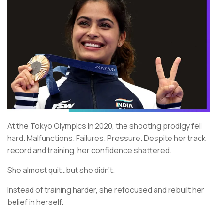
At the Tokyo Olympics in 2020, the shooting prodigy fell
hard. Malfunctions. Failures. Pressure. Despite her track
record and training, her confidence shattered.
She almost quit…but she didn’t.
Instead of training harder, she refocused and rebuilt her
belief in herself.