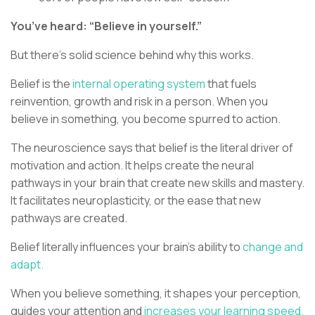
You’ve heard: “Believe in yourself.”
But there’s solid science behind why this works.
Belief is the
internal operating system
that fuels
reinvention, growth and risk in a person. When you
believe in something, you become spurred to action.
The neuroscience says that belief is the literal driver of
motivation and action. It helps create the neural
pathways in your brain that create new skills and mastery.
It facilitates neuroplasticity, or the ease that new
pathways are created.
Belief literally influences your brain’s ability to
change and
adapt.
When you believe something, it shapes your perception,
guides your attention and
increases your learning speed.