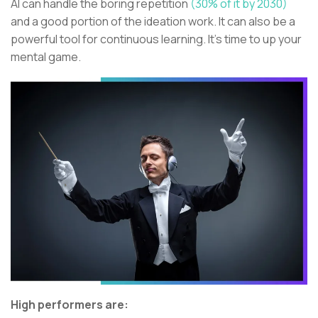
AI can handle the boring repetition
(30% of it by 2030)
and a good portion of the ideation work. It can also be a
powerful tool for continuous learning. It’s time to up your
mental game.
High performers are: