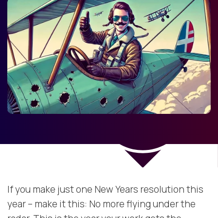
If you make just one New Years resolution this
year – make it this: No more flying under the