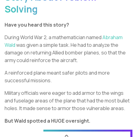
Solving
Have you heard this story?
During World War 2, a mathematician named
Abraham
Wald
was given a simple task. He had to analyze the
damage on returning Allied bomber planes, so that the
army could reinforce the aircraft.
A reinforced plane meant safer pilots and more
successful missions.
Military officials were eager to add armor to the wings
and fuselage areas of the plane that had the most bullet
holes. It made sense to armor those vulnerable areas.
But Wald spotted a HUGE oversight.