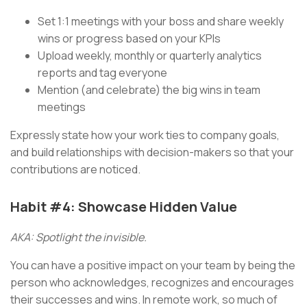
Set 1:1 meetings with your boss and share weekly
wins or progress based on your KPIs
Upload weekly, monthly or quarterly analytics
reports and tag everyone
Mention (and celebrate) the big wins in team
meetings
Expressly state how your work ties to company goals,
and build relationships with decision-makers so that your
contributions are noticed.
Habit #4: Showcase Hidden Value
AKA: Spotlight the invisible.
You can have a positive impact on your team by being the
person who acknowledges, recognizes and encourages
their successes and wins. In remote work, so much of