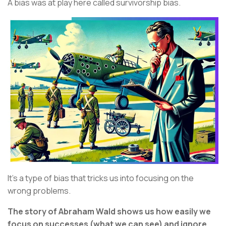
A bias was at play here called survivorship bias.
It’s a type of bias that tricks us into focusing on the
wrong problems.
The story of Abraham Wald shows us how easily we
focus on successes (what we can see) and ignore