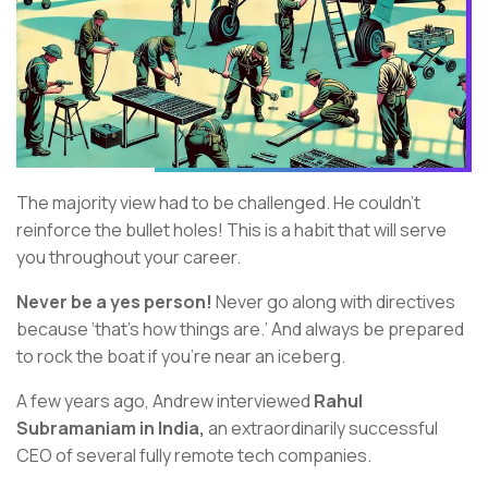
The majority view had to be challenged. He couldn’t
reinforce the bullet holes! This is a habit that will serve
you throughout your career.
Never be a yes person!
Never go along with directives
because ‘that’s how things are.’ And always be prepared
to rock the boat if you’re near an iceberg.
A few years ago, Andrew interviewed
Rahul
Subramaniam in India,
an extraordinarily successful
CEO of several fully remote tech companies.