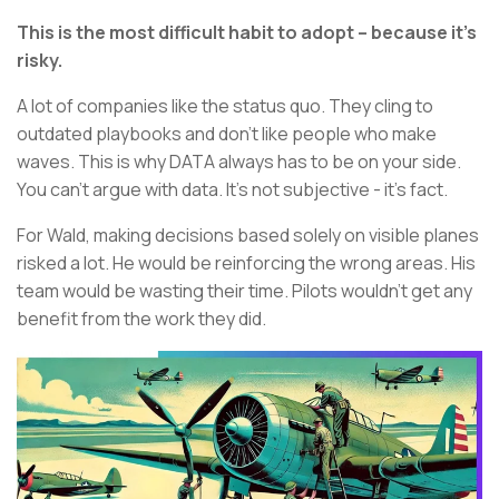
This is the most difficult habit to adopt – because it’s
risky.
A lot of companies like the status quo. They cling to
outdated playbooks and don’t like people who make
waves. This is why DATA always has to be on your side.
You can’t argue with data. It’s not subjective - it’s fact.
For Wald, making decisions based solely on visible planes
risked a lot. He would be reinforcing the wrong areas. His
team would be wasting their time. Pilots wouldn’t get any
benefit from the work they did.