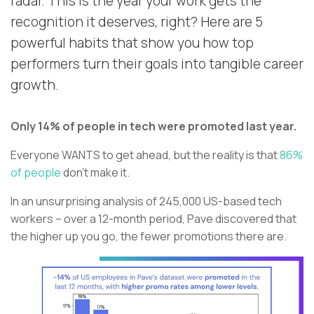
radar. This is the year your work gets the
recognition it deserves, right? Here are 5
powerful habits that show you how top
performers turn their goals into tangible career
growth.
Only 14% of people in tech were promoted last year.
Everyone WANTS to get ahead, but the reality is that
86%
of people
don’t make it.
In an unsurprising analysis of 245,000 US-based tech
workers – over a 12-month period, Pave discovered that
the higher up you go, the fewer promotions there are.