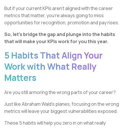
But if your current KPIs aren’t aligned with the career
metrics that matter, you’re always going to miss
opportunities for recognition, promotion and pay rises.
So, let’s bridge the gap and plunge into the habits
that will make your KPIs work for you this year.
5 Habits That Align Your
Work with What Really
Matters
Are you still armoring the wrong parts of your career?
Just like Abraham Wald’s planes, focusing on the wrong
metrics will leave your biggest vulnerabilities exposed.
These 5 habits will help you zero in on what really