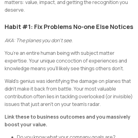
matters: value, impact, and getting the recognition you
deserve.
Habit #1: Fix Problems No-one Else Notices
AKA: The planes you don’t see.
You’re an entire human being with subject matter
expertise. Your unique concoction of experiences and
knowledge means you’ll likely see things others don’t.
Wald’s genius was identifying the damage on planes that
didn’t make it back from battle. Your most valuable
contribution often lies in tackling overlooked (or invisible)
issues that just aren’t on your team’s radar.
Link these to business outcomes and you massively
boost your value.
Do you know what your company goals are?