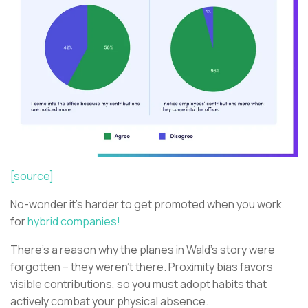
[source]
No-wonder it’s harder to get promoted when you work
for
hybrid companies!
There’s a reason why the planes in Wald’s story were
forgotten – they weren’t there. Proximity bias favors
visible contributions, so you must adopt habits that
actively combat your physical absence.