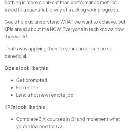
Nothing is more clear-cut than performance metrics
linked to a quantifiable way of tracking your progress.
Goals help us understand WHAT we want to achieve, but
KPIs are all about the HOW. Everyone in tech knows how
they work!
That’s why applying them to your career can be so
beneficial.
Goals look like this:
Get promoted
Earn more
Land a hot new remote job
KPI’s look like this:
Complete 3 AI courses in Q1 and implement what
you’ve learned for Q2