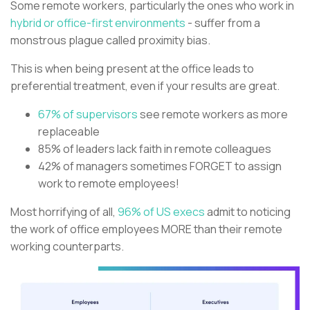
Some remote workers, particularly the ones who work in
hybrid or office-first environments
- suffer from a
monstrous plague called proximity bias.
This is when being present at the office leads to
preferential treatment, even if your results are great.
67% of supervisors
see remote workers as more
replaceable
85% of leaders lack faith in remote colleagues
42% of managers sometimes FORGET to assign
work to remote employees!
Most horrifying of all,
96% of US execs
admit to noticing
the work of office employees MORE than their remote
working counterparts.