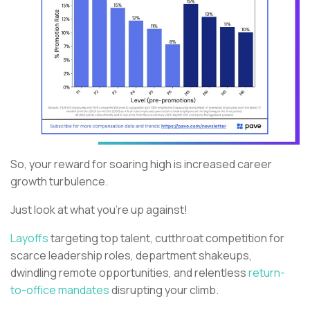
So, your reward for soaring high is increased career
growth turbulence.
Just look at what you’re up against!
Layoffs
targeting top talent, cutthroat competition for
scarce leadership roles, department shakeups,
dwindling remote opportunities, and relentless
return-
to-office mandates
disrupting your climb.