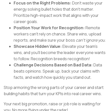
Focus on the Right Problems:
Don’t waste your
energy solving bullet holes that don’t matter.
Prioritize high-impact work that aligns with your
career goals.
Position Your Work for Recognition:
Remote
workers can’t rely on chance. Share wins, upload
reports, and make sure your boss
can’t ignore you
.
Showcase Hidden Value:
Elevate your team’s
wins, and you’ll become the leader everyone wants
to follow. Recognition breeds recognition!
Challenge Decisions Based on Bad Data:
Data
beats opinions. Speak up, back your claims with
facts, and watch how quickly you stand out.
Stop armoring the wrong parts of your career and start
building habits that turn your KPIs into real career wins.
Your next big promotion, raise or job role is waiting for
you. No more flying under the radar!