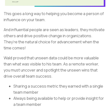
This goes a long way to helping you become a person of
influence on your team.
And influential people are seen as leaders, they motivate
others and drive positive change in organizations.
They’re the natural choice for advancement when the
time comes!
Wald proved that unseen data could be more valuable
than what was visible to his team. As a remote worker,
you must uncover and spotlight the unseen wins that
drive overall team success.
Sharing a success metric they earned with a single
team member
Always being available to help or provide insight for
a team member