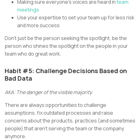
Making sure everyone’s voices are heard in
team
meetings
Use your expertise to set your team up for less risk
and more success
Don’t just be the person seeking the spotlight, be the
person who shines the spotlight on the people in your
team who do great work.
Habit #5: Challenge Decisions Based on
Bad Data
AKA: The danger of the visible majority.
There are always opportunities to challenge
assumptions, fix outdated processes and raise
concerns about the products, practices (and sometimes
people) that aren’t serving the team or the company
anymore.