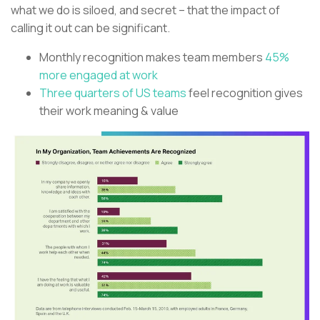
what we do is siloed, and secret – that the impact of
calling it out can be significant.
Monthly recognition makes team members
45%
more engaged at work
Three quarters of US teams
feel recognition gives
their work meaning & value