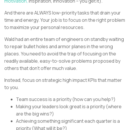
motivation,
inspiration, innovation – you get it).
And there are ALWAYS low-priority tasks that drain your
time and energy. Your job is to focus on the right problem
to maximize your personal resources.
Wald had an entire team of engineers on standby waiting
to repair bullet holes and armor planes in the wrong
places. You need to avoid the trap of focusing on the
readily available, easy-to-solve problems proposed by
others that don’t offer much value.
Instead, focus on strategic high impact KPIs that matter
to you.
Team success is a priority (how can you help?)
Making your leaders look great is a priority (where
are the big wins?)
Achieving something significant each quarter is a
priority (What will it be?)