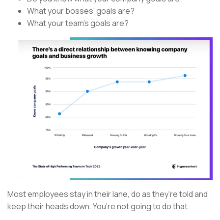
What your bosses’ goals are?
What your team’s goals are?
Most employees stay in their lane, do as they’re told and
keep their heads down. You’re not going to do that.