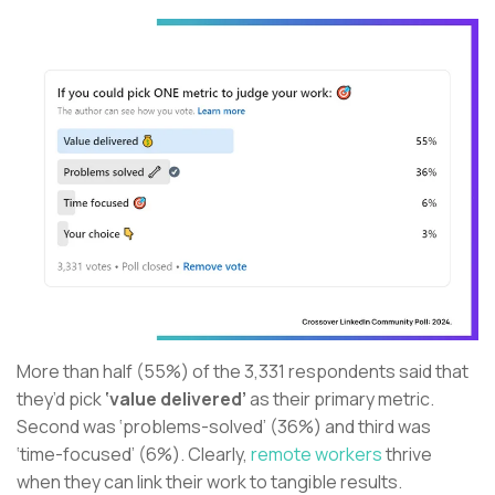
More than half (55%) of the 3,331 respondents said that
they’d pick
‘value delivered’
as their primary metric.
Second was ‘problems-solved’ (36%) and third was
‘time-focused’ (6%). Clearly,
remote workers
thrive
when they can link their work to tangible results.