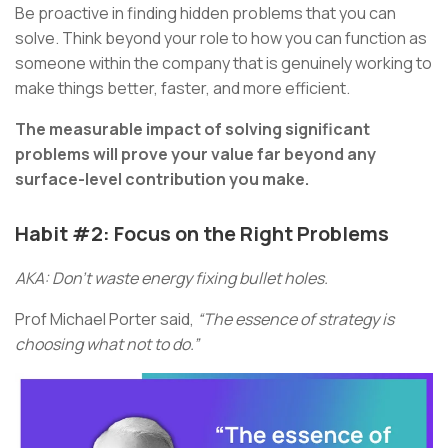
Be proactive in finding hidden problems that you can
solve. Think beyond your role to how you can function as
someone within the company that is genuinely working to
make things better, faster, and more efficient.
The measurable impact of solving significant
problems will prove your value far beyond any
surface-level contribution you make.
Habit #2: Focus on the Right Problems
AKA: Don’t waste energy fixing bullet holes.
Prof Michael Porter said,
“The essence of strategy is
choosing what not to do.”