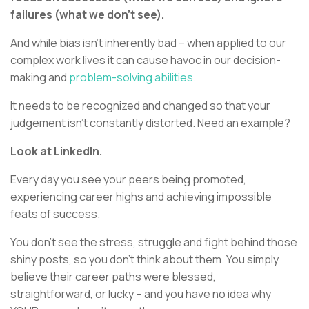
failures (what we don’t see).
And while bias isn’t inherently bad – when applied to our
complex work lives it can cause havoc in our decision-
making and
problem-solving abilities.
It needs to be recognized and changed so that your
judgement isn’t constantly distorted. Need an example?
Look at LinkedIn.
Every day you see your peers being promoted,
experiencing career highs and achieving impossible
feats of success.
You don’t see the stress, struggle and fight behind those
shiny posts, so you don’t think about them. You simply
believe their career paths were blessed,
straightforward, or lucky – and you have no idea why