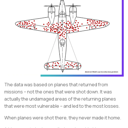
The data was based on planes that returned from
missions – not the ones that were shot down. It was
actually the undamaged areas of the returning planes
that were most vulnerable – and led to the most losses.
When planes were shot there, they never made it home.