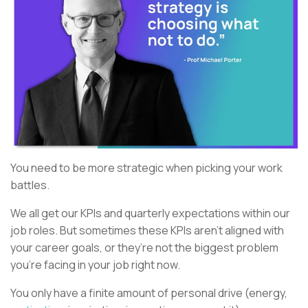
You need to be more strategic when picking your work
battles.
We all get our KPIs and quarterly expectations within our
job roles. But sometimes these KPIs aren’t aligned with
your career goals, or they’re not the biggest problem
you’re facing in your job right now.
You only have a finite amount of personal drive (energy,