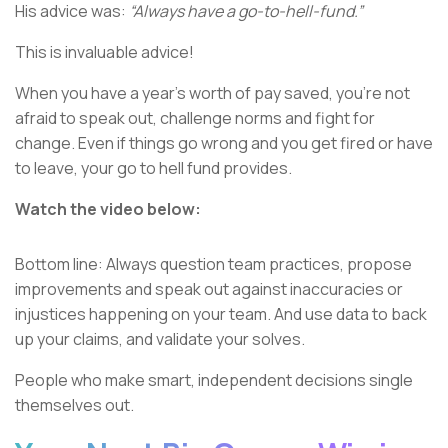
His advice was:
“Always have a go-to-hell-fund.”
This is invaluable advice!
When you have a year’s worth of pay saved, you’re not
afraid to speak out, challenge norms and fight for
change. Even if things go wrong and you get fired or have
to leave, your go to hell fund provides.
Watch the video below:
Bottom line: Always question team practices, propose
improvements and speak out against inaccuracies or
injustices happening on your team. And use data to back
up your claims, and validate your solves.
People who make smart, independent decisions single
themselves out.