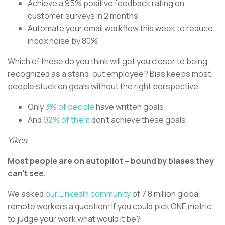
Achieve a 95% positive feedback rating on
customer surveys in 2 months
Automate your email workflow this week to reduce
inbox noise by 80%
Which of these do you think will get you closer to being
recognized as a stand-out employee? Bias keeps most
people stuck on goals without the right perspective.
Only
3% of people
have written goals.
And
92% of them
don’t achieve these goals.
Yikes.
Most people are on autopilot – bound by biases they
can’t see.
We asked
our LinkedIn community
of 7.8 million global
remote workers a question: If you could pick ONE metric
to judge your work what would it be?