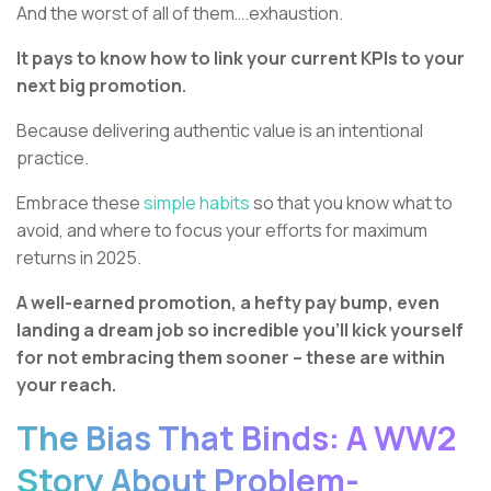
And the worst of all of them….exhaustion.
It pays to know how to link your current KPIs to your
next big promotion.
Because delivering authentic value is an intentional
practice.
Embrace these
simple habits
so that you know what to
avoid, and where to focus your efforts for maximum
returns in 2025.
A well-earned promotion, a hefty pay bump, even
landing a dream job so incredible you’ll kick yourself
for not embracing them sooner – these are within
your reach.
The Bias That Binds: A WW2
Story About Problem-