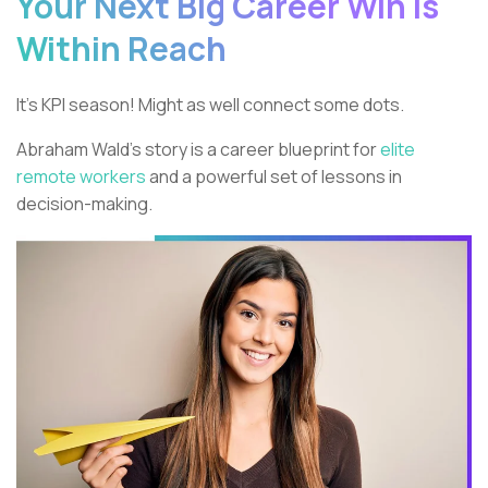
Your Next Big Career Win is
Within Reach
It’s KPI season! Might as well connect some dots.
Abraham Wald’s story is a career blueprint for
elite
remote workers
and a powerful set of lessons in
decision-making.