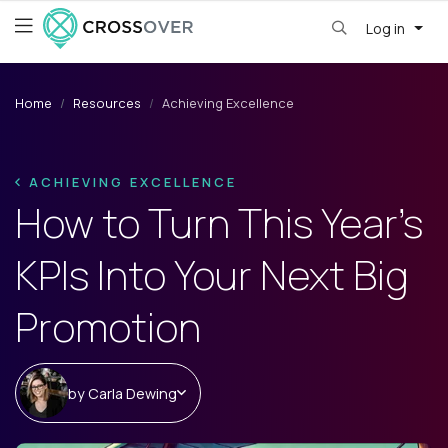
Log in
Home
Resources
Achieving Excellence
ACHIEVING EXCELLENCE
How to Turn This Year’s
KPIs Into Your Next Big
Promotion
by
Carla Dewing