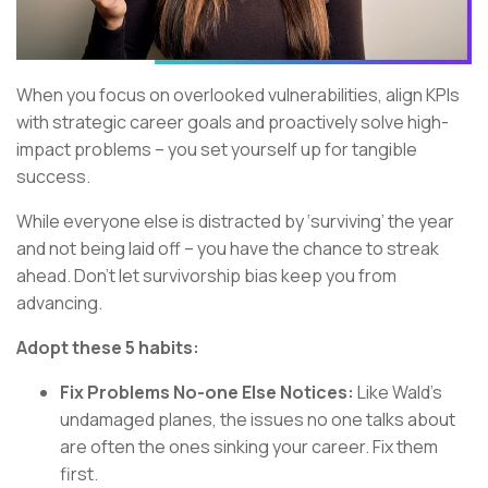
When you focus on overlooked vulnerabilities, align KPIs
with strategic career goals and proactively solve high-
impact problems – you set yourself up for tangible
success.
While everyone else is distracted by ‘surviving’ the year
and not being laid off – you have the chance to streak
ahead. Don’t let survivorship bias keep you from
advancing.
Adopt these 5 habits:
Fix Problems No-one Else Notices:
Like Wald’s
undamaged planes, the issues no one talks about
are often the ones sinking your career. Fix them
first.