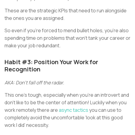
These are the strategic KPIs that need to run alongside
the ones you are assigned.
So even if you’re forced to mend bullet holes, you’re also
spending time on problems that won’t tank your career or
make your job redundant.
Habit #3: Position Your Work for
Recognition
AKA: Don’t fall off the radar.
This one’s tough, especially when you’re an introvert and
don’t like to be the center of attention! Luckily when you
work remotely there are
async tactics
you can use to
completely avoid the uncomfortable ‘look at this good
work I did’ necessity.