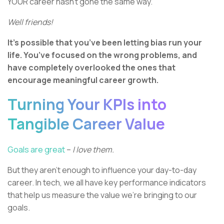
YOUR career hasn’t gone the same way.
Well friends!
It’s possible that you’ve been letting bias run your
life. You’ve focused on the wrong problems, and
have completely overlooked the ones that
encourage meaningful career growth.
Turning Your KPIs into
Tangible Career Value
Goals are great
–
I love them.
But they aren’t enough to influence your day-to-day
career. In tech, we all have key performance indicators
that help us measure the value we’re bringing to our
goals.