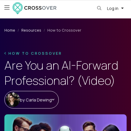
Log in
Home
Resources
How to Crossover
HOW TO CROSSOVER
Are You an AI-Forward
Professional? (Video)
by
Carla Dewing