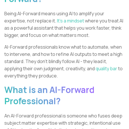
Being AI-Forward means using AI to amplify your
expertise, not replace it.
It’s a mindset
where you treat AI
as a powerful assistant that helps you work faster, think
bigger, and focus on what matters most.
AI-Forward professionals know what to automate, when
to intervene, and how to refine AI outputs to meet a high
standard. They don’t blindly follow AI - they lead it,
applying their own judgment, creativity, and
quality bar
to
everything they produce.
What is an AI-Forward
Professional?
An AI-Forward professional is someone who fuses deep
subject matter expertise with strategic, intentional use