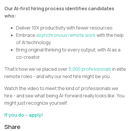
Our AI-first hiring process identifies candidates
who:
Deliver 10X productivity with fewer resources
Embrace
asynchronous remote work
with the help
of AI technology
Bring original thinking to every output, with AI as a
co-creator
That’s how we’ve placed over
5,000 professionals
in elite
remote roles - and why our next hire might be you.
Watch the video to meet the kind of professionals we
hire - and see what being AI-forward really looks like. You
might just recognize yourself.
If you do – apply!
Share