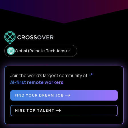
Global (Remote Tech Jobs)
Join the world's largest community of
AI-first remote workers
.
FIND YOUR DREAM JOB
HIRE TOP TALENT