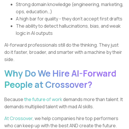
Strong domain knowledge (engineering, marketing,
ops, education…)
A high bar for quality - they don’t accept first drafts
The ability to detect hallucinations, bias, and weak
logic in AI outputs
AI-forward professionals still do the thinking. They just
do it faster, broader, and smarter with a machine by their
side.
Why Do We Hire AI-Forward
People at Crossover?
Because
the future of work
demands more than talent. It
demands multiplied talent with mad AI skills.
At Crossover,
we help companies hire top performers
who can keep up with the best AND create the future.