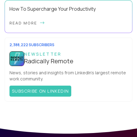
How To Supercharge Your Productivity
Have you ever wondered why the office cubicle layout
READ MORE
became so popular? It's not just because it's easier and
cheaper for a company to build than offi...
2,388,222 SUBSCRIBERS
NEWSLETTER
Radically Remote
News, stories and insights from LinkedIn’s largest remote
work community.
SUBSCRIBE ON LINKEDIN