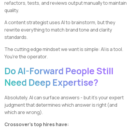
refactors, tests, and reviews output manually to maintain
quality.
A content strategist uses AI to brainstorm, but they
rewrite everything to match brand tone and clarity
standards.
The cutting edge mindset we want is simple: AI is a tool.
You're the operator.
Do AI-Forward People Still
Need Deep Expertise?
Absolutely. AI can surface answers - but it’s your expert
judgment that determines which answer is right (and
which are wrong).
Crossover’s top hires have: