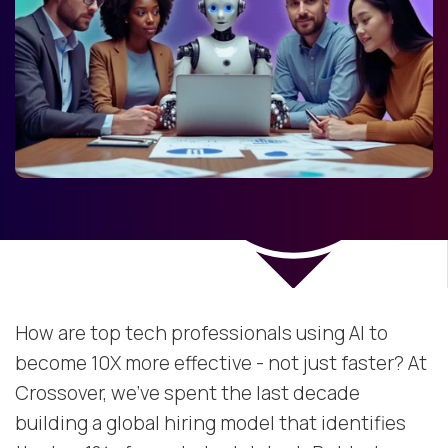
How are top tech professionals using AI to
become 10X more effective - not just faster? At
Crossover, we’ve spent the last decade
building a global hiring model that identifies