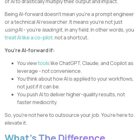
of AI to drastically multiply their output and impact.
Being AI-forward doesn’t mean you’re a prompt engineer
or a technical AI researcher. It means you’re not just
using
AI - you’re
leading
it, in any field. In other words, you
treat AI like a co-pilot,
not a shortcut.
You’re AI-forward if:
You view
tools
like ChatGPT, Claude, and Copilot as
leverage - not convenience.
You think about how AI is applied to your workflows,
not just if it can be.
You push AI to deliver higher-quality results, not
faster mediocrity.
So, you’re not here to outsource your job. You’re here to
elevate it.
What’s The Difference