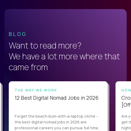
BLOG
Want to read more?
We have a lot more where that
came from
THE WAY WE WORK
HOW
12 Best Digital Nomad Jobs in 2026
Cro
[Off
Forget the beach-bum-with-a-laptop cliché -
Are y
the best digital nomad jobs in 2026 are
get i
professional careers you can pursue full time,
highl