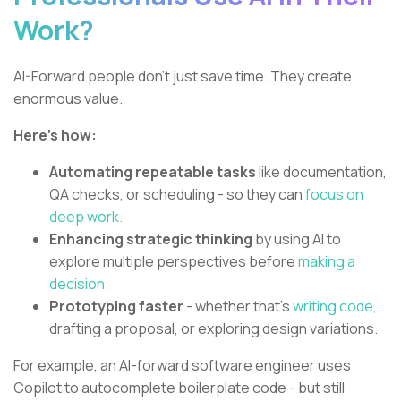
Work?
AI-Forward people don’t just save time. They create
enormous value.
Here’s how:
Automating repeatable tasks
like documentation,
QA checks, or scheduling - so they can
focus on
deep work.
Enhancing strategic thinking
by using AI to
explore multiple perspectives before
making a
decision.
Prototyping faster
- whether that’s
writing code,
drafting a proposal, or exploring design variations.
For example, an AI-forward software engineer uses
Copilot to autocomplete boilerplate code - but still