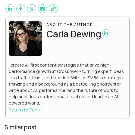
ABOUT THE AUTHOR
Carla Dewing
I create AI-first content strategies that drive high-
performance growth at Crossover - turning expert ideas
into traffic, trust, and traction. With an EMBA in strategic
thinking and a background as a bestselling ghostwriter, I
write about AI, performance, and the future of work to
help ambitious professionals level up and lead in an AI-
powered world.
Return to Top
Similar post