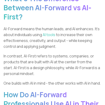
Between AI-Forward vs AI-
First?
AI-Forward means the human leads, and AI enhances. It’s
about individuals using
AI tools
to increase their own
effectiveness, creativity, and output - while keeping
control and applying judgment.
In contrast, AI-First refers to systems, companies, or
products that are built with AI at the center from the
start. AI-First is a design philosophy, while AI-Forward is a
personal mindset.
One builds with AI in mind - the other works with AI in hand.
How Do AI-Forward
Professionals Use AI in Their