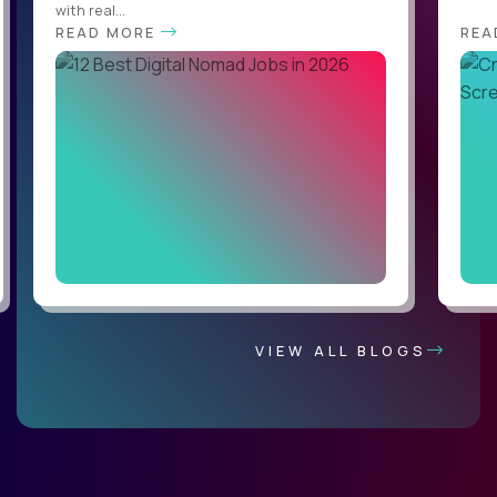
with real...
READ MORE
REA
VIEW ALL BLOGS