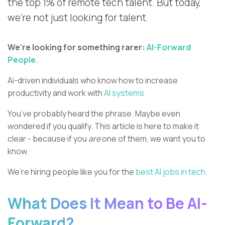
the top 1% of remote tech talent. But today,
we’re not just looking for talent.
We’re looking for something rarer:
AI-Forward
People.
Ai-driven individuals who know how to increase
productivity and work with
AI systems.
You’ve probably heard the phrase. Maybe even
wondered if you qualify. This article is here to make it
clear - because if you
are
one of them, we want you to
know.
We’re hiring people like you for the
best AI jobs in tech.
What Does It Mean to Be AI-
Forward?