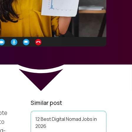
Similar post
ote
12 Best Digital Nomad Jobs in
to
2026
ng-