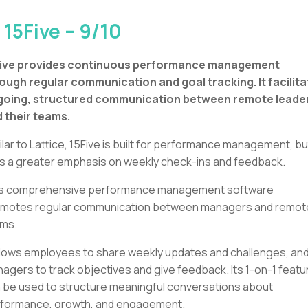
 15Five – 9/10
Five provides continuous performance management
ough regular communication and goal tracking. It facilit
going, structured communication between remote leade
 their teams.
ilar to Lattice, 15Five is built for performance management, but
s a greater emphasis on weekly check-ins and feedback.
s comprehensive performance management software
motes regular communication between managers and remot
ms.
allows employees to share weekly updates and challenges, an
agers to track objectives and give feedback. Its 1-on-1 featu
 be used to structure meaningful conversations about
formance, growth, and engagement.