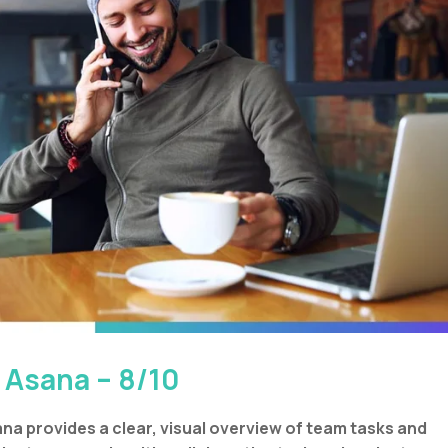
. Asana – 8/10
na provides a clear, visual overview of team tasks and