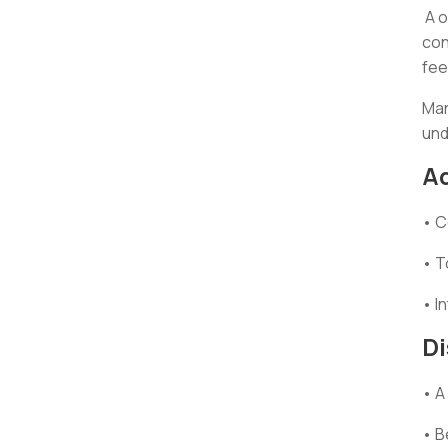
A o
con
fee
Man
und
A
• C
• T
• I
D
• A
• B