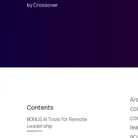
by
Crossover
Ar
Contents
co
co
BONUS AI Tools for Remote
Leadership
lea
ac