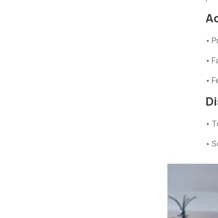
A
• P
• F
• F
D
• T
• S