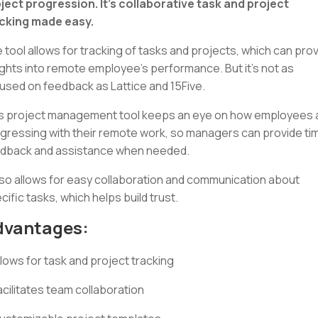
ject progression. It's collaborative task and project
cking made easy.
 tool allows for tracking of tasks and projects, which can pro
ights into remote employee’s performance. But it's not as
used on feedback as Lattice and 15Five.
s project management tool keeps an eye on how employees 
gressing with their remote work, so managers can provide ti
dback and assistance when needed.
also allows for easy collaboration and communication about
cific tasks, which helps build trust.
dvantages:
llows for task and project tracking
acilitates team collaboration