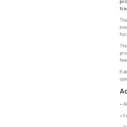
pro
tra
The
ins
foc
Thi
pro
fee
It 
spe
A
• A
• F