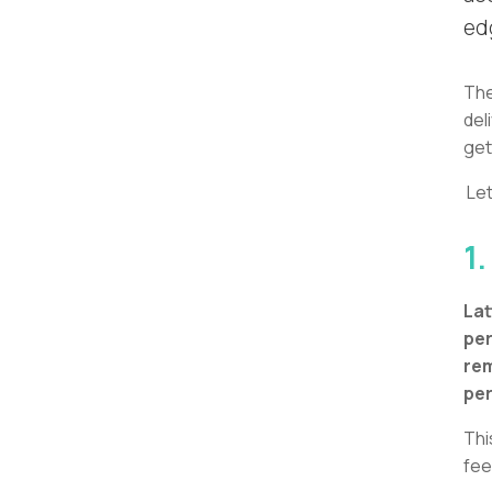
ed
The
del
get
Let
1.
Lat
per
rem
pe
Thi
fee