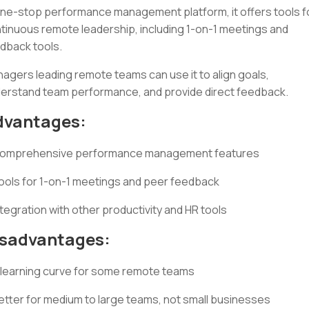
ne-stop performance management platform, it offers tools f
tinuous remote leadership, including 1-on-1 meetings and
dback tools.
agers leading remote teams can use it to align goals,
erstand team performance, and provide direct feedback.
dvantages:
omprehensive performance management features
ools for 1-on-1 meetings and peer feedback
ntegration with other productivity and HR tools
isadvantages:
 learning curve for some remote teams
etter for medium to large teams, not small businesses