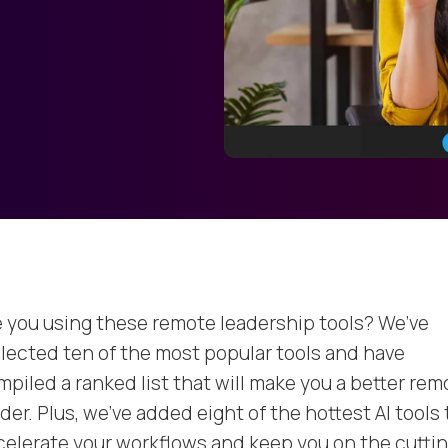
e you using these remote leadership tools? We’ve
llected ten of the most popular tools and have
mpiled a ranked list that will make you a better rem
der. Plus, we’ve added eight of the hottest AI tools 
celerate your workflows and keep you on the cutti