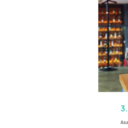
3
Asa