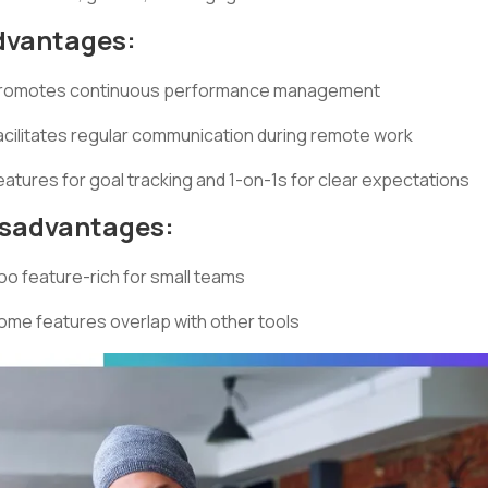
dvantages:
romotes continuous performance management
acilitates regular communication during remote work
eatures for goal tracking and 1-on-1s for clear expectations
isadvantages:
oo feature-rich for small teams
ome features overlap with other tools