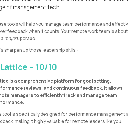
ge of management tech.
se tools will help you manage team performance and effectiv
iver feedback when it counts. Your remote work team is about
 a
major
upgrade.
's sharpen up those leadership skills -
 Lattice – 10/10
tice is a comprehensive platform for goal setting,
formance reviews, and continuous feedback. It allows
ote managers to efficiently track and manage team
rformance.
s tool is specifically designed for performance management 
dback, making it highly valuable for remote leaders like you.