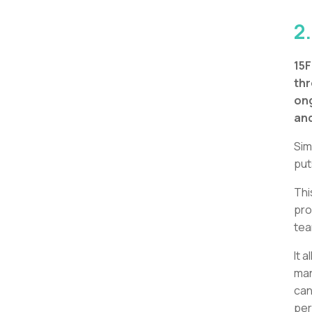
2.
15
thr
on
and
Sim
put
Thi
pro
tea
It 
man
can
per