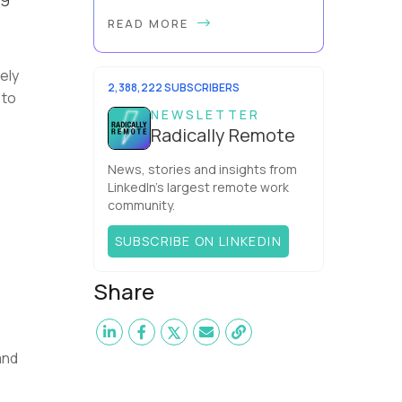
Forget the beach-bum-with-a-
READ MORE
laptop cliché - the best digital
nomad jobs in 2026 are
professional careers you can
ely
pursue full time, with real salaries ...
2,388,222 SUBSCRIBERS
 to
NEWSLETTER
Radically Remote
News, stories and insights from
LinkedIn’s largest remote work
community.
SUBSCRIBE ON LINKEDIN
Share
and