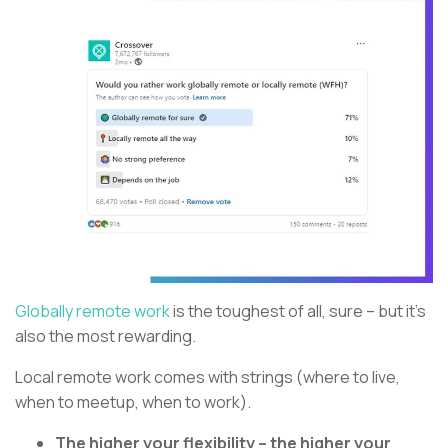
Globally remote work
is the toughest of all, sure – but it’s
also the most rewarding.
Local remote work comes with strings (where to live,
when to meetup, when to work).
The higher your flexibility – the higher your