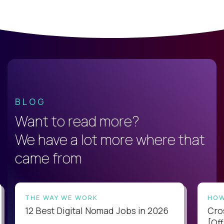
BLOG
Want to read more?
We have a lot more where that
came from
THE WAY WE WORK
HOW
12 Best Digital Nomad Jobs in 2026
Cro
[Off