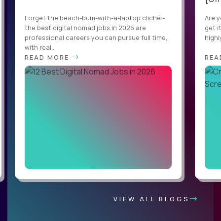
Forget the beach-bum-with-a-laptop cliché -
Are y
the best digital nomad jobs in 2026 are
get i
professional careers you can pursue full time,
highl
with real...
READ MORE
REA
VIEW ALL BLOGS