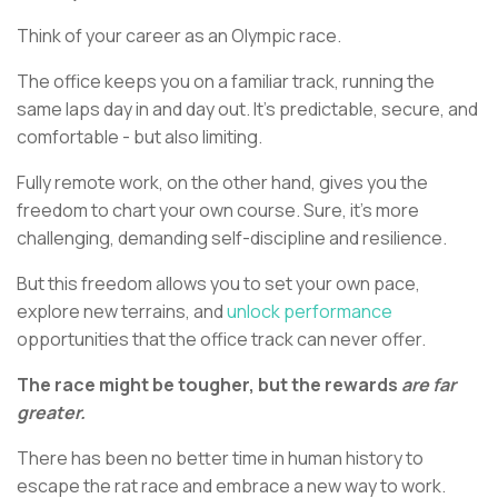
Think of your career as an Olympic race.
The office keeps you on a familiar track, running the
same laps day in and day out. It’s predictable, secure, and
comfortable - but also limiting.
Fully remote work, on the other hand, gives you the
freedom to chart your own course. Sure, it’s more
challenging, demanding self-discipline and resilience.
But this freedom allows you to set your own pace,
explore new terrains, and
unlock performance
opportunities that the office track can never offer.
The race might be tougher, but the rewards
are far
greater.
There has been no better time in human history to
escape the rat race and embrace a new way to work.