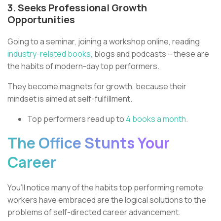
3. Seeks Professional Growth
Opportunities
Going to a seminar, joining a workshop online, reading
industry-related books,
blogs and podcasts – these are
the habits of modern-day top performers.
They become magnets for growth, because their
mindset is aimed at self-fulfillment.
Top performers read up to
4 books a month.
The Office Stunts Your
Career
You’ll notice many of the habits top performing remote
workers have embraced are the logical solutions to the
problems of self-directed career advancement.