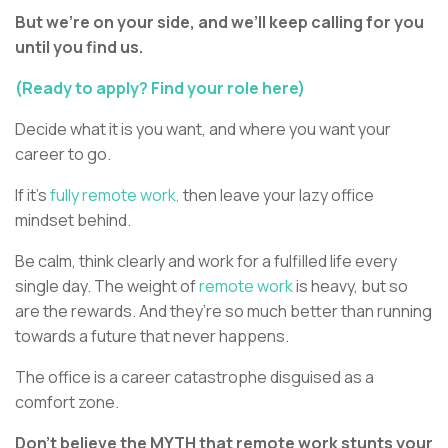
But we’re on your side, and we’ll keep calling for you
until you find us.
(Ready to apply? Find your role here)
Decide what it is you want, and where you want your
career to go.
If it’s
fully remote work,
then leave your lazy office
mindset behind.
Be calm, think clearly and work for a fulfilled life every
single day. The weight of
remote work
is heavy, but so
are the rewards. And they’re so much better than running
towards a future that never happens.
The office is a career catastrophe disguised as a
comfort zone.
Don’t believe the MYTH that remote work stunts your