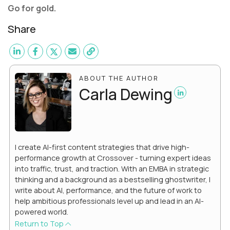
Go for gold.
Share
ABOUT THE AUTHOR
Carla Dewing
I create AI-first content strategies that drive high-
performance growth at Crossover - turning expert ideas
into traffic, trust, and traction. With an EMBA in strategic
thinking and a background as a bestselling ghostwriter, I
write about AI, performance, and the future of work to
help ambitious professionals level up and lead in an AI-
powered world.
Return to Top