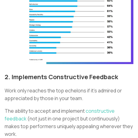
2. Implements Constructive Feedback
Work only reaches the top echelons if it’s admired or
appreciated by those in your team.
The ability to accept and implement
constructive
feedback
(not just in one project but continuously)
makes top performers uniquely appealing wherever they
work.