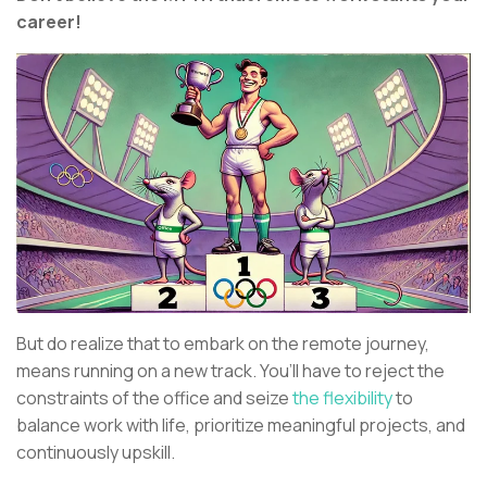
career!
But do realize that to embark on the remote journey,
means running on a new track. You’ll have to reject the
constraints of the office and seize
the flexibility
to
balance work with life, prioritize meaningful projects, and
continuously upskill.