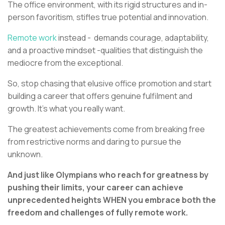
The office environment, with its rigid structures and in-
person favoritism, stifles true potential and innovation.
Remote work
instead - demands courage, adaptability,
and a proactive mindset -qualities that distinguish the
mediocre from the exceptional.
So, stop chasing that elusive office promotion and start
building a career that offers genuine fulfilment and
growth. It’s what you really want.
The greatest achievements come from breaking free
from restrictive norms and daring to pursue the
unknown.
And just like Olympians who reach for greatness by
pushing their limits, your career can achieve
unprecedented heights WHEN you embrace both the
freedom and challenges of fully remote work.