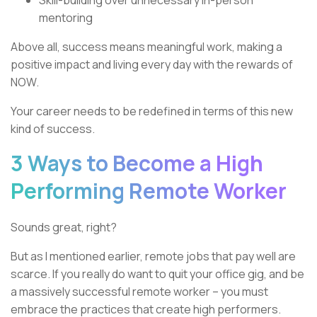
Skill-building over unnecessary in-person
mentoring
Above all, success means meaningful work, making a
positive impact and living every day with the rewards of
NOW.
Your career needs to be redefined in terms of this new
kind of success.
3 Ways to Become a High
Performing Remote Worker
Sounds great, right?
But as I mentioned earlier, remote jobs that pay well are
scarce. If you really do want to quit your office gig, and be
a massively successful remote worker – you must
embrace the practices that create high performers.