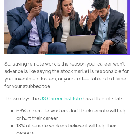
So, saying remote work is the reason your career won’t
advance is like saying the stock market is responsible for
your investment losses, or your coffee table is to blame
for your stubbed toe.
These days the
US Career Institute
has different stats.
63% of remote workers don’t think remote will help
or hurt their career
18% of remote workers believe it will help their
careers