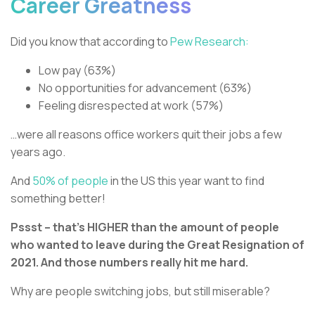
Career Greatness
Did you know that according to
Pew Research:
Low pay (63%)
No opportunities for advancement (63%)
Feeling disrespected at work (57%)
…were all reasons office workers quit their jobs a few
years ago.
And
50% of people
in the US this year want to find
something better!
Pssst – that’s HIGHER than the amount of people
who wanted to leave during the Great Resignation of
2021. And those numbers really hit me hard.
Why are people switching jobs, but still miserable?