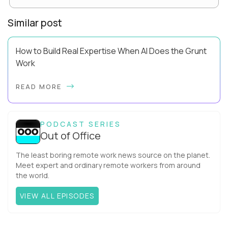
Similar post
How to Build Real Expertise When AI Does the Grunt
Work
Your Zone of Genius has a training problem. So does mine.
READ MORE
It’s true, AI can make you look more capable before it makes
you more capable. It’s the agit...
PODCAST SERIES
Out of Office
The least boring remote work news source on the planet.
Meet expert and ordinary remote workers from around
the world.
VIEW ALL EPISODES