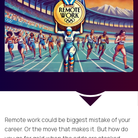
Remote work could be biggest mistake of your
career. Or the move that makes it. But how do