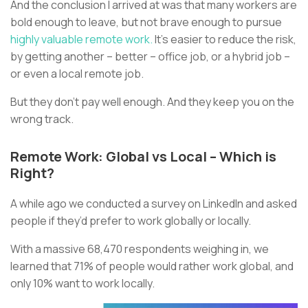
And the conclusion I arrived at was that many workers are
bold enough to leave, but not brave enough to pursue
highly valuable remote work.
It’s easier to reduce the risk,
by getting another – better – office job, or a hybrid job –
or even a local remote job.
But they don’t pay well enough. And they keep you on the
wrong track.
Remote Work: Global vs Local – Which is
Right?
A while ago we conducted a survey on LinkedIn and asked
people if they’d prefer to work globally or locally.
With a massive 68,470 respondents weighing in, we
learned that 71% of people would rather work global, and
only 10% want to work locally.