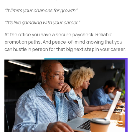
“It limits your chances for growth”
“It’s like gambling with your career.”
At the office you have a secure paycheck. Reliable
promotion paths. And peace-of-mind knowing that you
can hustle in person for that big next step in your career.