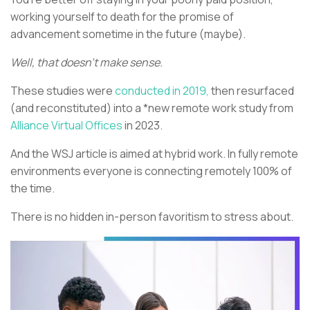
working yourself to death for the promise of
advancement sometime in the future (maybe).
Well, that doesn’t make sense.
These studies were
conducted in 2019,
then resurfaced
(and reconstituted) into a *new remote work study from
Alliance Virtual Offices
in 2023.
And the WSJ article is aimed at hybrid work. In fully remote
environments everyone is connecting remotely 100% of
the time.
There is no hidden in-person favoritism to stress about.