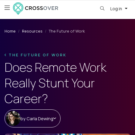
Log in
Home
Resources
The Future of Work
THE FUTURE OF WORK
Does Remote Work
Really Stunt Your
Career?
by
Carla Dewing