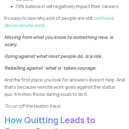
19% believe in will negatively impact their careers
It’s easy to see why a lot of people are still
confused
about remote work.
Moving from what you know to something new, is
scary.
Going against what most people do, is a risk.
Rebelling against ‘what is’ takes courage.
And the first place you look for answers doesn’t help. And
that’s because remote work goes against the status
quo. It invites those daring souls to do it.
To run off the beaten track.
How Quitting Leads to