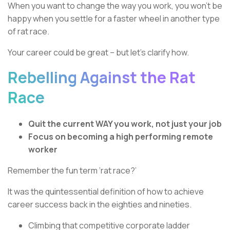
When you want to change the way you work, you won’t be
happy when you settle for a faster wheel in another type
of rat race.
Your career could be great – but let’s clarify how.
Rebelling Against the Rat
Race
Quit the current WAY you work, not just your job
Focus on becoming a high performing remote
worker
Remember the fun term ‘rat race?’
It was the quintessential definition of how to achieve
career success back in the eighties and nineties.
Climbing that competitive corporate ladder