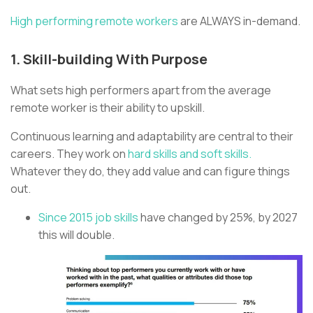
High performing remote workers
are ALWAYS in-demand.
1. Skill-building With Purpose
What sets high performers apart from the average
remote worker is their ability to upskill.
Continuous learning and adaptability are central to their
careers. They work on
hard skills and soft skills.
Whatever they do, they add value and can figure things
out.
Since 2015 job skills
have changed by 25%, by 2027
this will double.