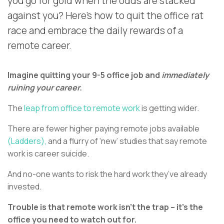
you go for gold when the odds are stacked
against you? Here’s how to quit the office rat
race and embrace the daily rewards of a
remote career.
Imagine quitting your 9-5 office job and
immediately
ruining your career.
The
leap from office to remote work
is getting wider.
There are fewer higher paying remote jobs available
(Ladders),
and a flurry of ‘new’ studies that say remote
work is career suicide.
And no-one wants to risk the hard work they’ve already
invested.
Trouble is that remote work isn’t the trap – it’s the
office you need to watch out for.