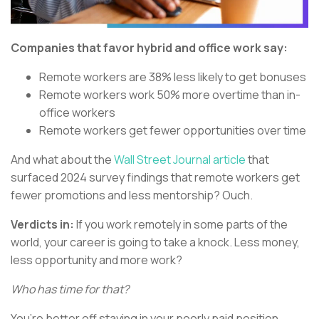
Companies that favor hybrid and office work say:
Remote workers are 38% less likely to get bonuses
Remote workers work 50% more overtime than in-
office workers
Remote workers get fewer opportunities over time
And what about the
Wall Street Journal article
that
surfaced 2024 survey findings that remote workers get
fewer promotions and less mentorship? Ouch.
Verdicts in:
If you work remotely in some parts of the
world, your career is going to take a knock. Less money,
less opportunity and more work?
Who has time for that?
You’re better off staying in your poorly paid position,