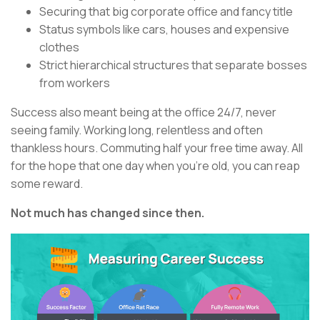
Securing that big corporate office and fancy title
Status symbols like cars, houses and expensive
clothes
Strict hierarchical structures that separate bosses
from workers
Success also meant being at the office 24/7, never
seeing family. Working long, relentless and often
thankless hours. Commuting half your free time away. All
for the hope that one day when you’re old, you can reap
some reward.
Not much has changed since then.