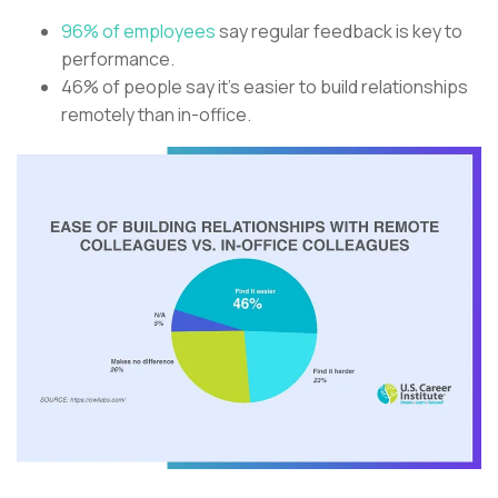
96% of employees
say regular feedback is key to
performance.
46% of people say it’s easier to build relationships
remotely than in-office.