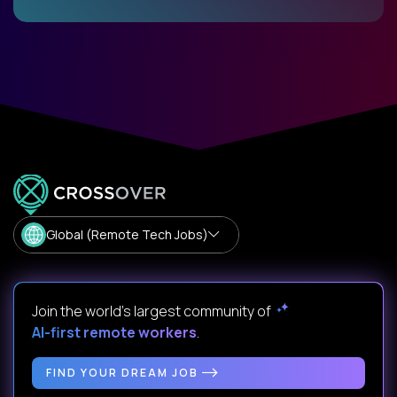
Global (Remote Tech Jobs)
Join the world's largest community of
AI-first remote workers
.
FIND YOUR DREAM JOB