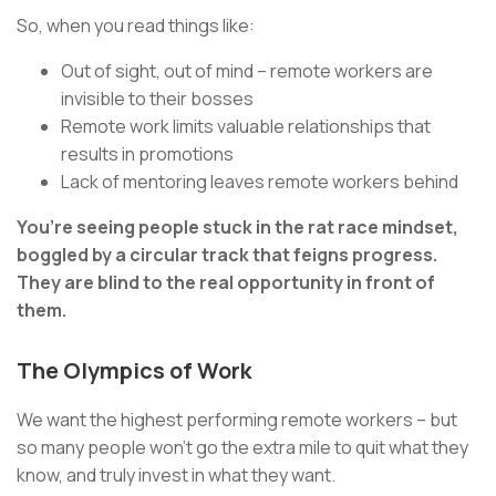
So, when you read things like:
Out of sight, out of mind – remote workers are
invisible to their bosses
Remote work limits valuable relationships that
results in promotions
Lack of mentoring leaves remote workers behind
You’re seeing people stuck in the rat race mindset,
boggled by a circular track that feigns progress.
They are blind to the real opportunity in front of
them.
The Olympics of Work
We want the highest performing remote workers – but
so many people won’t go the extra mile to quit what they
know, and truly invest in what they want.