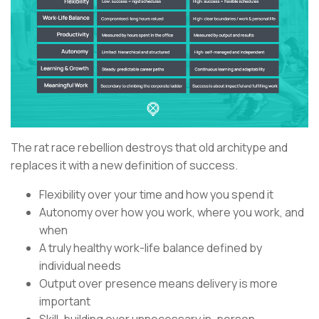
The rat race rebellion destroys that old architype and
replaces it with a new definition of success.
Flexibility over your time and how you spend it
Autonomy over how you work, where you work, and
when
A truly healthy work-life balance defined by
individual needs
Output over presence means delivery is more
important