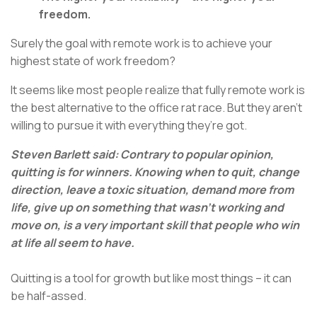
freedom.
Surely the goal with remote work is to achieve your
highest state of work freedom?
It seems like most people realize that fully remote work is
the best alternative to the office rat race. But they aren’t
willing to pursue it with everything they’re got.
Steven Barlett said: Contrary to popular opinion,
quitting is for winners. Knowing when to quit, change
direction, leave a toxic situation, demand more from
life, give up on something that wasn’t working and
move on, is a very important skill that people who win
at life all seem to have.
Quitting is a tool for growth but like most things – it can
be half-assed.