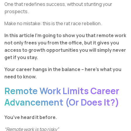
One that redefines success, without stunting your
prospects.
Make no mistake: this is the rat race rebellion.
In this article I’m going to show you that remote work
not only frees you from the office, but it gives you
access to growth opportunities you will simply never
get if you stay.
Your career hangs in the balance – here’s what you
need to know.
Remote Work Limits Career
Advancement (Or Does It?)
You’ve heard it before.
“Remote work is too risky”