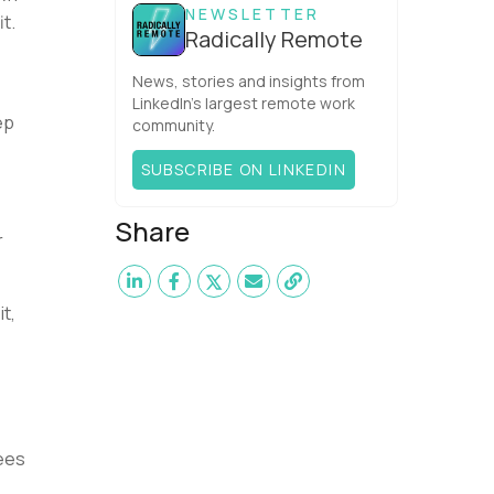
NEWSLETTER
t.
Radically Remote
News, stories and insights from
LinkedIn’s largest remote work
ep
community.
SUBSCRIBE ON LINKEDIN
Share
r
it,
yees