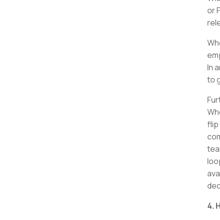
or 
rel
Whe
emp
In 
to 
Fur
Whe
fli
com
tea
loo
ava
dec
4.