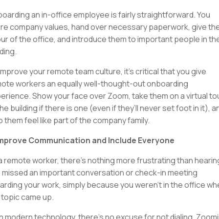
oarding an in-office employee is fairly straightforward. You
re company values, hand over necessary paperwork, give t
our of the office, and introduce them to important people in th
lding.
improve your remote team culture, it’s critical that you give
ote workers an equally well-thought-out onboarding
erience. Show your face over Zoom, take them on a virtual to
he building if there is one (even if they’ll never set foot in it), a
p them feel like part of the company family.
Improve Communication and Include Everyone
a remote worker, there’s nothing more frustrating than hearin
 missed an important conversation or check-in meeting
arding your work, simply because you weren’t in the office w
 topic came up.
h modern technology, there’s no excuse for not dialing, Zoomi