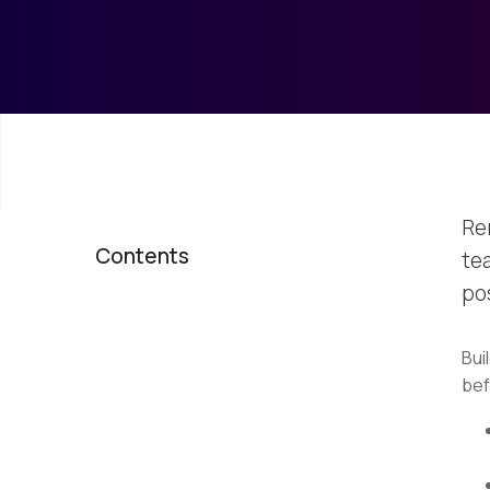
Re
Contents
te
po
Bui
bef