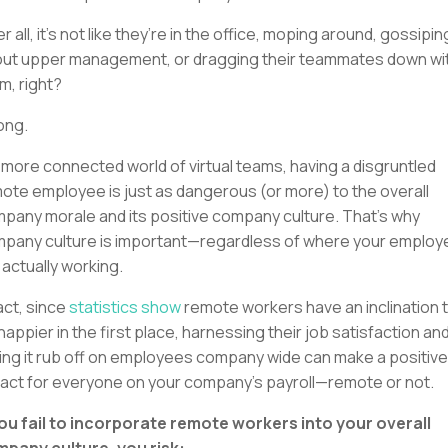
er all, it’s not like they’re in the office, moping around, gossipin
ut upper management, or dragging their teammates down wi
m, right?
ong.
a more connected world of virtual teams, having a disgruntled
ote employee is just as dangerous (or more) to the overall
pany morale and its positive company culture. That’s why
pany culture is important—regardless of where your emplo
 actually working.
fact, since
statistics show
remote workers have an inclination 
happier in the first place, harnessing their job satisfaction an
ting it rub off on employees company wide can make a positive
act for everyone on your company’s payroll—remote or not.
you fail to incorporate remote workers into your overall
pany culture, you risk: