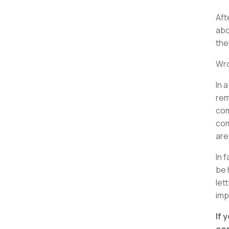
Aft
abo
the
Wr
In 
rem
com
com
are
In 
be 
let
imp
If 
com