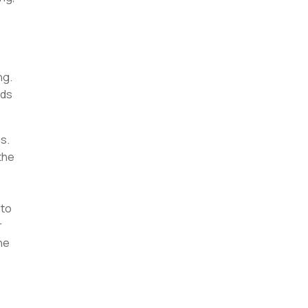
ng.
nds
s.
the
 to
r
he