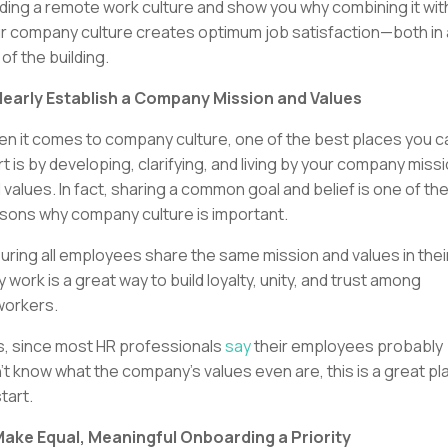
lding a remote work culture and show you why combining it wit
r company culture creates optimum job satisfaction—both in
 of the building.
Clearly Establish a Company Mission and Values
n it comes to company culture, one of the best places you c
rt is by developing, clarifying, and living by your company miss
 values. In fact, sharing a common goal and belief is one of th
sons why company culture is important.
uring all employees share the same mission and values in thei
ly work is a great way to build loyalty, unity, and trust among
orkers.
s, since most HR professionals
say
their employees probably
’t know what the company’s values even are, this is a great pl
start.
Make Equal, Meaningful Onboarding a Priority