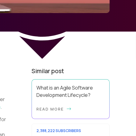
Similar post
What is an Agile Software
Development Lifecycle?
ver
This guide will equip you with the
s
.
READ MORE
expertise and practical tips to
implement an agile software
for
development lifecycle for your
team. What is the Agile ...
2,388,222 SUBSCRIBERS
own