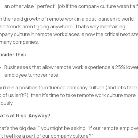
an otherwise "perfect" job if the company culture wasn’t a fi
h the rapid growth of remote work in a post-pandemic world,
se trends aren’t going anywhere. That’s why maintaining
pany culture in remote workplaces is now the critical next st
 many companies.
sider this:
Businesses that allow remote work experience a 25% lowe
employee turnover rate.
you’re in a position to influence company culture (and let's face 
 of us isn’t?), then it’s time to take remote work culture more
iously.
t’s at Risk, Anyway?
at’s the big deal," you might be asking, “if our remote emplo
’t feel like a part of our company culture?”