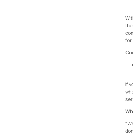
Wit
the
com
for
Con
If 
who
ser
Wha
"Wh
don