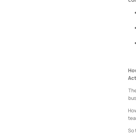
How
Act
The
bus
How
tea
So 