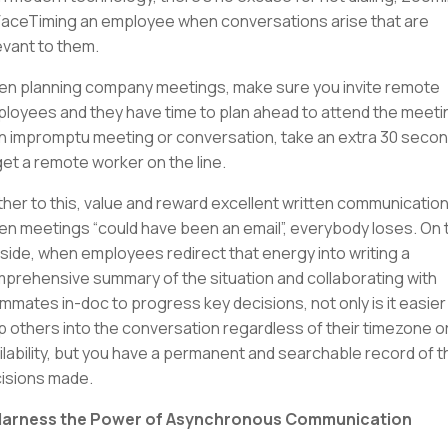
FaceTiming an employee when conversations arise that are
evant to them.
n planning company meetings, make sure you invite remote
loyees and they have time to plan ahead to attend the meeti
an impromptu meeting or conversation, take an extra 30 seco
get a remote worker on the line.
ther to this, value and reward excellent written communication
n meetings “could have been an email”, everybody loses. On 
p side, when employees redirect that energy into writing a
prehensive summary of the situation and collaborating with
mmates in-doc to progress key decisions, not only is it easier
p others into the conversation regardless of their timezone o
ilability, but you have a permanent and searchable record of t
isions made.
 Harness the Power of Asynchronous Communication