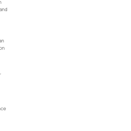
h
 and
an
ion
e
r
ace