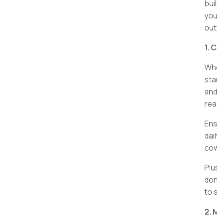
bui
you
out
1. 
Whe
sta
and
rea
Ens
dai
cow
Plu
don
to 
2. 