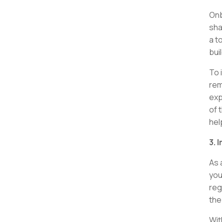
Onb
sha
a t
bui
To 
rem
exp
of t
hel
3. 
As 
you
reg
the
Wit