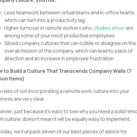
Less teamwork between virtual teams and in-office teams,
which can turn into a productivity lag
Higher turnover in remote workers who,
studies show
, are
among some of your most productive employees
Siloed company cultures that can collide or disagree on the
overall mission of the company, which can lead to a lack of
direction and an increase in employee frustration
 to Build a Culture That Transcends Company Walls (7
ion Items)
 risks of not incorporating a remote work culture into your
iness are very clear.
ever, just because it’s easy to see why you need a solid rem
m culture, doesn’t mean it will be equally easy to implement.
today, we’ll unpack seven of our best pieces of advice for