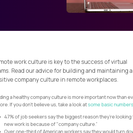
mote work culture is key to the success of virtual
ams. Read our advice for building and maintaining a
sitive company culture in remote workplaces.
lding a healthy company culture is more important now than e
ore. If you don’t believe us, take a look at
some basic number
47% of job seekers say the biggest reason they’re looking 
new work is because of "company culture.”
Over one-third of American workers say they would turn d