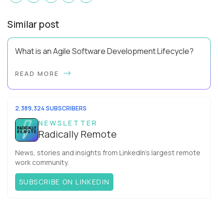
Similar post
What is an Agile Software Development Lifecycle?
This guide will equip you with the expertise and practical tips
READ MORE
to implement an agile software development lifecycle for
your team. What is the Agile ...
2,389,324 SUBSCRIBERS
NEWSLETTER
Radically Remote
News, stories and insights from LinkedIn’s largest remote
work community.
SUBSCRIBE ON LINKEDIN