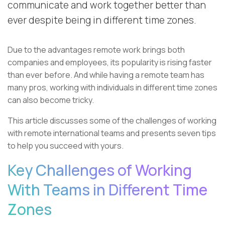
communicate and work together better than
ever despite being in different time zones.
Due to the advantages remote work brings both
companies and employees, its popularity is rising faster
than ever before. And while having a remote team has
many pros, working with individuals in different time zones
can also become tricky.
This article discusses some of the challenges of working
with remote international teams and presents seven tips
to help you succeed with yours.
Key Challenges of Working
With Teams in Different Time
Zones