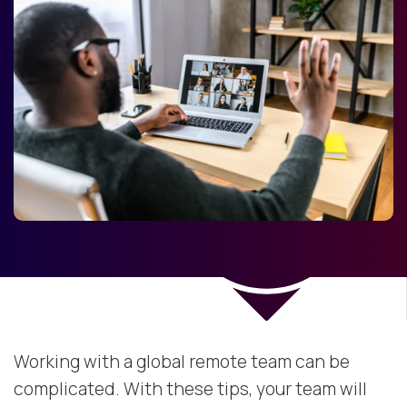
Working with a global remote team can be
complicated. With these tips, your team will