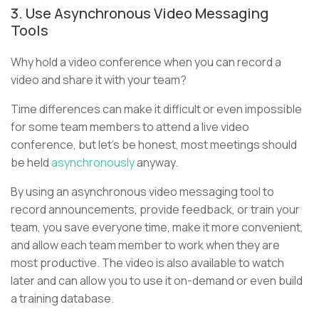
3. Use Asynchronous Video Messaging
Tools
Why hold a video conference when you can record a
video and share it with your team?
Time differences can make it difficult or even impossible
for some team members to attend a live video
conference, but let’s be honest, most meetings should
be held
asynchronously
anyway.
By using an asynchronous video messaging tool to
record announcements, provide feedback, or train your
team, you save everyone time, make it more convenient,
and allow each team member to work when they are
most productive. The video is also available to watch
later and can allow you to use it on-demand or even build
a training database.