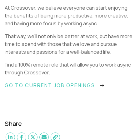
At Crossover, we believe everyone can start enjoying
the benefits of being more productive, more creative,
and having more focus by working async.
That way, we'll not only be better at work, but have more
time to spend with those that we love and pursue
interests and passions for a well-balanced life.
Find a 100% remote role that will allow you to work async
through Crossover.
GO TO CURRENT JOB OPENINGS
Share