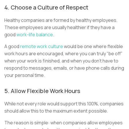
4. Choose a Culture of Respect
Healthy companies are formed by healthy employees.
These employees are usually healthier if they have a
good
work-life balance
.
A good
remote work culture
would be one where flexible
work hours are encouraged, where you can truly “be off”
when your work is finished, and when you don't have to
respond to messages, emails, or have phone calls during
your personal time.
5. Allow Flexible Work Hours
While not every role would support this 100%, companies
should allow this to the maximum extent possible.
The reason is simple: when companies allow employees