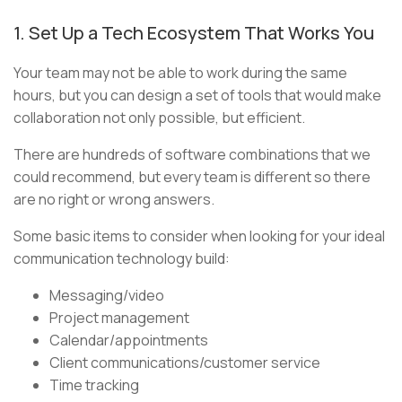
1. Set Up a Tech Ecosystem That Works You
Your team may not be able to work during the same
hours, but you can design a set of tools that would make
collaboration not only possible, but efficient.
There are hundreds of software combinations that we
could recommend, but every team is different so there
are no right or wrong answers.
Some basic items to consider when looking for your ideal
communication technology build:
Messaging/video
Project management
Calendar/appointments
Client communications/customer service
Time tracking