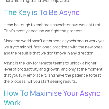
more meaningful and even enjoyable.
The Key is To Be Async
It can be tough to embrace asynchronous work at first.
That’s mostly because we fight the process.
Since the world hasn’t embraced asynchronous work yet
we try to mix old-fashioned practices with the new ones
and the result is that we don’t move in any direction.
Async is the key for remote teams to unlock a higher
level of productivity and growth, and only at the moment
that you fully embrace it, and have the patience to test
the process, will you start seeing results.
How To Maximise Your Async
Work