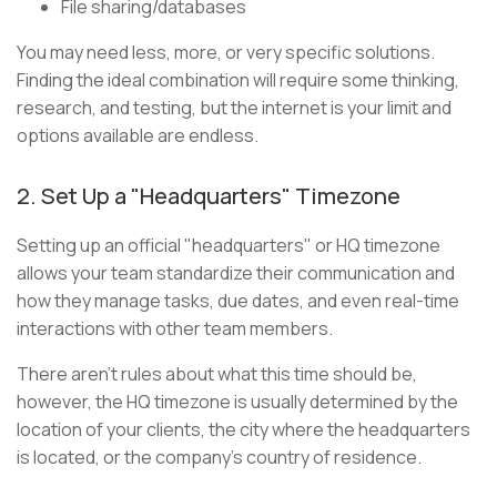
File sharing/databases
You may need less, more, or very specific solutions.
Finding the ideal combination will require some thinking,
research, and testing, but the internet is your limit and
options available are endless.
2. Set Up a "Headquarters" Timezone
Setting up an official "headquarters" or HQ timezone
allows your team standardize their communication and
how they manage tasks, due dates, and even real-time
interactions with other team members.
There aren’t rules about what this time should be,
however, the HQ timezone is usually determined by the
location of your clients, the city where the headquarters
is located, or the company’s country of residence.