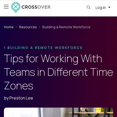
Log in
Home
Resources
Building a Remote Workforce
BUILDING A REMOTE WORKFORCE
Tips for Working With
Teams in Different Time
Zones
by
Preston Lee