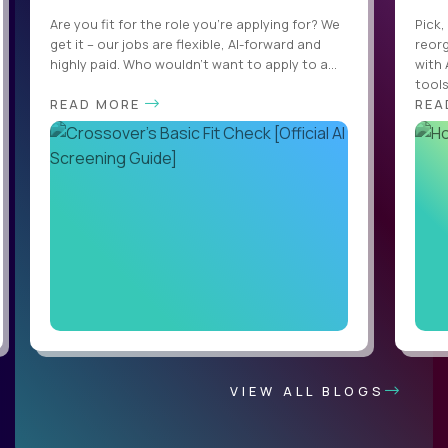
Are you fit for the role you’re applying for? We
Pick,
get it – our jobs are flexible, AI-forward and
reorg
highly paid. Who wouldn’t want to apply to a...
with 
tools,
READ MORE
REA
VIEW ALL BLOGS