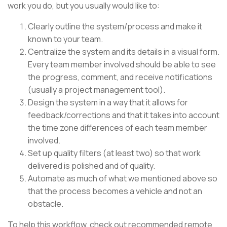
work you do, but you usually would like to:
Clearly outline the system/process and make it
known to your team.
Centralize the system and its details in a visual form.
Every team member involved should be able to see
the progress, comment, and receive notifications
(usually a project management tool).
Design the system in a way that it allows for
feedback/corrections and that it takes into account
the time zone differences of each team member
involved.
Set up quality filters (at least two) so that work
delivered is polished and of quality.
Automate as much of what we mentioned above so
that the process becomes a vehicle and not an
obstacle.
To help this workflow, check out recommended remote