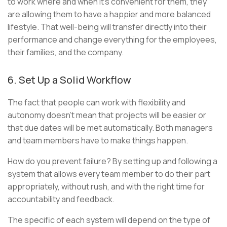
to work where and when it’s convenient for them, they
are allowing them to have a happier and more balanced
lifestyle. That well-being will transfer directly into their
performance and change everything for the employees,
their families, and the company.
6. Set Up a Solid Workflow
The fact that people can work with flexibility and
autonomy doesn’t mean that projects will be easier or
that due dates will be met automatically. Both managers
and team members have to make things happen.
How do you prevent failure? By setting up and following a
system that allows every team member to do their part
appropriately, without rush, and with the right time for
accountability and feedback.
The specific of each system will depend on the type of