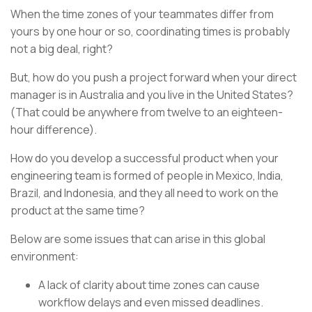
When the time zones of your teammates differ from
yours by one hour or so, coordinating times is probably
not a big deal, right?
But, how do you push a project forward when your direct
manager is in Australia and you live in the United States?
(That could be anywhere from twelve to an eighteen-
hour difference).
How do you develop a successful product when your
engineering team is formed of people in Mexico, India,
Brazil, and Indonesia, and they all need to work on the
product at the same time?
Below are some issues that can arise in this global
environment:
A lack of clarity about time zones can cause
workflow delays and even missed deadlines.