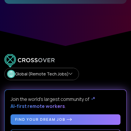
Global (Remote Tech Jobs)
Join the world's largest community of
AI-first remote workers
.
FIND YOUR DREAM JOB