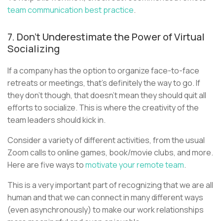
team communication best practice
.
7. Don’t Underestimate the Power of Virtual
Socializing
If a company has the option to organize face-to-face
retreats or meetings, that’s definitely the way to go. If
they don’t though, that doesn’t mean they should quit all
efforts to socialize. This is where the creativity of the
team leaders should kick in.
Consider a variety of different activities, from the usual
Zoom calls to online games, book/movie clubs, and more.
Here are five ways to
motivate your remote team
.
This is a very important part of recognizing that we are all
human and that we can connect in many different ways
(even asynchronously) to make our work relationships