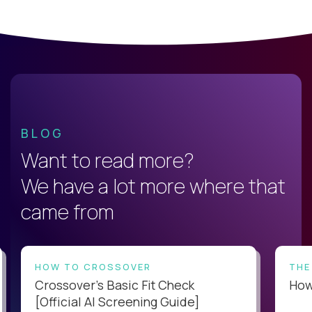
BLOG
Want to read more?
We have a lot more where that
came from
HOW TO CROSSOVER
THE
Crossover’s Basic Fit Check
How 
[Official AI Screening Guide]