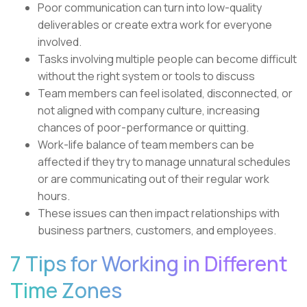
Poor communication can turn into low-quality
deliverables or create extra work for everyone
involved.
Tasks involving multiple people can become difficult
without the right system or tools to discuss
Team members can feel isolated, disconnected, or
not aligned with company culture, increasing
chances of poor-performance or quitting.
Work-life balance of team members can be
affected if they try to manage unnatural schedules
or are communicating out of their regular work
hours.
These issues can then impact relationships with
business partners, customers, and employees.
7 Tips for Working in Different
Time Zones