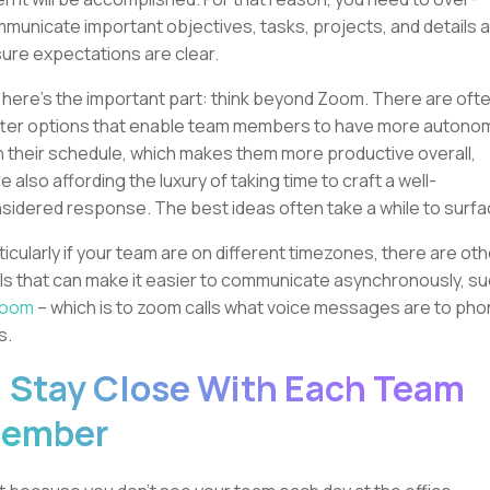
municate important objectives, tasks, projects, and details 
ure expectations are clear.
 here’s the important part: think beyond Zoom. There are oft
ter options that enable team members to have more autono
h their schedule, which makes them more productive overall,
le also affording the luxury of taking time to craft a well-
sidered response. The best ideas often take a while to surfa
ticularly if your team are on different timezones, there are oth
ls that can make it easier to communicate asynchronously, s
loom
– which is to zoom calls what voice messages are to ph
s.
. Stay Close With Each Team
ember