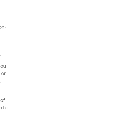
on-
.
you
 or
.
 of
m to