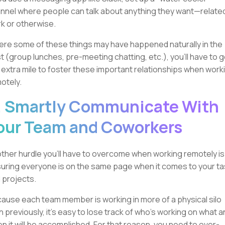
nnel where people can talk about anything they want—relate
k or otherwise.
re some of these things may have happened naturally in the
t (group lunches, pre-meeting chatting, etc.), you’ll have to 
 extra mile to foster these important relationships when work
otely.
. Smartly Communicate With
our Team and Coworkers
ther hurdle you’ll have to overcome when working remotely is
uring everyone is on the same page when it comes to your t
 projects.
ause each team member is working in more of a physical silo
n previously, it's easy to lose track of who's working on what a
n it will be accomplished. For that reason, you need to over-