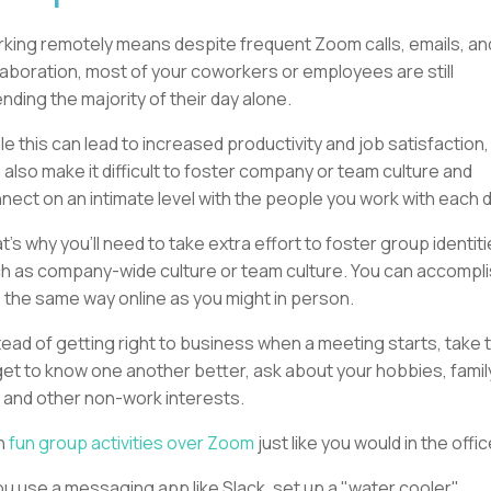
king remotely means despite frequent Zoom calls, emails, an
laboration, most of your coworkers or employees are still
nding the majority of their day alone.
le this can lead to increased productivity and job satisfaction, 
 also make it difficult to foster company or team culture and
nect on an intimate level with the people you work with each d
t’s why you’ll need to take extra effort to foster group identiti
h as company-wide culture or team culture. You can accompl
s the same way online as you might in person.
tead of getting right to business when a meeting starts, take 
get to know one another better, ask about your hobbies, famil
e, and other non-work interests.
n
fun group activities over Zoom
just like you would in the offi
you use a messaging app like Slack, set up a "water cooler"