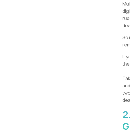
Mul
dig
rud
dea
So 
rem
If 
the
Tak
and
two
des
2
G