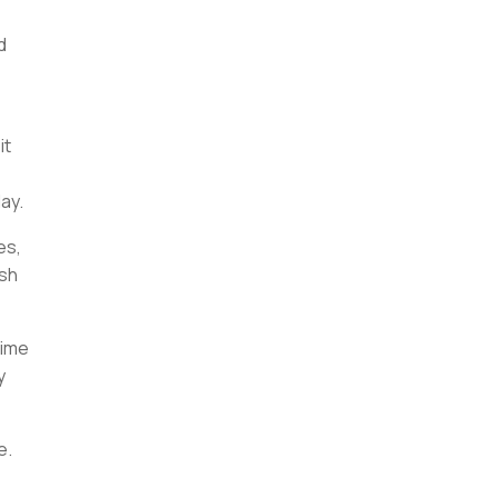
d
it
ay.
es,
ish
time
y
ce.