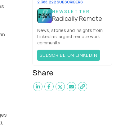
2,388,222 SUBSCRIBERS
es
NEWSLETTER
Radically Remote
News, stories and insights from
can
LinkedIn’s largest remote work
community.
SUBSCRIBE ON LINKEDIN
Share
ges
d,