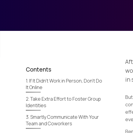
Aft
Contents
wo
in
1. If It Didn't Work in Person, Don’t Do
It Online
But
2. Take Extra Effort to Foster Group
con
Identities
eff
3. Smartly Communicate With Your
eve
Team and Coworkers
Rem