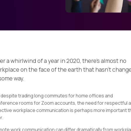
er a whirlwind of a year in 2020, there’s almost no
rkplace on the face of the earth that hasn’t chang
 some way.
 despite trading long commutes for home offices and
ference rooms for Zoom accounts, the need for respectful 
ective workplace communication is perhaps more important t
r.
ote work communication can differ dramatically from workpl