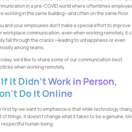
munication in a pre-COVID world where oftentimes employe
e working in the same building—and often on the same floor.
you and your employees don’t make a special effort to improve
r workplace communication, even when working remotely, it 
ily fall through the cracks—leading to unhappiness or even
mosity among teams.
today, we’d like to share some of our communication best
ctices when working remotely.
. If It Didn't Work in Person,
on’t Do It Online
 first tip we want to emphasize is that while technology chan
ot of things, it doesn’t change what it takes to be a genuine, kin
 respectful human being