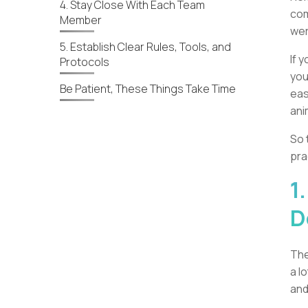
4. Stay Close With Each Team
com
Member
wer
5. Establish Clear Rules, Tools, and
If 
Protocols
you
Be Patient, These Things Take Time
eas
ani
So 
pra
1
D
The
a l
and