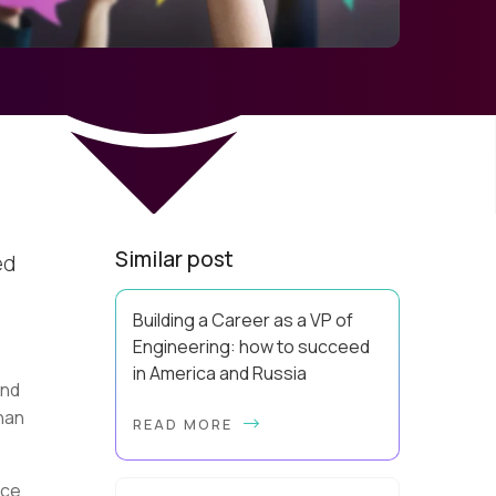
Similar post
ed
Building a Career as a VP of
Engineering: how to succeed
in America and Russia
and
By Slava Kulakov Hello, world! My
han
READ MORE
name isSviatoslav Kulakov, and I’m
the VP of Engineering atAurea
Software,anESW Capitalcompany. I
ace
was born in Russia...