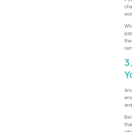
cha
wor
Whe
pas
the
rem
3
Y
Ano
ens
and
Bec
tha
whe