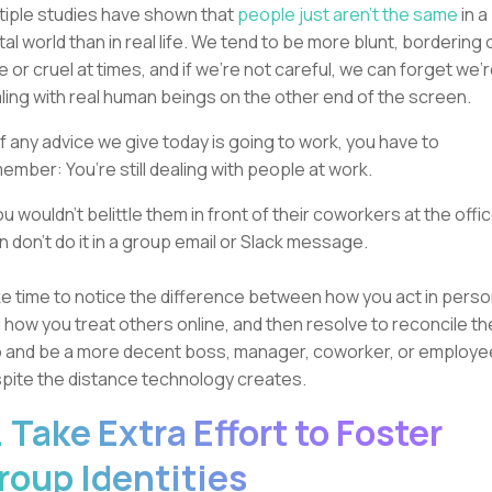
tiple studies have shown that
people just aren’t the same
in a
ital world than in real life. We tend to be more blunt, bordering 
e or cruel at times, and if we’re not careful, we can forget we’
ling with real human beings on the other end of the screen.
if any advice we give today is going to work, you have to
ember: You’re still dealing with people at work.
you wouldn’t belittle them in front of their coworkers at the offic
n don’t do it in a group email or Slack message.
e time to notice the difference between how you act in pers
 how you treat others online, and then resolve to reconcile th
 and be a more decent boss, manager, coworker, or employe
pite the distance technology creates.
. Take Extra Effort to Foster
roup Identities