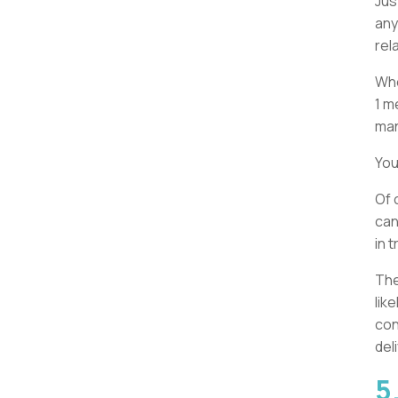
Jus
any
rel
Whe
1 m
man
You
Of 
can
in 
The
lik
con
del
5