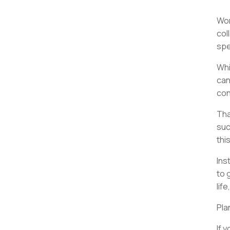
Wor
col
spe
Whi
can
con
Tha
suc
thi
Ins
to 
lif
Pla
If 