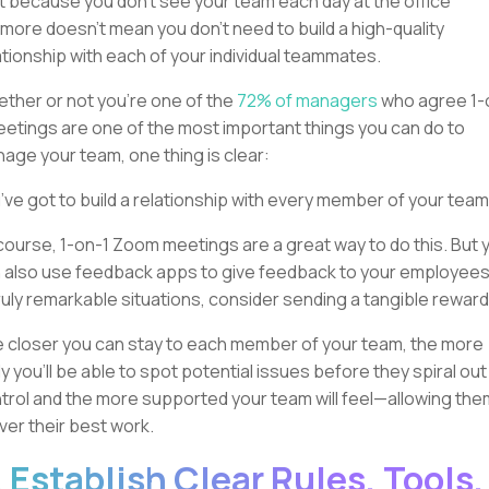
t because you don’t see your team each day at the office
more doesn’t mean you don’t need to build a high-quality
ationship with each of your individual teammates.
ther or not you’re one of the
72% of managers
who agree 1-
eetings are one of the most important things you can do to
age your team, one thing is clear:
’ve got to build a relationship with every member of your team
course, 1-on-1 Zoom meetings are a great way to do this. But 
 also use feedback apps to give feedback to your employees
truly remarkable situations, consider sending a tangible reward
 closer you can stay to each member of your team, the more
ely you’ll be able to spot potential issues before they spiral out
trol and the more supported your team will feel—allowing the
iver their best work.
. Establish Clear Rules, Tools,