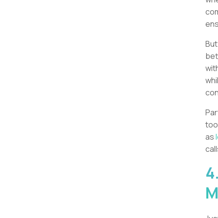
com
ens
But
bet
wit
whi
con
Par
too
as
call
4
M