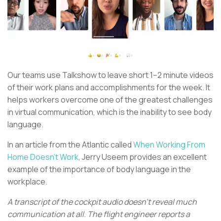
Our teams use Talkshow to leave short 1–2 minute videos
of their work plans and accomplishments for the week. It
helps workers overcome one of the greatest challenges
in virtual communication, which is the inability to see body
language.
In an article from the Atlantic called
When Working From
Home Doesn’t Work
, Jerry Useem provides an excellent
example of the importance of body language in the
workplace.
A transcript of the cockpit audio doesn’t reveal much
communication at all. The flight engineer reports a