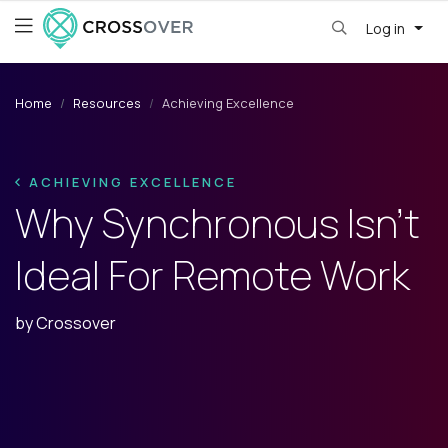
Log in
Home
Resources
Achieving Excellence
ACHIEVING EXCELLENCE
Why Synchronous Isn’t
Ideal For Remote Work
by
Crossover