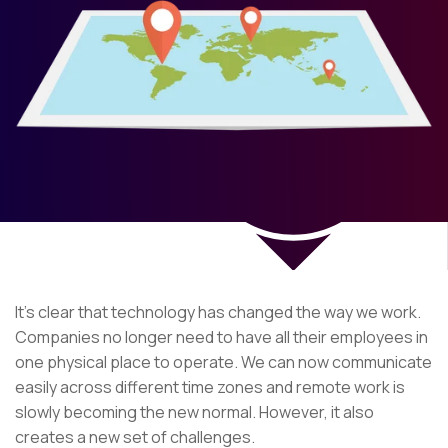
It’s clear that technology has changed the way we work.
Companies no longer need to have all their employees in
one physical place to operate. We can now communicate
easily across different time zones and remote work is
slowly becoming the new normal. However, it also
creates a new set of challenges.