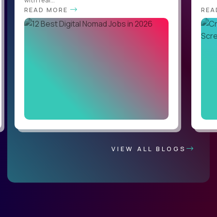
with real...
READ MORE
REA
VIEW ALL BLOGS