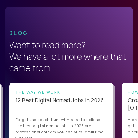
BLOG
Want to read more?
We have a lot more where that
came from
THE WAY WE WORK
HOW
12 Best Digital Nomad Jobs in 2026
Cro
[Off
Forget the beach-bum-with-a-laptop cliché -
Are y
the best digital nomad jobs in 2026 are
get i
professional careers you can pursue full time,
highl