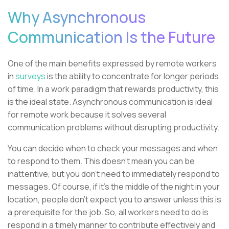
Why Asynchronous
Communication Is the Future
One of the main benefits expressed by remote workers
in
surveys
is the ability to concentrate for longer periods
of time. In a work paradigm that rewards productivity, this
is the ideal state. Asynchronous communication is ideal
for remote work because it solves several
communication problems without disrupting productivity.
You can decide when to check your messages and when
to respond to them. This doesn’t mean you can be
inattentive, but you don’t need to immediately respond to
messages. Of course, if it’s the middle of the night in your
location, people don’t expect you to answer unless this is
a prerequisite for the job. So, all workers need to do is
respond in a timely manner to contribute effectively and