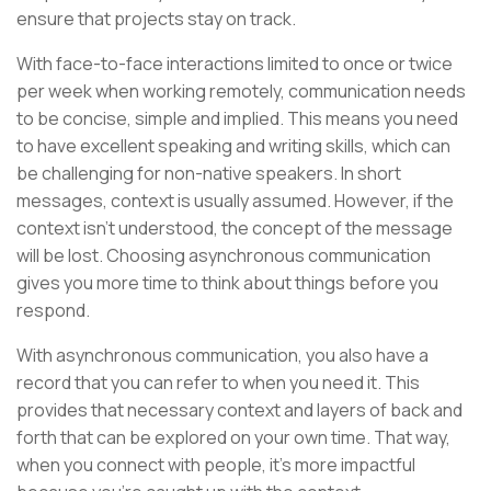
ensure that projects stay on track.
With face-to-face interactions limited to once or twice
per week when working remotely, communication needs
to be concise, simple and implied. This means you need
to have excellent speaking and writing skills, which can
be challenging for non-native speakers. In short
messages, context is usually assumed. However, if the
context isn’t understood, the concept of the message
will be lost. Choosing asynchronous communication
gives you more time to think about things before you
respond.
With asynchronous communication, you also have a
record that you can refer to when you need it. This
provides that necessary context and layers of back and
forth that can be explored on your own time. That way,
when you connect with people, it’s more impactful