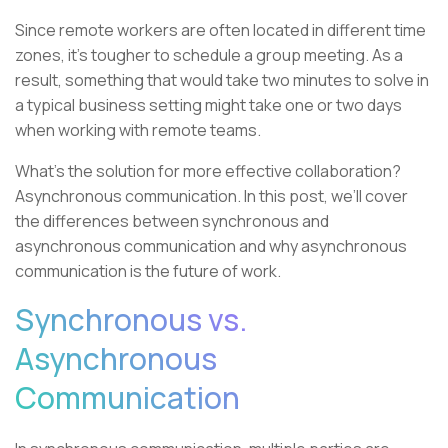
Since remote workers are often located in different time
zones, it’s tougher to schedule a group meeting. As a
result, something that would take two minutes to solve in
a typical business setting might take one or two days
when working with remote teams.
What’s the solution for more effective collaboration?
Asynchronous communication. In this post, we’ll cover
the differences between synchronous and
asynchronous communication and why asynchronous
communication is the future of work.
Synchronous vs.
Asynchronous
Communication