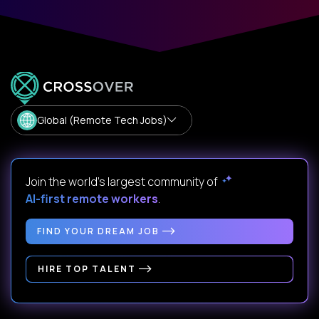
Global (Remote Tech Jobs)
Join the world's largest community of
AI-first remote workers
.
FIND YOUR DREAM JOB
HIRE TOP TALENT