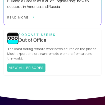
Building a Career as a VP of Engineering: how to
succeed in America and Russia
By Slava Kulakov Hello, world! My name isSviatoslav Kulakov,
READ MORE
and I’m the VP of Engineering atAurea Software,anESW
Capitalcompany. I was born in Russia...
PODCAST SERIES
Out of Office
The least boring remote work news source on the planet.
Meet expert and ordinary remote workers from around
the world.
VIEW ALL EPISODES