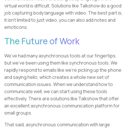
virtual world is difficult. Solutions like Talkshow do a good
job capturing body language with video. The best part is,
it isn’t limited to just video, you can also add notes and
emoticons.
The Future of Work
We’ve had many asynchronous tools at our fingertips,
but we’ve been using them like synchronous tools. We
rapidly respond to emails like we’re picking up the phone
and saying hello, which creates a whole new set of
communication issues. When we understand how to
communicate well, we can start using these tools
effectively. There are solutions like Talkshow that offer
an excellent asynchronous communication platform for
small groups.
That said, asynchronous communication with large