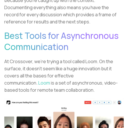
because you’re caught up with the context.
Documenting everything also means you have the
record for every discussion which provides a frame of
reference for results and the next steps.
Best Tools for Asynchronous
Communication
At Crossover, we’re trying a tool called Loom. On the
surface, it doesn’t seem like a huge innovation but it
covers all the bases for effective
communication.
Loom
is a set of asynchronous, video-
based tools for remote team collaboration.