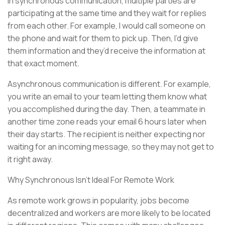
In synchronous communication, multiple parties are
participating at the same time and they wait for replies
from each other. For example, I would call someone on
the phone and wait for them to pick up. Then, I’d give
them information and they’d receive the information at
that exact moment.
Asynchronous communication is different. For example,
you write an email to your team letting them know what
you accomplished during the day. Then, a teammate in
another time zone reads your email 6 hours later when
their day starts. The recipient is neither expecting nor
waiting for an incoming message, so they may not get to
it right away.
Why Synchronous Isn’t Ideal For Remote Work
As remote work grows in popularity, jobs become
decentralized and workers are more likely to be located