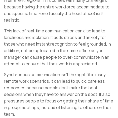
in different regions. This comes with many challenges
because having the entire workforce accommodate to
one specific time zone (usually the head office) isn’t
realistic.
This lack of real-time communication can also lead to
loneliness and isolation. It adds stress and anxiety for
those who need instant recognition to feel grounded. In
addition, not being located in the same office as your
manager can cause people to over-communicate in an
attempt to ensure that their work is appreciated.
Synchronous communication isn’t the right fit in many
remote work scenarios. It can lead to quick, careless
responses because people don’t make the best
decisions when they have to answer on the spot. It also
pressures people to focus on getting their share of time
in group meetings, instead of listening to others on their
team.