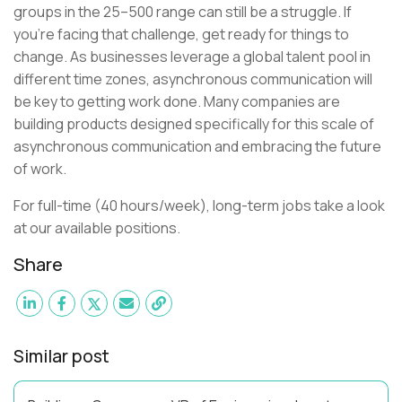
groups in the 25–500 range can still be a struggle. If
you’re facing that challenge, get ready for things to
change. As businesses leverage a global talent pool in
different time zones, asynchronous communication will
be key to getting work done. Many companies are
building products designed specifically for this scale of
asynchronous communication and embracing the future
of work.
For full-time (40 hours/week), long-term jobs take a look
at our available positions.
Share
Similar post