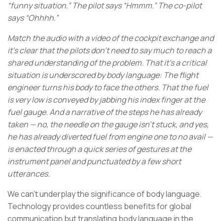
“funny situation.” The pilot says “Hmmm.” The co-pilot
says “Ohhhh.”
Match the audio with a video of the cockpit exchange and
it’s clear that the pilots don’t need to say much to reach a
shared understanding of the problem. That it’s a critical
situation is underscored by body language: The flight
engineer turns his body to face the others. That the fuel
is very low is conveyed by jabbing his index finger at the
fuel gauge. And a narrative of the steps he has already
taken — no, the needle on the gauge isn’t stuck, and yes,
he has already diverted fuel from engine one to no avail —
is enacted through a quick series of gestures at the
instrument panel and punctuated by a few short
utterances.
We can’t underplay the significance of body language.
Technology provides countless benefits for global
communication but translating body language in the