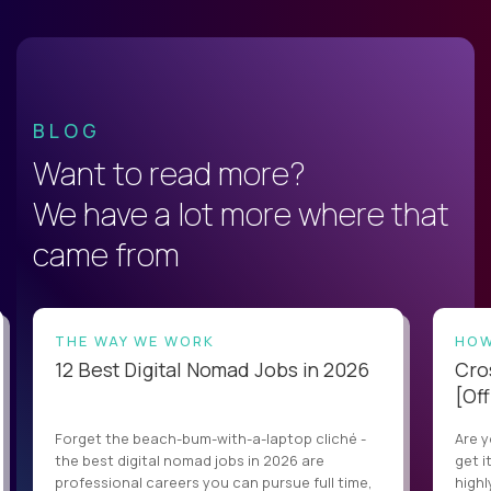
BLOG
Want to read more?
We have a lot more where that
came from
THE WAY WE WORK
HOW
12 Best Digital Nomad Jobs in 2026
Cro
[Off
Forget the beach-bum-with-a-laptop cliché -
Are y
the best digital nomad jobs in 2026 are
get i
professional careers you can pursue full time,
highl