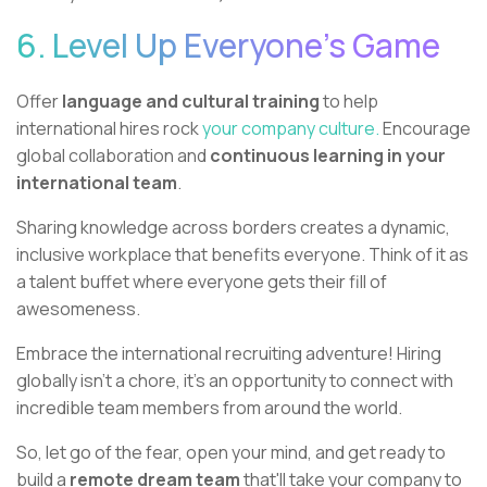
6. Level Up Everyone's Game
Offer
language and cultural training
to help
international hires rock
your company culture.
Encourage
global collaboration and
continuous learning in your
international team
.
Sharing knowledge across borders creates a dynamic,
inclusive workplace that benefits everyone. Think of it as
a talent buffet where everyone gets their fill of
awesomeness.
Embrace the international recruiting adventure! Hiring
globally isn't a chore, it's an opportunity to connect with
incredible team members from around the world.
So, let go of the fear, open your mind, and get ready to
build a
remote dream team
that'll take your company to