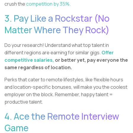
crush the
competition by 35%.
3. Pay Like a Rockstar (No
Matter Where They Rock)
Do your research! Understand what top talent in
different regions are earning for similar gigs.
Offer
competitive salaries,
or better yet, pay everyone the
same regardless of location.
Perks that cater to remote lifestyles, like flexible hours
and location-specific bonuses, will make you the coolest
employer on the block. Remember, happy talent =
productive talent.
4. Ace the Remote Interview
Game