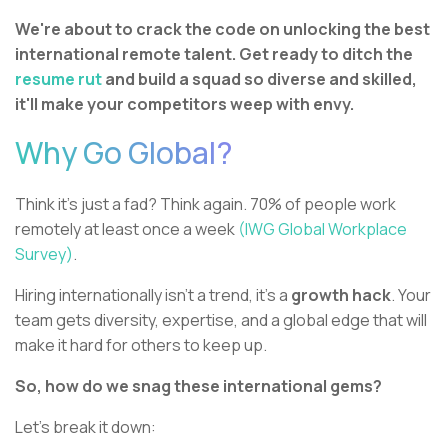
We're about to crack the code on unlocking the best
international remote talent. Get ready to ditch the
resume rut
and build a squad so diverse and skilled,
it'll make your competitors weep with envy.
Why Go Global?
Think it's just a fad? Think again. 70% of people work
remotely at least once a week
(IWG Global Workplace
Survey)
.
Hiring internationally isn't a trend, it's a
growth hack
. Your
team gets diversity, expertise, and a global edge that will
make it hard for others to keep up.
So, how do we snag these international gems?
Let's break it down: