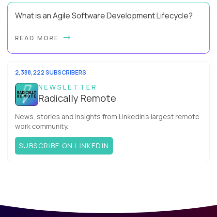
What is an Agile Software Development Lifecycle?
This guide will equip you with the expertise and practical tips
READ MORE
to implement an agile software development lifecycle for
your team. What is the Agile ...
2,388,222 SUBSCRIBERS
NEWSLETTER
Radically Remote
News, stories and insights from LinkedIn’s largest remote
work community.
SUBSCRIBE ON LINKEDIN