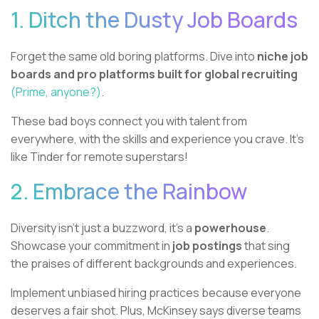
1. Ditch the Dusty Job Boards
Forget the same old boring platforms. Dive into
niche job
boards and pro platforms built for global recruiting
(Prime, anyone?)
.
These bad boys connect you with talent from
everywhere, with the skills and experience you crave. It's
like Tinder for remote superstars!
2. Embrace the Rainbow
Diversity isn't just a buzzword, it's a
powerhouse
.
Showcase your commitment in
job postings
that sing
the praises of different backgrounds and experiences.
Implement unbiased hiring practices because everyone
deserves a fair shot. Plus, McKinsey says diverse teams