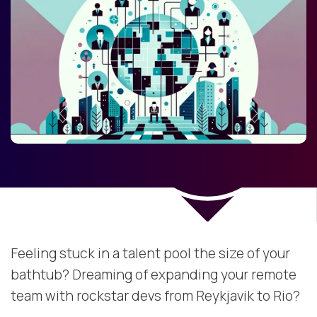
Feeling stuck in a talent pool the size of your
bathtub? Dreaming of expanding your remote
team with rockstar devs from Reykjavik to Rio?