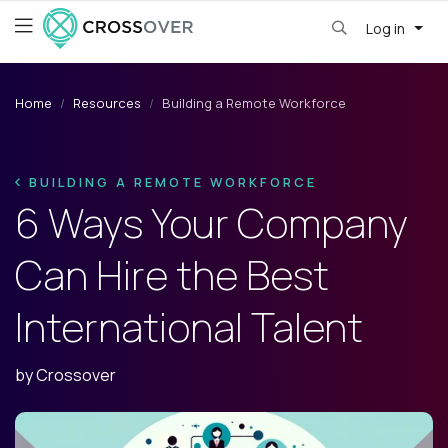
Log in
Home
Resources
Building a Remote Workforce
BUILDING A REMOTE WORKFORCE
6 Ways Your Company
Can Hire the Best
International Talent
by
Crossover