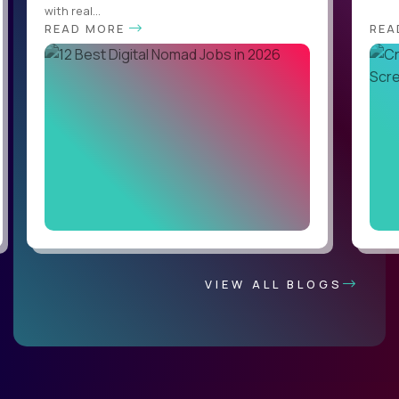
with real...
READ MORE
REA
VIEW ALL BLOGS