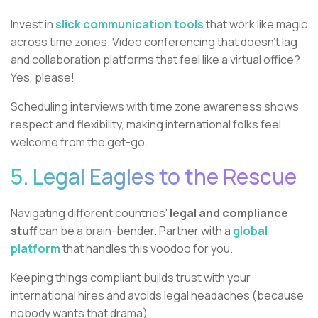
Invest in
slick communication tools
that work like magic
across time zones. Video conferencing that doesn't lag
and collaboration platforms that feel like a virtual office?
Yes, please!
Scheduling interviews with time zone awareness shows
respect and flexibility, making international folks feel
welcome from the get-go.
5. Legal Eagles to the Rescue
Navigating different countries'
legal and compliance
stuff
can be a brain-bender. Partner with a
global
platform
that handles this voodoo for you.
Keeping things compliant builds trust with your
international hires and avoids legal headaches (because
nobody wants that drama).