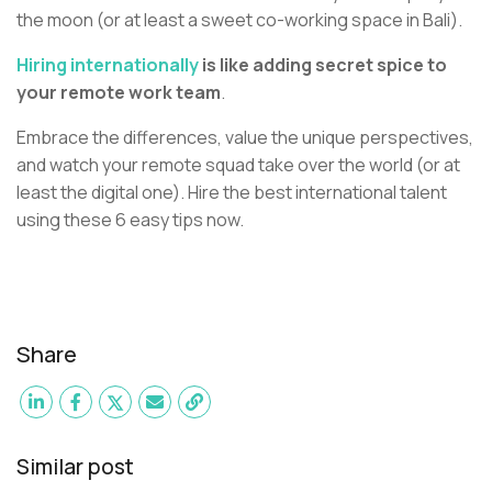
the moon (or at least a sweet co-working space in Bali).
Hiring internationally
is like adding secret spice to
your remote work team
.
Embrace the differences, value the unique perspectives,
and watch your remote squad take over the world (or at
least the digital one). Hire the best international talent
using these 6 easy tips now.
Share
Similar post