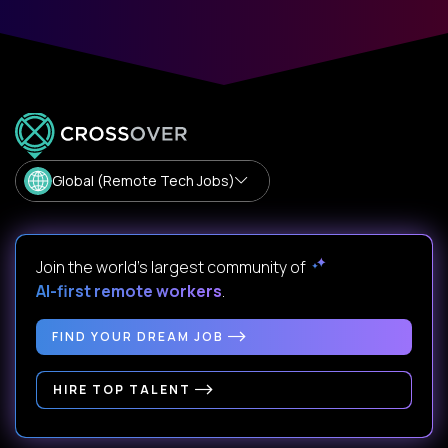
Global (Remote Tech Jobs)
Join the world's largest community of
AI-first remote workers
.
FIND YOUR DREAM JOB
HIRE TOP TALENT