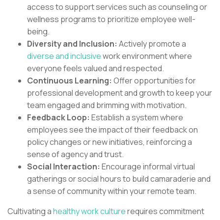
access to support services such as counseling or
wellness programs to prioritize employee well-
being.
Diversity and Inclusion:
Actively promote a
diverse and inclusive
work environment where
everyone feels valued and respected.
Continuous Learning:
Offer opportunities for
professional development and growth to keep your
team engaged and brimming with motivation.
Feedback Loop:
Establish a system where
employees see the impact of their feedback on
policy changes or new initiatives, reinforcing a
sense of agency and trust.
Social Interaction:
Encourage informal virtual
gatherings or social hours to build camaraderie and
a sense of community within your remote team.
Cultivating a
healthy work culture
requires commitment