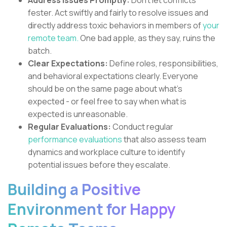
Address Issues Promptly:
Don't let conflicts
fester. Act swiftly and fairly to resolve issues and
directly address toxic behaviors in members of
your
remote team.
One bad apple, as they say, ruins the
batch.
Clear Expectations:
Define roles, responsibilities,
and behavioral expectations clearly. Everyone
should be on the same page about what's
expected - or feel free to say when what is
expected is unreasonable.
Regular Evaluations:
Conduct regular
performance evaluations
that also assess team
dynamics and workplace culture to identify
potential issues before they escalate.
Building a Positive
Environment for Happy