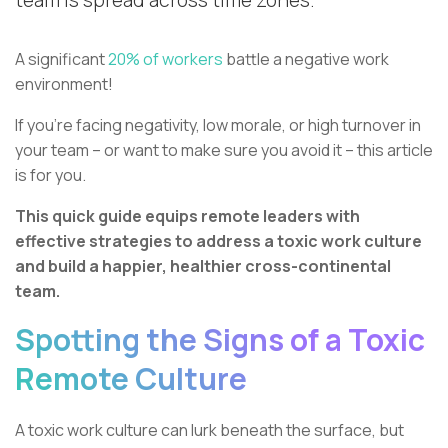
team is spread across time zones.
A significant
20% of workers
battle a negative work
environment!
If you're facing negativity, low morale, or high turnover in
your team – or want to make sure you avoid it – this article
is for you.
This quick guide equips remote leaders with
effective strategies to address a toxic work culture
and build a happier, healthier cross-continental
team.
Spotting the Signs of a Toxic
Remote Culture
A toxic work culture can lurk beneath the surface, but