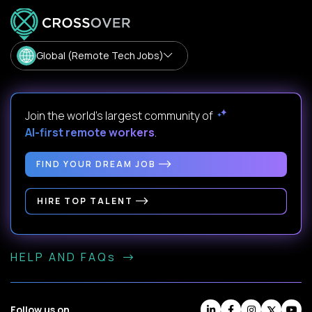
Global (Remote Tech Jobs)
Join the world's largest community of
AI-first remote workers
.
FIND YOUR DREAM JOB
HIRE TOP TALENT
HELP AND FAQs
Follow us on