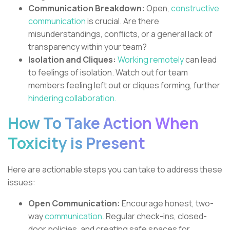
Communication Breakdown:
Open,
constructive
communication
is crucial. Are there
misunderstandings, conflicts, or a general lack of
transparency within your team?
Isolation and Cliques:
Working remotely
can lead
to feelings of isolation. Watch out for team
members feeling left out or cliques forming, further
hindering collaboration.
How To Take Action When
Toxicity is Present
Here are actionable steps you can take to address these
issues:
Open Communication:
Encourage honest, two-
way
communication.
Regular check-ins, closed-
door policies, and creating safe spaces for