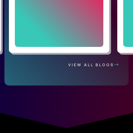
VIEW ALL BLOGS