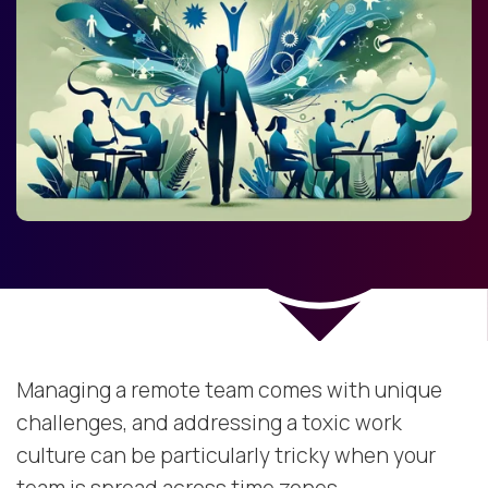
Managing a remote team comes with unique
challenges, and addressing a toxic work
culture can be particularly tricky when your