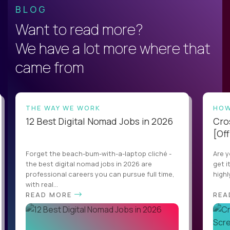
BLOG
Want to read more?
We have a lot more where that
came from
THE WAY WE WORK
HOW
12 Best Digital Nomad Jobs in 2026
Cro
[Off
Forget the beach-bum-with-a-laptop cliché -
Are y
the best digital nomad jobs in 2026 are
get i
professional careers you can pursue full time,
highl
with real...
READ MORE
REA