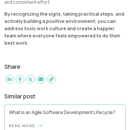
and consistent effort.
By recognizing the signs, taking practical steps, and
actively building a positive environment, you can
address toxic work culture and create a happier
team where everyone feels empowered to do their
best work.
Share
Similar post
What is an Agile Software Development Lifecycle?
This guide will equip you with the expertise and practical tips
READ MORE
to implement an agile software development lifecycle for