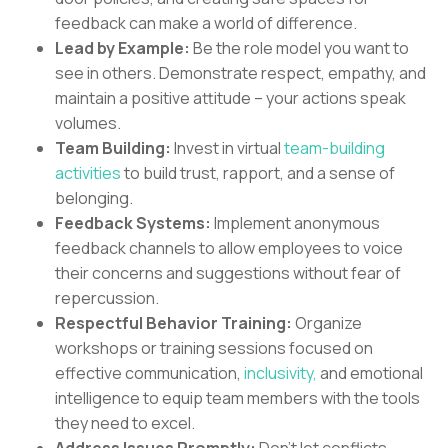
feedback can make a world of difference.
Lead by Example:
Be the role model you want to
see in others. Demonstrate respect, empathy, and
maintain a positive attitude – your actions speak
volumes.
Team Building:
Invest in virtual
team-building
activities
to build trust, rapport, and a sense of
belonging.
Feedback Systems:
Implement anonymous
feedback channels to allow employees to voice
their concerns and suggestions without fear of
repercussion.
Respectful Behavior Training:
Organize
workshops or training sessions focused on
effective communication,
inclusivity,
and emotional
intelligence to equip team members with the tools
they need to excel.