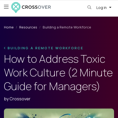
Log in
Home
Resources
Building a Remote Workforce
BUILDING A REMOTE WORKFORCE
How to Address Toxic
Work Culture (2 Minute
Guide for Managers)
by
Crossover