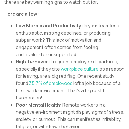
there are key warning signs to watch out for.
Here are a few:
Low Morale and Productivity:
Is your team less
enthusiastic, missing deadlines, or producing
subpar work? This lack of motivation and
engagement often comes from feeling
undervalued or unsupported.
High Turnover:
Frequent employee departures,
especially if they cite
workplace culture
as a reason
for leaving, are a big red flag. One recent study
found
35.7% of employees
left a job because of a
toxic work environment. That’s a big cost to
businesses!
Poor Mental Health:
Remote workers in a
negative environment might display signs of stress,
anxiety, or burnout. This can manifest as irritability,
fatigue, or withdrawn behavior.