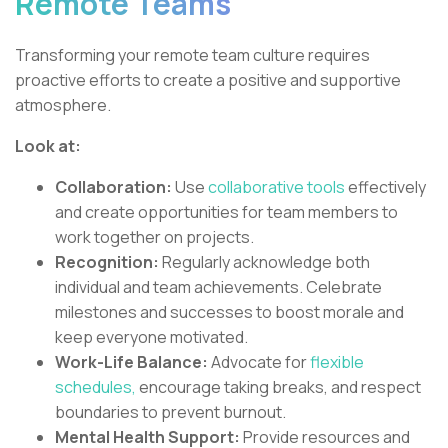
Remote Teams
Transforming your remote team culture requires
proactive efforts to create a positive and supportive
atmosphere.
Look at:
Collaboration:
Use
collaborative tools
effectively
and create opportunities for team members to
work together on projects.
Recognition:
Regularly acknowledge both
individual and team achievements. Celebrate
milestones and successes to boost morale and
keep everyone motivated.
Work-Life Balance:
Advocate for
flexible
schedules,
encourage taking breaks, and respect
boundaries to prevent burnout.
Mental Health Support:
Provide resources and