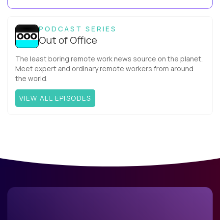
your team. What is the Agile ...
PODCAST SERIES
Out of Office
The least boring remote work news source on the planet.
Meet expert and ordinary remote workers from around
the world.
VIEW ALL EPISODES