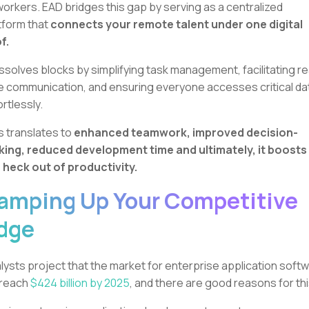
orkers. EAD bridges this gap by serving as a centralized
tform that
connects your remote talent under one digital
f.
dissolves blocks by simplifying task management, facilitating re
e communication, and ensuring everyone accesses critical da
ortlessly.
s translates to
enhanced teamwork, improved decision-
ing, reduced development time and ultimately, it boosts
 heck out of productivity.
amping Up Your Competitive
dge
lysts project that the market for enterprise application soft
l reach
$424 billion by 2025
, and there are good reasons for th