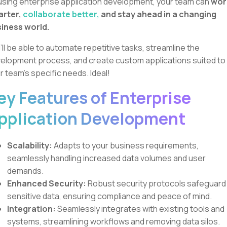
using enterprise application development, your team can
wor
arter,
collaborate better,
and stay ahead in a changing
iness world.
’ll be able to automate repetitive tasks, streamline the
elopment process, and create custom applications suited to
r team's specific needs. Ideal!
ey Features of Enterprise
pplication Development
Scalability:
Adapts to your business requirements,
seamlessly handling increased data volumes and user
demands.
Enhanced Security:
Robust security protocols safeguard
sensitive data, ensuring compliance and peace of mind.
Integration:
Seamlessly integrates with existing tools and
systems, streamlining workflows and removing data silos.