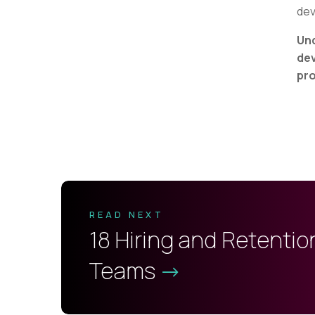
dev
Und
dev
pro
READ NEXT
18 Hiring and Retentio
Teams