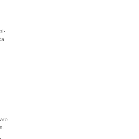
al-
ta
ware
is.