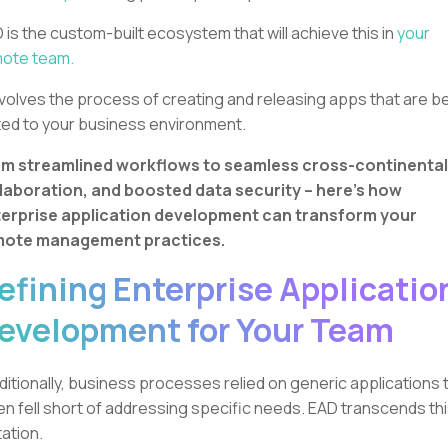
 is the custom-built ecosystem that will achieve this in
your
ote team.
involves the process of creating and releasing apps that are b
ted to your business environment.
m streamlined workflows to seamless cross-continental
laboration, and boosted data security – here’s how
erprise application development can transform your
mote management practices.
efining Enterprise Applicatio
evelopment for Your Team
ditionally, business processes relied on generic applications 
en fell short of addressing specific needs. EAD transcends th
itation.