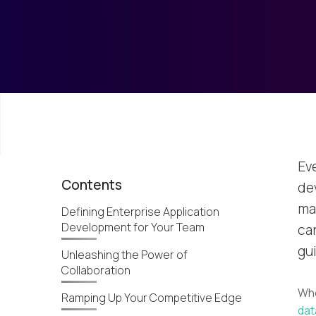
Ev
Contents
de
ma
Defining Enterprise Application
Development for Your Team
ca
gui
Unleashing the Power of
Collaboration
Whe
Ramping Up Your Competitive Edge
dat