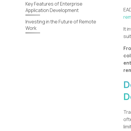
Key Features of Enterprise
EAD
Application Development
rem
Investing in the Future of Remote
Work
It 
sui
Fro
col
ent
re
D
D
Tra
oft
lim