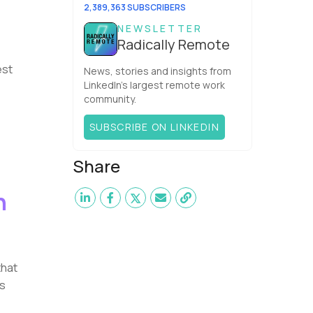
team. What is the Agile ...
2,389,363 SUBSCRIBERS
NEWSLETTER
Radically Remote
est
News, stories and insights from
LinkedIn’s largest remote work
community.
SUBSCRIBE ON LINKEDIN
Share
n
that
is