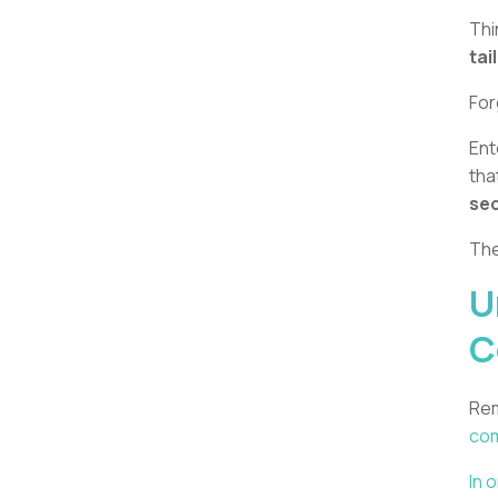
Thi
tai
For
Ent
tha
sec
The
U
C
Rem
com
In 