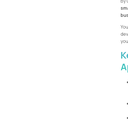
By 
sm
bus
You
dev
you
K
A