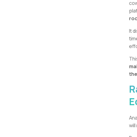
cow
pla
roo
It 
tim
eff
Thi
mak
the
R
E
Ana
wil