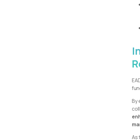
I
R
EAD
fun
By 
col
enh
ma
As 