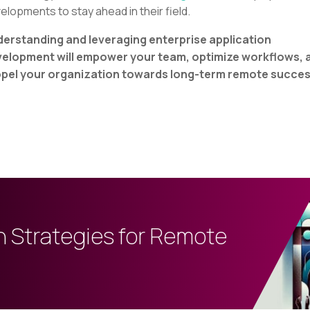
elopments to stay ahead in their field.
erstanding and leveraging enterprise application
elopment will empower your team, optimize workflows, 
pel your organization towards long-term remote succes
n Strategies for Remote