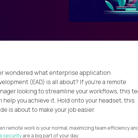
er wondered what enterprise application
velopment (EAD) is all about? If you’re a remote
nager looking to streamline your workflows, this t
n help you achieve it. Hold onto your headset, this
de is about to make your job easier.
n remote work is your normal, maximizing team efficiency an
a security
are a big part of your day.