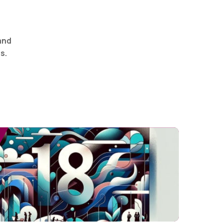
and
s.