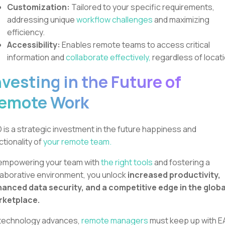
Customization:
Tailored to your specific requirements,
addressing unique
workflow challenges
and maximizing
efficiency.
Accessibility:
Enables remote teams to access critical
information and
collaborate effectively,
regardless of locati
nvesting in the Future of
emote Work
 is a strategic investment in the future happiness and
ctionality of
your remote team.
empowering your team with
the right tools
and fostering a
laborative environment, you unlock
increased productivity,
anced data security, and a competitive edge in the globa
rketplace.
technology advances,
remote managers
must keep up with E