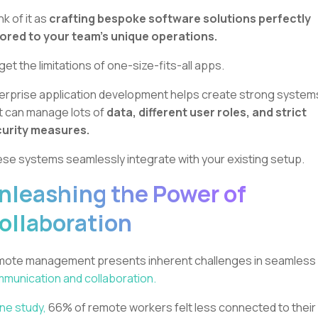
nk of it as
crafting bespoke software solutions perfectly
lored to your team's unique operations.
get the limitations of one-size-fits-all apps.
erprise application development helps create strong system
t can manage lots of
data, different user roles, and strict
urity measures.
se systems seamlessly integrate with your existing setup.
nleashing the Power of
ollaboration
ote management presents inherent challenges in seamless
munication and collaboration.
one study,
66% of remote workers felt less connected to their