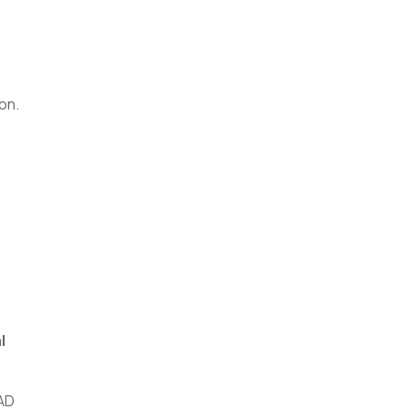
on.
l
AD