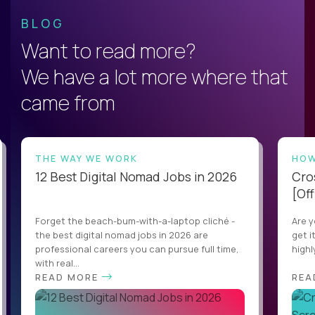
BLOG
Want to read more?
We have a lot more where that
came from
THE WAY WE WORK
HOW
12 Best Digital Nomad Jobs in 2026
Cro
[Off
Forget the beach-bum-with-a-laptop cliché -
Are y
the best digital nomad jobs in 2026 are
get i
professional careers you can pursue full time,
highl
with real...
READ MORE
REA