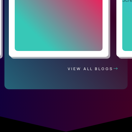
VIEW ALL BLOGS