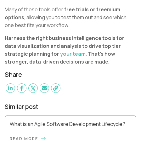
Many of these tools offer
free trials or freemium
options
, allowing you to test them out and see which
one best fits your workflow.
Harness the right business intelligence tools for
data visualization and analysis to drive top tier
strategic planning for
your team.
That's how
stronger, data-driven decisions are made.
Share
Similar post
What is an Agile Software Development Lifecycle?
This guide will equip you with the expertise and practical tips
READ MORE
to implement an agile software development lifecycle for