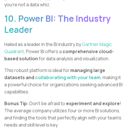
you're not a data whiz.
10. Power BI: The Industry
Leader
Hailed as a leader in the BI industry by
Gartner Magic
Quadrant
, Power BI offers a
comprehensive cloud-
based solution
for data analysis and visualization.
This robust platform is ideal for
managing large
datasets and
collaborating with your team
,
making it
a powerful choice for organizations seeking advanced BI
capabilities.
Bonus Tip:
Don't be afraid to
experiment and explore
!
The average company utilizes four or more BI solutions,
and finding the tools that perfectly align with your team’s
needs and skill level is key.