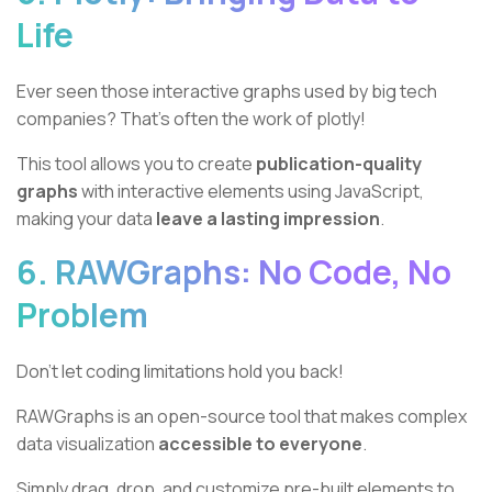
Life
Ever seen those interactive graphs used by big tech
companies? That's often the work of plotly!
This tool allows you to create
publication-quality
graphs
with interactive elements using JavaScript,
making your data
leave a lasting impression
.
6. RAWGraphs: No Code, No
Problem
Don't let coding limitations hold you back!
RAWGraphs is an open-source tool that makes complex
data visualization
accessible to everyone
.
Simply drag, drop, and customize pre-built elements to