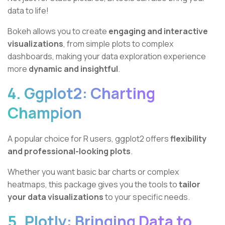
data to life!
Bokeh allows you to create
engaging and interactive
visualizations
, from simple plots to complex
dashboards, making your data exploration experience
more
dynamic and insightful
.
4. Ggplot2: Charting
Champion
A popular choice for R users, ggplot2 offers
flexibility
and professional-looking plots
.
Whether you want basic bar charts or complex
heatmaps, this package gives you the tools to
tailor
your data visualizations
to your specific needs.
5. Plotly: Bringing Data to