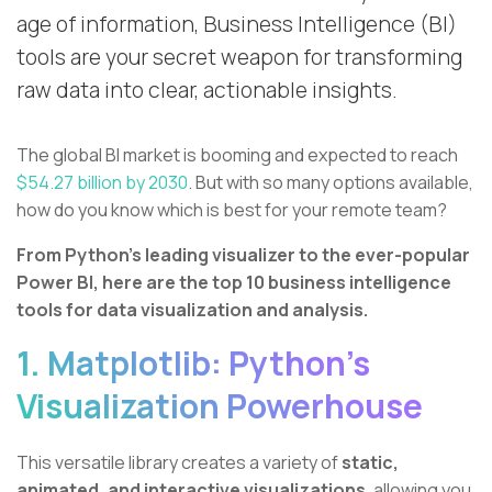
age of information, Business Intelligence (BI)
tools are your secret weapon for transforming
raw data into clear, actionable insights.
The global BI market is booming and expected to reach
$54.27 billion by 2030
. But with so many options available,
how do you know which is best for your remote team?
From Python’s leading visualizer to the ever-popular
Power BI, here are the top 10 business intelligence
tools for data visualization and analysis.
1. Matplotlib: Python's
Visualization Powerhouse
This versatile library creates a variety of
static,
animated, and interactive visualizations
, allowing you