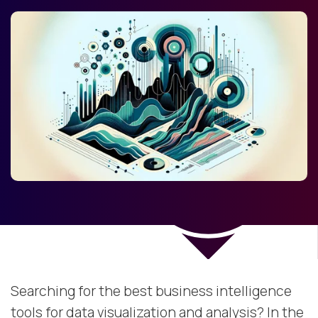
Searching for the best business intelligence
tools for data visualization and analysis? In the