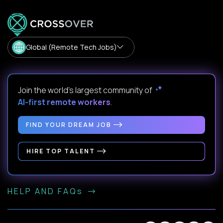
Global (Remote Tech Jobs)
Join the world's largest community of
AI-first remote workers
.
FIND YOUR DREAM JOB
HIRE TOP TALENT
HELP AND FAQs