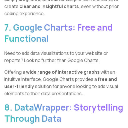
create
clear and insightful charts
, even without prior
coding experience.
7. Google Charts: Free and
Functional
Need to add data visualizations to your website or
reports? Look no further than Google Charts.
Offering a
wide range of interactive graphs
with an
intuitive interface, Google Charts provides a
free and
user-friendly
solution for anyone looking to add visual
elements to their data presentations.
8. DataWrapper: Storytelling
Through Data