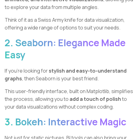
to explore your data from multiple angles.
Think of it as a Swiss Army knife for data visualization,
offering a wide range of options to suit your needs.
2. Seaborn: Elegance Made
Easy
If you're looking for
stylish and easy-to-understand
graphs
, then Seaborn is your best friend.
This user-friendly interface, built on Matplotlib, simplifies
the process, allowing you to
add a touch of polish
to
your data visualizations without complex coding.
3. Bokeh: Interactive Magic
Not just for static pictures, BI tools can also bring your