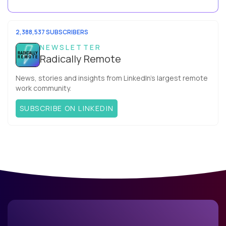
your team. What is the Agile ...
2,388,537 SUBSCRIBERS
NEWSLETTER
Radically Remote
News, stories and insights from LinkedIn’s largest remote
work community.
SUBSCRIBE ON LINKEDIN