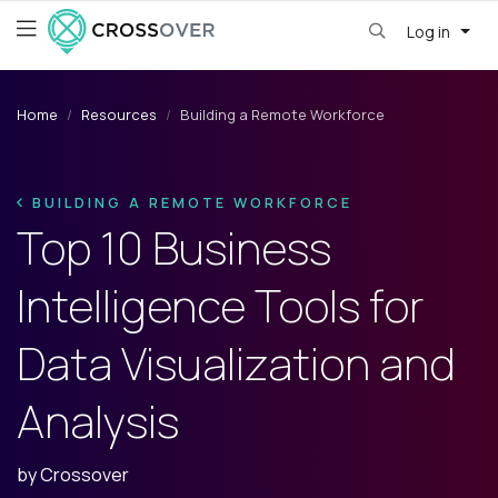
Log in
Home
Resources
Building a Remote Workforce
BUILDING A REMOTE WORKFORCE
Top 10 Business
Intelligence Tools for
Data Visualization and
Analysis
by
Crossover