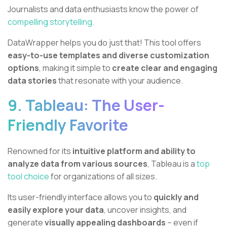
Journalists and data enthusiasts know the power of
compelling storytelling.
DataWrapper helps you do just that! This tool offers
easy-to-use templates and diverse customization
options
, making it simple to
create clear and engaging
data stories
that resonate with your audience.
9. Tableau: The User-
Friendly Favorite
Renowned for its
intuitive platform and ability to
analyze data from various sources
, Tableau is a
top
tool choice
for organizations of all sizes.
Its user-friendly interface allows you to
quickly and
easily explore your data
, uncover insights, and
generate
visually appealing dashboards
– even if