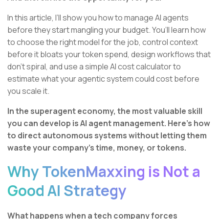
In this article, I’ll show you how to manage AI agents
before they start mangling your budget. You’ll learn how
to choose the right model for the job, control context
before it bloats your token spend, design workflows that
don’t spiral, and use a simple AI cost calculator to
estimate what your agentic system could cost before
you scale it.
In the superagent economy, the most valuable skill
you can develop is AI agent management. Here’s how
to direct autonomous systems without letting them
waste your company’s time, money, or tokens.
Why TokenMaxxing is Not a
Good AI Strategy
What happens when a tech company forces