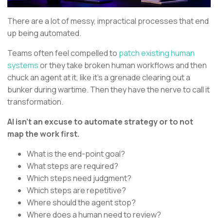
There are a lot of messy, impractical processes that end
up being automated.
Teams often feel compelled to
patch existing human
systems
or they take broken human workflows and then
chuck an agent at it, like it’s a grenade clearing out a
bunker during wartime. Then they have the nerve to call it
transformation.
AI isn’t an excuse to automate strategy or to not
map the work first.
What is the end-point goal?
What steps are required?
Which steps need judgment?
Which steps are repetitive?
Where should the agent stop?
Where does a human need to review?