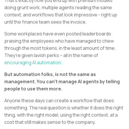
That’s exactly how you end up with premium models
doing grunt work, multiple agents reading the same
context, and workflows that look impressive - right up
until the finance team sees the invoice.
Some workplaces have even posted leaderboards
praising the employees who have managed to chew
through the most tokens, in the least amount of time.
They’re given lavish perks – all in the name of
encouraging AI automation.
But automation folks, is not the same as
management. You can’t manage AI agents by telling
people to use them more.
Anyone these days can create a workflow that does
something. The real question is whether it does the right
thing, with the right model, using the right context, at a
cost that still makes sense to the company.