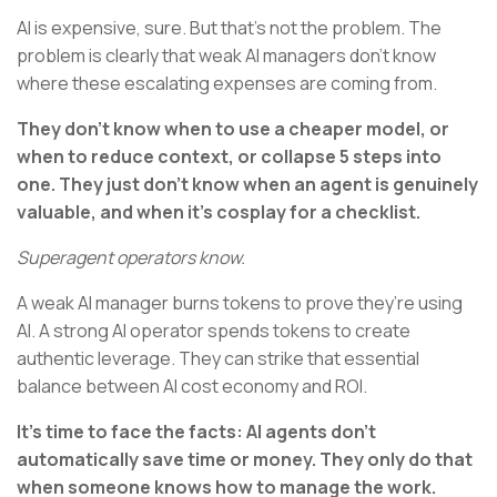
AI is expensive, sure. But that’s not the problem. The
problem is clearly that weak AI managers don’t know
where these escalating expenses are coming from.
They don’t know when to use a cheaper model, or
when to reduce context, or collapse 5 steps into
one. They just don’t know when an agent is genuinely
valuable, and when it’s cosplay for a checklist.
Superagent operators know.
A weak AI manager burns tokens to prove they’re using
AI. A strong AI operator spends tokens to create
authentic leverage. They can strike that essential
balance between AI cost economy and ROI.
It’s time to face the facts: AI agents don’t
automatically save time or money. They only do that
when someone knows how to manage the work.