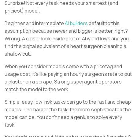
Surprise! Not every task needs your smartest (and
priciest) model.
Beginner and intermediate
AI builders
default to this
assumption because newer and bigger is better, right?
Wrong. A closer look inside a lot of AI workflows and you’ll
find the digital equivalent of a heart surgeon cleaning a
shallow cut.
When you consider models come with a pricetag and
usage cost, it’s like paying an hourly surgeon’s rate to put
a plaster on a scrape. Strong superagent operators
match the model to the work.
Simple, easy, low-risk tasks can go to the fast and cheap
models. The harder the task, the more sophisticated the
model can be. You don’t need a genius to solve every
task!