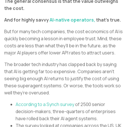
The general consensus is that the value outweighs
the cost.
And for highly savvy
AI-native operators,
that’s true.
But for many tech companies, the cost economics of AI is
quickly becoming a lesson in employee trust. Mind, these
costs are less than what they’ll be in the future, as the
major AI players offer lower API rates to attract users.
The broader tech industry has clapped back by saying
that AI is getting far too expensive. Companies aren’t
seeing big enough AI returns to justify the cost of using
these superagent systems. Or worse, the tools work so
well they’re overused.
According to a Synch survey
of 2500 senior
decision-makers, three-quarters of enterprises
have rolled back their AI agent systems.
The survey looked at companies across the US, UK,