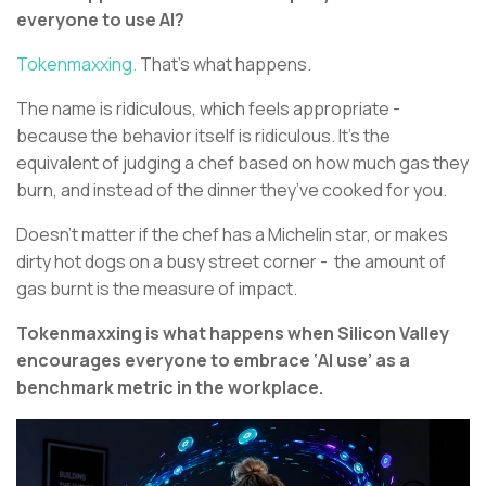
everyone to use AI?
Tokenmaxxing.
That’s what happens.
The name is ridiculous, which feels appropriate -
because the behavior itself is ridiculous. It’s the
equivalent of judging a chef based on how much gas they
burn, and instead of the dinner they’ve cooked for you.
Doesn’t matter if the chef has a Michelin star, or makes
dirty hot dogs on a busy street corner - the amount of
gas burnt is the measure of impact.
Tokenmaxxing is what happens when Silicon Valley
encourages everyone to embrace ‘AI use’ as a
benchmark metric in the workplace.