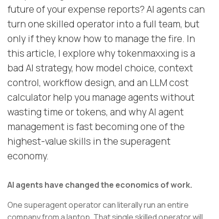
future of your expense reports? AI agents can
turn one skilled operator into a full team, but
only if they know how to manage the fire. In
this article, I explore why tokenmaxxing is a
bad AI strategy, how model choice, context
control, workflow design, and an LLM cost
calculator help you manage agents without
wasting time or tokens, and why AI agent
management is fast becoming one of the
highest-value skills in the superagent
economy.
AI agents have changed the economics of work.
One superagent operator can literally run an entire
company from a laptop. That single skilled operator will