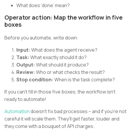
What does ‘done’ mean?
Operator action: Map the workflow in five
boxes
Before you automate, write down:
Input:
What does the agent receive?
Task:
What exactly should it do?
Output:
What should it produce?
Review:
Who or what checks the result?
Stop condition:
When is the task complete?
If you can’t fill in those five boxes, the workflow isn’t
ready to automate!
Automation
doesn’t fix bad processes – and if you’re not
careful it will scale them. They’ll get faster, louder and
they come with a bouquet of API charges.