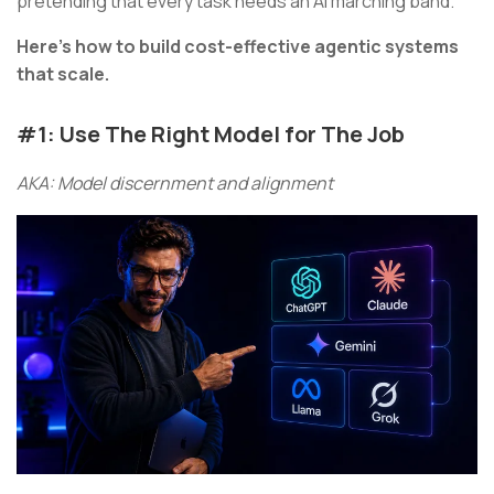
pretending that every task needs an AI marching band.
Here’s how to build cost-effective agentic systems
that scale.
#1: Use The Right Model for The Job
AKA: Model discernment and alignment