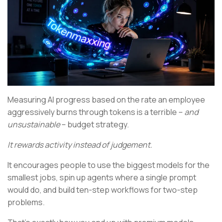
Measuring AI progress based on the rate an employee
aggressively burns through tokens is a terrible –
and
unsustainable
– budget strategy.
It rewards activity instead of judgement.
It encourages people to use the biggest models for the
smallest jobs, spin up agents where a single prompt
would do, and build ten-step workflows for two-step
problems.