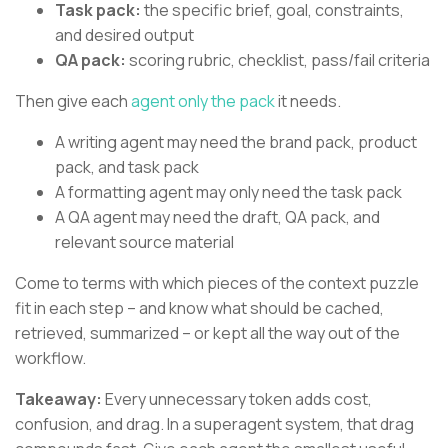
Task pack:
the specific brief, goal, constraints,
and desired output
QA pack:
scoring rubric, checklist, pass/fail criteria
Then give each
agent only the pack
it needs.
A writing agent may need the brand pack, product
pack, and task pack
A formatting agent may only need the task pack
A QA agent may need the draft, QA pack, and
relevant source material
Come to terms with which pieces of the context puzzle
fit in each step – and know what should be cached,
retrieved, summarized – or kept all the way out of the
workflow.
Takeaway:
Every unnecessary token adds cost,
confusion, and drag. In a superagent system, that drag