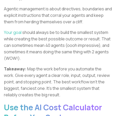
Agentic management is about directives, boundaries and
explicit instructions that corral your agents and keep
them from herding themselves over a cliff.
Your goal
should always be to build the smallest system
while creating the best possible outcome or result. That
can sometimes mean 40 agents (oooh impressive), and
sometimes it means doing the same thing with 2 agents
(WOW!).
Takeaway:
Map the work before you automate the
work. Give every agent a clear role, input, output, review
point, and stopping point. The best workflow isn’t the
biggest, fanciest one. It’s the smallest system that
reliably creates the big result.
Use the AI Cost Calculator