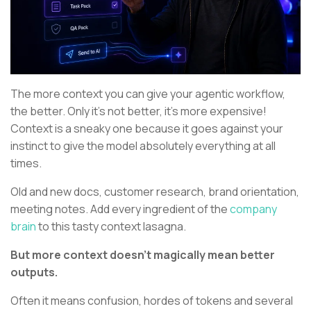
The more context you can give your agentic workflow,
the better. Only it’s not better, it’s more expensive!
Context is a sneaky one because it goes against your
instinct to give the model absolutely everything at all
times.
Old and new docs, customer research, brand orientation,
meeting notes. Add every ingredient of the
company
brain
to this tasty context lasagna.
But more context doesn’t magically mean better
outputs.
Often it means confusion, hordes of tokens and several