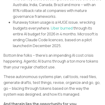
Australia, India, Canada, Brazil and more – with an
81% rollback rate at companies with mature
governance frameworks.
Runaway token usage is a HUGE issue, wrecking
budgets everywhere.
Uber burned
through its
entire AI budget for 2026 in 4 months. Microsoft is
ending Claude Code licences, based on a pilot
launched in December 2025.
Bottom line folks – there’s an impending AI cost crisis
happening. Agentic AI burns through a ton more tokens
than your regular chatbot use.
These autonomous systems plan, call tools, read files,
generate drafts, test things, revise, organize and go, go,
go – blazing through tokens based on the way the
system was designed, and how it’s managed.
And therein lies the opportunity for you.