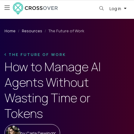
Log in
Home
Resources
The Future of Work
THE FUTURE OF WORK
How to Manage AI
Agents Without
Wasting Time or
Tokens
by
Carla Dewing