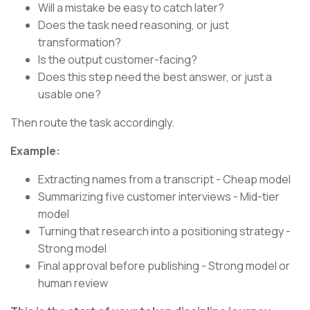
Will a mistake be easy to catch later?
Does the task need reasoning, or just
transformation?
Is the output customer-facing?
Does this step need the best answer, or just a
usable one?
Then route the task accordingly.
Example:
Extracting names from a transcript - Cheap model
Summarizing five customer interviews - Mid-tier
model
Turning that research into a positioning strategy -
Strong model
Final approval before publishing - Strong model or
human review