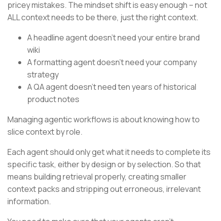
pricey mistakes. The mindset shift is easy enough – not
ALL context needs to be there, just the right context.
A headline agent doesn’t need your entire brand
wiki
A formatting agent doesn’t need your company
strategy
A QA agent doesn’t need ten years of historical
product notes
Managing agentic workflows is about knowing how to
slice context by role.
Each agent should only get what it needs to complete its
specific task, either by design or by selection. So that
means building retrieval properly, creating smaller
context packs and stripping out erroneous, irrelevant
information.