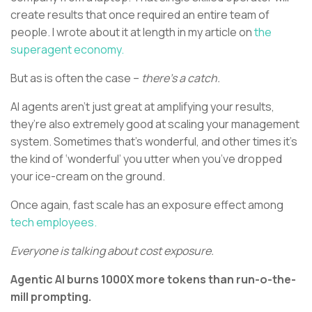
create results that once required an entire team of
people. I wrote about it at length in my article on
the
superagent economy.
But as is often the case –
there’s a catch.
AI agents aren’t just great at amplifying your results,
they’re also extremely good at scaling your management
system. Sometimes that’s wonderful, and other times it’s
the kind of ‘wonderful’ you utter when you’ve dropped
your ice-cream on the ground.
Once again, fast scale has an exposure effect among
tech employees.
Everyone is talking about cost exposure.
Agentic AI burns 1000X more tokens than run-o-the-
mill prompting.