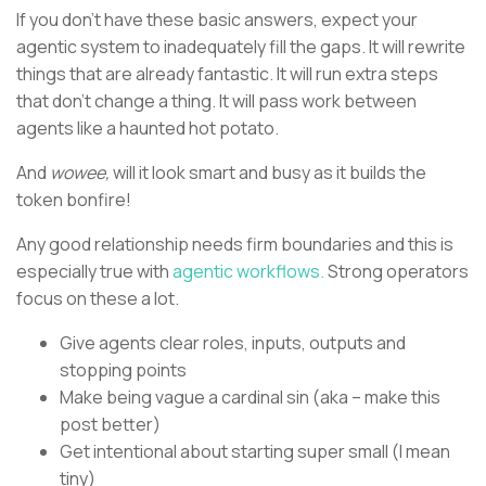
If you don’t have these basic answers, expect your
agentic system to inadequately fill the gaps. It will rewrite
things that are already fantastic. It will run extra steps
that don’t change a thing. It will pass work between
agents like a haunted hot potato.
And
wowee,
will it look smart and busy as it builds the
token bonfire!
Any good relationship needs firm boundaries and this is
especially true with
agentic workflows.
Strong operators
focus on these a lot.
Give agents clear roles, inputs, outputs and
stopping points
Make being vague a cardinal sin (aka – make this
post better)
Get intentional about starting super small (I mean
tiny)