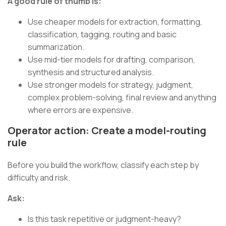
A good rule of thumb is:
Use cheaper models for extraction, formatting,
classification, tagging, routing and basic
summarization.
Use mid-tier models for drafting, comparison,
synthesis and structured analysis.
Use stronger models for strategy, judgment,
complex problem-solving, final review and anything
where errors are expensive.
Operator action: Create a model-routing
rule
Before you build the workflow, classify each step by
difficulty and risk.
Ask:
Is this task repetitive or judgment-heavy?