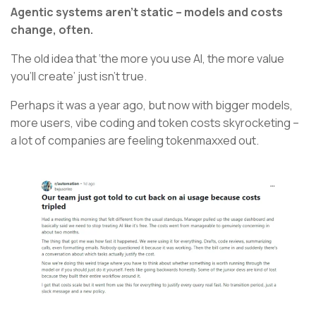
Agentic systems aren’t static – models and costs
change, often.
The old idea that ‘the more you use AI, the more value
you’ll create’ just isn’t true.
Perhaps it was a year ago, but now with bigger models,
more users, vibe coding and token costs skyrocketing –
a lot of companies are feeling tokenmaxxed out.