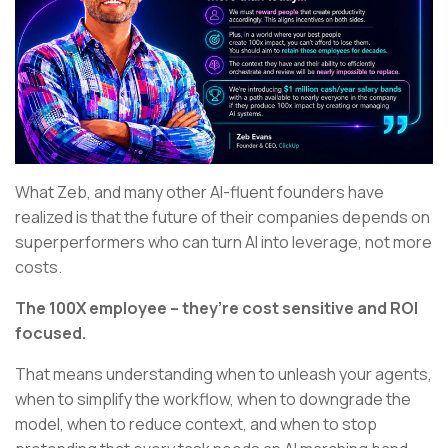
What Zeb, and many other AI-fluent founders have
realized is that the future of their companies depends on
superperformers who can turn AI into leverage, not more
costs.
The 100X employee – they’re cost sensitive and ROI
focused.
That means understanding when to unleash your agents,
when to simplify the workflow, when to downgrade the
model, when to reduce context, and when to stop