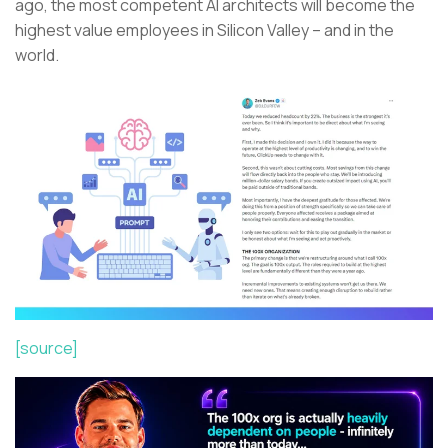
ago, the most competent AI architects will become the
highest value employees in Silicon Valley – and in the
world.
[source]