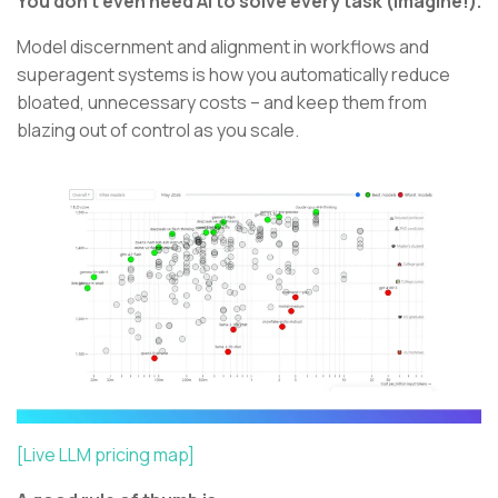
You don’t even need AI to solve every task (Imagine!).
Model discernment and alignment in workflows and
superagent systems is how you automatically reduce
bloated, unnecessary costs – and keep them from
blazing out of control as you scale.
[Live LLM pricing map]