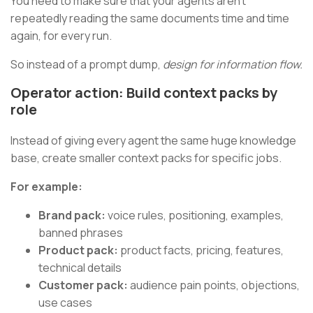
You need to make sure that your agents aren’t
repeatedly reading the same documents time and time
again, for every run.
So instead of a prompt dump,
design for information flow.
Operator action: Build context packs by
role
Instead of giving every agent the same huge knowledge
base, create smaller context packs for specific jobs.
For example:
Brand pack:
voice rules, positioning, examples,
banned phrases
Product pack:
product facts, pricing, features,
technical details
Customer pack:
audience pain points, objections,
use cases