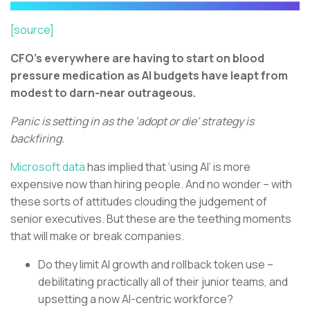
[source]
CFO’s everywhere are having to start on blood
pressure medication as AI budgets have leapt from
modest to darn-near outrageous.
Panic is setting in as the ‘adopt or die’ strategy is
backfiring.
Microsoft data
has implied that ‘using AI’ is more
expensive now than hiring people. And no wonder – with
these sorts of attitudes clouding the judgement of
senior executives. But these are the teething moments
that will make or break companies.
Do they limit AI growth and rollback token use –
debilitating practically all of their junior teams, and
upsetting a now AI-centric workforce?