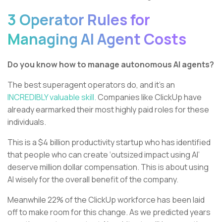
3 Operator Rules for
Managing AI Agent Costs
Do you know how to manage autonomous AI agents?
The best superagent operators do, and it’s an
INCREDIBLY valuable skill.
Companies like ClickUp have
already earmarked their most highly paid roles for these
individuals.
This is a $4 billion productivity startup who has identified
that people who can create ‘outsized impact using AI’
deserve million dollar compensation. This is about using
AI wisely for the overall benefit of the company.
Meanwhile 22% of the ClickUp workforce has been laid
off to make room for this change. As we predicted years