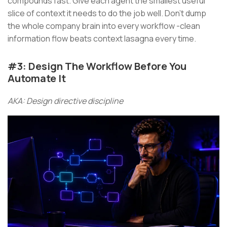
compounds fast. Give each agent the smallest useful
slice of context it needs to do the job well. Don’t dump
the whole company brain into every workflow -clean
information flow beats context lasagna every time.
#3: Design The Workflow Before You
Automate It
AKA: Design directive discipline