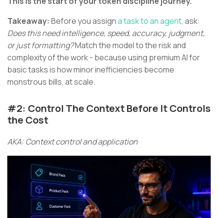
This is the start of your token discipline journey.
Takeaway:
Before you assign
a task to an agent,
ask:
Does this need intelligence, speed, accuracy, judgment,
or just formatting?
Match the model to the risk and
complexity of the work - because using premium AI for
basic tasks is how minor inefficiencies become
monstrous bills, at scale.
#2: Control The Context Before It Controls
the Cost
AKA: Context control and application