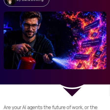
Are your AI agents the future of work, or the