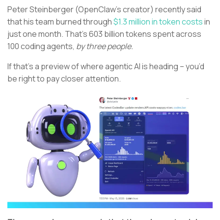
Peter Steinberger (OpenClaw’s creator) recently said
that his team burned through
$1.3 million in token costs
in
just one month. That’s 603 billion tokens spent across
100 coding agents,
by three people.
If that’s a preview of where agentic AI is heading – you’d
be right to pay closer attention.