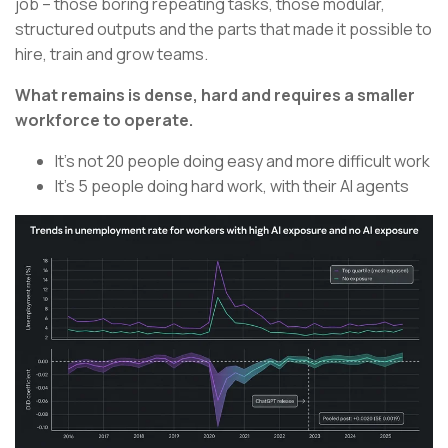
job – those boring repeating tasks, those modular,
structured outputs and the parts that made it possible to
hire, train and grow teams.
What remains is dense, hard and requires a smaller
workforce to operate.
It’s not 20 people doing easy and more difficult work
It’s 5 people doing hard work, with their AI agents