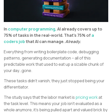
In
computer programming,
AI already covers up to
75% of tasks in the real-world. That’s 75% of
a
coders job
that AI can manage.
Already.
Everything from writing boilerplate code, debugging
patterns, generating documentation – all of this
predictable work that used to eat up a sizable chunk of
your day…gone.
These tasks didn’t vanish, they just stopped being your
differentiator.
The study says that the labor market is
pricing work
at
the task level. This means your job isn’t evaluated as a
whole anymore, it’s being pulled apart and valued brick by