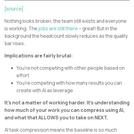
[source]
Nothing looks broken, the team still exists and everyone
is working. The
jobs are still there
– great! But in the
background the headcount slowly reduces as the quality
bar rises.
Implications are fairly brutal:
You’re not competing with other people based on
effort
You’re competing with how many results you can
create with AI as leverage
It’s not a matter of working harder. It’s understanding
how much of your work you can compress using AI,
and what that ALLOWS you to take on NEXT.
AI task compression means the baseline is so much