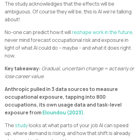
The study acknowledges that the effects will be
ambiguous. Of course they will be, this is AI we’re talking
about!
No-one can predict how it will
reshape work in the future,
never mind forecast occupational risk and exposure in
light of what AI could do – maybe - and what it does right
now.
Key takeaway:
Gradual, uncertain change = act early or
lose career value.
Anthropic pulled in 3 data sources to measure
occupational exposure, tapping into 800
occupations, its own usage data and task-level
exposure from
Eloundou (2023).
The
study
looks at what parts of your job AI can speed
up, where demand is rising, and how that shift is already