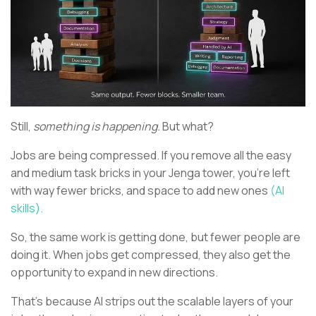
Still,
something is happening.
But what?
Jobs are being compressed. If you remove all the easy
and medium task bricks in your Jenga tower, you’re left
with way fewer bricks, and space to add new ones
(AI
skills).
So, the same work is getting done, but fewer people are
doing it. When jobs get compressed, they also get the
opportunity to expand in new directions.
That’s because AI strips out the scalable layers of your