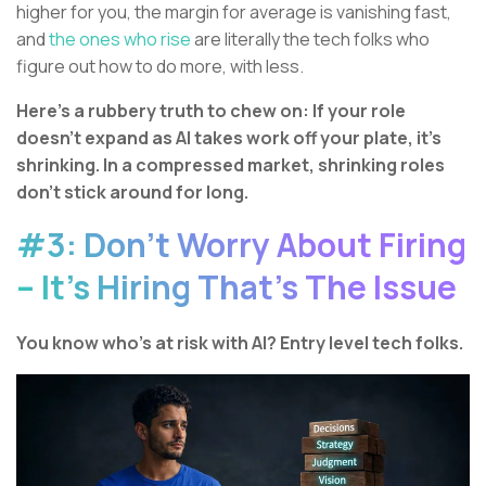
higher for you, the margin for average is vanishing fast,
and
the ones who rise
are literally the tech folks who
figure out how to do more, with less.
Here’s a rubbery truth to chew on: If your role
doesn’t expand as AI takes work off your plate, it’s
shrinking. In a compressed market, shrinking roles
don’t stick around for long.
#3: Don’t Worry About Firing
– It’s Hiring That’s The Issue
You know who’s at risk with AI? Entry level tech folks.