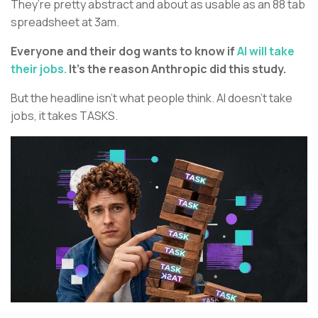
They’re pretty abstract and about as usable as an 88 tab
spreadsheet at 3am.
Everyone and their dog wants to know if
AI will take
their jobs.
It’s the reason Anthropic did this study.
But the headline isn’t what people think. AI doesn’t take
jobs, it takes TASKS.