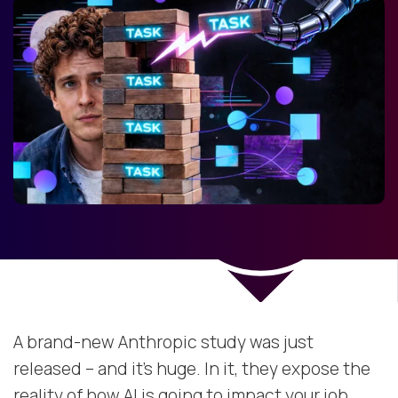
A brand-new Anthropic study was just
released – and it’s huge. In it, they expose the
reality of how AI is going to impact your job.