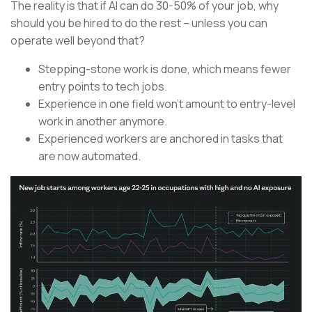
The reality is that if AI can do 30-50% of your job, why
should you be hired to do the rest – unless you can
operate well beyond that?
Stepping-stone work is done, which means fewer
entry points to tech jobs.
Experience in one field won’t amount to entry-level
work in another anymore.
Experienced workers are anchored in tasks that
are now automated.