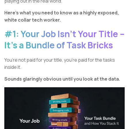
playing out in the real world.
Here’s what you need to know as a highly exposed,
white collar tech worker.
#1: Your Job Isn’t Your Title –
It’s a Bundle of Task Bricks
You’re not paid for your title, you’re paid for the tasks
inside it.
Sounds glaringly obvious until you look at the data.