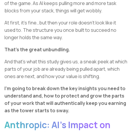
of the game. As AI keeps pulling more and more task
blocks from your stack, things will get wobbly.
At first, it’s fine…but then your role doesn’t look like it
used to. The structure you once built to succeed no
longer holds the same way.
That’s the great unbundling.
And that’s what this study gives us, a sneak peek at which
parts of your job are already being pulled apart, which
ones are next, and how your value is shifting.
I’m going to break down the key insights you need to
understand and, how to protect and grow the parts
of your work that will authentically keep you earning
as the tower starts to sway.
Anthropic: AI’s Impact on