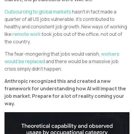
Outsourcing to global markets
hasn’t in fact made a
quarter of all US jobs vulnerable, it’s contributed to
healthy and consistent job growth. New ways of working
like
remote work
took jobs out of the office, not out of
the country.
The fear-mongering that jobs would vanish,
workers
would be replaced
and there would be a massive job
crisis simply didn’t happen.
Anthropic recognized this and created a new
framework for understanding how AI will impact the
job market. Prepare for a lot of reality coming your
way.