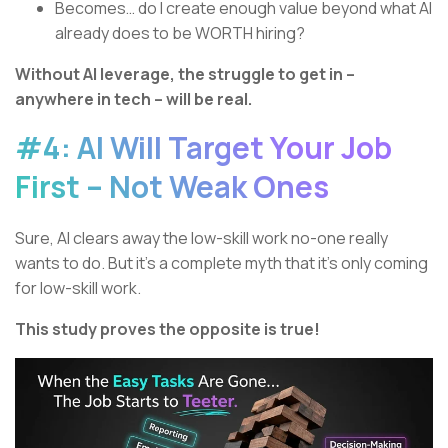
Becomes… do I create enough value beyond what AI
already does to be WORTH hiring?
Without AI leverage, the struggle to get in –
anywhere in tech – will be real.
#4: AI Will Target Your Job
First – Not Weak Ones
Sure, AI clears away the low-skill work no-one really
wants to do. But it’s a complete myth that it’s only coming
for low-skill work.
This study proves the opposite is true!