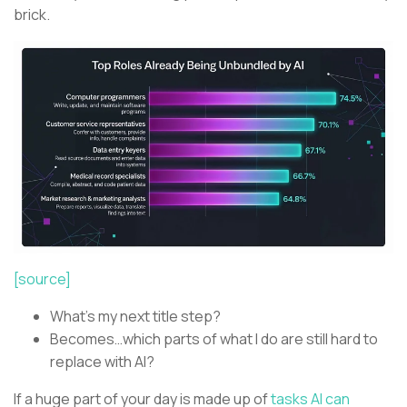
brick.
[source]
What’s my next title step?
Becomes…which parts of what I do are still hard to
replace with AI?
If a huge part of your day is made up of
tasks AI can