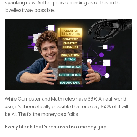
spanking new. Anthropic is reminding us of this, in the
loveliest way possible.
While Computer and Math roles have 33% AI real-world
use, it’s theoretically possible that one day 94% of it will
be AI. That’s the money gap folks.
Every block that’s removed is a money gap.