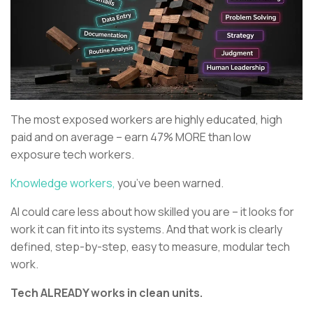
The most exposed workers are highly educated, high
paid and on average – earn 47% MORE than low
exposure tech workers.
Knowledge workers,
you’ve been warned.
AI could care less about how skilled you are – it looks for
work it can fit into its systems. And that work is clearly
defined, step-by-step, easy to measure, modular tech
work.
Tech ALREADY works in clean units.