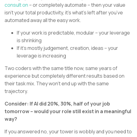
consult on
– or completely automate – then your value
isn’t your total productivity, it’s what’s left after you’ve
automated away all the easy work.
If your work is predictable, modular – your leverage
is shrinking
If it’s mostly judgement, creation, ideas – your
leverage is increasing
Two coders with the same title now, same years of
experience but completely different results based on
their task mix. They won't end up with the same
trajectory.
Consider: If AI did 20%, 30%, half of your job
tomorrow – would your role still exist in a meaningful
way?
If you answered no, your tower is wobbly and you need to