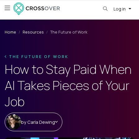
Log in
Home
Resources
The Future of Work
THE FUTURE OF WORK
How to Stay Paid When
AI Takes Pieces of Your
Job
by
Carla Dewing