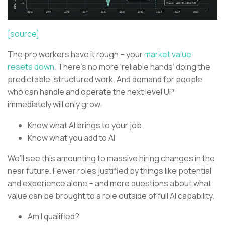
[source]
The pro workers have it rough – your
market value
resets down.
There’s no more ‘reliable hands’ doing the
predictable, structured work. And demand for people
who can handle and operate the next level UP
immediately will only grow.
Know what AI brings to your job
Know what you add to AI
We’ll see this amounting to massive hiring changes in the
near future. Fewer roles justified by things like potential
and experience alone – and more questions about what
value can be brought to a role outside of full AI capability.
Am I qualified?