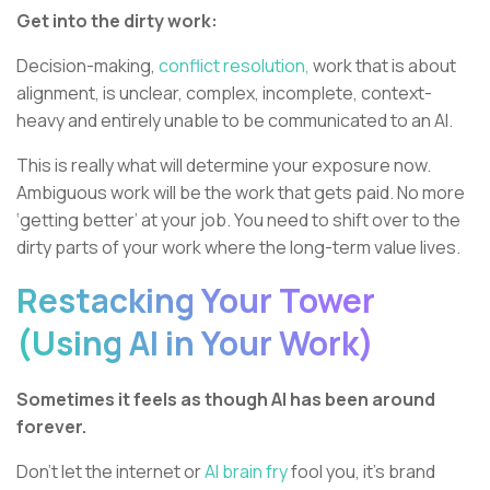
Get into the dirty work:
Decision-making,
conflict resolution,
work that is about
alignment, is unclear, complex, incomplete, context-
heavy and entirely unable to be communicated to an AI.
This is really what will determine your exposure now.
Ambiguous work will be the work that gets paid. No more
‘getting better’ at your job. You need to shift over to the
dirty parts of your work where the long-term value lives.
Restacking Your Tower
(Using AI in Your Work)
Sometimes it feels as though AI has been around
forever.
Don’t let the internet or
AI brain fry
fool you, it’s brand