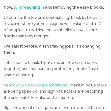
Now,
AI is reaching in
and removing the easy blocks.
Of course, the tower is destabilizing! Block by block it’s
revealing where you’ve assigned your value – and a LOT
of people are realizing that what felt solid was more
fragile than they thought.
I’ve said it before. AI isn’t taking jobs, it’s changing
them.
Jobs used to bundle high-value and low-value tasks
together, and that bundling protected people. That’s
what’s changing.
Now
low-value tasks are automated,
medium-value tasks
are being sped-up, and high-value tasks are becoming
the only real differentiator that matters.
Right now, most of our jobs are Jenga towers at the start