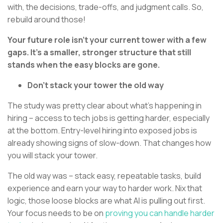
with, the decisions, trade-offs, and judgment calls. So,
rebuild around those!
Your future role isn’t your current tower with a few
gaps. It’s a smaller, stronger structure that still
stands when the easy blocks are gone.
Don’t stack your tower the old way
The study was pretty clear about what’s happening in
hiring – access to tech jobs is getting harder, especially
at the bottom. Entry-level hiring into exposed jobs is
already showing signs of slow-down. That changes how
you will stack your tower.
The old way was – stack easy, repeatable tasks, build
experience and earn your way to harder work. Nix that
logic, those loose blocks are what AI is pulling out first.
Your focus needs to be on
proving you can handle harder