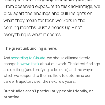
From observed exposure to task advantage, we
pick apart the findings and pull insights on
what they mean for tech workers in the
coming months. Just a heads up – not
everything is what it seems.
The great unbundling is here.
And
according to Claude,
we should all immediately
change
how we think
about our work. The latest findings
are exciting (and terrifying to be sure) and the way in
which we respond to them is likely to determine our
career trajectory over the next few years.
But studies aren’t particularly people friendly, or
practical.