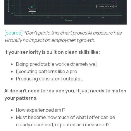
[source]
*Don't panic this chart proves AI exposure has
virtually no impact on employment growth.
If your seniority is built on clean skills like:
Doing predictable work extremely well
Executing patterns like a pro
Producing consistent outputs…
AI doesn’t need to replace you, it just needs to match
your patterns.
How experienced am I?
Must become ‘how much of what I offer can be
clearly described, repeated and measured?’