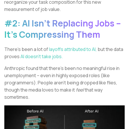
reorganize your task composition for this new
measurement of job value.
#2: AI Isn’t Replacing Jobs –
It’s Compressing Them
There’s been a lot of
layoffs attributed to AI,
but the data
proves
AI doesn’t take jobs.
Anthropic found that there’s been no meaningful rise in
unemployment – even in highly exposed roles (like
programmers). People aren’t being dropped like flies,
though the media loves to make it
feel
that way
sometimes.