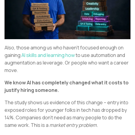
Also, those among us who haven’t focused enough on
gaining
AI skills and learning how
to use automation and
augmentation as leverage. Or people who want a career
move.
We know AI has completely changed what it costs to
justify hiring someone.
The study shows us evidence of this change – entry into
exposed roles for younger folks in tech has dropped by
14%. Companies don’t need as many people to do the
same work. This is a
market entry problem.