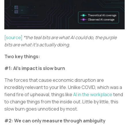
[source]
*the teal bits are what AI could do, the purple
bits are what it's actually doing.
Two key things:
#1: AI’s impact is slow burn
The forces that cause economic disruption are
incredibly relevant to your life. Unlike COVID, which was a
fiend fire of upheaval, things like
AI in the workplace
tend
to change things from the inside out. Little by little, this
slow burn goes unnoticed by most.
#2: We can only measure through ambiguity