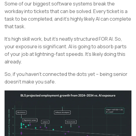
Some of our biggest software systems break the
workday into tickets that can be solved. Every ticket is a
task to be completed, and it’s highly likely AI can complete
that task.
It’s high skill work, but it’s neatly structured FOR AI. So,
your exposure is significant. AI is going to absorb parts
of your job at lightning-fast speeds. It’s likely doing this
already.
So, if you haven’t connected the dots yet – being senior
doesn’t make you safe.