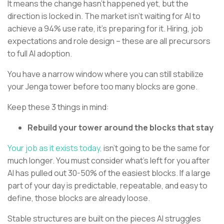
It means the change hasn’t happened yet, but the
direction is locked in. The market isn’t waiting for AI to
achieve a 94% use rate, it’s preparing for it. Hiring, job
expectations and role design – these are all precursors
to full AI adoption.
You have a narrow window where you can still stabilize
your Jenga tower before too many blocks are gone.
Keep these 3 things in mind:
Rebuild your tower around the blocks that stay
Your job as it exists today,
isn’t going to be the same for
much longer. You must consider what’s left for you after
AI has pulled out 30-50% of the easiest blocks. If a large
part of your day is predictable, repeatable, and easy to
define, those blocks are already loose.
Stable structures are built on the pieces AI struggles