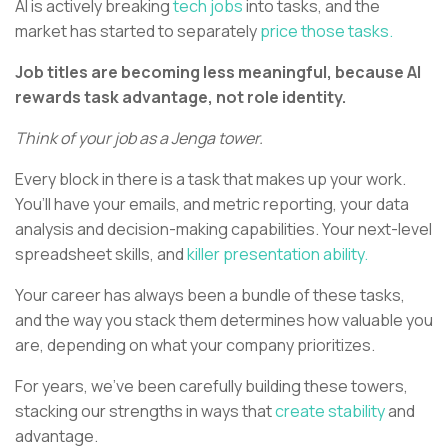
AI is actively breaking
tech jobs
into tasks, and the
market has started to separately
price those tasks.
Job titles are becoming less meaningful, because AI
rewards task advantage, not role identity.
Think of your job as a Jenga tower.
Every block in there is a task that makes up your work.
You’ll have your emails, and metric reporting, your data
analysis and decision-making capabilities. Your next-level
spreadsheet skills, and
killer presentation ability.
Your career has always been a bundle of these tasks,
and the way you stack them determines how valuable you
are, depending on what your company prioritizes.
For years, we’ve been carefully building these towers,
stacking our strengths in ways that
create stability
and
advantage.