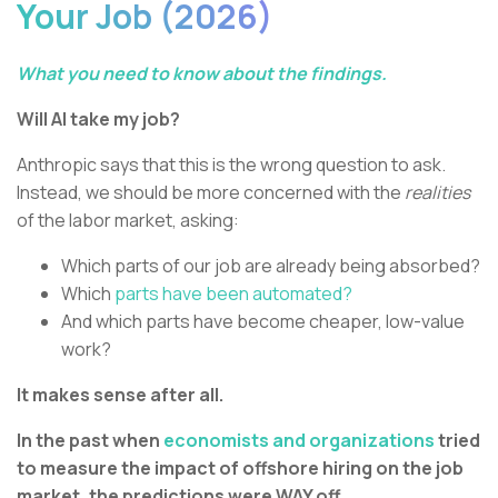
Your Job (2026)
What you need to know about the findings.
Will AI take my job?
Anthropic says that this is the wrong question to ask.
Instead, we should be more concerned with the
realities
of the labor market, asking:
Which parts of our job are already being absorbed?
Which
parts have been automated?
And which parts have become cheaper, low-value
work?
It makes sense after all.
In the past when
economists and organizations
tried
to measure the impact of offshore hiring on the job
market, the predictions were WAY off.