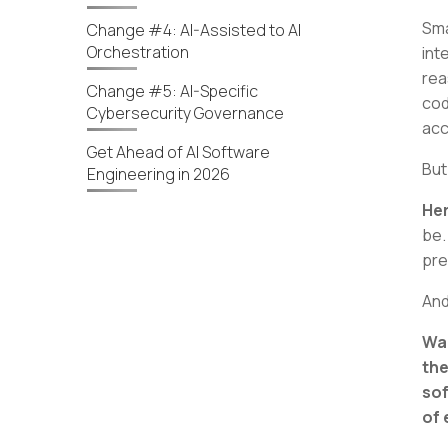
Sma
Change #4: AI-Assisted to AI
Orchestration
int
rea
Change #5: AI-Specific
cod
Cybersecurity Governance
acc
Get Ahead of AI Software
But
Engineering in 2026
Her
be.
pre
And
Wan
the
sof
of 