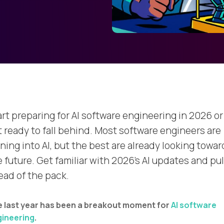
art preparing for AI software engineering in 2026 or
t ready to fall behind. Most software engineers are
ning into AI, but the best are already looking towar
 future. Get familiar with 2026's AI updates and pul
ead of the pack.
 last year has been a breakout moment for
AI software
ineering
.