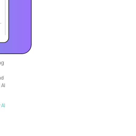
ng
e
nd
 AI
w
AI