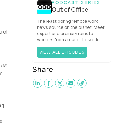
PODCAST SERIES
Out of Office
The least boring remote work
news source on the planet. Meet
a of
expert and ordinary remote
workers from around the world.
VIEW ALL EPISODES
ever
Share
y
ng
d