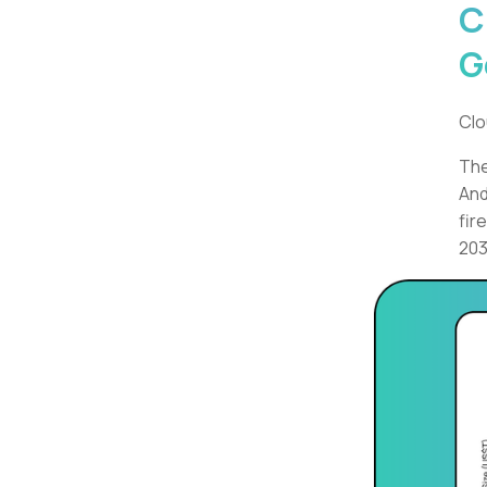
C
G
Clo
The
And
fir
203