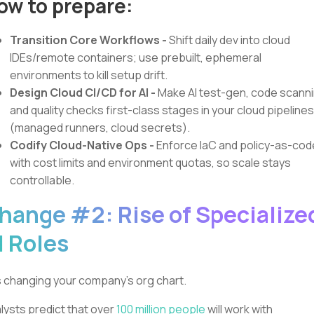
ow to prepare:
Transition Core Workflows -
Shift daily dev into cloud
IDEs/remote containers; use prebuilt, ephemeral
environments to kill setup drift.
Design Cloud CI/CD for AI
-
Make AI test-gen, code scanni
and quality checks first-class stages in your cloud pipelines
(managed runners, cloud secrets).
Codify Cloud-Native Ops
-
Enforce IaC and policy-as-cod
with cost limits and environment quotas, so scale stays
controllable.
hange #2: Rise of Specialize
I Roles
is changing your company's org chart.
lysts predict that over
100 million people
will work with