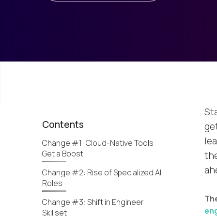
St
Contents
ge
lea
Change #1: Cloud-Native Tools
Get a Boost
the
ah
Change #2: Rise of Specialized AI
Roles
The
Change #3: Shift in Engineer
eng
Skillset