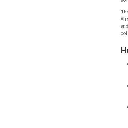
Th
AI 
and
col
H