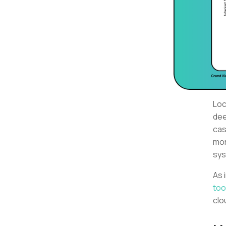
Loc
dee
cas
mon
sys
As 
too
clo