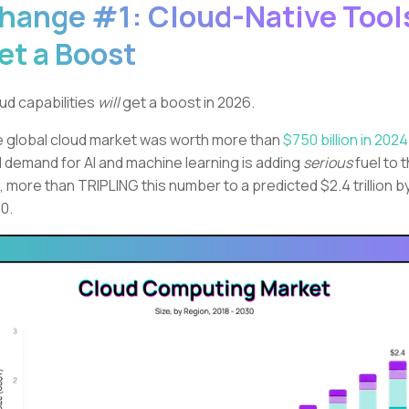
hange #1: Cloud-Native Tool
et a Boost
ud capabilities
will
get a boost in 2026.
 global cloud market was worth more than
$750 billion in 2024
 demand for AI and machine learning is adding
serious
fuel to 
e, more than TRIPLING this number to a predicted $2.4 trillion b
0.