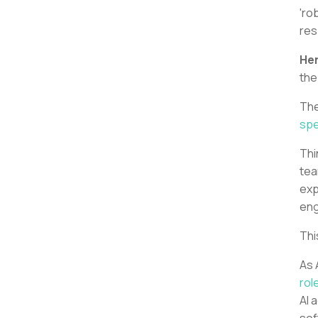
'ro
res
Her
the
The
spe
Thi
tea
exp
eng
Thi
As 
rol
AI 
sof