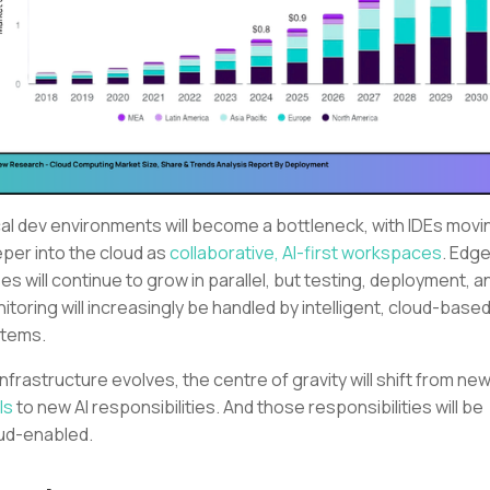
al dev environments will become a bottleneck, with IDEs movi
per into the cloud as
collaborative, AI-first workspaces
. Edg
es will continue to grow in parallel, but testing, deployment, a
itoring will increasingly be handled by intelligent, cloud-based
tems.
infrastructure evolves, the centre of gravity will shift from ne
ls
to new AI responsibilities. And those responsibilities will be
ud-enabled.