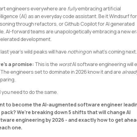
rt engineers everywhere are
fully
embracing artificial
elligence (AI) as an everyday code assistant. Be it Windsurf for
soning through refactors, or Github Copilot for AI generated
e, AI-forward teams are unapologetically embracing a new er
elerated development.
 last year's wild peaks will have
nothing
on what's coming next.
e's a promise:
This is the
worst
AI software engineering will 
 The engineers set to dominate in 2026 know it and are
alread
paring.
 you need to do the same.
t to become the AI-augmented software engineer leadi
 pack? We're breaking down 5 shifts that will change AI
tware engineering by 2026 - and exactly how to get ahea
each one.