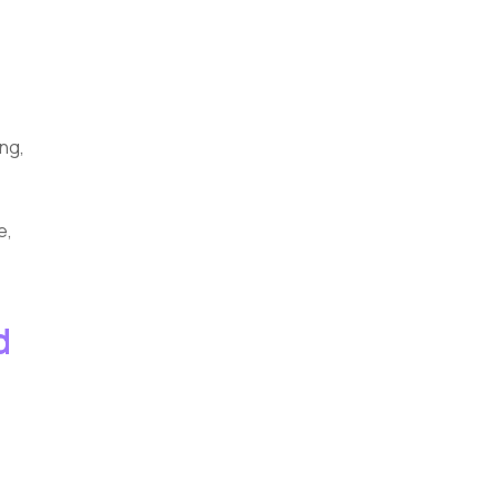
ng,
e,
d