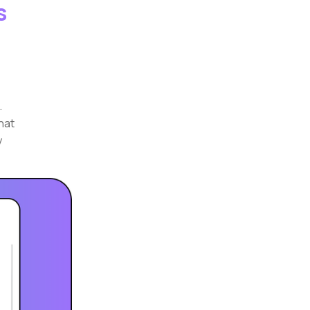
s
.
that
y