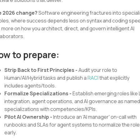
e 2026 change?
Software engineering fractures into special
roles, where success depends less on syntax and coding spe
 more on how you architect, direct, and govern intelligent AI
laborators.
ow to prepare:
Strip Back to First Principles -
Audit your role to
Human/AI/Hybrid tasks and publish a
RACI
that explicitly
includes agents/tools.
Formalize Specializations -
Establish emerging roles like
integration, agent operations, and AI governance as named
specializations with competencies/KPIs.
Pilot AI Ownership -
Introduce an 'AI manager' on-call with
runbooks and SLAs for agent systems to normalize the role
early.