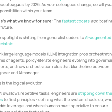
bocolleagues' by 2026. As your colleagues change, so will
you
ponsibilities within your team.
e's what we know for sure:
The
fastest coders
won’t
defin
 future.
 spotlight is shifting from generalist coders to
AI-augmented
cialists
.
nk large language models (LLM) integration pros orchestrati
ms of agents, policy-literate engineers evolving into govern
erts, and new orchestration roles that blur the line between
ineer and AI manager.
s is the logical evolution.
AI swallows repetitive tasks, engineers are
stripping down the
es
to first principles - defining what the system should do, wh
adds leverage, and where humans must specialize to ensure
tware solutions that deliver.