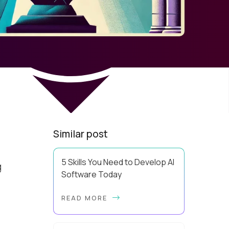
Similar post
5 Skills You Need to Develop AI
g
Software Today
u
Using AI effectively and knowing
READ MORE
how to develop AI software are
two very different levels of
capability. Pluralsight data has