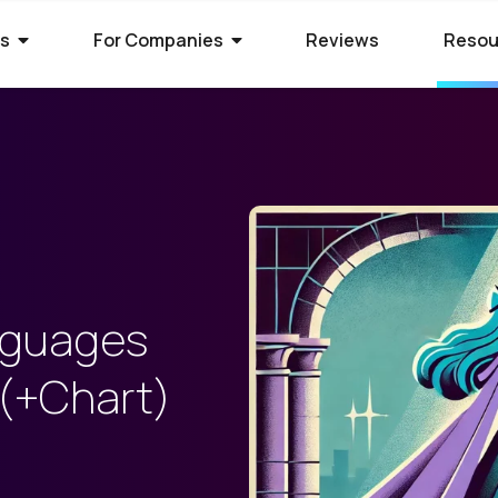
rs
For Companies
Reviews
Resou
ies Hiring
ion Process
 Hire Global Talent
70+ companies that use
ify for awesome remote jobs?
r way to shortlist global
ecruit global talent for high-
o expect from Crossover's AI-
We’ve spent 10 years perfecting
 positions.
em of skill assessments.
t eliminates barriers,
utstanding matches, and saves
ll.
The world's l
The world's 
Get the world
nguages
s WorkSmart?
cation Jobs
 Software Developers
database of s
full-time jobs
experts on y
 (+Chart)
Crossover’s internal
ideas too cool for school? Join
 the top 1% of remote software
remote talen
first US tec
5 mins a day
onitoring tool. It helps our elite
qualify for the world's most
 the world through Crossover.
s stay focused, track their
nd well-paid) jobs in education
bal talent pool of 7 million
aid fairly - with real-time AI...
ted...
chnology. Work full-time...