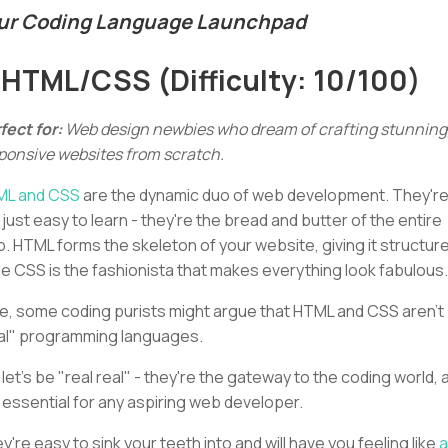
ur Coding Language Launchpad
. HTML/CSS (Difficulty: 10/100)
fect for:
Web design newbies who dream of crafting stunning
ponsive websites from scratch.
ML and CSS
are the dynamic duo of web development. They'r
 just easy to learn - they're the bread and butter of the entire
. HTML forms the skeleton of your website, giving it structure
le CSS is the fashionista that makes everything look fabulous.
e, some coding purists might argue that HTML and CSS aren't
al" programming languages.
 let's be "real real" - they're the gateway to the coding world, 
 essential for any aspiring web developer.
y're easy to sink your teeth into and will have you feeling like
a