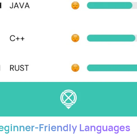
eginner-Friendly Languages