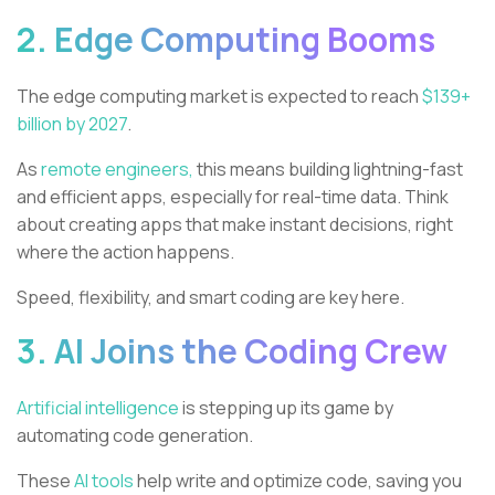
2. Edge Computing Booms
The edge computing market is expected to reach
$139+
billion by 2027
.
As
remote engineers,
this means building lightning-fast
and efficient apps, especially for real-time data. Think
about creating apps that make instant decisions, right
where the action happens.
Speed, flexibility, and smart coding are key here.
3. AI Joins the Coding Crew
Artificial intelligence
is stepping up its game by
automating code generation.
These
AI tools
help write and optimize code, saving you