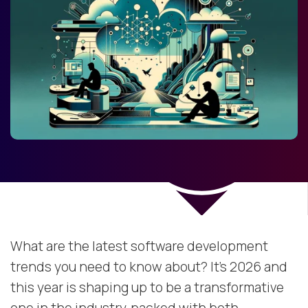
What are the latest software development
trends you need to know about? It’s 2026 and
this year is shaping up to be a transformative