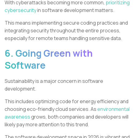
With cyberattacks becoming more common,
prioritizing
cybersecurity
in software development matters.
This means implementing secure coding practices and
integrating security throughout the entire process,
especially for remote teams handling sensitive data.
6. Going Green with
Software
Sustainability is a major concern in software
development.
This includes optimizing code for energy efficiency and
choosing eco-friendly cloud services. As
environmental
awareness
grows, both companies and developers will
likely pay more attention to this trend.
The software development space in 2026 is vibrant and