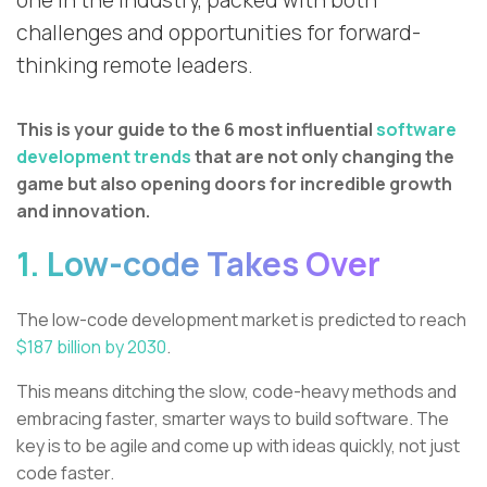
one in the industry, packed with both
challenges and opportunities for forward-
thinking remote leaders.
This is your guide to the 6 most influential
software
development trends
that are not only changing the
game but also opening doors for incredible growth
and innovation.
1. Low-code Takes Over
The low-code development market is predicted to reach
$187 billion by 2030
.
This means ditching the slow, code-heavy methods and
embracing faster, smarter ways to build software. The
key is to be agile and come up with ideas quickly, not just
code faster.