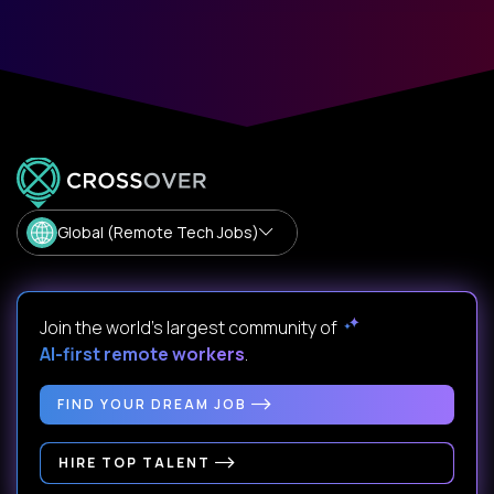
Global (Remote Tech Jobs)
Join the world's largest community of
AI-first remote workers
.
FIND YOUR DREAM JOB
HIRE TOP TALENT