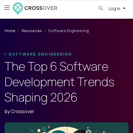
Log in
Home
Resources
Software Engineering
SOFTWARE ENGINEERING
The Top 6 Software
Development Trends
Shaping 2026
by
Crossover