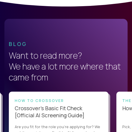
BLOG
Want to read more?
We have a lot more where that
came from
HOW TO CROSSOVER
THE
Crossover’s Basic Fit Check
How 
[Official AI Screening Guide]
Are you fit for the role you’re applying for? We
Pick,