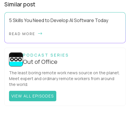
Similar post
5 Skills You Need to Develop AI Software Today
Using AI effectively and knowing how to develop AI software
READ MORE
are two very different levels of capability. Pluralsight data
has revealed that 81% of IT ...
PODCAST SERIES
Out of Office
The least boring remote work news source on the planet.
Meet expert and ordinary remote workers from around
the world.
VIEW ALL EPISODES