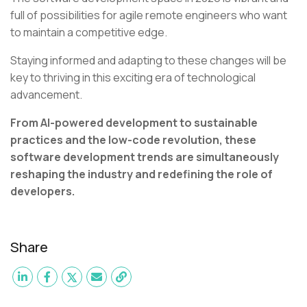
full of possibilities for agile remote engineers who want
to maintain a competitive edge.
Staying informed and adapting to these changes will be
key to thriving in this exciting era of technological
advancement.
From AI-powered development to sustainable
practices and the low-code revolution, these
software development trends are simultaneously
reshaping the industry and redefining the role of
developers.
Share