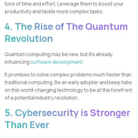
tons of time and effort. Leverage them to boost your
productivity and tackle more complex tasks.
4. The Rise of The Quantum
Revolution
Quantum computing may be new, but it's already
influencing
software development.
It promises to solve complex problems much faster than
traditional computing. Be an early adopter and keep tabs
on this world-changing technology to be at the forefront
of a potential industry revolution.
5. Cybersecurity is Stronger
Than Ever