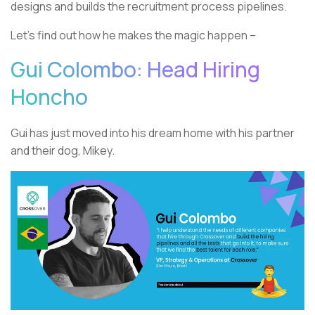
designs and builds the recruitment process pipelines.
Let’s find out how he makes the magic happen –
Gui Colombo: Head Hiring
Honcho
Gui has just moved into his dream home with his partner
and their dog, Mikey.