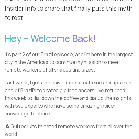
insider info to share that finally puts this myth
to rest.
Hey – Welcome Back!
It’s part 2 of our Brazil episode, and I’m here in the largest
city in the Americas to continue my mission to meet
remote workers of all shapes and sizes.
Last week, I got a massive dose of caffeine and tips from
one of Brazil’s top rated gig freelancers. I’ve returned
this week to dial down the coffee and dial up the insights,
with two experts who have some amazing insider
knowledge to share.
🧲 Gui recruits talented remote workers from all over the
world