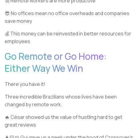
🚀 Remote workers are more productive
😎 No offices mean no office overheads and companies
save money
💰 This money can be reinvested in better resources for
employees
Go Remote or Go Home:
Either Way We Win
There you have it!
Three incredible Brazilians whose lives have been
changed by remote work.
🔥 César showed us the value of hustling hard to get
great reviews
👩🏻‍💻 Gui gave us a peek under the hood of Crossover’s