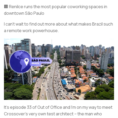
🏢 Renilce runs the most popular coworking spaces in
downtown São Paulo
I can’t wait to find out more about what makes Brazil such
a remote work powerhouse.
It’s episode 33 of Out of Office and I’m on my way to meet
Crossover’s very own test architect – the man who