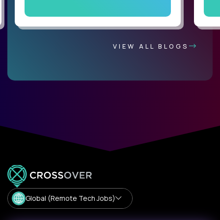
VIEW ALL BLOGS
Global (Remote Tech Jobs)