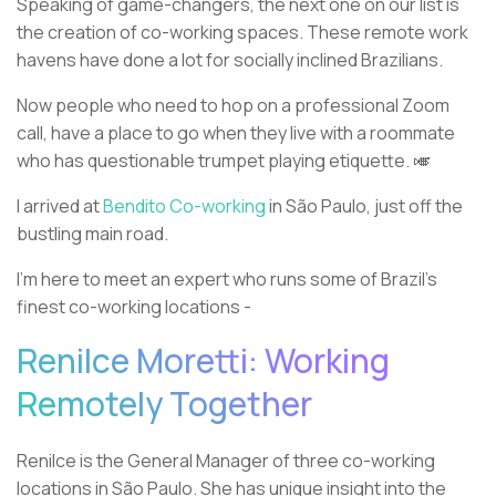
Speaking of game-changers, the next one on our list is
the creation of co-working spaces. These remote work
havens have done a lot for socially inclined Brazilians.
Now people who need to hop on a professional Zoom
call, have a place to go when they live with a roommate
who has questionable trumpet playing etiquette. 🎺
I arrived at
Bendito Co-working
in São Paulo, just off the
bustling main road.
I’m here to meet an expert who runs some of Brazil’s
finest co-working locations -
Renilce Moretti: Working
Remotely Together
Renilce is the General Manager of three co-working
locations in São Paulo. She has unique insight into the