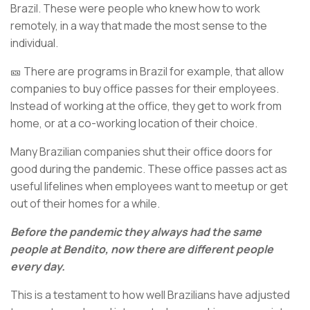
Brazil. These were people who knew how to work
remotely, in a way that made the most sense to the
individual.
🎫 There are programs in Brazil for example, that allow
companies to buy office passes for their employees.
Instead of working at the office, they get to work from
home, or at a co-working location of their choice.
Many Brazilian companies shut their office doors for
good during the pandemic. These office passes act as
useful lifelines when employees want to meetup or get
out of their homes for a while.
Before the pandemic they always had the same
people at Bendito, now there are different people
every day.
This is a testament to how well Brazilians have adjusted