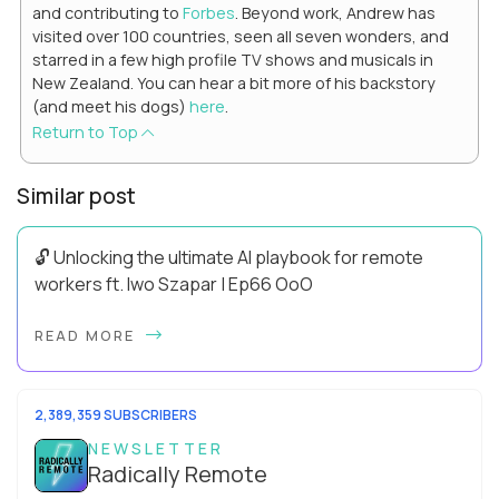
and contributing to
Forbes
. Beyond work, Andrew has
visited over 100 countries, seen all seven wonders, and
starred in a few high profile TV shows and musicals in
New Zealand. You can hear a bit more of his backstory
(and meet his dogs)
here
.
Return to Top
Similar post
🔓 Unlocking the ultimate AI playbook for remote
workers ft. Iwo Szapar | Ep66 OoO
Hey, Welcome Back! Can you really behappier, healthier AND
READ MORE
more productive? Up until recently, no one would have dared
mix these three elements with ...
2,389,359 SUBSCRIBERS
NEWSLETTER
Radically Remote