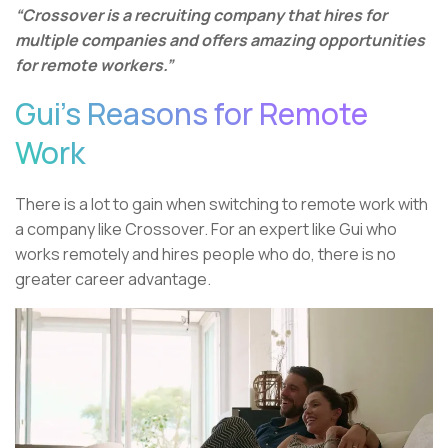
“Crossover is a recruiting company that hires for
multiple companies and offers amazing opportunities
for remote workers.”
Gui’s Reasons for Remote
Work
There is a lot to gain when switching to remote work with
a company like Crossover. For an expert like Gui who
works remotely and hires people who do, there is no
greater career advantage.