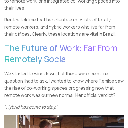
to remote work, and integrated co-working spaces into
their lives.
Renilce told me that her clientele consists of totally
remote workers, and hybrid workers who live far from
their offices. Clearly, these locations are vital in Brazil.
The Future of Work: Far From
Remotely Social
We started to wind down, but there was one more
question I had to ask. I wanted to know where Renilce saw
the rise of co-working spaces progressing now that
remote work was our new normal. Her official verdict?
“Hybrid has come to stay.”