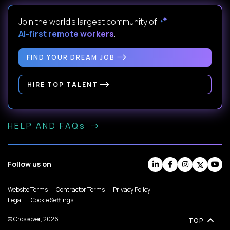
Join the world's largest community of
AI-first remote workers
.
FIND YOUR DREAM JOB
HIRE TOP TALENT
HELP AND FAQs
Follow us on
Website Terms
Contractor Terms
Privacy Policy
Legal
Cookie Settings
© Crossover, 2026
TOP