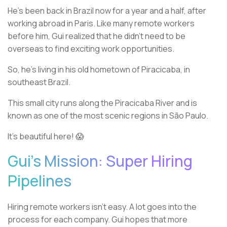
He’s been back in Brazil now for a year and a half, after
working abroad in Paris. Like many remote workers
before him, Gui realized that he didn’t need to be
overseas to find exciting work opportunities.
So, he’s living in his old hometown of Piracicaba, in
southeast Brazil.
This small city runs along the Piracicaba River and is
known as one of the most scenic regions in São Paulo.
It’s beautiful here! 😱
Gui’s Mission: Super Hiring
Pipelines
Hiring remote workers isn’t easy. A lot goes into the
process for each company. Gui hopes that more