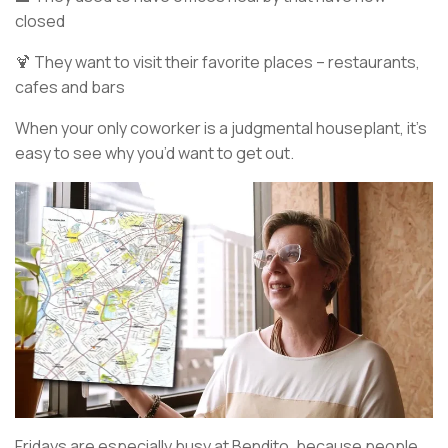
closed
🍹 They want to visit their favorite places – restaurants,
cafes and bars
When your only coworker is a judgmental houseplant, it’s
easy to see why you’d want to get out.
Fridays are especially busy at Bendito, because people