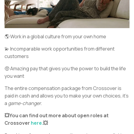
🌎 Work in a global culture from your own home
💫 Incomparable work opportunities from different
customers
🤑 Amazing pay that gives you the power to build the life
you want
The entire compensation package from Crossover is
paid in cash and allows you to make your own choices, it’s
a
game-changer.
💥You can find out more about open roles at
Crossover
here.
💥