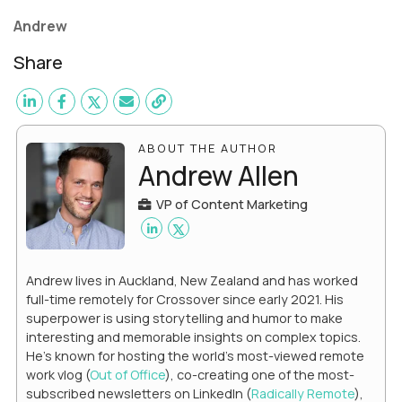
Andrew
Share
ABOUT THE AUTHOR
Andrew Allen
VP of Content Marketing
Andrew lives in Auckland, New Zealand and has worked
full-time remotely for Crossover since early 2021. His
superpower is using storytelling and humor to make
interesting and memorable insights on complex topics.
He's known for hosting the world's most-viewed remote
work vlog (
Out of Office
), co-creating one of the most-
subscribed newsletters on LinkedIn (
Radically Remote
),