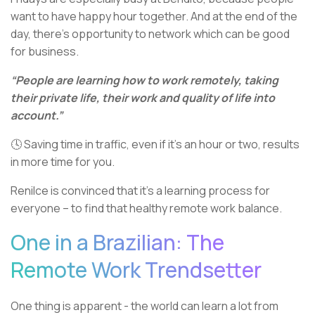
want to have happy hour together. And at the end of the
day, there’s opportunity to network which can be good
for business.
“People are learning how to work remotely, taking
their private life, their work and quality of life into
account.”
🕓 Saving time in traffic, even if it’s an hour or two, results
in more time for you.
Renilce is convinced that it’s a learning process for
everyone – to find that healthy remote work balance.
One in a Brazilian: The
Remote Work Trendsetter
One thing is apparent - the world can learn a lot from