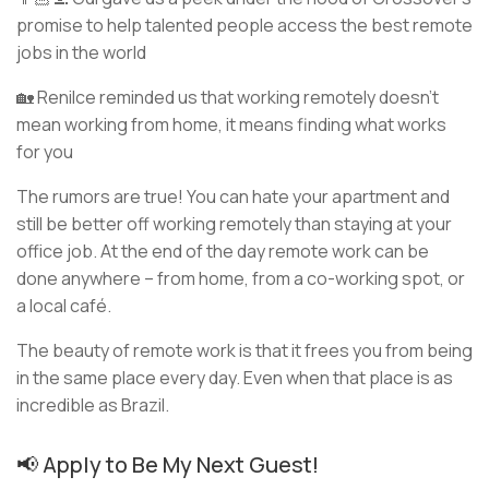
promise to help talented people access the best remote
jobs in the world
🏡 Renilce reminded us that working remotely doesn’t
mean working from home, it means finding what works
for you
The rumors are true! You can hate your apartment and
still be better off working remotely than staying at your
office job. At the end of the day remote work can be
done anywhere – from home, from a co-working spot, or
a local café.
The beauty of remote work is that it frees you from being
in the same place every day. Even when that place is as
incredible as Brazil.
📢 Apply to Be My Next Guest!