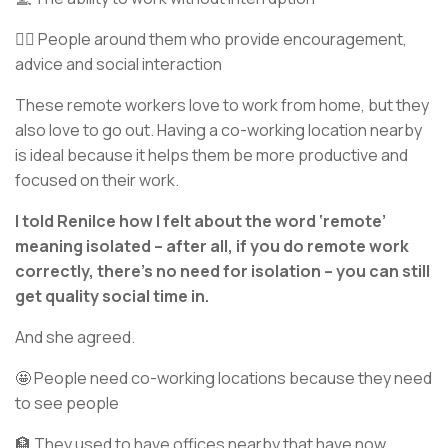
🧏‍♂️ People around them who provide encouragement,
advice and social interaction
These remote workers love to work from home, but they
also love to go out. Having a co-working location nearby
is ideal because it helps them be more productive and
focused on their work.
I told Renilce how I felt about the word ‘remote’
meaning isolated – after all, if you do remote work
correctly, there’s no need for isolation – you can still
get quality social time in.
And she agreed.
🤩 People need co-working locations because they need
to see people
🏦 They used to have offices nearby that have now