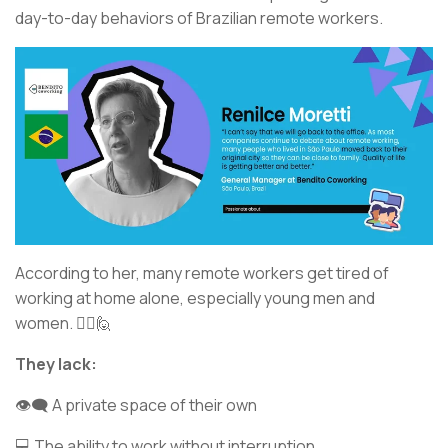
day-to-day behaviors of Brazilian remote workers.
According to her, many remote workers get tired of
working at home alone, especially young men and
women. 💁‍♂️🙋
They lack:
👁️‍🗨️ A private space of their own
💻 The ability to work without interruption