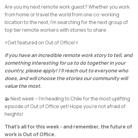
Are you my next remote work guest? Whether you work
from home or travel the world from one co-working
location to the next, I’m searching for the next group of
top tier remote workers with stories to share.
⚡Get featured on Out of Office!⚡
If you have an incredible remote work story to tell, and
something interesting for us to do together in your
country, please apply! I’ll reach out to everyone who
does, and will choose the stories our community will
value the most.
🚁 Next week – I’m heading to Chile for the most uplifting
episode of Out of Office yet! Hope you’re not afraid of
heights!
That’s all for this week - and remember, the future of
work is Out of Office.