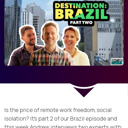
Is the price of remote work freedom, social
isolation? It’s part 2 of our Brazil episode and
this week Andrew interviews two experts with