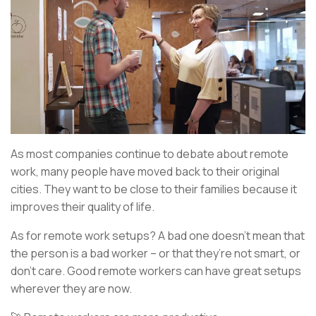
As most companies continue to debate about remote
work, many people have moved back to their original
cities. They want to be close to their families because it
improves their quality of life.
As for remote work setups? A bad one doesn’t mean that
the person is a bad worker – or that they’re not smart, or
don’t care. Good remote workers can have great setups
wherever they are now.