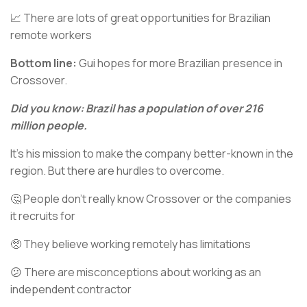
📈 There are lots of great opportunities for Brazilian
remote workers
Bottom line:
Gui hopes for more Brazilian presence in
Crossover.
Did you know: Brazil has a population of over 216
million people.
It’s his mission to make the company better-known in the
region. But there are hurdles to overcome.
🤔 People don’t really know Crossover or the companies
it recruits for
🥺 They believe working remotely has limitations
😕 There are misconceptions about working as an
independent contractor