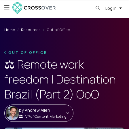
Log in
Home
Resources
Out of Office
OUT OF OFFICE
⚖️ Remote work
freedom | Destination
Brazil (Part 2) OoO
by
Andrew Allen
VP of Content Marketing