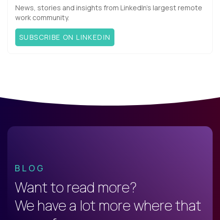
News, stories and insights from LinkedIn’s largest remote
work community.
SUBSCRIBE ON LINKEDIN
BLOG
Want to read more?
We have a lot more where that