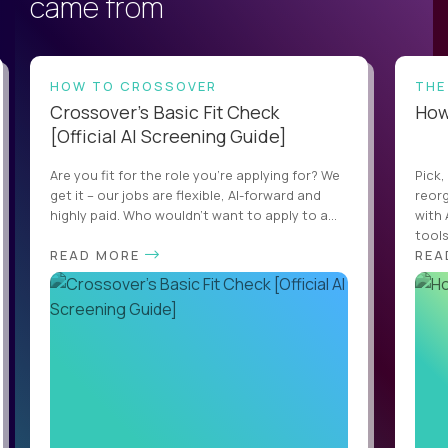
came from
HOW TO CROSSOVER
THE
Crossover’s Basic Fit Check
How 
[Official AI Screening Guide]
Are you fit for the role you’re applying for? We
Pick,
get it – our jobs are flexible, AI-forward and
reorg
highly paid. Who wouldn’t want to apply to a...
with 
tools,
READ MORE
REA