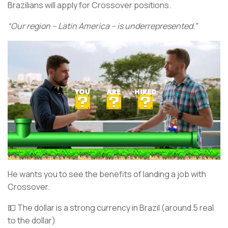
Brazilians will apply for Crossover positions.
“Our region – Latin America – is underrepresented.”
He wants you to see the benefits of landing a job with
Crossover.
💵 The dollar is a strong currency in Brazil (around 5 real
to the dollar)