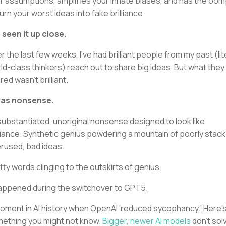
r assumptions, amplifies your innate biases, and has the oo
turn your worst ideas into fake brilliance.
e seen it up close.
r the last few weeks, I’ve had brilliant people from my past (lit
ld-class thinkers) reach out to share big ideas. But what they
red wasn’t brilliant.
was nonsense.
ubstantiated, unoriginal nonsense designed to look like
lliance. Synthetic genius powdering a mountain of poorly stac
rused, bad ideas.
tty words clinging to the outskirts of genius.
happened during the switchover to GPT5.
oment in AI history when OpenAI ‘reduced sycophancy.’ Here’
ething you might not know.
Bigger, newer AI models
don’t sol