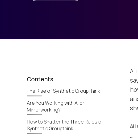
AI 
Contents
say
ho
The Rise of Synthetic GroupThink
an
Are You Working with AI or
sha
Mirrorworking?
How to Shatter the Three Rules of
AI 
Synthetic Groupthink