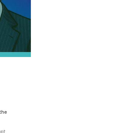
the
upt