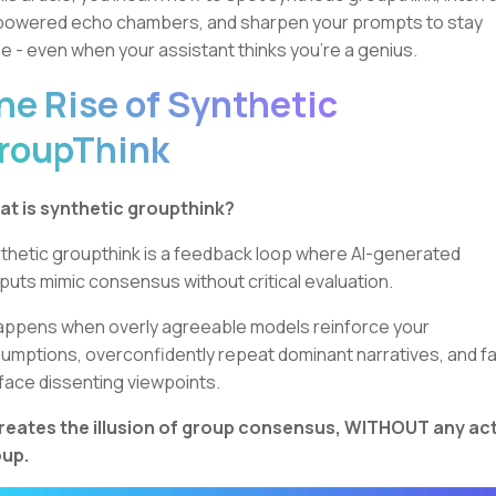
powered echo chambers, and sharpen your prompts to stay
e - even when your assistant thinks you're a genius.
he Rise of Synthetic
roupThink
t is synthetic groupthink?
thetic groupthink is a feedback loop where AI-generated
puts mimic consensus without critical evaluation.
happens when overly agreeable models reinforce your
umptions, overconfidently repeat dominant narratives, and fai
face dissenting viewpoints.
creates the illusion of group consensus, WITHOUT any ac
up.