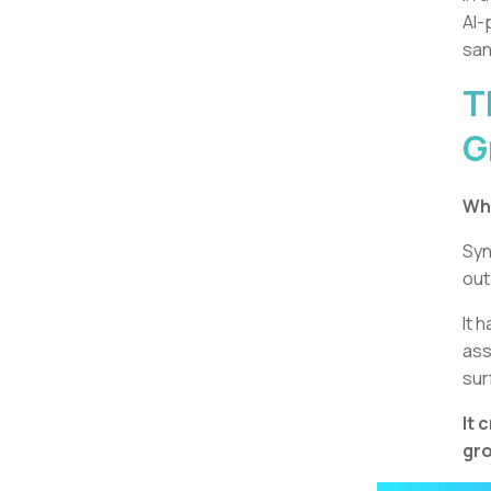
AI-
san
T
G
Wha
Syn
out
It 
ass
sur
It 
gro