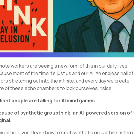
ote workers are seeing a new form of this in our daily lives –
ause most of the time it’s just us and our AI. An endless hall of
rors stretching out into the infinite, and every day we create
e of these echo chambers to lock ourselves inside.
lliant people are falling for AI mind games.
ause of synthetic groupthink, an AI-powered version of 
ginal.
this article, you'll learn how to spot synthetic groupthink, interr