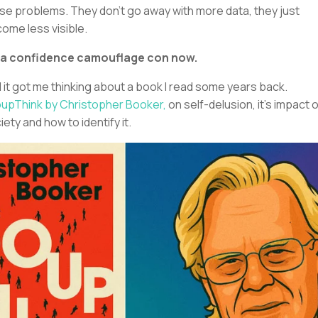
se problems. They don’t go away with more data, they just
ome less visible.
s a confidence camouflage con now.
 it got me thinking about a book I read some years back.
upThink by Christopher Booker,
on self-delusion, it’s impact 
iety and how to identify it.