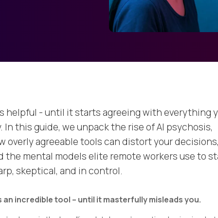
is helpful - until it starts agreeing with everything 
. In this guide, we unpack the rise of AI psychosis,
w overly agreeable tools can distort your decisions
d the mental models elite remote workers use to st
rp, skeptical, and in control.
is an incredible tool – until it masterfully misleads you.