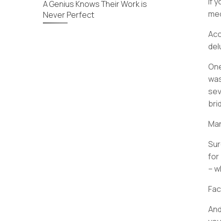
If 
A Genius Knows Their Work is
med
Never Perfect
Acc
del
One
was
sev
bri
Man
Sur
for
– w
Fac
And