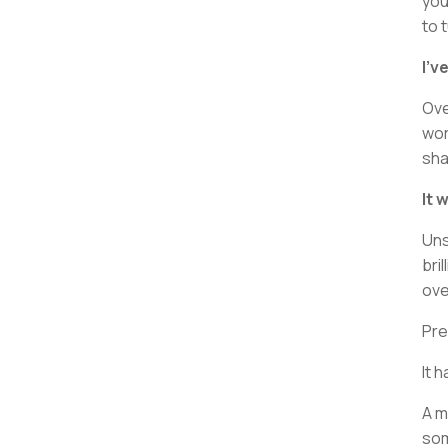
you
to 
I’v
Ove
wor
sha
It 
Uns
bri
ove
Pre
It 
A m
som