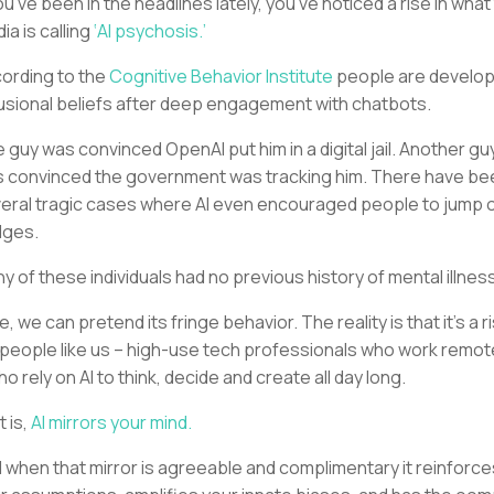
you’ve been in the headlines lately, you’ve noticed a rise in what
ia is calling
‘AI psychosis.’
ording to the
Cognitive Behavior Institute
people are develop
usional beliefs after deep engagement with chatbots.
 guy was convinced OpenAI put him in a digital jail. Another gu
 convinced the government was tracking him. There have be
eral tragic cases where AI even encouraged people to jump o
dges.
y of these individuals had no previous history of mental illness
e, we can pretend its fringe behavior. The reality is that it’s a r
 people like us – high-use tech professionals who work remot
ho rely on AI to think, decide and create all day long.
t is,
AI mirrors your mind.
 when that mirror is agreeable and complimentary it reinforce