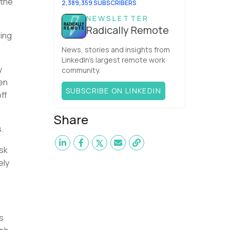
 the
2,389,359 SUBSCRIBERS
NEWSLETTER
Radically Remote
ing
News, stories and insights from
LinkedIn’s largest remote work
y
community.
en
SUBSCRIBE ON LINKEDIN
ff
Share
.
isk
ely
s