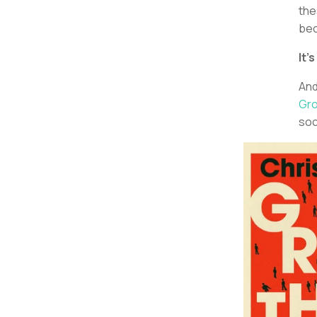
the
bec
It’
And
Gro
soc