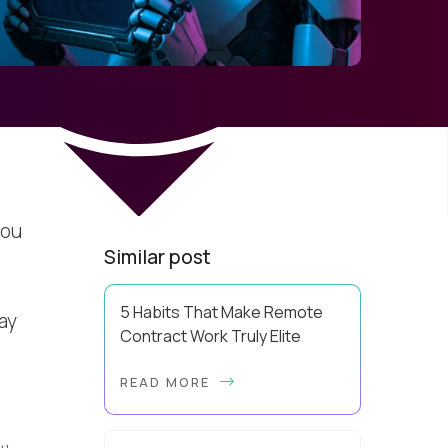
you
Similar post
,
5 Habits That Make Remote
ay
Contract Work Truly Elite
Elite remote contract work is a
READ MORE
build, and the blueprint is far more
repeatable than most contractors
realize. A lot of people explain away
elite perf...