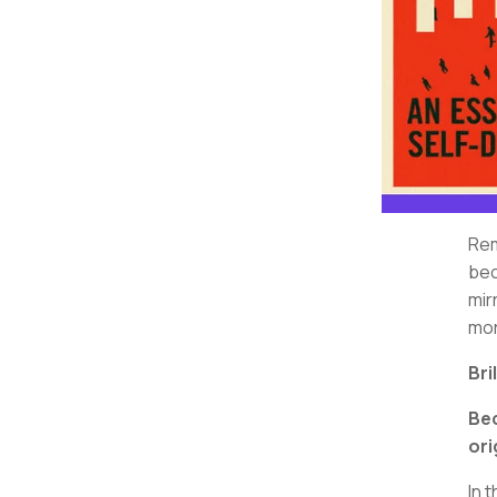
Rem
bec
mir
mor
Bri
Bec
ori
In 