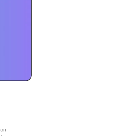
e
 on