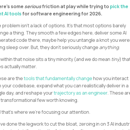
ere's some
serious
friction at play while trying to
pick the
ht AI tools
for software engineering for 2026.
 problem isn’t a lack of options. It’s that most options barely
nge a thing. They smooth a few edges here, deliver some AI
erated code there, maybe help you untangle a knot you were
ing sleep over. But, they don’t seriously change
anything
.
 within that noise sits a tiny minority (and we do mean
tiny
) tha
s actually matter.
se are the
tools that fundamentally change
how you interact
h your codebase, expand what you can realistically deliver in a
gle day, and reshape your
trajectory as an engineer
. These ar
 transformational few worth knowing.
 that’s where we’re focusing our attention.
ve done the legwork to cut the bloat, zeroing in on 3 AI industr