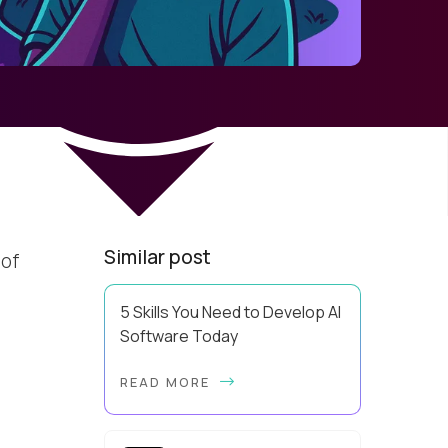
d
Similar post
 of
5 Skills You Need to Develop AI
Software Today
Using AI effectively and knowing
READ MORE
how to develop AI software are
two very different levels of
capability. Pluralsight data has
revealed that 81% of IT ...