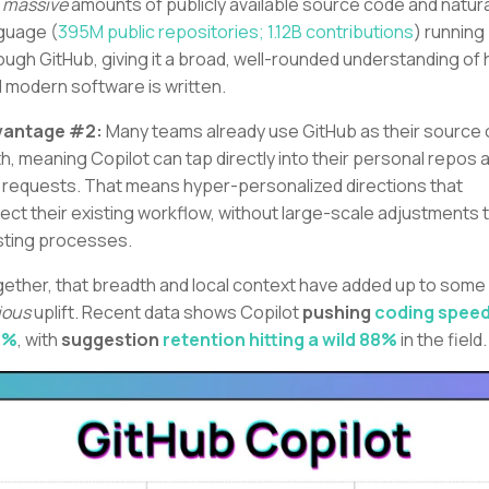
e
massive
amounts of publicly available source code and natura
guage (
395M public repositories; 1.12B contributions
) running
ough GitHub, giving it a broad, well-rounded understanding of
l modern software is written.
vantage #2:
Many teams already use GitHub as their source 
th, meaning Copilot can tap directly into their personal repos 
l requests. That means hyper-personalized directions that
lect their existing workflow, without large-scale adjustments 
sting processes.
ether, that breadth and local context have added up to some
ious
uplift. Recent data shows Copilot
pushing
coding speed
1%
, with
suggestion
retention hitting a wild 88%
in the field.