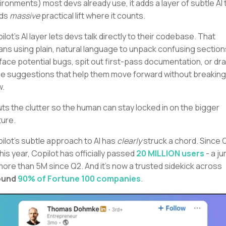
ironments) most devs already use, it adds a layer of subtle AI 
lds
massive
practical lift where it counts.
ilot's AI layer lets devs talk directly to their codebase. That
ns using plain, natural language to unpack confusing section
face potential bugs, spit out first-pass documentation, or dra
ine suggestions that help them move forward without breaking
w.
cuts the clutter so the human can stay locked in on the bigger
ture.
ilot's subtle approach to AI has
clearly
struck a chord. Since 
this year, Copilot has officially passed
20 MILLION users
- a j
more than 5M since Q2. And it's now a trusted sidekick across
ound
90% of Fortune 100 companies
.