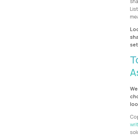
sha
Lis
mea
Loo
sha
set
T
A
We 
cho
loo
Cop
wri
sol