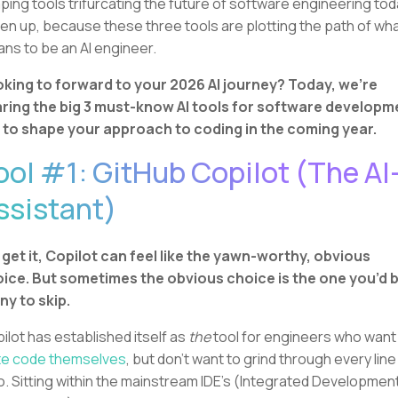
ping tools trifurcating the future of software engineering tod
ten up, because these three tools are plotting the path of what
ns to be an AI engineer.
king to forward to your 2026 AI journey? Today, we're
ring the big 3 must-know AI tools for software developm
 to shape your approach to coding in the coming year.
ool #1: GitHub Copilot (The AI
ssistant)
get it, Copilot can feel like the yawn-worthy, obvious
ice. But sometimes the obvious choice is the one you’d 
ny to skip.
ilot has established itself as
the
tool for engineers who want
te code themselves
, but don’t want to grind through every line
o. Sitting within the mainstream IDE's (Integrated Developmen