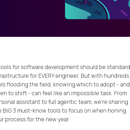
 tools for software development should be standar
frastructure for EVERY engineer. But with hundreds
ols flooding the field, knowing which to adopt - and
n to shift - can feel like an impossible task. From
sonal assistant to full agentic team, we're sharing
e BIG 3 must-know tools to focus on when honing
ur process for the new year.