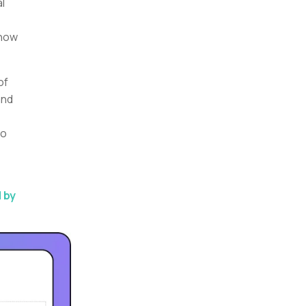
l
 how
of
and
to
 by