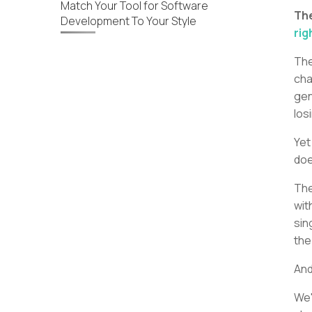
Match Your Tool for Software
Th
Development To Your Style
rig
The
cha
gen
los
Yet
doe
The
wit
sin
the
And
We'