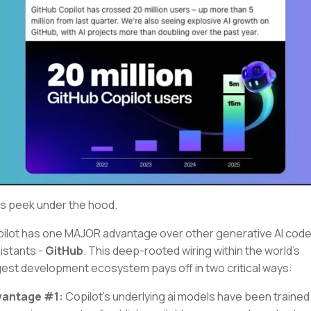
's peek under the hood.
ilot has one MAJOR advantage over other generative AI cod
istants -
GitHub
. This deep-rooted wiring within the world’s
gest development ecosystem pays off in two critical ways:
vantage #1:
Copilot’s underlying ai models have been trained