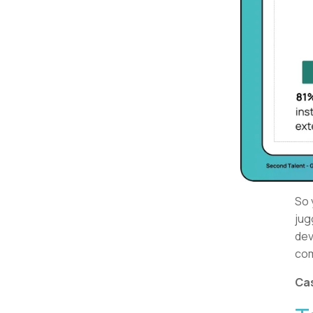
So 
jug
dev
com
Cas