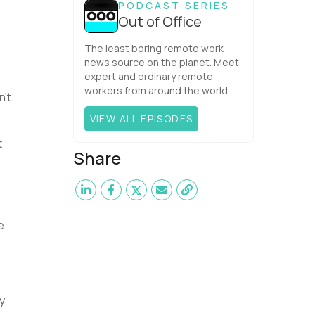
PODCAST SERIES
Out of Office
The least boring remote work
news source on the planet. Meet
expert and ordinary remote
workers from around the world.
n’t
VIEW ALL EPISODES
t
Share
e
y