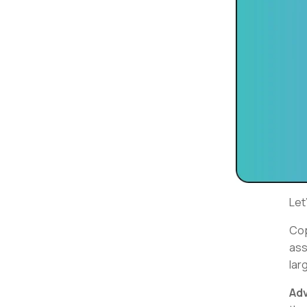
Let
Cop
ass
lar
Ad