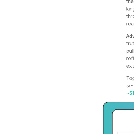
th
lan
thr
rea
Ad
tru
pul
ref
exi
Tog
ser
~5