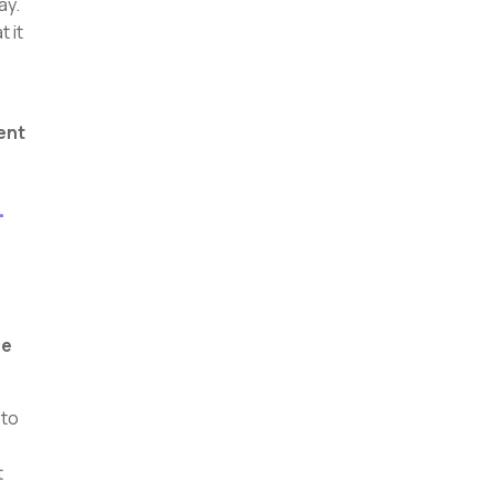
ay.
 it
ent
-
be
 to
t