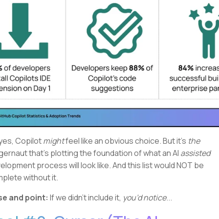
yes, Copilot
might
feel like an obvious choice. But it's
the
gernaut that's plotting the foundation of what an AI
assisted
elopment process will look like. And this list would NOT be
plete without it.
e and point:
If we didn't include it,
you’d notice
...