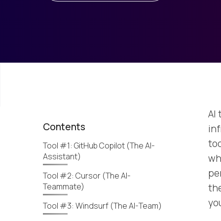
AI
Contents
in
to
Tool #1: GitHub Copilot (The AI-
Assistant)
whe
per
Tool #2: Cursor (The AI-
Teammate)
th
yo
Tool #3: Windsurf (The AI-Team)