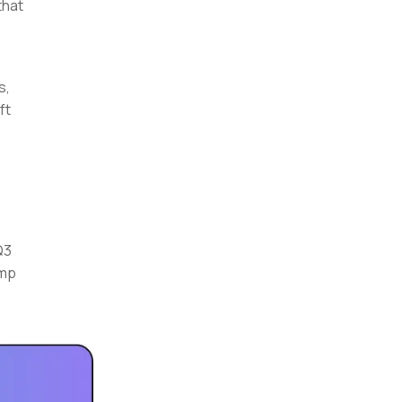
that
s,
ft
Q3
ump