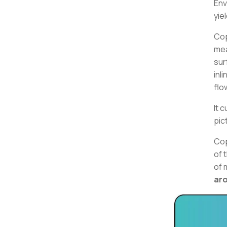
Env
yie
Cop
mea
sur
inl
flo
It 
pic
Cop
of 
of 
ar