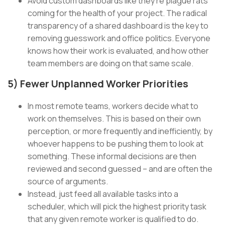
Avoid custom dashboards like they’re plague rats
coming for the health of your project. The radical
transparency of a shared dashboard is the key to
removing guesswork and office politics. Everyone
knows how their work is evaluated, and how other
team members are doing on that same scale.
5) Fewer Unplanned Worker Priorities
In most remote teams, workers decide what to
work on themselves. This is based on their own
perception, or more frequently and inefficiently, by
whoever happens to be pushing them to look at
something. These informal decisions are then
reviewed and second guessed – and are often the
source of arguments.
Instead, just feed all available tasks into a
scheduler, which will pick the highest priority task
that any given remote worker is qualified to do.