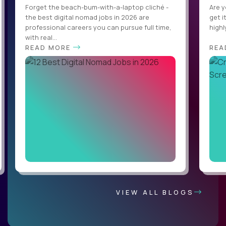
Forget the beach-bum-with-a-laptop cliché -
Are y
the best digital nomad jobs in 2026 are
get i
professional careers you can pursue full time,
highl
with real...
READ MORE
REA
VIEW ALL BLOGS