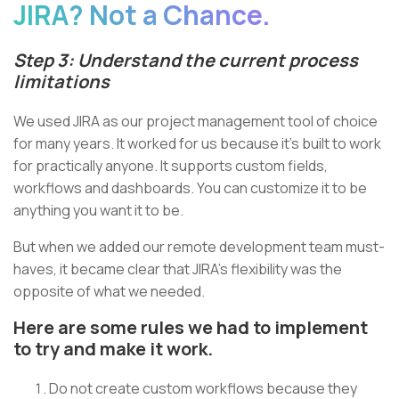
JIRA? Not a Chance.
Step 3: Understand the current process
limitations
We used JIRA as our project management tool of choice
for many years. It worked for us because it’s built to work
for practically anyone. It supports custom fields,
workflows and dashboards. You can customize it to be
anything you want it to be.
But when we added our remote development team must-
haves, it became clear that JIRA’s flexibility was the
opposite of what we needed.
Here are some rules we had to implement
to try and make it work.
Do not create custom workflows because they