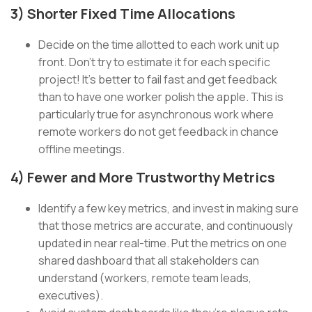
3) Shorter Fixed Time Allocations
Decide on the time allotted to each work unit up
front. Don’t try to estimate it for each specific
project! It’s better to fail fast and get feedback
than to have one worker polish the apple. This is
particularly true for asynchronous work where
remote workers do not get feedback in chance
offline meetings.
4) Fewer and More Trustworthy Metrics
Identify a few key metrics, and invest in making sure
that those metrics are accurate, and continuously
updated in near real-time. Put the metrics on one
shared dashboard that all stakeholders can
understand (workers, remote team leads,
executives).