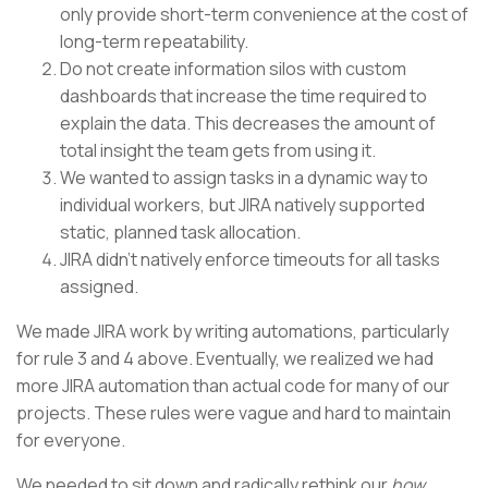
only provide short-term convenience at the cost of
long-term repeatability.
Do not create information silos with custom
dashboards that increase the time required to
explain the data. This decreases the amount of
total insight the team gets from using it.
We wanted to assign tasks in a dynamic way to
individual workers, but JIRA natively supported
static, planned task allocation.
JIRA didn’t natively enforce timeouts for all tasks
assigned.
We made JIRA work by writing automations, particularly
for rule 3 and 4 above. Eventually, we realized we had
more JIRA automation than actual code for many of our
projects. These rules were vague and hard to maintain
for everyone.
We needed to sit down and radically rethink our
how.