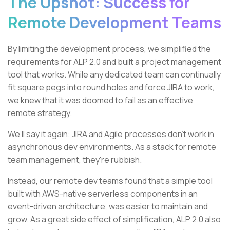
The Upshot: Success for
Remote Development Teams
By limiting the development process, we simplified the
requirements for ALP 2.0 and built a project management
tool that works. While any dedicated team can continually
fit square pegs into round holes and force JIRA to work,
we knew that it was doomed to fail as an effective
remote strategy.
We’ll say it again: JIRA and Agile processes don’t work in
asynchronous dev environments. As a stack for remote
team management, they're rubbish.
Instead, our remote dev teams found that a simple tool
built with AWS-native serverless components in an
event-driven architecture, was easier to maintain and
grow. As a great side effect of simplification, ALP 2.0 also