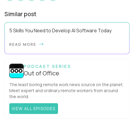
Similar post
5 Skills You Need to Develop AI Software Today
Using AI effectively and knowing how to develop AI software
READ MORE
are two very different levels of capability. Pluralsight data
has revealed that 81% of IT ...
PODCAST SERIES
Out of Office
The least boring remote work news source on the planet.
Meet expert and ordinary remote workers from around
the world.
VIEW ALL EPISODES