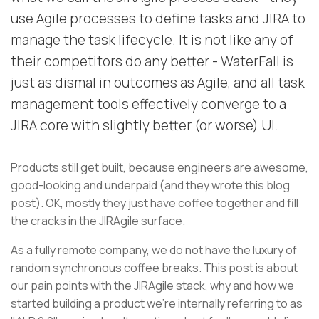
use Agile processes to define tasks and JIRA to
manage the task lifecycle. It is not like any of
their competitors do any better - WaterFall is
just as dismal in outcomes as Agile, and all task
management tools effectively converge to a
JIRA core with slightly better (or worse) UI.
Products still get built, because engineers are awesome,
good-looking and underpaid (and they wrote this blog
post). OK, mostly they just have coffee together and fill
the cracks in the JIRAgile surface.
As a fully remote company, we do not have the luxury of
random synchronous coffee breaks. This post is about
our pain points with the JIRAgile stack, why and how we
started building a product we're internally referring to as