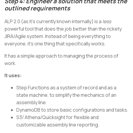
Step 4: Engineer a solution that meets the
outlined requirements
ALP 2.0 (as it's currently known internally) is a
less
powerful tool that does the job better than the rickety
JIRA/Agile system. Instead of being everything to
everyone, it’s one thing that specifically works.
It has a simple approach to managing the process of
work.
It uses:
Step Functions as a system of record and as a
state machine, to simplify the mechanics of an
assembly line.
DynamoDB to store basic configurations and tasks.
S3/ Athena/Quicksight for flexible and
customizable assembly line reporting.