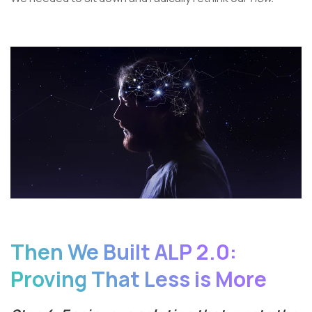
Then We Built ALP 2.0:
Proving That Less is More