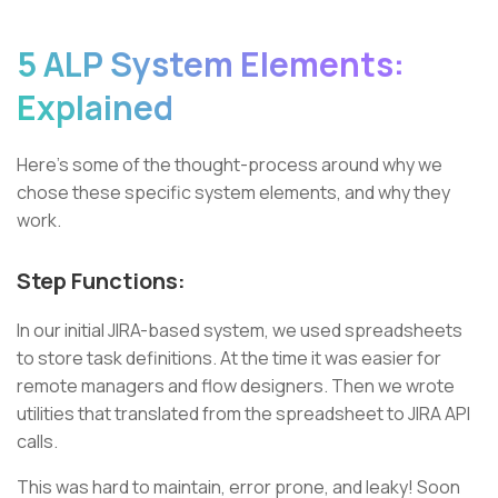
5 ALP System Elements:
Explained
Here’s some of the thought-process around why we
chose these specific system elements, and why they
work.
Step Functions:
In our initial JIRA-based system, we used spreadsheets
to store task definitions. At the time it was easier for
remote managers and flow designers. Then we wrote
utilities that translated from the spreadsheet to JIRA API
calls.
This was hard to maintain, error prone, and leaky! Soon