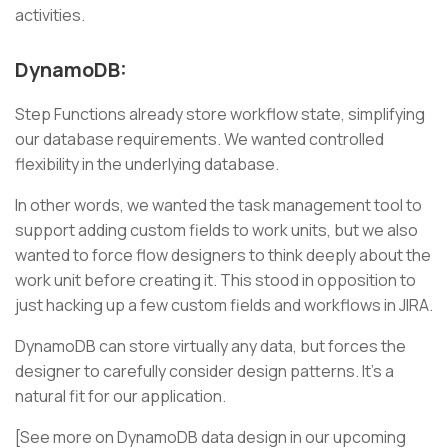
activities.
DynamoDB:
Step Functions already store workflow state, simplifying
our database requirements. We wanted controlled
flexibility in the underlying database.
In other words, we wanted the task management tool to
support adding custom fields to work units, but we also
wanted to force flow designers to think deeply about the
work unit before creating it. This stood in opposition to
just hacking up a few custom fields and workflows in JIRA.
DynamoDB can store virtually any data, but forces the
designer to carefully consider design patterns. It’s a
natural fit for our application.
[See more on DynamoDB data design in our upcoming