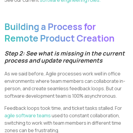
Building a Process for
Remote Product Creation
Step 2: See what is missing in the current
process and update requirements
As we said before, Agile processes work well in office
environments where team members can collaborate in-
person, and create seamless feedback loops. But our
software development team is 100% asynchronous.
Feedback loops took time, and ticket tasks stalled. For
agile software teams
used to constant collaboration,
switching to work with team members in different time
zones can be frustrating.