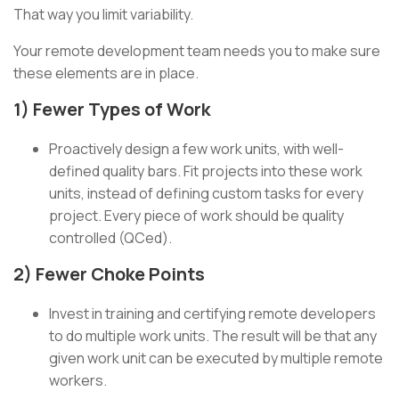
That way you limit variability.
Your remote development team needs you to make sure
these elements are in place.
1) Fewer Types of Work
Proactively design a few work units, with well-
defined quality bars. Fit projects into these work
units, instead of defining custom tasks for every
project. Every piece of work should be quality
controlled (QCed).
2) Fewer Choke Points
Invest in training and certifying remote developers
to do multiple work units. The result will be that any
given work unit can be executed by multiple remote
workers.