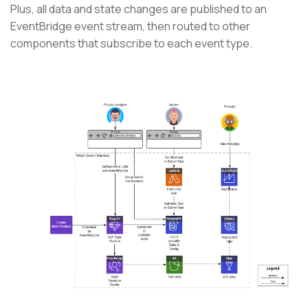
Plus, all data and state changes are published to an
EventBridge event stream, then routed to other
components that subscribe to each event type.