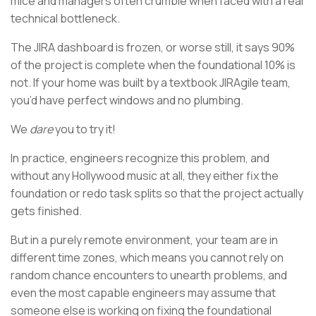
mice and managers often crumble when faced with a real
technical bottleneck.
The JIRA dashboard is frozen, or worse still, it says 90%
of the project is complete when the foundational 10% is
not. If your home was built by a textbook JIRAgile team,
you’d have perfect windows and no plumbing.
We
dare
you to try it!
In practice, engineers recognize this problem, and
without any Hollywood music at all, they either fix the
foundation or redo task splits so that the project actually
gets finished.
But in a purely remote environment, your team are in
different time zones, which means you cannot rely on
random chance encounters to unearth problems, and
even the most capable engineers may assume that
someone else is working on fixing the foundational