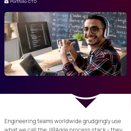
Portfolio CTO
Engineering teams worldwide grudgingly use
what we call the JIRAgile process stack - they