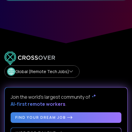
Global (Remote Tech Jobs)
Join the world's largest community of
AI-first remote workers
.
FIND YOUR DREAM JOB