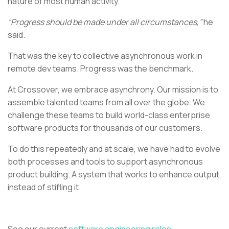
nature of most human activity.
“Progress should be made under all circumstances,”
he
said.
That was the key to collective asynchronous work in
remote dev teams. Progress was the benchmark.
At Crossover, we embrace asynchrony. Our mission is to
assemble talented teams from all over the globe. We
challenge these teams to build world-class enterprise
software products for thousands of our customers.
To do this repeatedly and at scale, we have had to evolve
both processes and tools to support asynchronous
product building. A system that works to enhance output,
instead of stifling it.
See our current
software engineering roles.