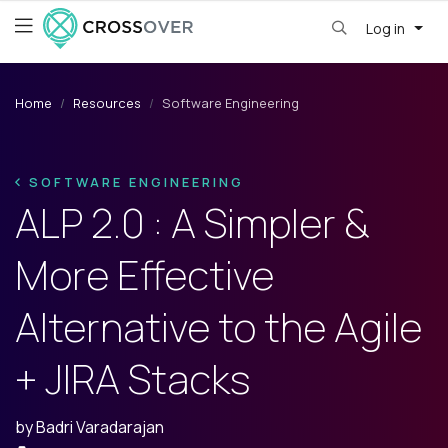
Log in
Home
Resources
Software Engineering
SOFTWARE ENGINEERING
ALP 2.0 : A Simpler &
More Effective
Alternative to the Agile
+ JIRA Stacks
by
Badri Varadarajan