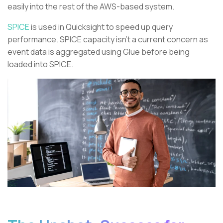
easily into the rest of the AWS-based system.
SPICE
is used in Quicksight to speed up query
performance. SPICE capacity isn’t a current concern as
event data is aggregated using Glue before being
loaded into SPICE.