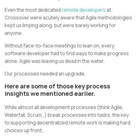
Even the most dedicated
remote developers
at
Crossover were acutely aware that Agile methodologies
kept us limping along, but were barely working for
anyone.
Without face-to-face meetings to lean on, every
software developer had to find ways to make progress
alone. Agile was leaving us dead in the water.
Our processes needed an upgrade.
Here are some of those key process
insights we mentioned earlier.
While almost all development processes (think Agile,
Waterfall, Scrum…) break processes into tasks, the key
to supporting decentralized remote work is making hard
choices up front.