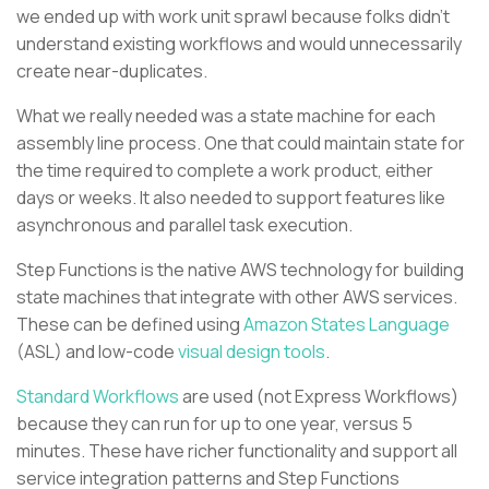
we ended up with work unit sprawl because folks didn’t
understand existing workflows and would unnecessarily
create near-duplicates.
What we really needed was a state machine for each
assembly line process. One that could maintain state for
the time required to complete a work product, either
days or weeks. It also needed to support features like
asynchronous and parallel task execution.
Step Functions is the native AWS technology for building
state machines that integrate with other AWS services.
These can be defined using
Amazon States Language
(ASL) and low-code
visual design tools
.
Standard Workflows
are used (not Express Workflows)
because they can run for up to one year, versus 5
minutes. These have richer functionality and support all
service integration patterns and Step Functions