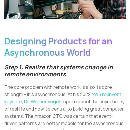
Designing Products for an
Asynchronous World
Step 1: Realize that systems change in
remote environments
The core problem with remote work is also its core
strength - it is asynchronous. At his 2022
AWS re:Invent
keynote,
Dr. Werner Vogels
spoke about the asynchrony
of real life and how it’s central to building great computer
systems. The Amazon CTO was certain that event-
driven patterns are better models for the asynchronous