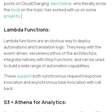
posts on CloudCharging.
Alex Debrie
, who literally wrote
the
book
on the topic, has worked with us on some
projects
.]
Lambda Functions:
Lambda functions are an obvious way to deploy
automations and translation logic. They keep with the
event-driven, serverless ethos of the architecture,
integrate natively with Step Functions, and can be used
to build a wide range of automation capabilities.
These
support
both synchronous request/response
invocation and asynchronous task invocation with call
back.
S3 + Athena for Analytics: