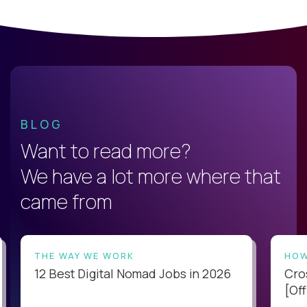
BLOG
Want to read more?
We have a lot more where that
came from
THE WAY WE WORK
HOW
12 Best Digital Nomad Jobs in 2026
Cro
[Off