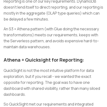
Reporting is one of our key requirements. DynamoDB
doesn’t lend itself to direct reporting, and our reporting is
mostly in the aggregate (OLAP type queries) which can
be delayed a few minutes.
An S3 + Athena pattern (with Glue doing the necessary
transformations) meets our requirements, keeps with
the Serverless pattern, and avoids expensive hard-to-
maintain data warehouses.
Athena + Quicksight for Reporting:
QuickSight is not the most intuitive platform for data
exploration, but if you recall - we wanted the exact
opposite for reporting. The goal was to have one
dashboard with shared visibility, rather than many siloed
dashboards.
So QuickSight met our requirements and integrated