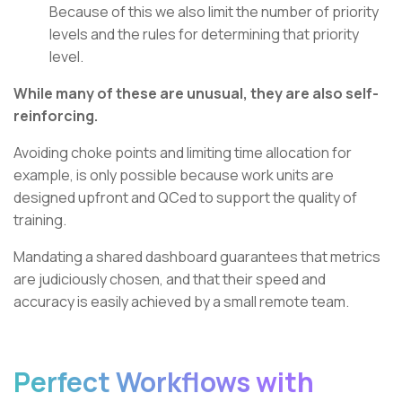
Because of this we also limit the number of priority
levels and the rules for determining that priority
level.
While many of these are unusual, they are also self-
reinforcing.
Avoiding choke points and limiting time allocation for
example, is only possible because work units are
designed upfront and QCed to support the quality of
training.
Mandating a shared dashboard guarantees that metrics
are judiciously chosen, and that their speed and
accuracy is easily achieved by a small remote team.
Perfect Workflows with