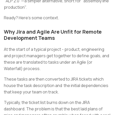
"ALP 2.0"—a simpler alternative, short for "assembly line
production".
Ready? Here’s some context.
Why Jira and Agile Are Unfit for Remote
Development Teams
At the start of a typical project - product, engineering
and project managers get together to define goals, and
these are translated to tasks under an Agile (or
Waterfall) process.
These tasks are then converted to JIRA tickets which
house the task description and the initial dependencies
that keep your team on track.
Typically, the ticket list burns down on the JIRA
dashboard. The problem is that the best laid plans of