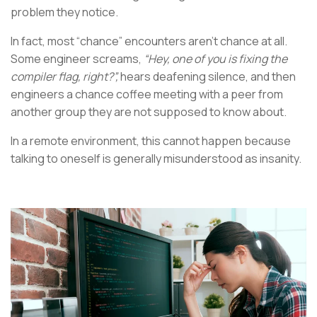
problem they notice.
In fact, most “chance” encounters aren’t chance at all.
Some engineer screams,
“Hey, one of you is fixing the
compiler flag, right?”,
hears deafening silence, and then
engineers a chance coffee meeting with a peer from
another group they are not supposed to know about.
In a remote environment, this cannot happen because
talking to oneself is generally misunderstood as insanity.