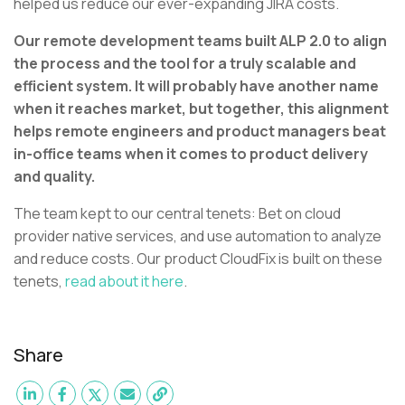
helped us reduce our ever-expanding JIRA costs.
Our remote development teams built ALP 2.0 to align
the process and the tool for a truly scalable and
efficient system. It will probably have another name
when it reaches market, but together, this alignment
helps remote engineers and product managers beat
in-office teams when it comes to product delivery
and quality.
The team kept to our central tenets: Bet on cloud
provider native services, and use automation to analyze
and reduce costs. Our product CloudFix is built on these
tenets,
read about it here
.
Share