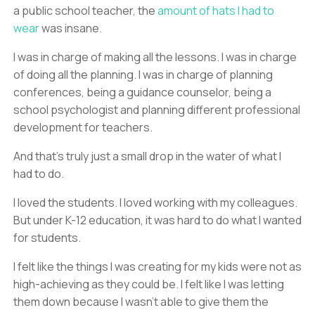
a public school teacher, the
amount of hats I had to
wear
was insane.
I was in charge of making all the lessons. I was in charge
of doing all the planning. I was in charge of planning
conferences, being a guidance counselor, being a
school psychologist and planning different professional
development for teachers.
And that’s truly just a small drop in the water of what I
had to do.
I loved the students. I loved working with my colleagues.
But under K-12 education, it was hard to do what I wanted
for students.
I felt like the things I was creating for my kids were not as
high-achieving as they could be. I felt like I was letting
them down because I wasn’t able to give them the