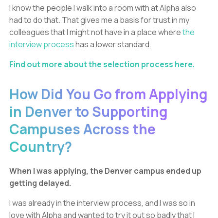
I know the people I walk into a room with at Alpha also
had to do that. That gives me a basis for trust in my
colleagues that I might not have in a place where
the
interview process
has a lower standard.
Find out more about the selection process here.
How Did You Go from Applying
in Denver to Supporting
Campuses Across the
Country?
When I was applying, the Denver campus ended up
getting delayed.
I was already in the interview process, and I was so in
love with Alpha and wanted to try it out so badly that I