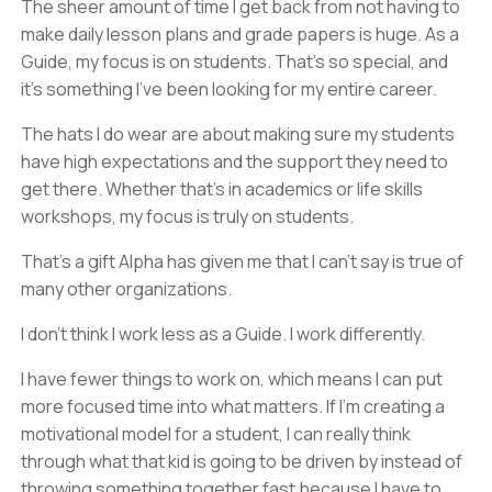
The sheer amount of time I get back from not having to
make daily lesson plans and grade papers is huge. As a
Guide, my focus is on students. That's so special, and
it’s something I’ve been looking for my entire career.
The hats I do wear are about making sure my students
have high expectations and the support they need to
get there. Whether that’s in academics or life skills
workshops, my focus is truly on students.
That’s a gift Alpha has given me that I can’t say is true of
many other organizations.
I don’t think I work less as a Guide. I work differently.
I have fewer things to work on, which means I can put
more focused time into what matters. If I’m creating a
motivational model for a student, I can really think
through what that kid is going to be driven by instead of
throwing something together fast because I have to.