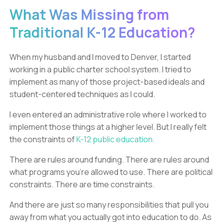
What Was Missing from
Traditional K-12 Education?
When my husband and I moved to Denver, I started
working in a public charter school system. I tried to
implement as many of those project-based ideals and
student-centered techniques as I could.
I even entered an administrative role where I worked to
implement those things at a higher level. But I really felt
the constraints of
K-12 public education.
There are rules around funding. There are rules around
what programs you’re allowed to use. There are political
constraints. There are time constraints.
And there are just so many responsibilities that pull you
away from what you actually got into education to do. As