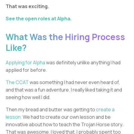
That was exciting.
See the open roles at Alpha.
What Was the Hiring Process
Like?
Applying for Alpha
was definitely unlike anything I had
applied for before.
The CCAT
was something I had never even heard of,
and that was a fun adventure. I really liked taking it and
seeing how well I did.
Then my bread and butter was getting to
create a
lesson.
We had to create our own lesson and be
innovative about how to teach the Trojan Horse story.
That was awesome. I loved that. I probably spent too