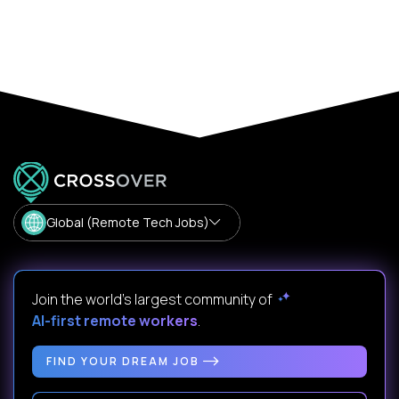
Global (Remote Tech Jobs)
Join the world's largest community of
AI-first remote workers
.
FIND YOUR DREAM JOB