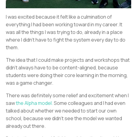
I was excited because it felt like a culmination of
everything I had been working toward in my career. It
was all the things I was trying to do, already in a place
where I didn’t have to fight the system every day to do
them.
The idea that I could make projects and workshops that
didn’t always have to be content-aligned, because
students were doing their core learning in the morning,
was a game changer.
There was definitely some relief and excitement when I
saw
the Alpha model.
Some colleagues and I had even
talked about whether we needed to start our own
school, because we didn’t see the model we wanted
already out there.