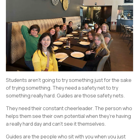
Students aren’t going to try something just for the sake
of trying something. They need a safety net to try
something really hard. Guides are those safety nets.
They need their constant cheerleader. The person who
helps them see their own potential when they’re having
a really hard day and can’t see it themselves.
Guides are the people who sit with you when you just