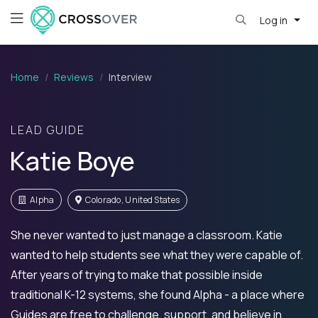
Log in
Home
Reviews
Interview
LEAD GUIDE
Katie Boye
Alpha
Colorado, United States
She never wanted to just manage a classroom. Katie
wanted to help students see what they were capable of.
After years of trying to make that possible inside
traditional K-12 systems, she found Alpha - a place where
Guides are free to challenge, support, and believe in