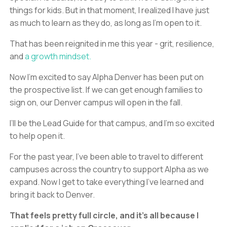
things for kids. But in that moment, I realized I have just
as much to learn as they do, as long as I’m open to it.
That has been reignited in me this year - grit, resilience,
and
a growth mindset.
Now I’m excited to say Alpha Denver has been put on
the prospective list. If we can get enough families to
sign on, our Denver campus will open in the fall.
I’ll be the Lead Guide for that campus, and I’m so excited
to help open it.
For the past year, I’ve been able to travel to different
campuses across the country to support Alpha as we
expand. Now I get to take everything I’ve learned and
bring it back to Denver.
That feels pretty full circle, and it’s all because I