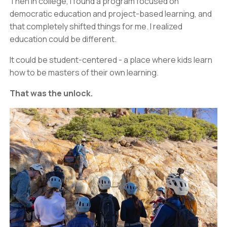
Then in college, I found a program focused on
democratic education and project-based learning, and
that completely shifted things for me. I realized
education could be different.
It could be student-centered - a place where kids learn
how to be masters of their own learning.
That was the unlock.