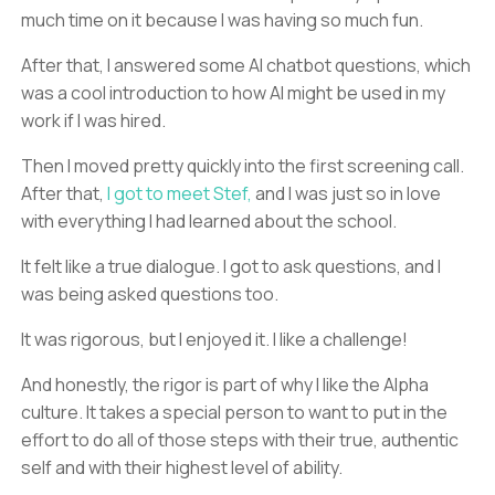
much time on it because I was having so much fun.
After that, I answered some AI chatbot questions, which
was a cool introduction to how AI might be used in my
work if I was hired.
Then I moved pretty quickly into the first screening call.
After that,
I got to meet Stef,
and I was just so in love
with everything I had learned about the school.
It felt like a true dialogue. I got to ask questions, and I
was being asked questions too.
It was rigorous, but I enjoyed it. I like a challenge!
And honestly, the rigor is part of why I like the Alpha
culture. It takes a special person to want to put in the
effort to do all of those steps with their true, authentic
self and with their highest level of ability.