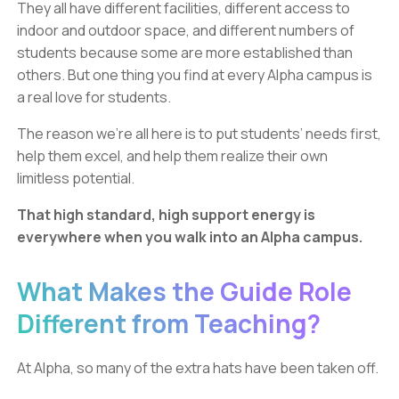
They all have different facilities, different access to
indoor and outdoor space, and different numbers of
students because some are more established than
others. But one thing you find at every Alpha campus is
a real love for students.
The reason we’re all here is to put students’ needs first,
help them excel, and help them realize their own
limitless potential.
That high standard, high support energy is
everywhere when you walk into an Alpha campus.
What Makes the Guide Role
Different from Teaching?
At Alpha, so many of the extra hats have been taken off.