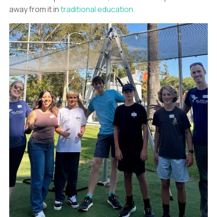
away from it in
traditional education.