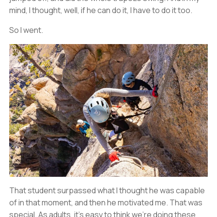
mind, I thought, well, if he can do it, I have to do it too.
So I went.
That student surpassed what I thought he was capable
of in that moment, and then he motivated me. That was
special. As adults, it’s easy to think we’re doing these