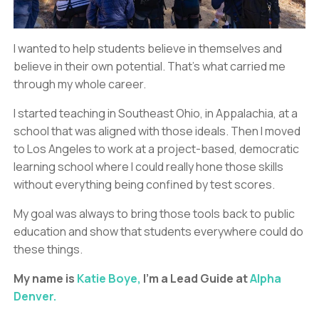
I wanted to help students believe in themselves and
believe in their own potential. That’s what carried me
through my whole career.
I started teaching in Southeast Ohio, in Appalachia, at a
school that was aligned with those ideals. Then I moved
to Los Angeles to work at a project-based, democratic
learning school where I could really hone those skills
without everything being confined by test scores.
My goal was always to bring those tools back to public
education and show that students everywhere could do
these things.
My name is
Katie Boye,
I'm a Lead Guide at
Alpha
Denver.