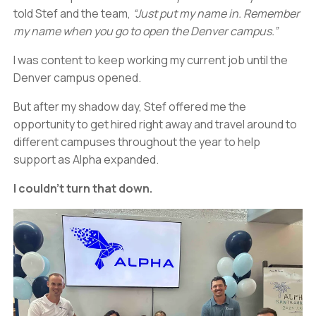
told Stef and the team,
“Just put my name in. Remember
my name when you go to open the Denver campus.”
I was content to keep working my current job until the
Denver campus opened.
But after my shadow day, Stef offered me the
opportunity to get hired right away and travel around to
different campuses throughout the year to help
support as Alpha expanded.
I couldn’t turn that down.