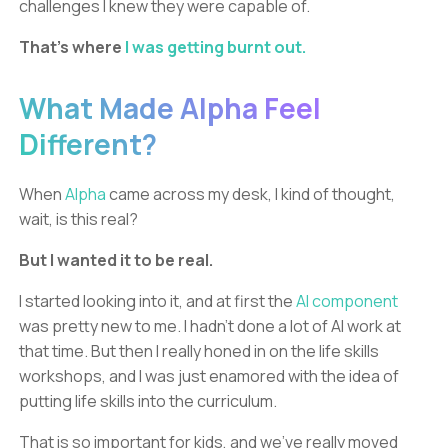
challenges I knew they were capable of.
That’s where
I was getting burnt out.
What Made Alpha Feel
Different?
When
Alpha
came across my desk, I kind of thought,
wait, is this real?
But I wanted it to be real.
I started looking into it, and at first the
AI component
was pretty new to me. I hadn’t done a lot of AI work at
that time. But then I really honed in on the life skills
workshops, and I was just enamored with the idea of
putting life skills into the curriculum.
That is so important for kids, and we’ve really moved