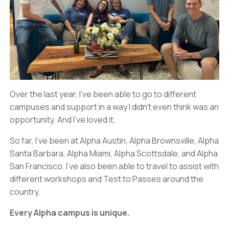
Over the last year, I’ve been able to go to different
campuses and support in a way I didn’t even think was an
opportunity. And I’ve loved it.
So far, I’ve been at Alpha Austin, Alpha Brownsville, Alpha
Santa Barbara, Alpha Miami, Alpha Scottsdale, and Alpha
San Francisco. I’ve also been able to travel to assist with
different workshops and Test to Passes around the
country.
Every Alpha campus is unique.