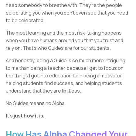
need somebody to breathe with. They’re the people
celebrating you when you don’t even see that you need
to be celebrated.
The most learning and the most risk-taking happens
when you have humans around you that you trust and
rely on. That’s who Guides are for our students.
And honestly, being a Guide is so much more intriguing
to me than being a teacher because I get to focus on
the things I got into education for - being a motivator,
helping students find success, and helping students
understand that they are limitless.
No Guides means no Alpha.
It’s just how it is.
How Has Alpha Changed Your