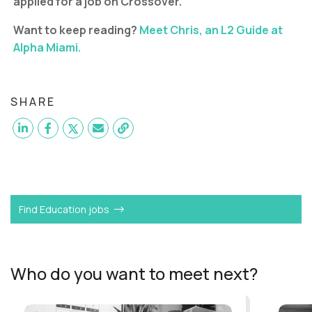
applied for a job on Crossover.
Want to keep reading?
Meet Chris, an L2 Guide at
Alpha Miami.
SHARE
Want to become a
Lead Guide
like Katie?
Find Education jobs
Who do you want to meet next?