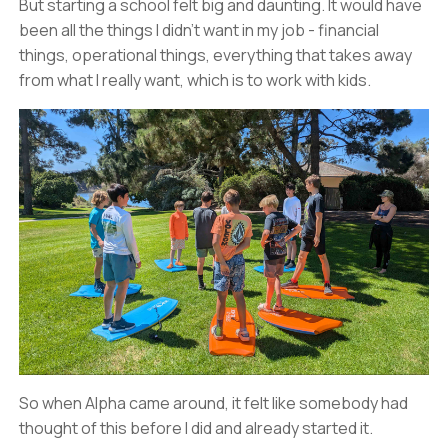
But starting a school felt big and daunting. It would have
been all the things I didn’t want in my job - financial
things, operational things, everything that takes away
from what I really want, which is to work with kids.
So when Alpha came around, it felt like somebody had
thought of this before I did and already started it.