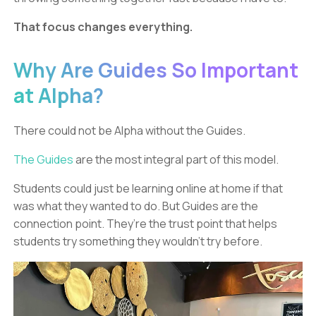
That focus changes everything.
Why Are Guides So Important
at Alpha?
There could not be Alpha without the Guides.
The Guides
are the most integral part of this model.
Students could just be learning online at home if that
was what they wanted to do. But Guides are the
connection point. They’re the trust point that helps
students try something they wouldn’t try before.