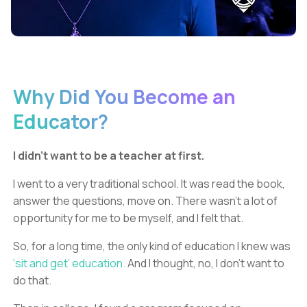
Why Did You Become an
Educator?
I didn’t want to be a teacher at first.
I went to a very traditional school. It was read the book,
answer the questions, move on. There wasn’t a lot of
opportunity for me to be myself, and I felt that.
So, for a long time, the only kind of education I knew was
‘sit and get’ education.
And I thought, no, I don’t want to
do that.