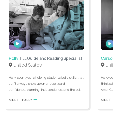
WATCH
INTERVIEW
Holly
| LL Guide and Reading Specialist
Carso
United States
Uni
Holly spent years helping students build skills that
He loved
don’t always show up on a report card -
think ed
confidence, planning, independence, and the bel...
AmeriCor
MEET HOLLY
MEET