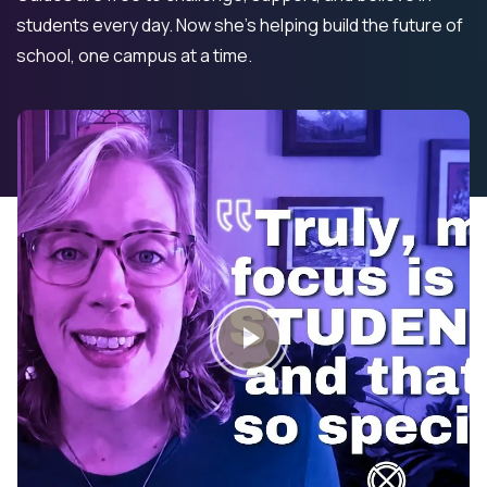
students every day. Now she’s helping build the future of
school, one campus at a time.