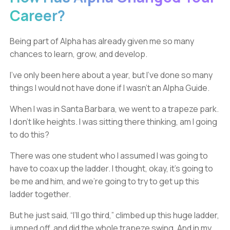
Career?
Being part of Alpha has already given me so many
chances to learn, grow, and develop.
I’ve only been here about a year, but I’ve done so many
things I would not have done if I wasn’t an Alpha Guide.
When I was in Santa Barbara, we went to a trapeze park.
I don’t like heights. I was sitting there thinking, am I going
to do this?
There was one student who I assumed I was going to
have to coax up the ladder. I thought, okay, it’s going to
be me and him, and we’re going to try to get up this
ladder together.
But he just said, “I’ll go third,” climbed up this huge ladder,
jumped off, and did the whole trapeze swing. And in my