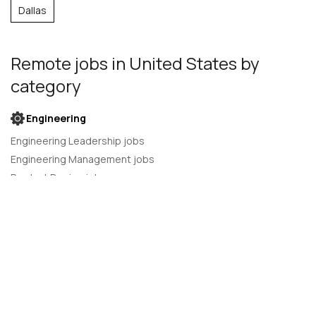
Dallas
Remote jobs
in United States
by
category
Engineering
Engineering Leadership jobs
Engineering Management jobs
Product Design jobs
Quality Assurance jobs
Salesforce Administrator jobs
Software Engineer jobs
AI Developer jobs
AI Engineer jobs
Back-end developer jobs
C# Developer jobs