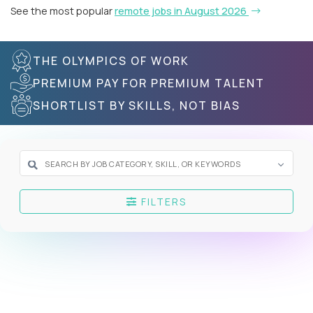
See the most popular
remote jobs in August 2026
THE OLYMPICS OF WORK
PREMIUM PAY FOR PREMIUM TALENT
SHORTLIST BY SKILLS, NOT BIAS
FILTERS