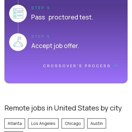
STEP 5
Pass proctored test.
STEP 6
Accept job offer.
CROSSOVER'S PROCESS
Remote jobs in United States by city
Atlanta
Los Angeles
Chicago
Austin