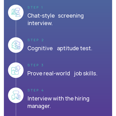
STEP 1
Chat-style screening
interview.
STEP 2
Cognitive aptitude test.
STEP 3
Prove real-world job skills.
STEP 4
Interview with the hiring
manager.