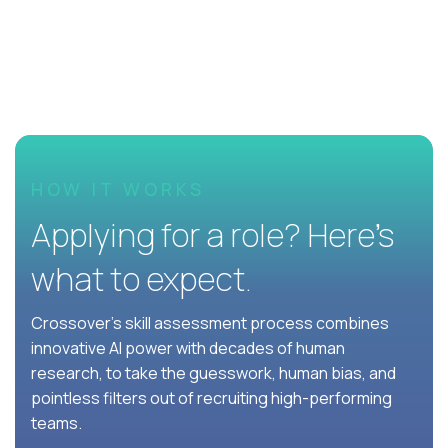
HOW IT WORKS
Applying for a role? Here’s
what to expect.
Crossover's skill assessment process combines
innovative AI power with decades of human
research, to take the guesswork, human bias, and
pointless filters out of recruiting high-performing
teams.