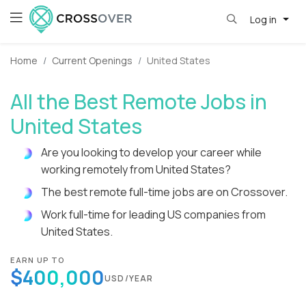
Log in
Home
Current Openings
United States
All the Best Remote Jobs in
United States
Are you looking to develop your career while
working remotely from United States?
The best remote full-time jobs are on Crossover.
Work full-time for leading US companies from
United States.
EARN UP TO
$400,000
USD/YEAR