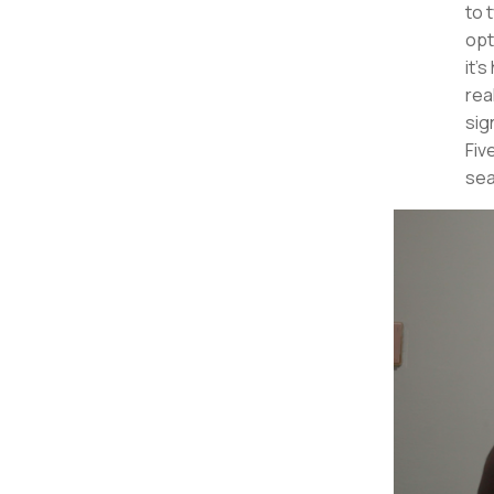
to 
opt
it'
rea
sig
Fiv
sea