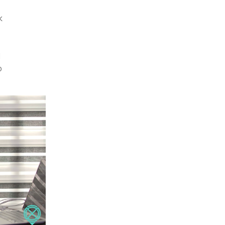
k
d
p