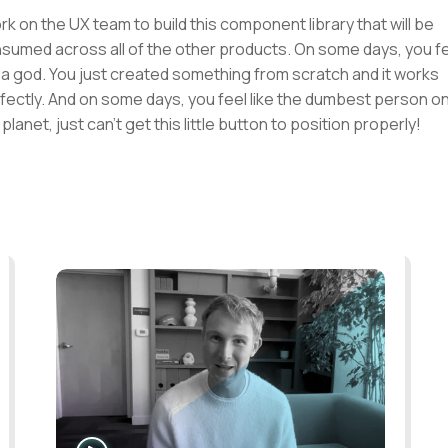
ork on the UX team to build this component library that will be
sumed across all of the other products. On some days, you f
e a god. You just created something from scratch and it works
fectly. And on some days, you feel like the dumbest person o
 planet, just can't get this little button to position properly!
WATCH