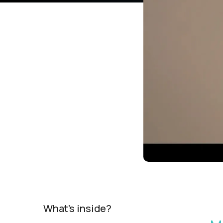
What's inside?