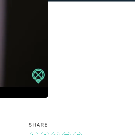
SHARE