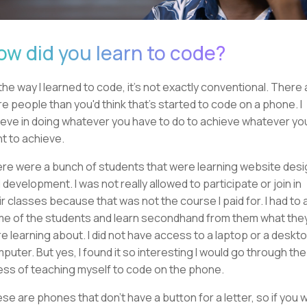
ow did you learn to code?
the way I learned to code, it's not exactly conventional. There 
e people than you'd think that's started to code on a phone. I
ieve in doing whatever you have to do to achieve whatever yo
t to achieve.
re were a bunch of students that were learning website desi
 development. I was not really allowed to participate or join in
ir classes because that was not the course I paid for. I had to 
e of the students and learn secondhand from them what the
e learning about. I did not have access to a laptop or a deskt
puter. But yes, I found it so interesting I would go through the
ess of teaching myself to code on the phone.
se are phones that don't have a button for a letter, so if you 