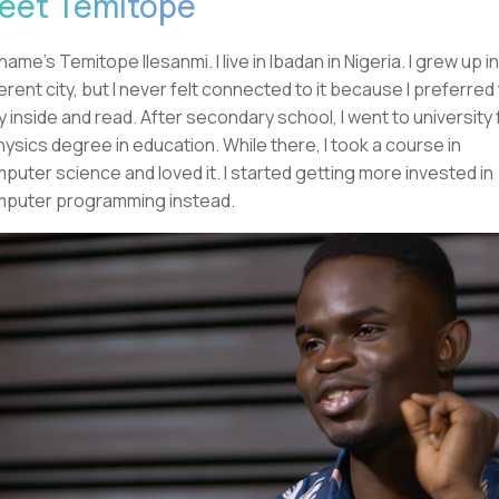
eet Temitope
name's Temitope Ilesanmi. I live in Ibadan in Nigeria. I grew up in
ferent city, but I never felt connected to it because I preferred
y inside and read. After secondary school, I went to university 
hysics degree in education. While there, I took a course in
puter science and loved it. I started getting more invested in
puter programming instead.