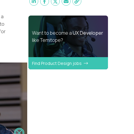
 a
 to
for
Want to become a
UX Developer
like Temitope?
Find Product Design jobs