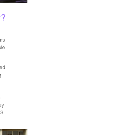
r?
ems
ple
sed
g
a
ay
US