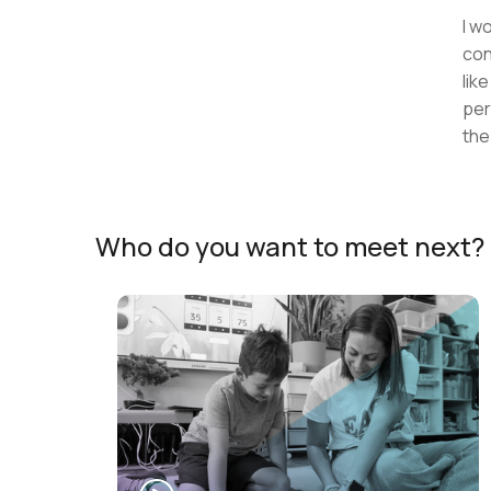
I w
con
lik
per
the
Who do you want to meet next?
WATCH