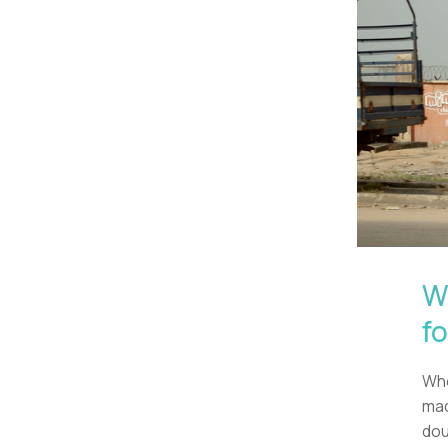
W
f
Whe
mad
dou