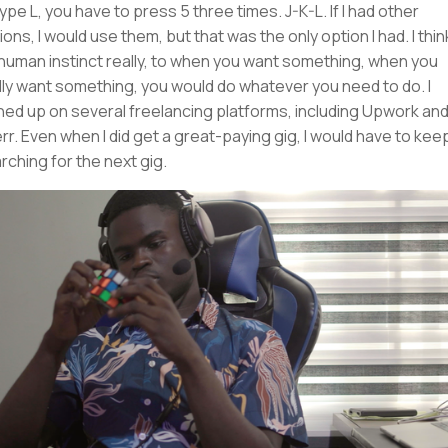
type L, you have to press 5 three times. J-K-L. If I had other
ions, I would use them, but that was the only option I had. I thin
s human instinct really, to when you want something, when you
lly want something, you would do whatever you need to do. I
ned up on several freelancing platforms, including Upwork an
err. Even when I did get a great-paying gig, I would have to kee
rching for the next gig.