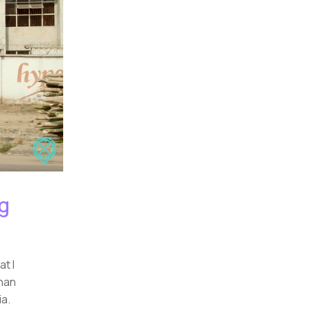
ng
at I
than
ia.