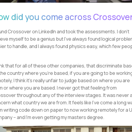
ow did you come across Crossove
ound Crossover on LinkedIn and took the assessments. I don't
ieve myself to be a genius but I've always found logical probl
ier to handle, and I always found physics easy, which few peo
hink that for all of these other companies, that discriminate ba
the country where you're based, if you are going to be workin
otely, I think it's really unfair to judge based on where you are
m or where you are based. I never got that feeling from
ssover throughout any of the interview stages. It was never 
cern what country we are from. It feels like I've come a long w
m writing code down on paper to now working remotely for a 
pany – and I'm even getting my masters degree.