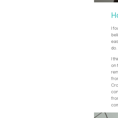
H
I f
bel
eas
do.
I t
on 
rem
fro
Cro
con
fro
com