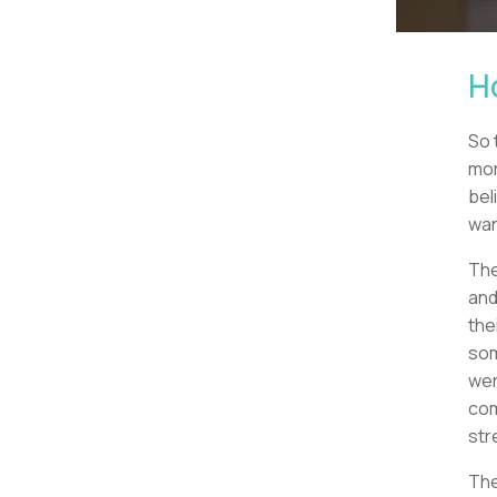
H
So 
mor
bel
wan
The
and
the
som
wer
com
str
The