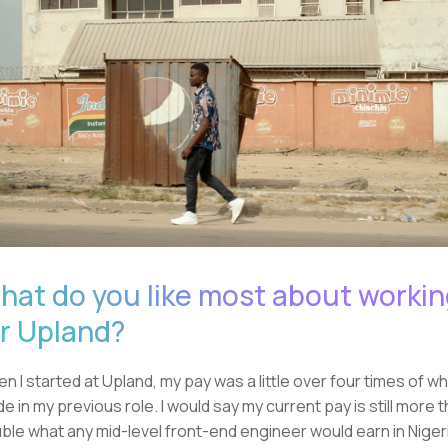
hat do you like most about worki
or Upland?
n I started at Upland, my pay was a little over four times of wh
e in my previous role. I would say my current pay is still more 
ble what any mid-level front-end engineer would earn in Niger