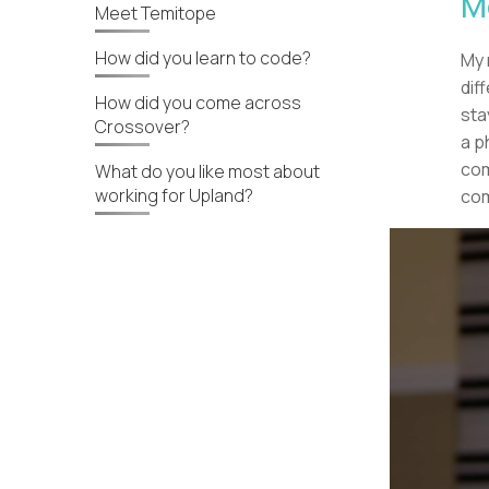
M
Meet Temitope
How did you learn to code?
My 
dif
How did you come across
sta
Crossover?
a p
com
What do you like most about
working for Upland?
com