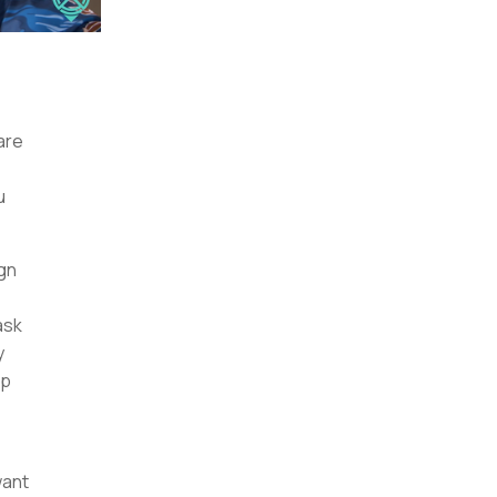
are
u
gn
ask
y
op
want