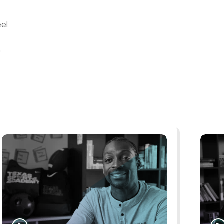
eel
n
WATCH