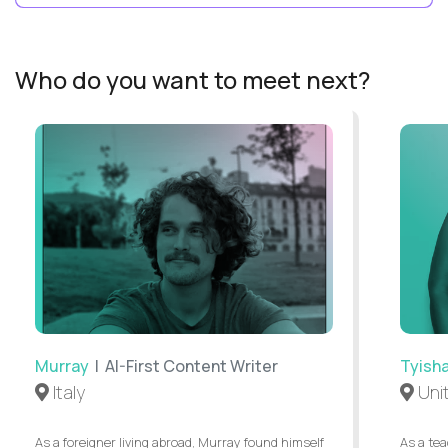
Who do you want to meet next?
Murray
| AI-First Content Writer
Tyish
Italy
Uni
As a foreigner living abroad, Murray found himself
As a tea