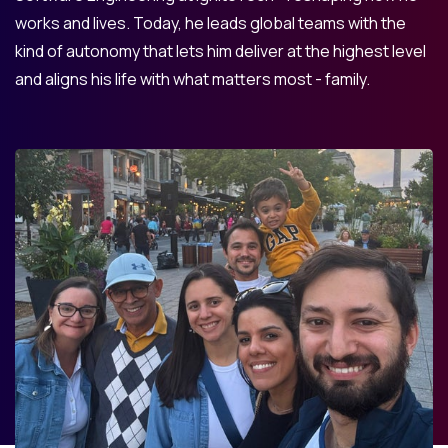
works and lives. Today, he leads global teams with the
kind of autonomy that lets him deliver at the highest level
and aligns his life with what matters most - family.