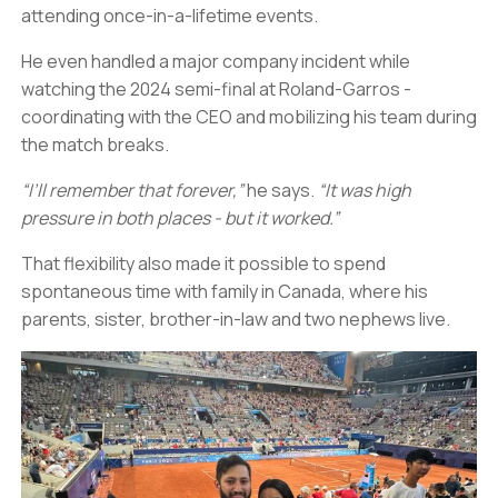
attending once-in-a-lifetime events.
He even handled a major company incident while
watching the 2024 semi-final at Roland-Garros -
coordinating with the CEO and mobilizing his team during
the match breaks.
“I’ll remember that forever,”
he says.
“It was high
pressure in both places - but it worked.”
That flexibility also made it possible to spend
spontaneous time with family in Canada, where his
parents, sister, brother-in-law and two nephews live.