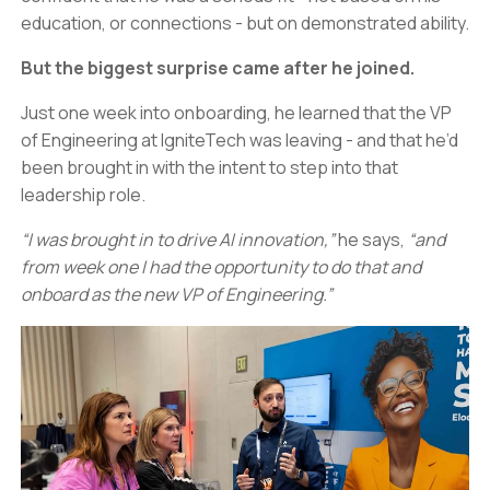
education, or connections - but on demonstrated ability.
But the biggest surprise came after he joined.
Just one week into onboarding, he learned that the VP
of Engineering at IgniteTech was leaving - and that he’d
been brought in with the intent to step into that
leadership role.
“I was brought in to drive AI innovation,”
he says,
“and
from week one I had the opportunity to do that and
onboard as the new VP of Engineering.”