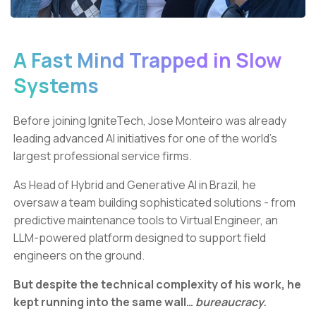
A Fast Mind Trapped in Slow
Systems
Before joining IgniteTech, Jose Monteiro was already
leading advanced AI initiatives for one of the world’s
largest professional service firms.
As Head of Hybrid and Generative AI in Brazil, he
oversaw a team building sophisticated solutions - from
predictive maintenance tools to Virtual Engineer, an
LLM-powered platform designed to support field
engineers on the ground.
But despite the technical complexity of his work, he
kept running into the same wall…
bureaucracy.