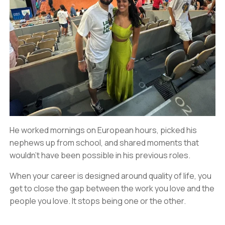
He worked mornings on European hours, picked his
nephews up from school, and shared moments that
wouldn’t have been possible in his previous roles.
When your career is designed around quality of life, you
get to close the gap between the work you love and the
people you love. It stops being one or the other.