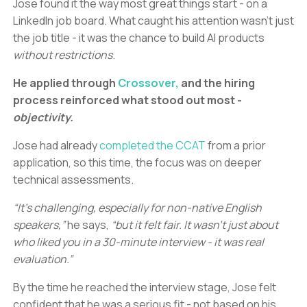
Jose found it the way most great things start - on a
LinkedIn job board. What caught his attention wasn’t just
the job title - it was the chance to build AI products
without restrictions
.
He applied through
Crossover,
and the hiring
process reinforced what stood out most -
objectivity.
Jose had already
completed the CCAT
from a prior
application, so this time, the focus was on deeper
technical assessments.
“It’s challenging, especially for non-native English
speakers,”
he says,
“but it felt fair. It wasn’t just about
who liked you in a 30-minute interview - it was real
evaluation.”
By the time he reached the interview stage, Jose felt
confident that he was a serious fit - not based on his