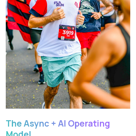
The Async + AI Operating
Model