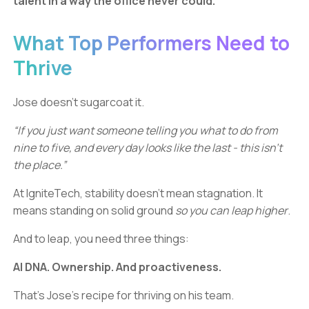
talent in a way the office never could.
What Top Performers Need to
Thrive
Jose doesn’t sugarcoat it.
“If you just want someone telling you what to do from
nine to five, and every day looks like the last - this isn’t
the place.”
At IgniteTech, stability doesn’t mean stagnation. It
means standing on solid ground
so you can leap higher
.
And to leap, you need three things:
AI DNA. Ownership. And proactiveness.
That’s Jose’s recipe for thriving on his team.