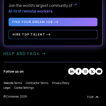
Join the world's largest community of
AI-first remote workers
.
FIND YOUR DREAM JOB
HIRE TOP TALENT
HELP AND FAQs
Follow us on
Website Terms
Contractor Terms
Privacy Policy
Legal
Cookie Settings
© Crossover, 2026
TOP