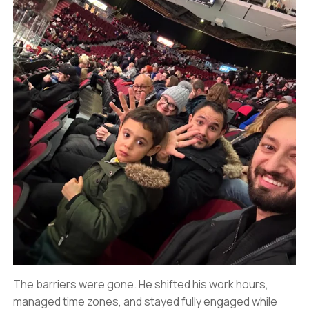
The barriers were gone. He shifted his work hours,
managed time zones, and stayed fully engaged while