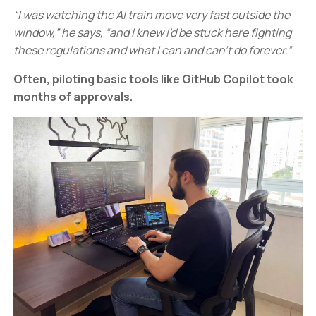
“I was watching the AI train move very fast outside the
window,” he says, “and I knew I'd be stuck here fighting
these regulations and what I can and can’t do forever.”
Often, piloting basic tools like GitHub Copilot took
months of approvals.