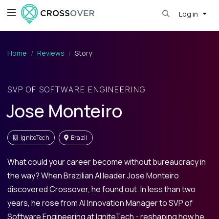
Log in
Home
Reviews
Story
SVP OF SOFTWARE ENGINEERING
Jose Monteiro
IgniteTech
Brazil
What could your career become without bureaucracy in
the way? When Brazilian AI leader Jose Monteiro
discovered Crossover, he found out. In less than two
years, he rose from AI Innovation Manager to SVP of
Software Engineering at IgniteTech - reshaping how he