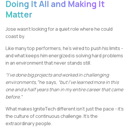
Doing It All and Making It
Matter
Jose wasn’t looking for a quiet role where he could
coast by.
Like many top performers, he’s wired to push his limits -
and what keeps him energized is solving hard problems
in an environment that never stands still.
“I’ve done big projects and worked in challenging
environments,”
he says,
“but I’ve learned more in this
one and a half years than in my entire career that came
before.”
What makes IgniteTech different isn’t just the pace - it’s
the culture of continuous challenge. It’s the
extraordinary people.