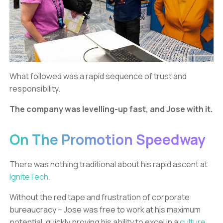
What followed was a rapid sequence of trust and
responsibility.
The company was levelling-up fast, and Jose with it.
On The Promotion Speedway
There was nothing traditional about his rapid ascent at
IgniteTech.
Without the red tape and frustration of corporate
bureaucracy – Jose was free to work at his maximum
potential, quickly proving his ability to excel in a
culture