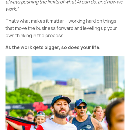
always pushing the limits of what AI can do, and how we
work.”
That’s what makes it matter – working hard on things
that move the business forward and levelling up your
own thinking in the process.
As the work gets bigger, so does your life.