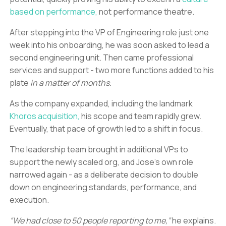
based on performance,
not performance theatre.
After stepping into the VP of Engineering role just one
week into his onboarding, he was soon asked to lead a
second engineering unit. Then came professional
services and support - two more functions added to his
plate
in a matter of months.
As the company expanded, including the landmark
Khoros acquisition,
his scope and team rapidly grew.
Eventually, that pace of growth led to a shift in focus.
The leadership team brought in additional VPs to
support the newly scaled org, and Jose’s own role
narrowed again - as a deliberate decision to double
down on engineering standards, performance, and
execution.
“We had close to 50 people reporting to me,”
he explains.