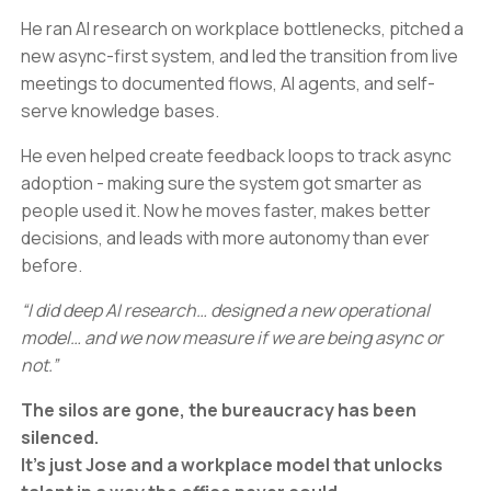
He ran AI research on workplace bottlenecks, pitched a
new async-first system, and led the transition from live
meetings to documented flows, AI agents, and self-
serve knowledge bases.
He even helped create feedback loops to track async
adoption - making sure the system got smarter as
people used it. Now he moves faster, makes better
decisions, and leads with more autonomy than ever
before.
“I did deep AI research… designed a new operational
model… and we now measure if we are being async or
not.”
The silos are gone, the bureaucracy has been
silenced.
It’s just Jose and a workplace model that unlocks