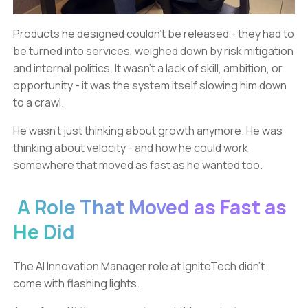
Products he designed couldn’t be released - they had to
be turned into services, weighed down by risk mitigation
and internal politics. It wasn’t a lack of skill, ambition, or
opportunity - it was the system itself slowing him down
to a crawl.
He wasn’t just thinking about growth anymore. He was
thinking about velocity - and how he could work
somewhere that moved as fast as he wanted too.
A Role That Moved as Fast as
He Did
The AI Innovation Manager role at IgniteTech didn’t
come with flashing lights.