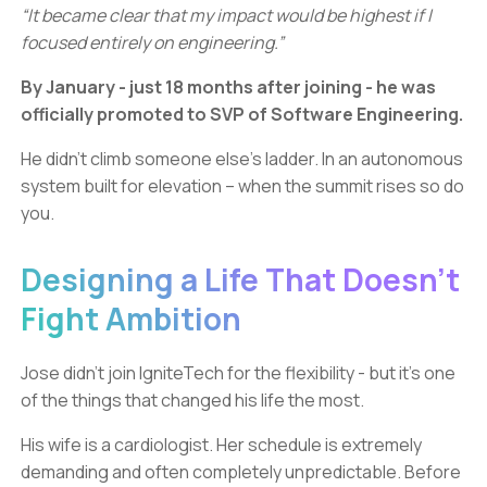
“It became clear that my impact would be highest if I
focused entirely on engineering.”
By January - just 18 months after joining - he was
officially promoted to SVP of Software Engineering.
He didn’t climb someone else’s ladder. In an autonomous
system built for elevation – when the summit rises so do
you.
Designing a Life That Doesn’t
Fight Ambition
Jose didn’t join IgniteTech for the flexibility - but it’s one
of the things that changed his life the most.
His wife is a cardiologist. Her schedule is extremely
demanding and often completely unpredictable. Before