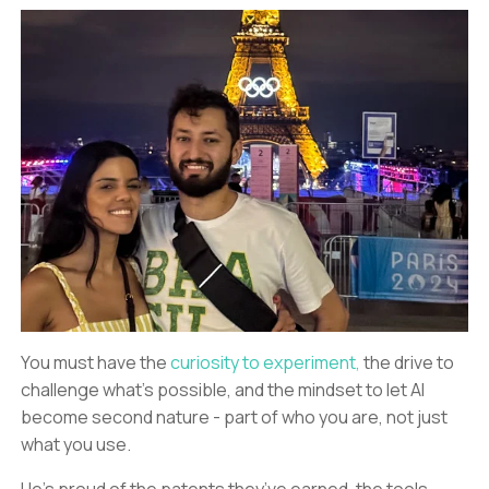
You must have the
curiosity to experiment,
the drive to
challenge what’s possible, and the mindset to let AI
become second nature - part of who you are, not just
what you use.