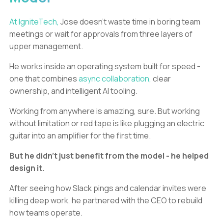
At IgniteTech,
Jose doesn’t waste time in boring team
meetings or wait for approvals from three layers of
upper management.
He works inside an operating system built for speed -
one that combines
async collaboration,
clear
ownership, and intelligent AI tooling.
Working from anywhere is amazing, sure. But working
without limitation or red tape is like plugging an electric
guitar into an amplifier for the first time.
But he didn’t just benefit from the model - he helped
design it.
After seeing how Slack pings and calendar invites were
killing deep work, he partnered with the CEO to rebuild
how teams operate.