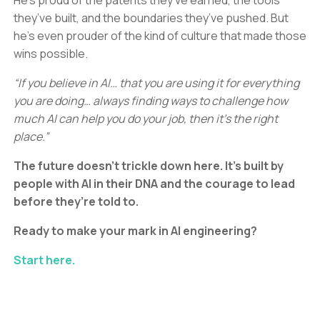
He’s proud of the patents they’ve earned, the tools
they’ve built, and the boundaries they’ve pushed. But
he’s even prouder of the kind of culture that made those
wins possible.
“If you believe in AI… that you are using it for everything
you are doing… always finding ways to challenge how
much AI can help you do your job, then it’s the right
place.”
The future doesn’t trickle down here. It’s built by
people with AI in their DNA and the courage to lead
before they’re told to.
Ready to make your mark in AI engineering?
Start here.