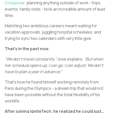
Crossover,
planning anything outside of work - trips,
events, family visits - took an incredible amount of lead
time.
Matching two ambitious careers meant waiting for
vacation approvals, juggling hospital schedules, and
trying to sync two calendars with very little give.
That’s in the past now.
“We don’t travel constantly,”
Jose explains.
“But when
her schedule opens up, I can go. I can adjust. We don’t
have to plan a year in advance.”
That’s how he found himself working remotely from
Paris during the Olympics - a dream trip that would not
have been possible without the total flexibility of his
worklife.
After joining IgniteTech, he realized he could just…