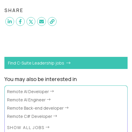
SHARE
Want to become a
SVP of Software Engineering
like
Jose?
Find C-Suite Leadership jobs
You may also be interested in
Remote AI Developer
Remote AI Engineer
Remote Back-end developer
Remote C# Developer
SHOW ALL JOBS