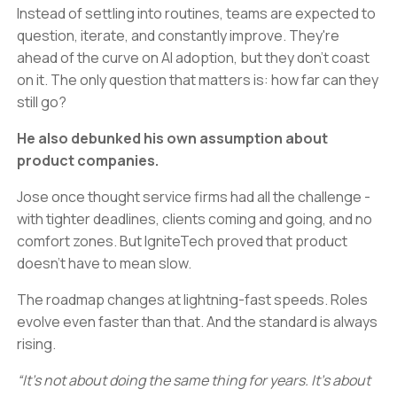
Instead of settling into routines, teams are expected to
question, iterate, and constantly improve. They're
ahead of the curve on AI adoption, but they don't coast
on it. The only question that matters is: how far can they
still go?
He also debunked his own assumption about
product companies.
Jose once thought service firms had all the challenge -
with tighter deadlines, clients coming and going, and no
comfort zones. But IgniteTech proved that product
doesn’t have to mean slow.
The roadmap changes at lightning-fast speeds. Roles
evolve even faster than that. And the standard is always
rising.
“It’s not about doing the same thing for years. It’s about