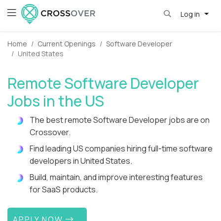
Log in
Home
Current Openings
Software Developer
United States
Remote Software Developer
Jobs in the US
The best remote Software Developer jobs are on
Crossover.
Find leading US companies hiring full-time software
developers in United States.
Build, maintain, and improve interesting features
for SaaS products.
APPLY NOW