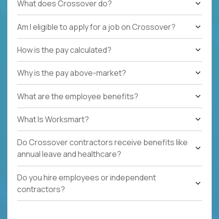
What does Crossover do?
Am I eligible to apply for a job on Crossover?
How is the pay calculated?
Why is the pay above-market?
What are the employee benefits?
What Is Worksmart?
Do Crossover contractors receive benefits like
annual leave and healthcare?
Do you hire employees or independent
contractors?