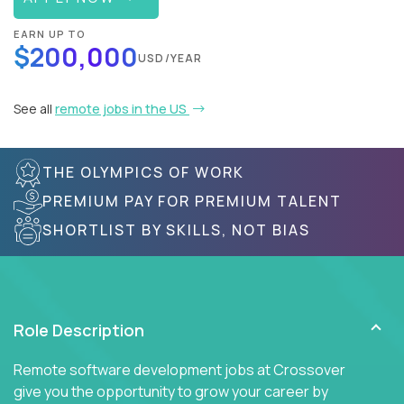
EARN UP TO
$200,000
USD/YEAR
See all
remote jobs in the US
THE OLYMPICS OF WORK
PREMIUM PAY FOR PREMIUM TALENT
SHORTLIST BY SKILLS, NOT BIAS
Role Description
Remote software development jobs at Crossover
give you the opportunity to grow your career by