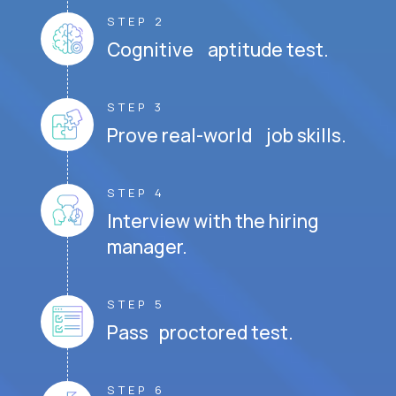
STEP 2
Cognitive aptitude test.
STEP 3
Prove real-world job skills.
STEP 4
Interview with the hiring
manager.
STEP 5
Pass proctored test.
STEP 6