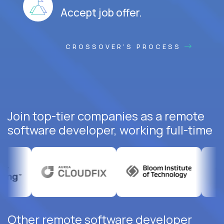
Accept job offer.
CROSSOVER'S PROCESS
Join top-tier companies as a remote
software developer, working full-time
Other remote software developer