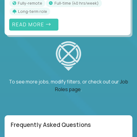
Fully-remote
full-time (40 hrs/week)
Long-term role
READ MORE
To see more jobs, modify filters, or check out our
Job
Roles page
.
Frequently Asked Questions