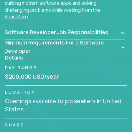
building modern software apps and solving
challenging problems while working from the
Read More
comfort of your home.
Software Developer Job Responsibilities
Minimum Requirements For a Software
Developer
Details
PAY RANGE
$200,000 USD/year
LOCATION
Openings available to job seekers in United
States
SHARE