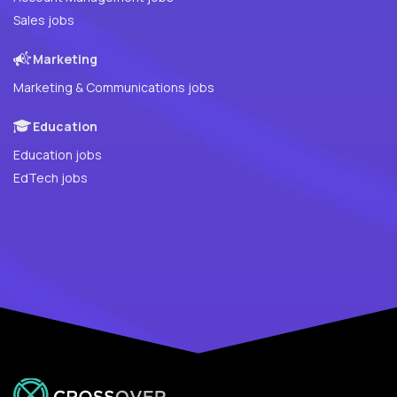
Sales jobs
Marketing
Marketing & Communications jobs
Education
Education jobs
EdTech jobs