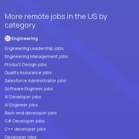
More remote jobs in the US by
category
Engineering
Engineering Leadership jobs
Engineering Management jobs
Product Design jobs
Quality Assurance jobs
Salesforce Administrator jobs
Software Engineer jobs
AI Developer jobs
AI Engineer jobs
Back-end developer jobs
C# Developer jobs
C++ developer jobs
Developer jobs