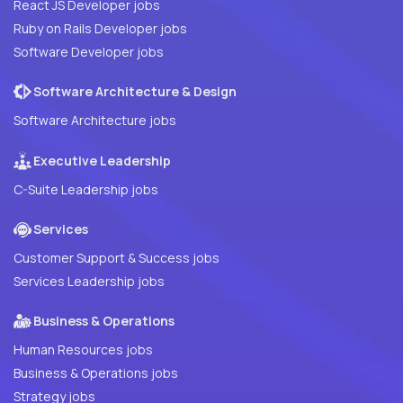
React JS Developer jobs
Ruby on Rails Developer jobs
Software Developer jobs
Software Architecture & Design
Software Architecture jobs
Executive Leadership
C-Suite Leadership jobs
Services
Customer Support & Success jobs
Services Leadership jobs
Business & Operations
Human Resources jobs
Business & Operations jobs
Strategy jobs