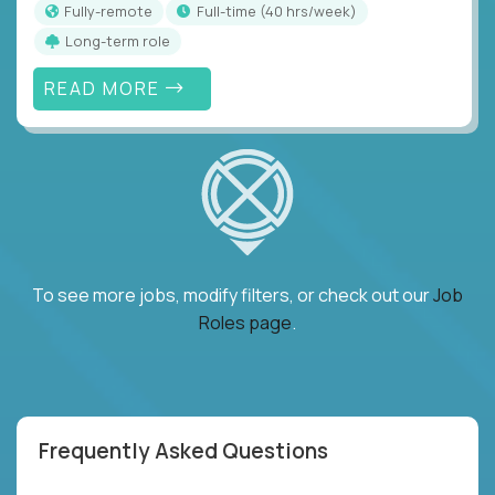
Fully-remote
full-time (40 hrs/week)
Long-term role
READ MORE
To see more jobs, modify filters, or check out our
Job
Roles page
.
Frequently Asked Questions