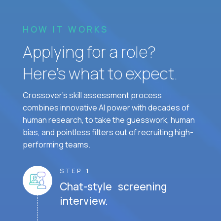
HOW IT WORKS
Applying for a role?
Here’s what to expect.
Crossover's skill assessment process
combines innovative AI power with decades of
human research, to take the guesswork, human
bias, and pointless filters out of recruiting high-
performing teams.
STEP 1
Chat-style screening
interview.