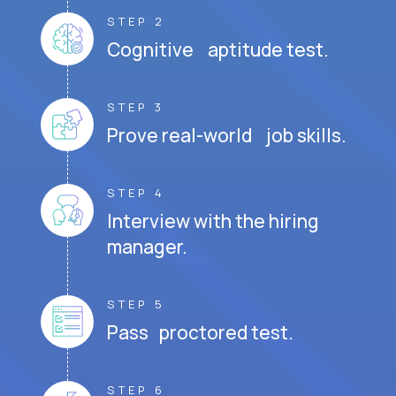
STEP 2
Cognitive aptitude test.
STEP 3
Prove real-world job skills.
STEP 4
Interview with the hiring
manager.
STEP 5
Pass proctored test.
STEP 6