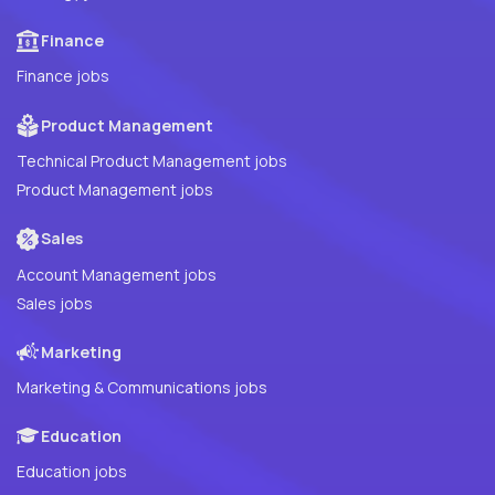
Finance
Finance jobs
Product Management
Technical Product Management jobs
Product Management jobs
Sales
Account Management jobs
Sales jobs
Marketing
Marketing & Communications jobs
Education
Education jobs