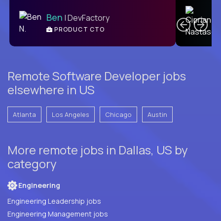
C
Ben
| DevFactory
PRODUCT CTO
E
Remote Software Developer jobs
elsewhere in US
Atlanta
Los Angeles
Chicago
Austin
More remote jobs in Dallas, US by
category
Engineering
Engineering Leadership jobs
Engineering Management jobs