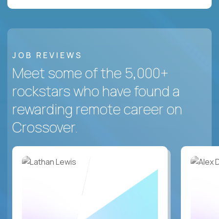
JOB REVIEWS
Meet some of the 5,000+
rockstars who have found a
rewarding remote career on
Crossover.