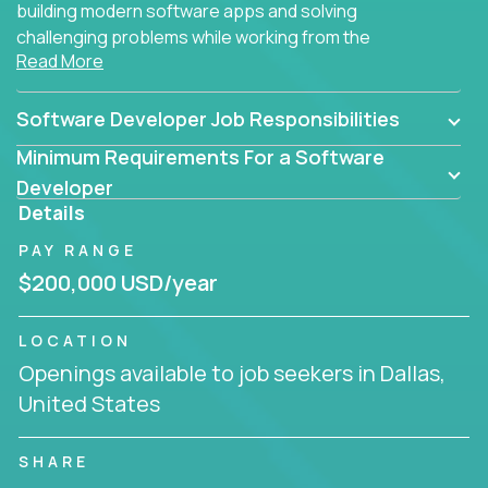
building modern software apps and solving
challenging problems while working from the
Read More
comfort of your home.
Software Developer Job Responsibilities
Minimum Requirements For a Software
Developer
Details
PAY RANGE
$200,000 USD/year
LOCATION
Openings available to job seekers in Dallas,
United States
SHARE