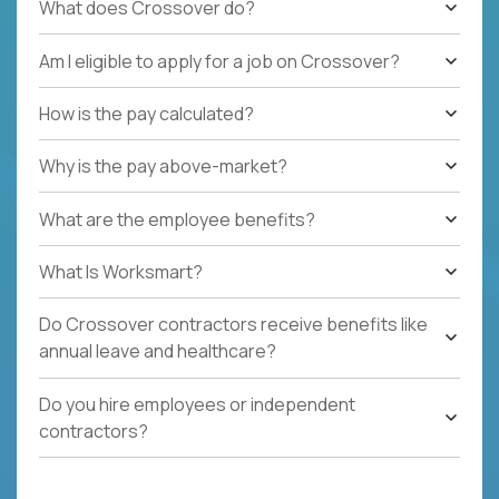
What does Crossover do?
Am I eligible to apply for a job on Crossover?
How is the pay calculated?
Why is the pay above-market?
What are the employee benefits?
What Is Worksmart?
Do Crossover contractors receive benefits like
annual leave and healthcare?
Do you hire employees or independent
contractors?