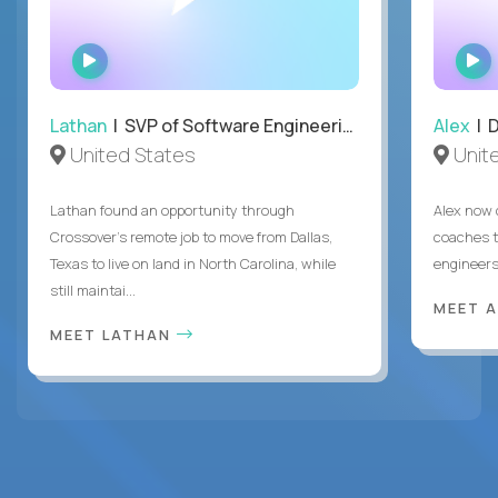
WATCH
INTERVIEW
Lathan
| SVP of Software Engineering
Alex
| 
United States
Unit
Lathan found an opportunity through
Alex now 
Crossover’s remote job to move from Dallas,
coaches t
Texas to live on land in North Carolina, while
engineers
still maintai...
MEET 
MEET LATHAN