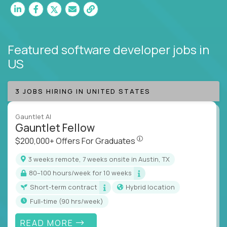
Featured software developer jobs
in
US
3 JOBS HIRING IN UNITED STATES
Gauntlet AI
Gauntlet Fellow
$200,000+ Offers For Graduat
$200,000+ Offers For Graduates
3 weeks remote, 7 weeks onsite in Austin, TX
80–100 hours/week for 10 weeks
Short-term contract
Hybrid location
full-time (90 hrs/week)
READ MORE