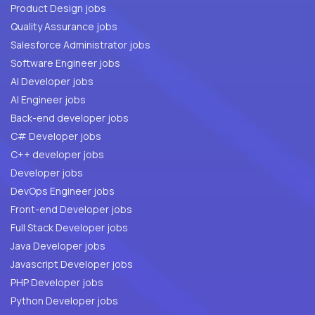
Product Design jobs
Quality Assurance jobs
Salesforce Administrator jobs
Software Engineer jobs
AI Developer jobs
AI Engineer jobs
Back-end developer jobs
C# Developer jobs
C++ developer jobs
Developer jobs
DevOps Engineer jobs
Front-end Developer jobs
Full Stack Developer jobs
Java Developer jobs
Javascript Developer jobs
PHP Developer jobs
Python Developer jobs