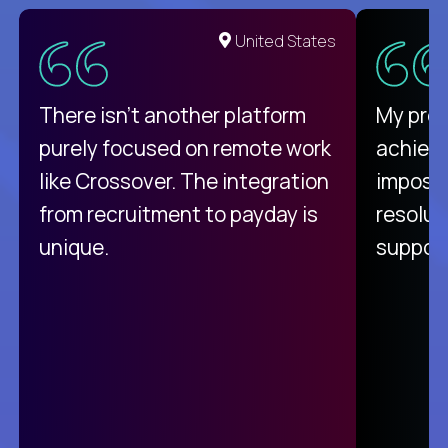
United States
There isn't another platform
My pro
purely focused on remote work
achievi
like Crossover. The integration
impossi
from recruitment to payday is
resolut
unique.
support