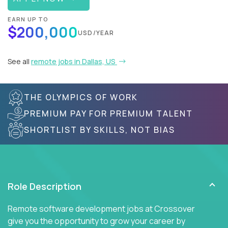
EARN UP TO
$200,000
USD/YEAR
See all
remote jobs in Dallas, US
THE OLYMPICS OF WORK
PREMIUM PAY FOR PREMIUM TALENT
SHORTLIST BY SKILLS, NOT BIAS
Role Description
Remote software development jobs at Crossover
give you the opportunity to grow your career by