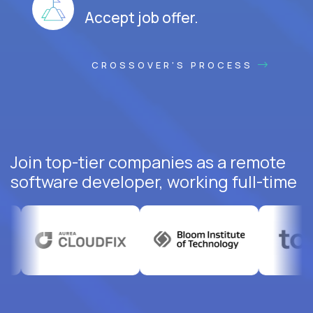
Accept job offer.
CROSSOVER'S PROCESS
Join top-tier companies as a remote
software developer, working full-time