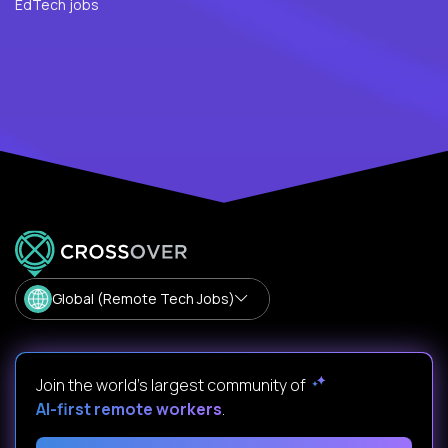
EdTech jobs
Global (Remote Tech Jobs)
Join the world's largest community of
AI-first remote workers
.