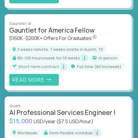
Gauntlet AI
Gauntlet for America Fellow
$160K–$200K+ Offers Fo
$160K–$200K+ Offers For Graduates
3 weeks remote, 7 weeks onsite in Austin, TX
80–100 hours/week for 10 weeks
In-person
Short-term contract
full-time (90 hrs/week)
READ MORE
Quark
AI Professional Services Engineer I
$15,000
USD/year
($7.5 USD/hour)
Worldwide
Semi-flexible schedule