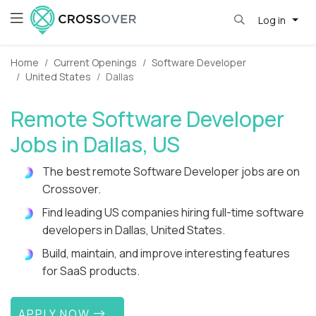
Log in
Home
Current Openings
Software Developer
United States
Dallas
Remote Software Developer
Jobs in Dallas, US
The best remote Software Developer jobs are on
Crossover.
Find leading US companies hiring full-time software
developers in Dallas, United States.
Build, maintain, and improve interesting features
for SaaS products.
APPLY NOW