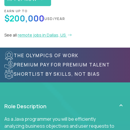
EARN UP TO
$200,000
USD/YEAR
See all
remote jobs in Dallas, US
THE OLYMPICS OF WORK
PREMIUM PAY FOR PREMIUM TALENT
SHORTLIST BY SKILLS, NOT BIAS
Role Description
As a Java programmer you will be efficiently
analyzing business objectives and user requests to