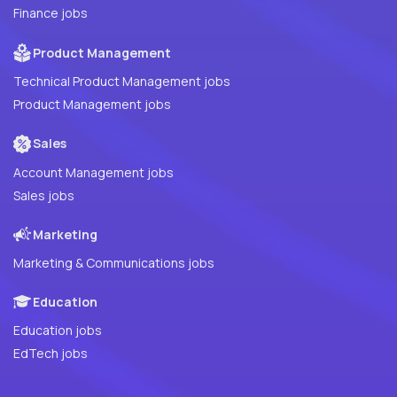
Finance jobs
Product Management
Technical Product Management jobs
Product Management jobs
Sales
Account Management jobs
Sales jobs
Marketing
Marketing & Communications jobs
Education
Education jobs
EdTech jobs