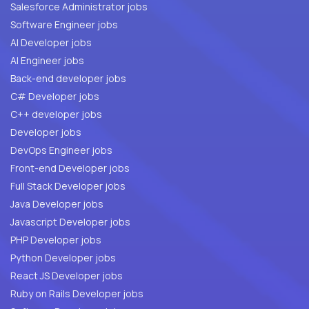
Salesforce Administrator jobs
Software Engineer jobs
AI Developer jobs
AI Engineer jobs
Back-end developer jobs
C# Developer jobs
C++ developer jobs
Developer jobs
DevOps Engineer jobs
Front-end Developer jobs
Full Stack Developer jobs
Java Developer jobs
Javascript Developer jobs
PHP Developer jobs
Python Developer jobs
React JS Developer jobs
Ruby on Rails Developer jobs