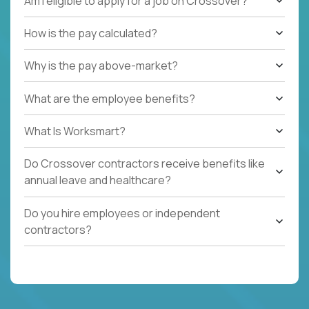
Am I eligible to apply for a job on Crossover?
How is the pay calculated?
Why is the pay above-market?
What are the employee benefits?
What Is Worksmart?
Do Crossover contractors receive benefits like
annual leave and healthcare?
Do you hire employees or independent
contractors?