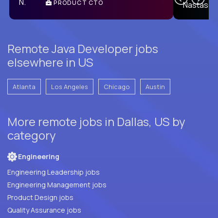
PRODUCT CTO
E
Remote Java Developer jobs
elsewhere in US
Atlanta
Los Angeles
Chicago
Austin
More remote jobs in Dallas, US by
category
Engineering
Engineering Leadership jobs
Engineering Management jobs
Product Design jobs
Quality Assurance jobs