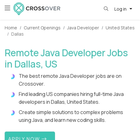
Log in
Home
Current Openings
Java Developer
United States
Dallas
Remote Java Developer Jobs
in Dallas, US
The best remote Java Developer jobs are on
Crossover.
Find leading US companies hiring full-time Java
developers in Dallas, United States.
Create simple solutions to complex problems
using Java, and learn new coding skills.
APPLY NOW