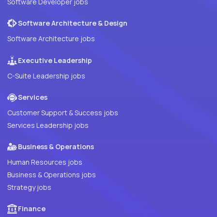
Software Developer jobs
Software Architecture & Design
Software Architecture jobs
Executive Leadership
C-Suite Leadership jobs
Services
Customer Support & Success jobs
Services Leadership jobs
Business & Operations
Human Resources jobs
Business & Operations jobs
Strategy jobs
Finance