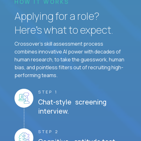
HOW IT WORKS
Applying for a role?
Here’s what to expect.
Crossover's skill assessment process
combines innovative AI power with decades of
human research, to take the guesswork, human
bias, and pointless filters out of recruiting high-
performing teams.
STEP 1
Chat-style screening
interview.
STEP 2