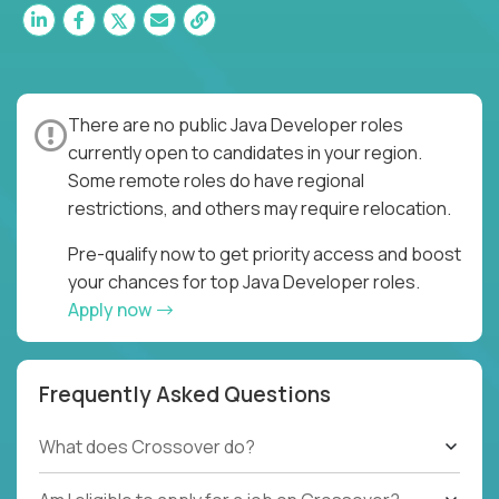
There are no public Java Developer roles
currently open to candidates in your region.
Some remote roles do have regional
restrictions, and others may require relocation.
Pre-qualify now to get priority access and boost
your chances for top Java Developer roles.
Apply now
Frequently Asked Questions
What does Crossover do?