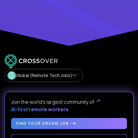
Global (Remote Tech Jobs)
Join the world's largest community of
AI-first remote workers
.
FIND YOUR DREAM JOB