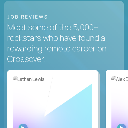
JOB REVIEWS
Meet some of the 5,000+
rockstars who have found a
rewarding remote career on
Crossover.
WATCH