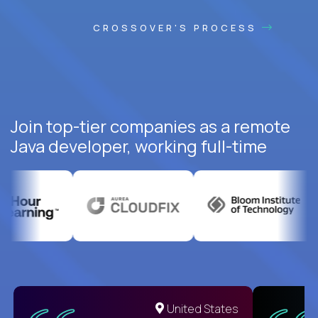
CROSSOVER'S PROCESS
Join top-tier companies as a remote
Java developer, working full-time
United States