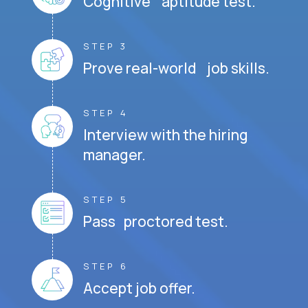
Cognitive aptitude test.
STEP 3
Prove real-world job skills.
STEP 4
Interview with the hiring
manager.
STEP 5
Pass proctored test.
STEP 6
Accept job offer.