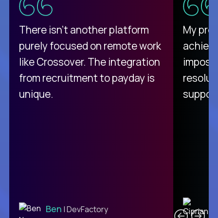
There isn't another platform
My pro
purely focused on remote work
achievi
like Crossover. The integration
impossi
from recruitment to payday is
resolut
unique.
support
C
Ben
| DevFactory