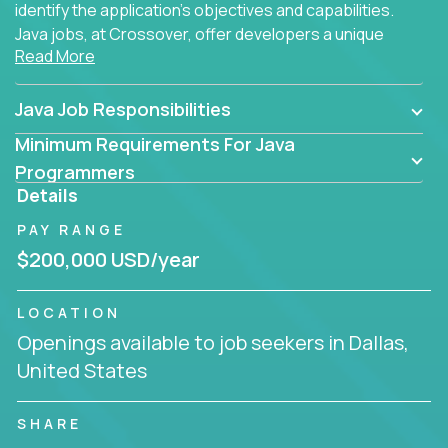
identify the application's objectives and capabilities.
Java jobs, at Crossover, offer developers a unique
Read More
opportunity to grow their career working on modern
products, with US-level compensation from
anywhere in the world.
Java Job Responsibilities
Minimum Requirements For Java
Programmers
Details
PAY RANGE
$200,000 USD/year
LOCATION
Openings available to job seekers in Dallas,
United States
SHARE