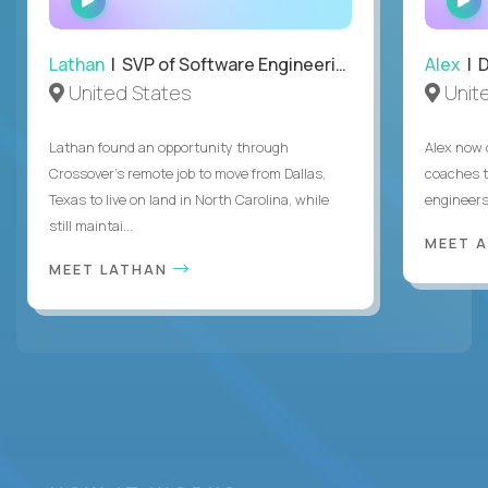
INTERVIEW
Lathan
| SVP of Software Engineering
Alex
| 
United States
Unit
Lathan found an opportunity through
Alex now 
Crossover’s remote job to move from Dallas,
coaches t
Texas to live on land in North Carolina, while
engineers
still maintai...
MEET 
MEET LATHAN