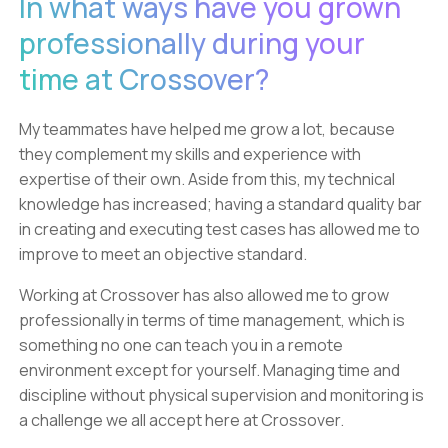
In what ways have you grown
professionally during your
time at Crossover?
My teammates have helped me grow a lot, because
they complement my skills and experience with
expertise of their own. Aside from this, my technical
knowledge has increased; having a standard quality bar
in creating and executing test cases has allowed me to
improve to meet an objective standard.
Working at Crossover has also allowed me to grow
professionally in terms of time management, which is
something no one can teach you in a remote
environment except for yourself. Managing time and
discipline without physical supervision and monitoring is
a challenge we all accept here at Crossover.