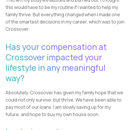
This left my body exhausted and burned out. I thought
this would have to be my routine if I wanted to help my
family thrive. But everything changed when I made one
of the smartest decisions in my career, which was to join
Crossover.
Has your compensation at
Crossover impacted your
lifestyle in any meaningful
way?
Absolutely. Crossover has given my family hope that we
could not only survive, but thrive. We have been able to
pay most of our loans. I am slowly saving up for my
future, and hope to buy my own house soon.