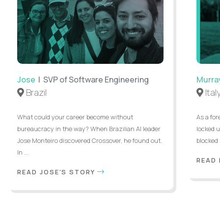
Jose
| SVP of Software Engineering
Murra
Brazil
Ital
What could your career become without
As a for
bureaucracy in the way? When Brazilian AI leader
locked u
Jose Monteiro discovered Crossover, he found out.
blocked 
In ...
READ
READ JOSE'S STORY