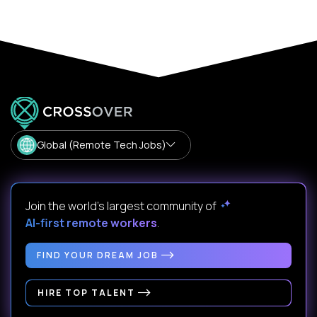
Global (Remote Tech Jobs)
Join the world's largest community of
AI-first remote workers
.
FIND YOUR DREAM JOB
HIRE TOP TALENT