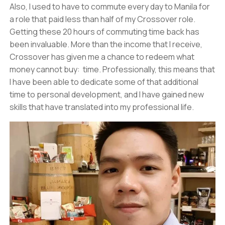
Also, I used to have to commute every day to Manila for
a role that paid less than half of my Crossover role.
Getting these 20 hours of commuting time back has
been invaluable. More than the income that I receive,
Crossover has given me a chance to redeem what
money cannot buy: time. Professionally, this means that
I have been able to dedicate some of that additional
time to personal development, and I have gained new
skills that have translated into my professional life.