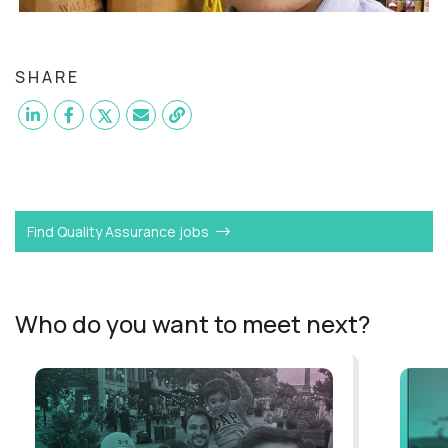
SHARE
Want to become a
QA Manual Tester
like Marvin?
Find Quality Assurance jobs
Who do you want to meet next?