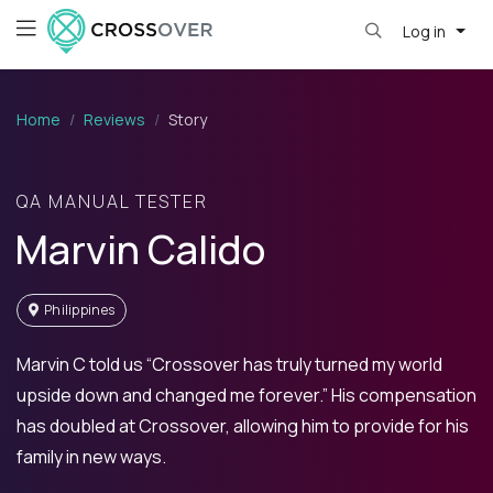
Log in
Home
Reviews
Story
QA MANUAL TESTER
Marvin Calido
Philippines
Marvin C told us “Crossover has truly turned my world
upside down and changed me forever.” His compensation
has doubled at Crossover, allowing him to provide for his
family in new ways.