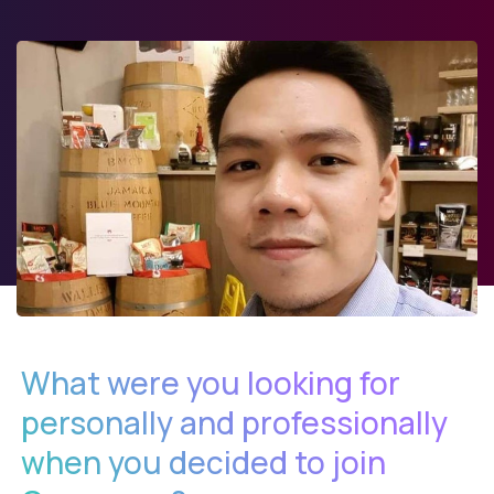
What were you looking for
personally and professionally
when you decided to join