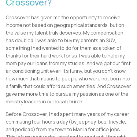
Crossover?
Crossover has given me the opportunity to receive
income not based on geographical standards, but on
the value my talent truly deserves. My compensation
has doubled. I was able to buy my parents an SUV,
something I had wanted to do for them as a token of
thanks for their hard work for us. I was able to help my
mom pay our loans from my studies. And we got our first
air conditioning unit ever! It’s funny, but you don’t know
how much that means to people who were not born into
a family that could afford such amenities. And Crossover
gave me more time to pursue my passion as one of the
ministry leaders in our local church.
Before Crossover, I had spent many years of my career
commuting four hours a day (by jeepney, bus, tricycle,
and pedicab) from my town to Manila for office jobs.