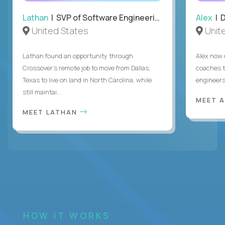
Lathan
| SVP of Software Engineering
Alex
| 
United States
Unit
Lathan found an opportunity through
Alex now 
Crossover’s remote job to move from Dallas,
coaches t
Texas to live on land in North Carolina, while
engineers
still maintai...
MEET 
MEET LATHAN
HOW IT WORKS