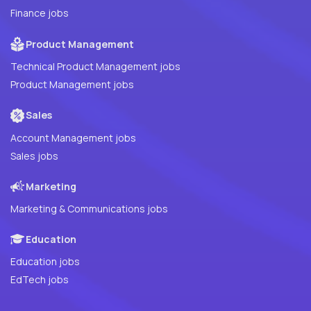
Finance jobs
Product Management
Technical Product Management jobs
Product Management jobs
Sales
Account Management jobs
Sales jobs
Marketing
Marketing & Communications jobs
Education
Education jobs
EdTech jobs