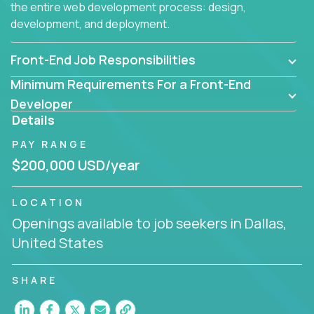
the entire web development process: design,
development, and deployment.
Front-End Job Responsibilities
Minimum Requirements For a Front-End
Developer
Details
PAY RANGE
$200,000 USD/year
LOCATION
Openings available to job seekers in Dallas,
United States
SHARE