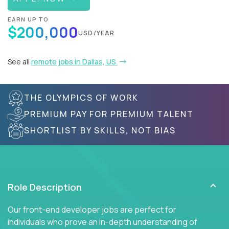
EARN UP TO
$200,000
USD/YEAR
See all
remote jobs in Dallas, US
THE OLYMPICS OF WORK
PREMIUM PAY FOR PREMIUM TALENT
SHORTLIST BY SKILLS, NOT BIAS
Role Description
Our front-end developer jobs are perfect for
individuals who prove an in-depth understanding of