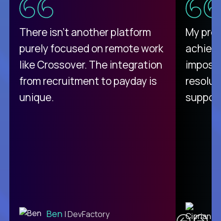
There isn't another platform
My pro
purely focused on remote work
achievi
like Crossover. The integration
impossi
from recruitment to payday is
resolut
unique.
support
C
Ben
| DevFactory