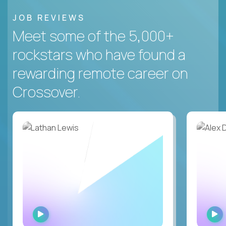
JOB REVIEWS
Meet some of the 5,000+
rockstars who have found a
rewarding remote career on
Crossover.
WATCH
INTERVIEW