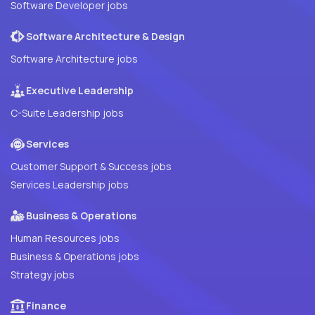
Software Developer jobs
Software Architecture & Design
Software Architecture jobs
Executive Leadership
C-Suite Leadership jobs
Services
Customer Support & Success jobs
Services Leadership jobs
Business & Operations
Human Resources jobs
Business & Operations jobs
Strategy jobs
Finance