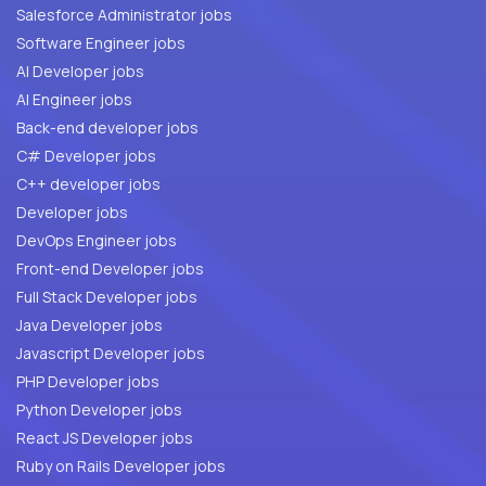
Salesforce Administrator jobs
Software Engineer jobs
AI Developer jobs
AI Engineer jobs
Back-end developer jobs
C# Developer jobs
C++ developer jobs
Developer jobs
DevOps Engineer jobs
Front-end Developer jobs
Full Stack Developer jobs
Java Developer jobs
Javascript Developer jobs
PHP Developer jobs
Python Developer jobs
React JS Developer jobs
Ruby on Rails Developer jobs