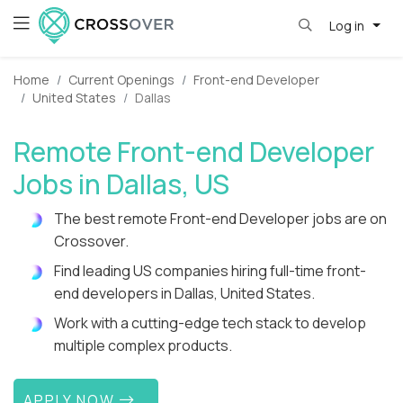
Log in
Home
Current Openings
Front-end Developer
United States
Dallas
Remote Front-end Developer
Jobs in Dallas, US
The best remote Front-end Developer jobs are on
Crossover.
Find leading US companies hiring full-time front-
end developers in Dallas, United States.
Work with a cutting-edge tech stack to develop
multiple complex products.
APPLY NOW