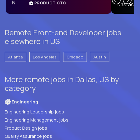
PRODUCT CTO
E
Remote Front-end Developer jobs
elsewhere in US
Atlanta
Los Angeles
Chicago
Austin
More remote jobs in Dallas, US by
category
Engineering
Engineering Leadership jobs
Engineering Management jobs
Product Design jobs
Quality Assurance jobs