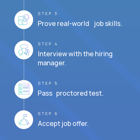
STEP 3
Prove real-world job skills.
STEP 4
Interview with the hiring
manager.
STEP 5
Pass proctored test.
STEP 6
Accept job offer.