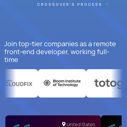
CROSSOVER'S PROCESS
Join top-tier companies as a remote
front-end developer, working full-
time
United States