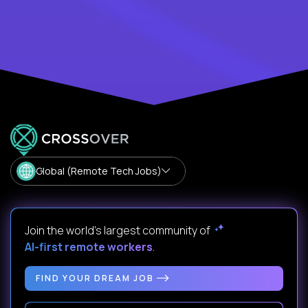
Global (Remote Tech Jobs)
Join the world's largest community of
AI-first remote workers
.
FIND YOUR DREAM JOB