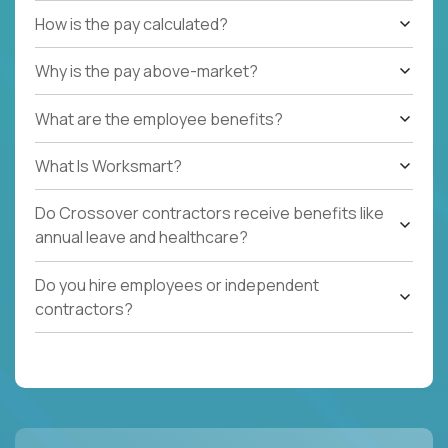
How is the pay calculated?
Why is the pay above-market?
What are the employee benefits?
What Is Worksmart?
Do Crossover contractors receive benefits like
annual leave and healthcare?
Do you hire employees or independent
contractors?