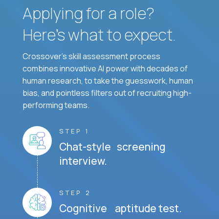
Applying for a role?
Here’s what to expect.
Crossover's skill assessment process
combines innovative AI power with decades of
human research, to take the guesswork, human
bias, and pointless filters out of recruiting high-
performing teams.
STEP 1
Chat-style screening
interview.
STEP 2
Cognitive aptitude test.