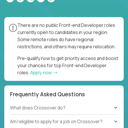
There are no public Front-end Developer roles
currently open to candidates in your region.
Some remote roles do have regional
restrictions, and others may require relocation.
Pre-qualify now to get priority access and boost
your chances for top Front-end Developer
roles.
Apply now
Frequently Asked Questions
What does Crossover do?
Am I eligible to apply for a job on Crossover?