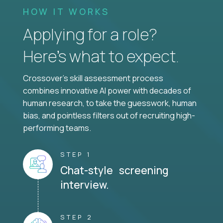
HOW IT WORKS
Applying for a role?
Here’s what to expect.
Crossover's skill assessment process
combines innovative AI power with decades of
human research, to take the guesswork, human
bias, and pointless filters out of recruiting high-
performing teams.
STEP 1
Chat-style screening
interview.
STEP 2