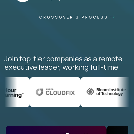
CROSSOVER'S PROCESS
Join top-tier companies as a remote
executive leader, working full-time