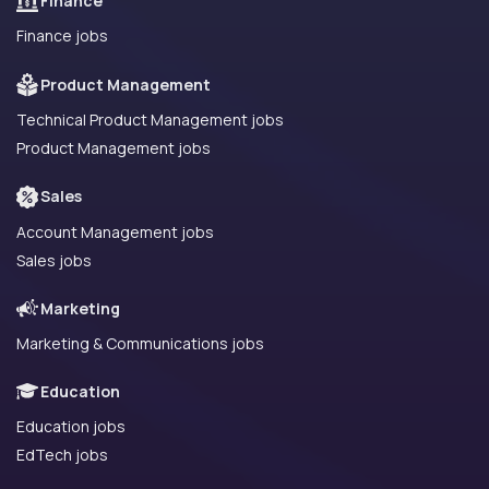
Finance
Finance jobs
Product Management
Technical Product Management jobs
Product Management jobs
Sales
Account Management jobs
Sales jobs
Marketing
Marketing & Communications jobs
Education
Education jobs
EdTech jobs