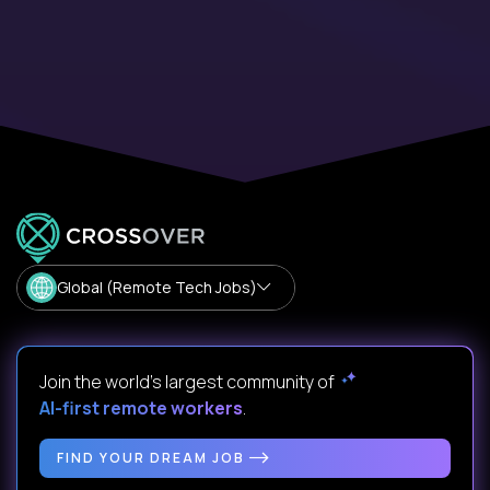
Global (Remote Tech Jobs)
Join the world's largest community of
AI-first remote workers
.
FIND YOUR DREAM JOB