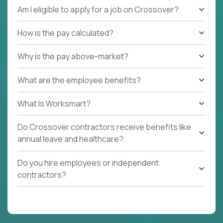
Am I eligible to apply for a job on Crossover?
How is the pay calculated?
Why is the pay above-market?
What are the employee benefits?
What Is Worksmart?
Do Crossover contractors receive benefits like
annual leave and healthcare?
Do you hire employees or independent
contractors?