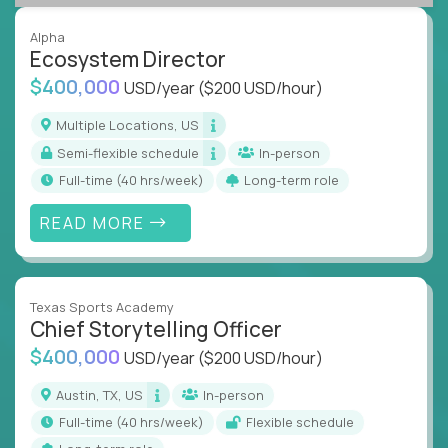
Alpha
Ecosystem Director
$400,000
USD/year
($200 USD/hour)
Multiple Locations, US
Semi-flexible schedule
In-person
full-time (40 hrs/week)
Long-term role
READ MORE
Texas Sports Academy
Chief Storytelling Officer
$400,000
USD/year
($200 USD/hour)
Austin, TX, US
In-person
full-time (40 hrs/week)
Flexible schedule