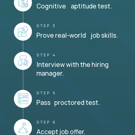
Cognitive aptitude test.
STEP 3
Prove real-world job skills.
STEP 4
Interview with the hiring
manager.
STEP 5
Pass proctored test.
STEP 6
Accept job offer.