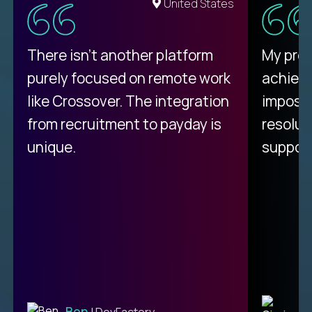
United States
There isn't another platform
My pro
purely focused on remote work
achievi
like Crossover. The integration
impossi
from recruitment to payday is
resolut
unique.
support
C
Ben
| DevFactory