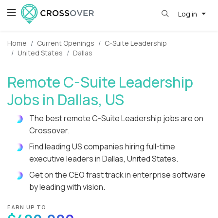
Log in
Home
Current Openings
C-Suite Leadership
United States
Dallas
Remote C-Suite Leadership
Jobs in Dallas, US
The best remote C-Suite Leadership jobs are on
Crossover.
Find leading US companies hiring full-time
executive leaders in Dallas, United States.
Get on the CEO frast track in enterprise software
by leading with vision.
EARN UP TO