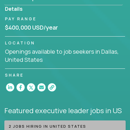
produce deliverables.
Details
Working from a proven playbook and in partnership
PAY RANGE
with an experienced CEO, you will gain hands-on
$400,000 USD/year
knowledge and expertise across multiple domains.
If this opportunity to turbo-charge your career
LOCATION
intrigues you, apply today!
Openings available to job seekers in Dallas,
United States
SHARE
Featured executive leader jobs
in US
2 JOBS HIRING IN UNITED STATES