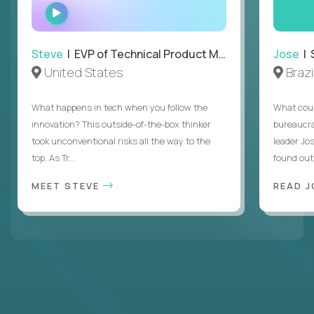
WATCH
INTERVIEW
Steve
| EVP of Technical Product Management
Jose
| 
United States
Brazi
What happens in tech when you follow the
What coul
innovation? This outside-of-the-box thinker
bureaucra
took unconventional risks all the way to the
leader Jo
top. As Tr...
found out. 
MEET STEVE
READ J