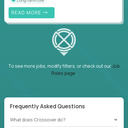
Long-term role
READ MORE
To see more jobs, modify filters, or check out our
Job
Roles page
.
Frequently Asked Questions
What does Crossover do?