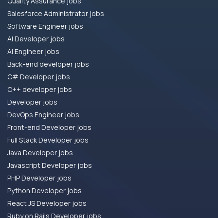
Quality Assurance jobs
Salesforce Administrator jobs
Software Engineer jobs
AI Developer jobs
AI Engineer jobs
Back-end developer jobs
C# Developer jobs
C++ developer jobs
Developer jobs
DevOps Engineer jobs
Front-end Developer jobs
Full Stack Developer jobs
Java Developer jobs
Javascript Developer jobs
PHP Developer jobs
Python Developer jobs
React JS Developer jobs
Ruby on Rails Developer jobs