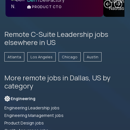
PRODUCT CTO
E
Remote C-Suite Leadership jobs
elsewhere in US
Atlanta
Los Angeles
Chicago
Austin
More remote jobs in Dallas, US by
category
Engineering
Engineering Leadership jobs
Engineering Management jobs
Product Design jobs