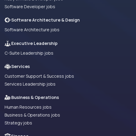
Software Developer jobs
Software Architecture & Design
Software Architecture jobs
Executive Leadership
C-Suite Leadership jobs
Services
Customer Support & Success jobs
Services Leadership jobs
Business & Operations
Human Resources jobs
Business & Operations jobs
Strategy jobs