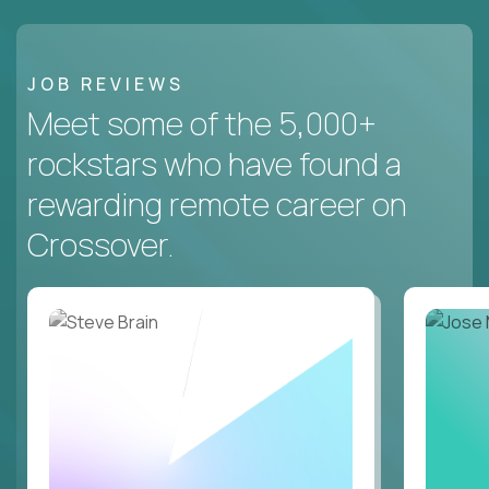
JOB REVIEWS
Meet some of the 5,000+
rockstars who have found a
rewarding remote career on
Crossover.