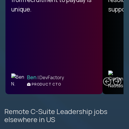
unique.
support
C
Ben
| DevFactory
PRODUCT CTO
E
Remote C-Suite Leadership jobs
elsewhere in US