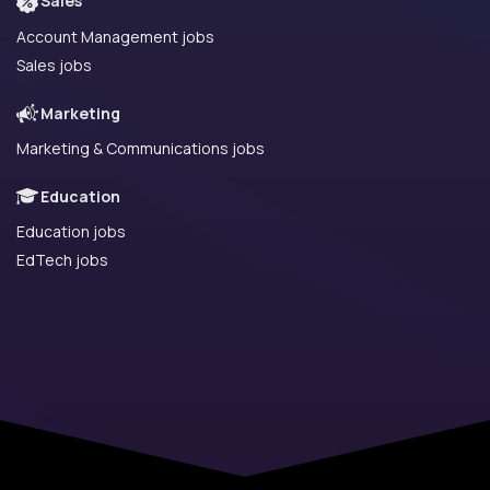
Sales
Account Management jobs
Sales jobs
Marketing
Marketing & Communications jobs
Education
Education jobs
EdTech jobs