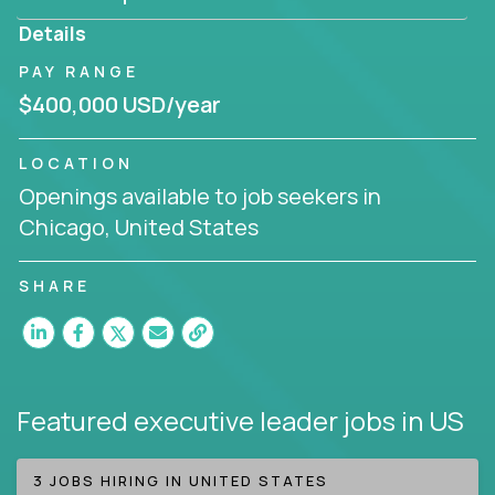
produce deliverables.
Details
Working from a proven playbook and in partnership
PAY RANGE
with an experienced CEO, you will gain hands-on
$400,000 USD/year
knowledge and expertise across multiple domains.
If this opportunity to turbo-charge your career
LOCATION
intrigues you, apply today!
Openings available to job seekers in
Chicago, United States
SHARE
Featured executive leader jobs
in US
3 JOBS HIRING IN UNITED STATES