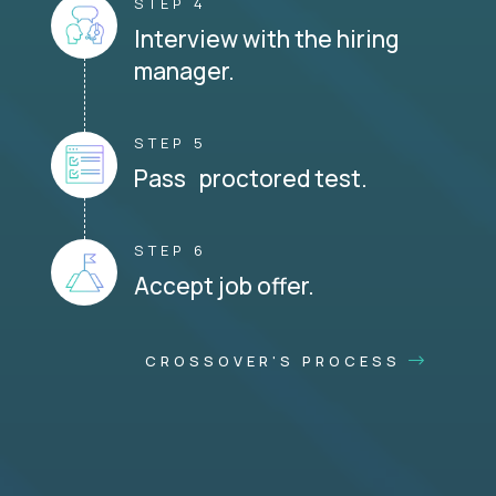
STEP 4
Interview with the hiring
manager.
STEP 5
Pass proctored test.
STEP 6
Accept job offer.
CROSSOVER'S PROCESS