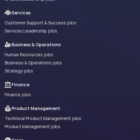
Services
Customer Support & Success jobs
Services Leadership jobs
Business & Operations
Human Resources jobs
Business & Operations jobs
Strategy jobs
Finance
Finance jobs
Product Management
Technical Product Management jobs
Product Management jobs