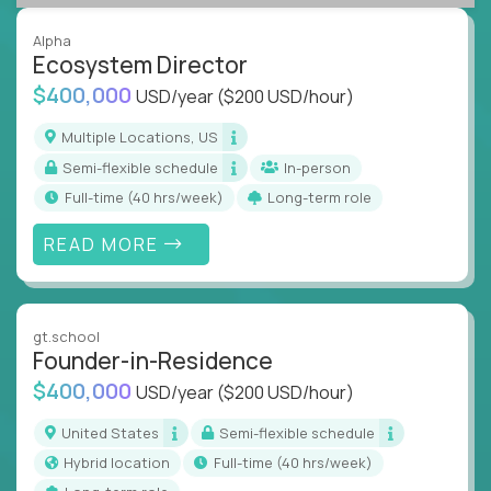
Alpha
Ecosystem Director
$400,000
USD/year
($200 USD/hour)
Multiple Locations, US
Semi-flexible schedule
In-person
full-time (40 hrs/week)
Long-term role
READ MORE
gt.school
Founder-in-Residence
$400,000
USD/year
($200 USD/hour)
United States
Semi-flexible schedule
Hybrid location
full-time (40 hrs/week)