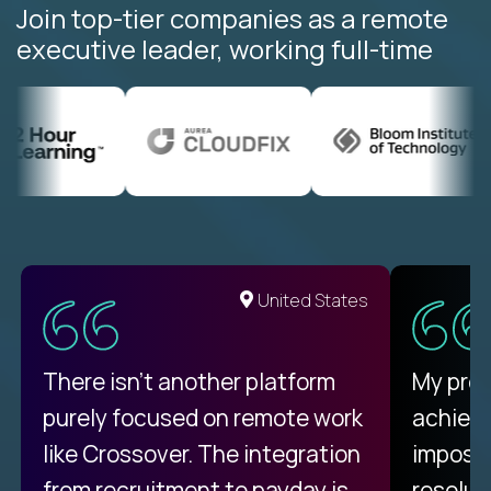
Join top-tier companies as a remote
executive leader, working full-time
United States
There isn't another platform
My pro
purely focused on remote work
achievi
like Crossover. The integration
impossi
from recruitment to payday is
resolut