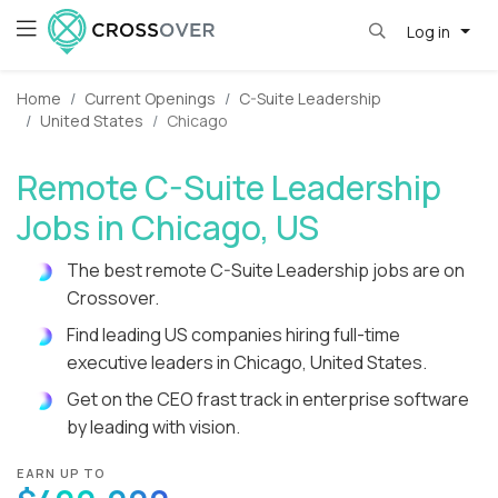
Log in
Home
Current Openings
C-Suite Leadership
United States
Chicago
Remote C-Suite Leadership
Jobs in Chicago, US
The best remote C-Suite Leadership jobs are on
Crossover.
Find leading US companies hiring full-time
executive leaders in Chicago, United States.
Get on the CEO frast track in enterprise software
by leading with vision.
EARN UP TO