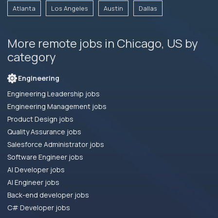
Atlanta
Los Angeles
Austin
Dallas
More remote jobs in Chicago, US by
category
Engineering
Engineering Leadership jobs
Engineering Management jobs
Product Design jobs
Quality Assurance jobs
Salesforce Administrator jobs
Software Engineer jobs
AI Developer jobs
AI Engineer jobs
Back-end developer jobs
C# Developer jobs