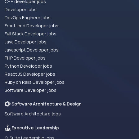
C++ developer jobs
Developer jobs
DevOps Engineer jobs
Front-end Developer jobs
Full Stack Developer jobs
Java Developer jobs
Javascript Developer jobs
PHP Developer jobs
Python Developer jobs
React JS Developer jobs
Ruby on Rails Developer jobs
Software Developer jobs
Software Architecture & Design
Software Architecture jobs
Executive Leadership
C-Suite Leadership jobs