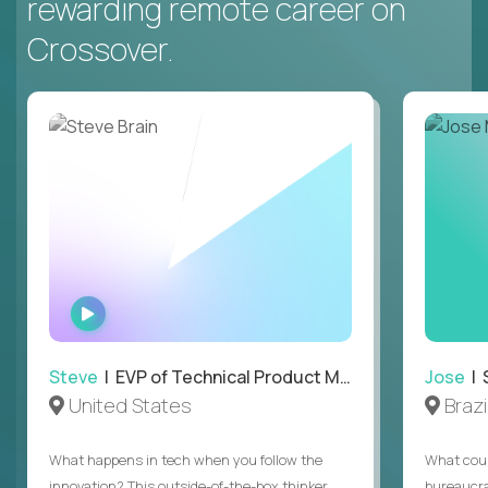
rewarding remote career on
Crossover.
WATCH
INTERVIEW
Steve
| EVP of Technical Product Management
Jose
| 
United States
Brazi
What happens in tech when you follow the
What coul
innovation? This outside-of-the-box thinker
bureaucra