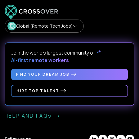
Global (Remote Tech Jobs)
Join the world's largest community of
AI-first remote workers
.
FIND YOUR DREAM JOB
HIRE TOP TALENT
HELP AND FAQs
Follow us on