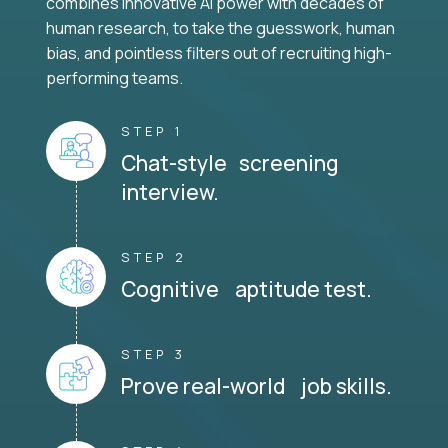
combines innovative AI power with decades of
human research, to take the guesswork, human
bias, and pointless filters out of recruiting high-
performing teams.
STEP 1
Chat-style screening
interview.
STEP 2
Cognitive aptitude test.
STEP 3
Prove real-world job skills.