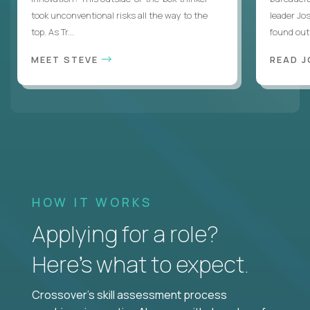
took unconventional risks all the way to the
leader Jo
top. As Tr...
found out. 
MEET STEVE
READ J
HOW IT WORKS
Applying for a role?
Here’s what to expect.
Crossover's skill assessment process