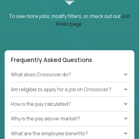
To see more jobs, modify filters, or check out our
Job
Roles page
.
Frequently Asked Questions
What does Crossover do?
Am I eligible to apply for a job on Crossover?
How is the pay calculated?
Why is the pay above-market?
What are the employee benefits?