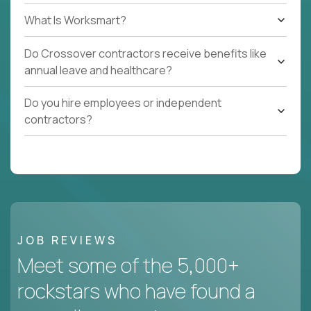
What Is Worksmart?
Do Crossover contractors receive benefits like
annual leave and healthcare?
Do you hire employees or independent
contractors?
JOB REVIEWS
Meet some of the 5,000+
rockstars who have found a