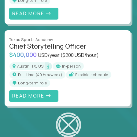
Long-term role
READ MORE
Texas Sports Academy
Chief Storytelling Officer
$400,000
USD/year
($200 USD/hour)
Austin, TX, US
In-person
full-time (40 hrs/week)
Flexible schedule
Long-term role
READ MORE