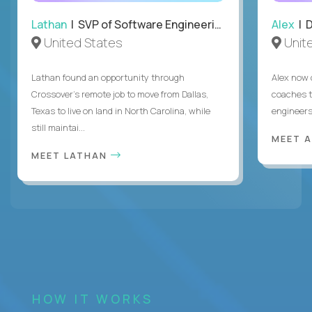
Lathan
| SVP of Software Engineering
Alex
| 
United States
Unit
Lathan found an opportunity through
Alex now 
Crossover’s remote job to move from Dallas,
coaches t
Texas to live on land in North Carolina, while
engineers
still maintai...
MEET 
MEET LATHAN
HOW IT WORKS