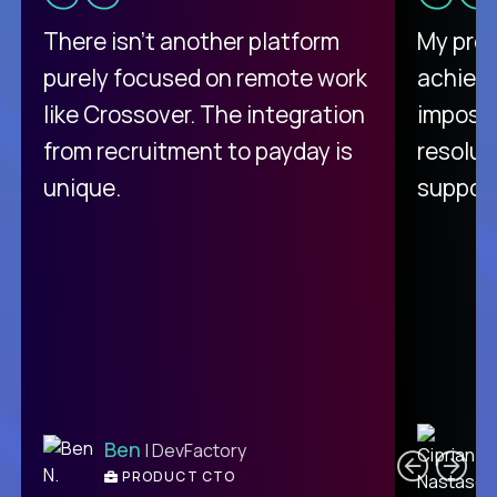
There isn't another platform
My pro
purely focused on remote work
achievi
like Crossover. The integration
impossi
from recruitment to payday is
resolut
unique.
support
C
Ben
| DevFactory
PRODUCT CTO
E