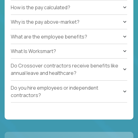
How is the pay calculated?
Why is the pay above-market?
What are the employee benefits?
What Is Worksmart?
Do Crossover contractors receive benefits like
annual leave and healthcare?
Do you hire employees or independent
contractors?