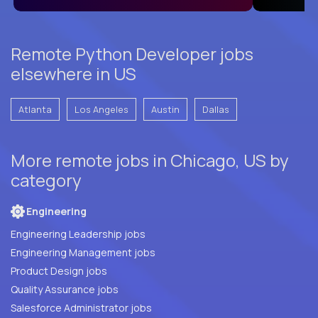
Remote Python Developer jobs
elsewhere in US
Atlanta
Los Angeles
Austin
Dallas
More remote jobs in Chicago, US by
category
Engineering
Engineering Leadership jobs
Engineering Management jobs
Product Design jobs
Quality Assurance jobs
Salesforce Administrator jobs