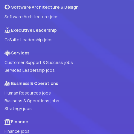
Software Architecture & Design
Software Architecture jobs
Executive Leadership
C-Suite Leadership jobs
Services
Customer Support & Success jobs
Services Leadership jobs
Business & Operations
Human Resources jobs
Business & Operations jobs
Strategy jobs
Finance
Finance jobs