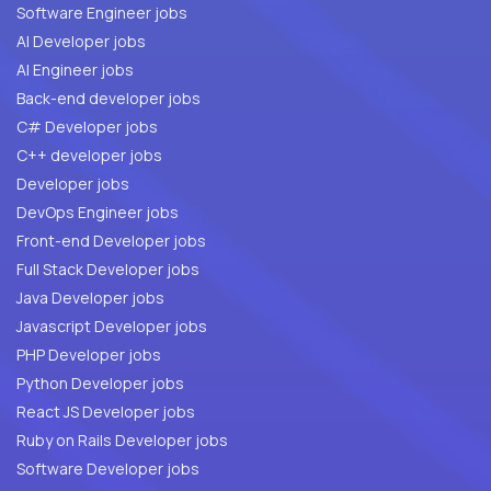
Software Engineer jobs
AI Developer jobs
AI Engineer jobs
Back-end developer jobs
C# Developer jobs
C++ developer jobs
Developer jobs
DevOps Engineer jobs
Front-end Developer jobs
Full Stack Developer jobs
Java Developer jobs
Javascript Developer jobs
PHP Developer jobs
Python Developer jobs
React JS Developer jobs
Ruby on Rails Developer jobs
Software Developer jobs