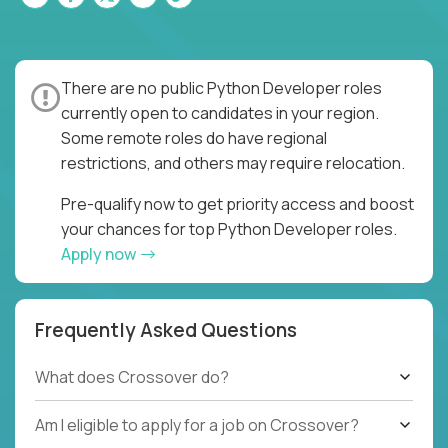
There are no public Python Developer roles
currently open to candidates in your region.
Some remote roles do have regional
restrictions, and others may require relocation.
Pre-qualify now to get priority access and boost
your chances for top Python Developer roles.
Apply now
Frequently Asked Questions
What does Crossover do?
Am I eligible to apply for a job on Crossover?