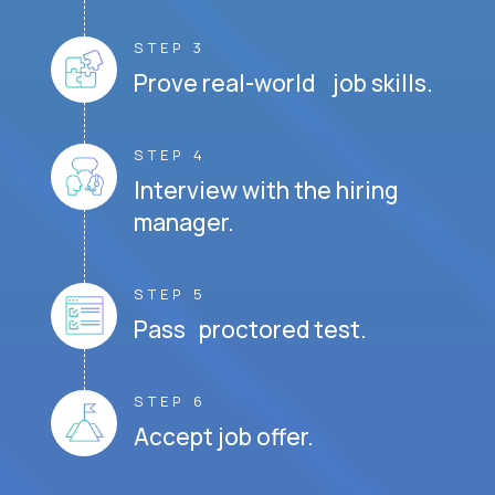
STEP 3
Prove real-world job skills.
STEP 4
Interview with the hiring
manager.
STEP 5
Pass proctored test.
STEP 6
Accept job offer.