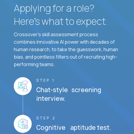
Applying for a role?
Here’s what to expect.
Crossover's skill assessment process
combines innovative AI power with decades of
human research, to take the guesswork, human
bias, and pointless filters out of recruiting high-
performing teams.
STEP 1
Chat-style screening
interview.
STEP 2
Cognitive aptitude test.