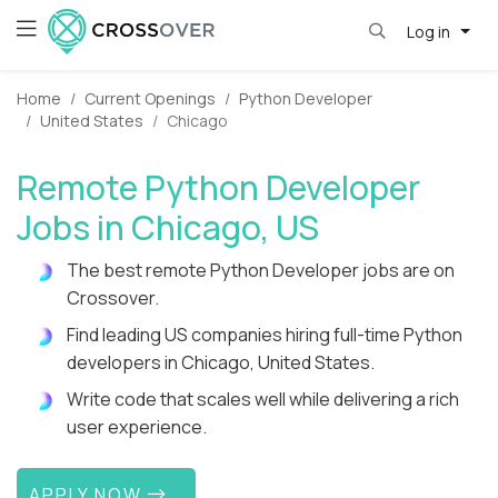
Log in
Home
Current Openings
Python Developer
United States
Chicago
Remote Python Developer
Jobs in Chicago, US
The best remote Python Developer jobs are on
Crossover.
Find leading US companies hiring full-time Python
developers in Chicago, United States.
Write code that scales well while delivering a rich
user experience.
APPLY NOW