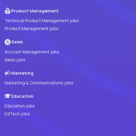
Product Management
Technical Product Management jobs
Product Management jobs
Sales
Account Management jobs
Sales jobs
Marketing
Marketing & Communications jobs
Education
Education jobs
EdTech jobs