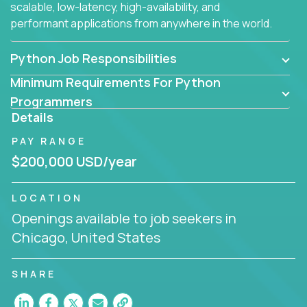
scalable, low-latency, high-availability, and
performant applications from anywhere in the world.
Python Job Responsibilities
Minimum Requirements For Python
Programmers
Details
PAY RANGE
$200,000 USD/year
LOCATION
Openings available to job seekers in
Chicago, United States
SHARE