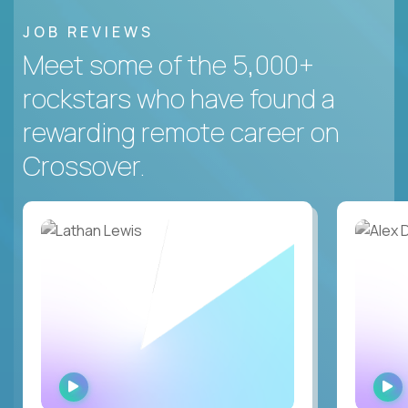
JOB REVIEWS
Meet some of the 5,000+
rockstars who have found a
rewarding remote career on
Crossover.
WATCH
INTERVIEW