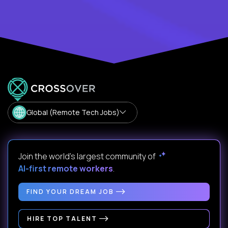
Global (Remote Tech Jobs)
Join the world's largest community of
AI-first remote workers
.
FIND YOUR DREAM JOB
HIRE TOP TALENT