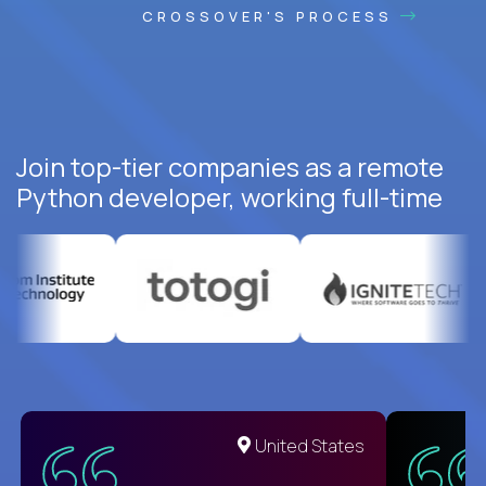
CROSSOVER'S PROCESS
Join top-tier companies as a remote
Python developer, working full-time
United States