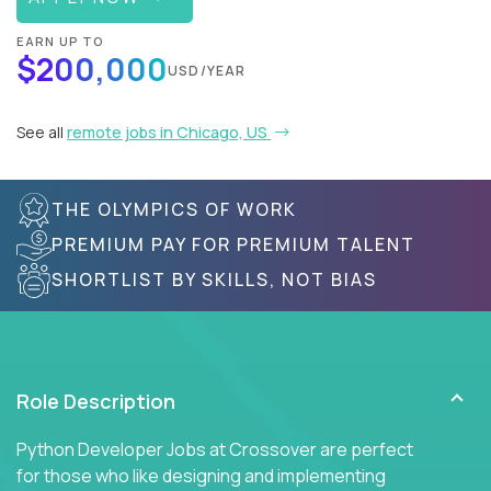
EARN UP TO
$200,000
USD/YEAR
See all
remote jobs in Chicago, US
THE OLYMPICS OF WORK
PREMIUM PAY FOR PREMIUM TALENT
SHORTLIST BY SKILLS, NOT BIAS
Role Description
Python Developer Jobs at Crossover are perfect
for those who like designing and implementing