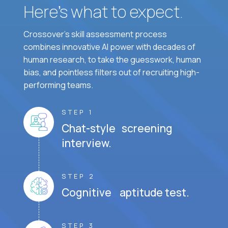
Here’s what to expect.
Crossover's skill assessment process
combines innovative AI power with decades of
human research, to take the guesswork, human
bias, and pointless filters out of recruiting high-
performing teams.
STEP 1
Chat-style screening
interview.
STEP 2
Cognitive aptitude test.
STEP 3