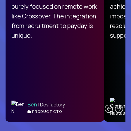
purely focused on remote work
achievi
like Crossover. The integration
impossi
from recruitment to payday is
resolut
unique.
support
C
Ben
| DevFactory
PRODUCT CTO
E