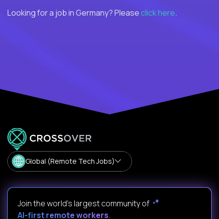
Looking for a job in Germany? Please
click here
.
Global (Remote Tech Jobs)
Join the world's largest community of
AI-first remote workers
.