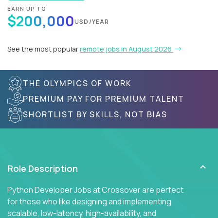
EARN UP TO
$200,000
USD/YEAR
See the most popular
remote jobs in August 2026
THE OLYMPICS OF WORK
PREMIUM PAY FOR PREMIUM TALENT
SHORTLIST BY SKILLS, NOT BIAS
Role Description
Python Developer Jobs at Crossover are perfect
for those who like designing and implementing
scalable, low-latency, high-availability, and