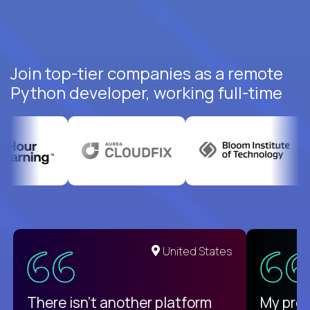
Join top-tier companies as a remote
Python developer, working full-time
United States
There isn't another platform
My pro