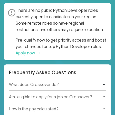
There are no public Python Developer roles
currently open to candidates in your region.
Some remote roles do have regional
restrictions, and others may require relocation.
Pre-qualify now to get priority access and boost
your chances for top Python Developer roles.
Apply now
Frequently Asked Questions
What does Crossover do?
Am I eligible to apply for a job on Crossover?
How is the pay calculated?