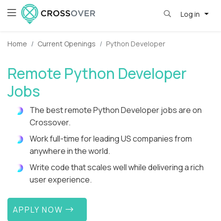
Log in
Home
Current Openings
Python Developer
Remote Python Developer
Jobs
The best remote Python Developer jobs are on
Crossover.
Work full-time for leading US companies from
anywhere in the world.
Write code that scales well while delivering a rich
user experience.
APPLY NOW