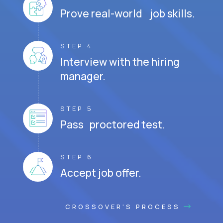
Prove real-world job skills.
STEP 4
Interview with the hiring
manager.
STEP 5
Pass proctored test.
STEP 6
Accept job offer.
CROSSOVER'S PROCESS