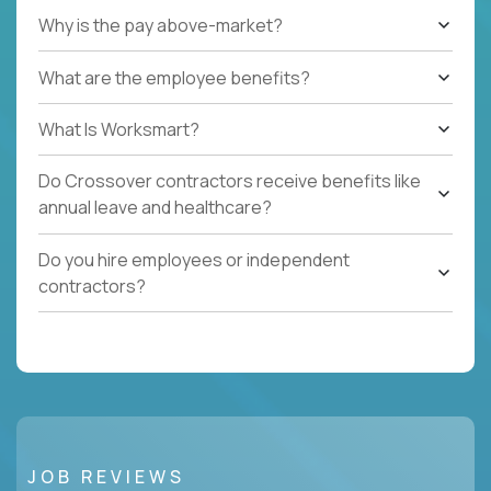
Why is the pay above-market?
What are the employee benefits?
What Is Worksmart?
Do Crossover contractors receive benefits like
annual leave and healthcare?
Do you hire employees or independent
contractors?
JOB REVIEWS