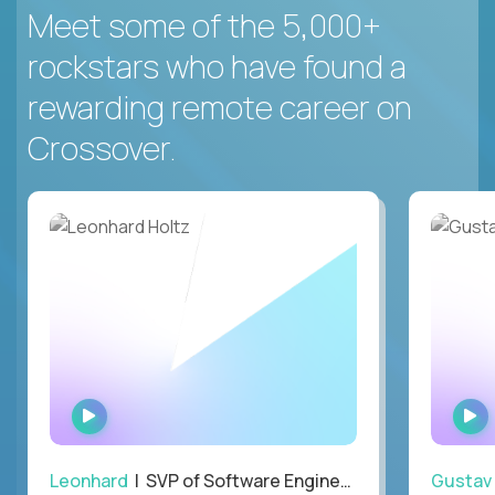
Meet some of the 5,000+
rockstars who have found a
rewarding remote career on
Crossover.
WATCH
INTERVIEW
Leonhard
| SVP of Software Engineering
Gustav