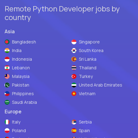
Remote Python Developer jobs by
country
Asia
Bangladesh
Singapore
India
South Korea
Indonesia
Sri Lanka
Lebanon
Thailand
Malaysia
Turkey
Pakistan
United Arab Emirates
Philippines
Vietnam
Saudi Arabia
Europe
Italy
Serbia
Poland
Spain