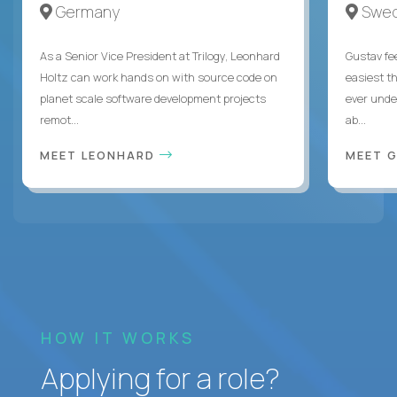
Germany
Swe
As a Senior Vice President at Trilogy, Leonhard
Gustav fee
Holtz can work hands on with source code on
easiest t
planet scale software development projects
ever unde
remot...
ab...
MEET LEONHARD
MEET 
HOW IT WORKS
Applying for a role?