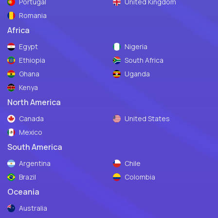
Portugal
United Kingdom
Romania
Africa
Egypt
Nigeria
Ethiopia
South Africa
Ghana
Uganda
Kenya
North America
Canada
United States
Mexico
South America
Argentina
Chile
Brazil
Colombia
Oceania
Australia