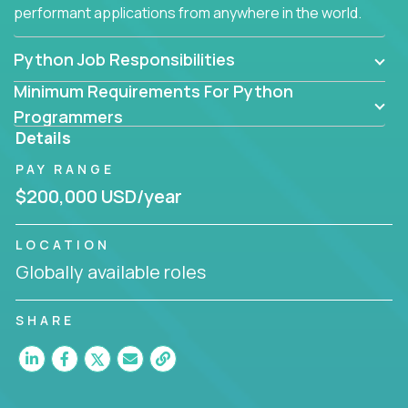
performant applications from anywhere in the world.
Python Job Responsibilities
Minimum Requirements For Python
Programmers
Details
PAY RANGE
$200,000 USD/year
LOCATION
Globally available roles
SHARE