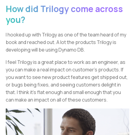
How did Trilogy come across
you?
I hooked up with Trilogy as one of the team heard of my
book and reached out. A lot the products Trilogy is
developing will be using Dynamo DB.
I feel Trilogy is a great place to work as an engineer, as
you can make a real impact on customer’s products. If
you want to see new product features get shipped out,
or bugs being fixes, and seeing customers delight in
that. I think it’s flat enough and small enough that you
can make an impact on all of these customers.