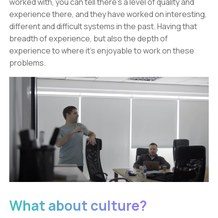
worked with, you can tell there’s a level of quality and
experience there, and they have worked on interesting,
different and difficult systems in the past. Having that
breadth of experience, but also the depth of
experience to where it’s enjoyable to work on these
problems.
What about culture?