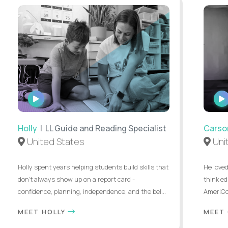
WATCH
INTERVIEW
Holly
| LL Guide and Reading Specialist
Carso
United States
Uni
Holly spent years helping students build skills that
He loved
don’t always show up on a report card -
think ed
confidence, planning, independence, and the bel...
AmeriCor
MEET HOLLY
MEET