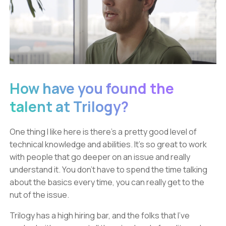
How have you found the
talent at Trilogy?
One thing I like here is there’s a pretty good level of
technical knowledge and abilities. It’s so great to work
with people that go deeper on an issue and really
understand it. You don’t have to spend the time talking
about the basics every time, you can really get to the
nut of the issue.
Trilogy has a high hiring bar, and the folks that I’ve