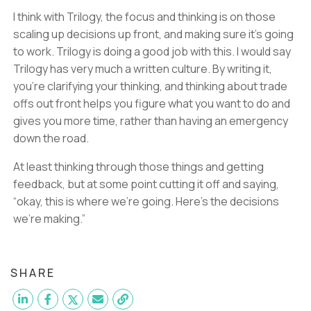
I think with Trilogy, the focus and thinking is on those
scaling up decisions up front, and making sure it’s going
to work. Trilogy is doing a good job with this. I would say
Trilogy has very much a written culture. By writing it,
you’re clarifying your thinking, and thinking about trade
offs out front helps you figure what you want to do and
gives you more time, rather than having an emergency
down the road.
At least thinking through those things and getting
feedback, but at some point cutting it off and saying,
“okay, this is where we’re going. Here’s the decisions
we’re making.”
SHARE