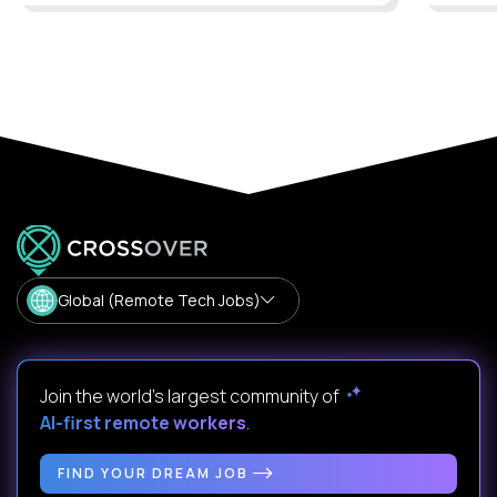
Global (Remote Tech Jobs)
Join the world's largest community of
AI-first remote workers
.
FIND YOUR DREAM JOB