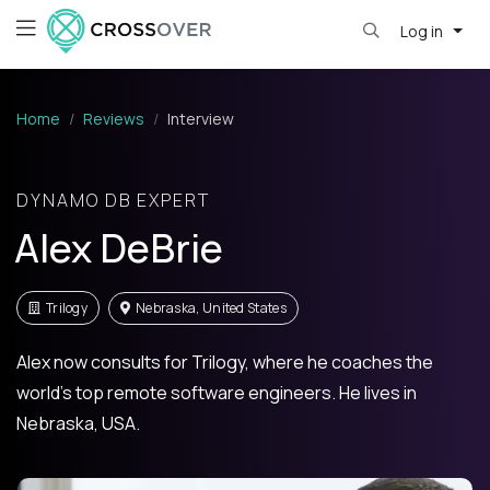
Log in
Home
Reviews
Interview
DYNAMO DB EXPERT
Alex DeBrie
Trilogy
Nebraska, United States
Alex now consults for Trilogy, where he coaches the
world's top remote software engineers. He lives in
Nebraska, USA.