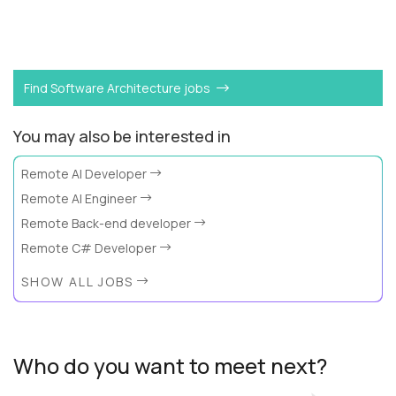
Want to become a
Dynamo DB Expert
like Alex?
Find Software Architecture jobs
You may also be interested in
Remote AI Developer
Remote AI Engineer
Remote Back-end developer
Remote C# Developer
SHOW ALL JOBS
Who do you want to meet next?