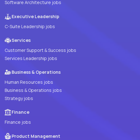
Software Architecture jobs
Executive Leadership
C-Suite Leadership jobs
Services
Customer Support & Success jobs
Services Leadership jobs
Business & Operations
Human Resources jobs
Business & Operations jobs
Strategy jobs
Finance
Finance jobs
Product Management