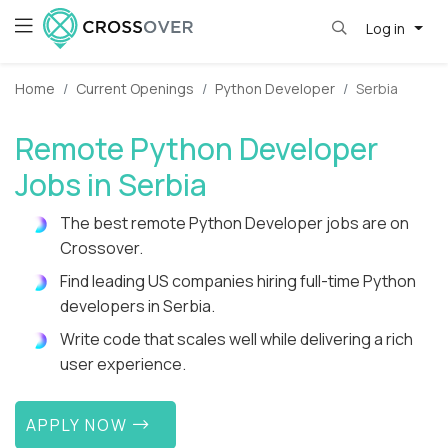
Log in
Home
Current Openings
Python Developer
Serbia
Remote Python Developer
Jobs in Serbia
The best remote Python Developer jobs are on
Crossover.
Find leading US companies hiring full-time Python
developers in Serbia.
Write code that scales well while delivering a rich
user experience.
APPLY NOW