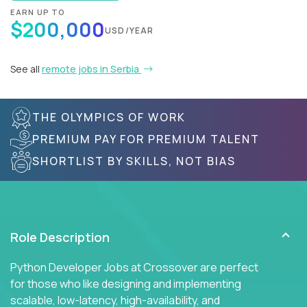
EARN UP TO
$200,000
USD/YEAR
See all
remote jobs in Serbia
THE OLYMPICS OF WORK
PREMIUM PAY FOR PREMIUM TALENT
SHORTLIST BY SKILLS, NOT BIAS
Role Description
Python Developer Jobs at Crossover are perfect
for those who like designing and implementing
scalable, low-latency, high-availability, and