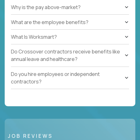
Why is the pay above-market?
What are the employee benefits?
What Is Worksmart?
Do Crossover contractors receive benefits like
annual leave and healthcare?
Do you hire employees or independent
contractors?
JOB REVIEWS