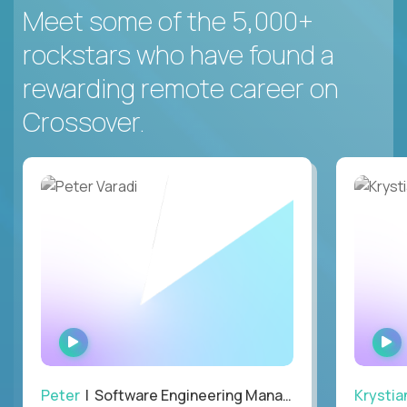
Meet some of the 5,000+
rockstars who have found a
rewarding remote career on
Crossover.
WATCH
INTERVIEW
Peter
| Software Engineering Manager, Optiva
Krystia