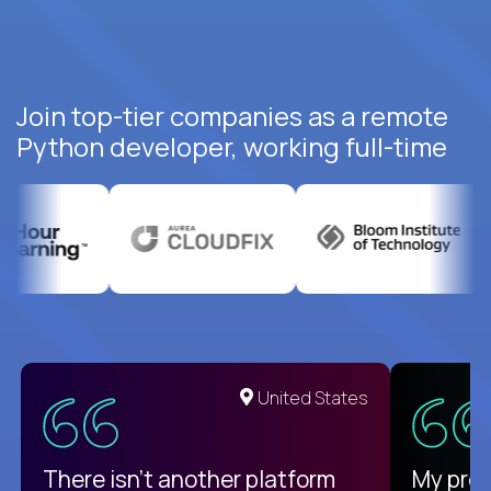
Join top-tier companies as a remote
Python developer, working full-time
United States
There isn't another platform
My pro