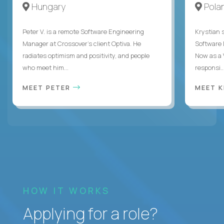
Hungary
Pola
Peter V. is a remote Software Engineering
Krystian s
Manager at Crossover’s client Optiva. He
Software D
radiates optimism and positivity, and people
Now as a 
who meet him...
responsi..
MEET PETER
MEET 
HOW IT WORKS
Applying for a role?