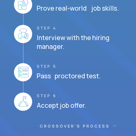
Prove real-world job skills.
STEP 4
Interview with the hiring
manager.
STEP 5
Pass proctored test.
STEP 6
Accept job offer.
CROSSOVER'S PROCESS