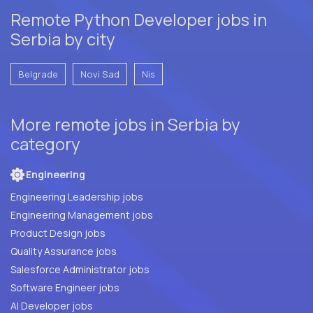
Remote Python Developer jobs in
Serbia by city
Belgrade
Novi Sad
Nis
More remote jobs in Serbia by
category
Engineering
Engineering Leadership jobs
Engineering Management jobs
Product Design jobs
Quality Assurance jobs
Salesforce Administrator jobs
Software Engineer jobs
AI Developer jobs