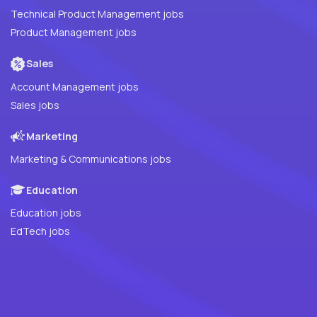
Technical Product Management jobs
Product Management jobs
Sales
Account Management jobs
Sales jobs
Marketing
Marketing & Communications jobs
Education
Education jobs
EdTech jobs