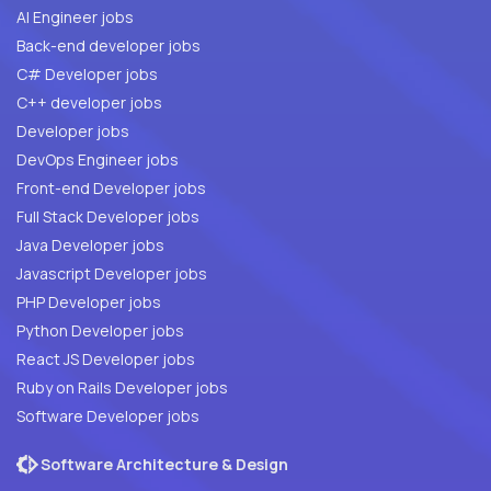
AI Engineer jobs
Back-end developer jobs
C# Developer jobs
C++ developer jobs
Developer jobs
DevOps Engineer jobs
Front-end Developer jobs
Full Stack Developer jobs
Java Developer jobs
Javascript Developer jobs
PHP Developer jobs
Python Developer jobs
React JS Developer jobs
Ruby on Rails Developer jobs
Software Developer jobs
Software Architecture & Design