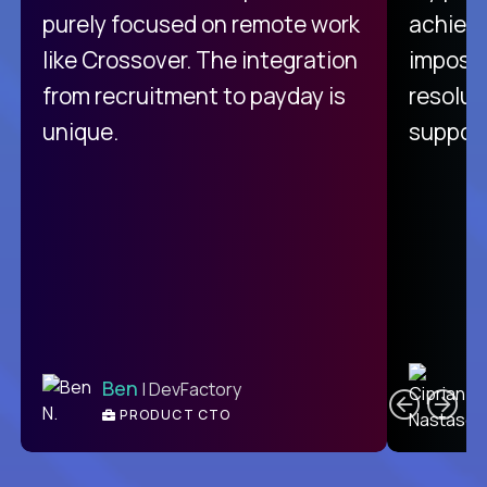
purely focused on remote work
achievi
like Crossover. The integration
impossi
from recruitment to payday is
resolut
unique.
support
C
Ben
| DevFactory
PRODUCT CTO
E