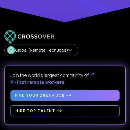
Global (Remote Tech Jobs)
Join the world's largest community of
AI-first remote workers
.
FIND YOUR DREAM JOB
HIRE TOP TALENT