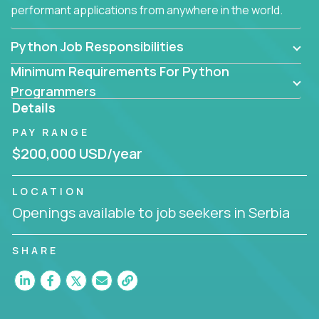
performant applications from anywhere in the world.
Python Job Responsibilities
Minimum Requirements For Python
Programmers
Details
PAY RANGE
$200,000 USD/year
LOCATION
Openings available to job seekers in Serbia
SHARE