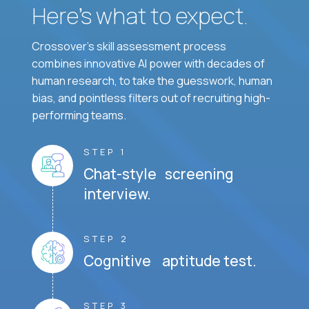
Here’s what to expect.
Crossover's skill assessment process
combines innovative AI power with decades of
human research, to take the guesswork, human
bias, and pointless filters out of recruiting high-
performing teams.
STEP 1
Chat-style screening
interview.
STEP 2
Cognitive aptitude test.
STEP 3