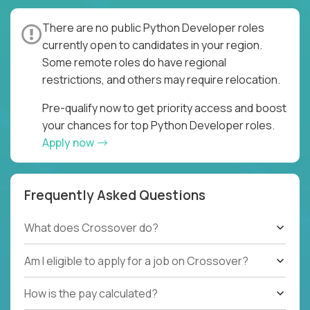
There are no public Python Developer roles
currently open to candidates in your region.
Some remote roles do have regional
restrictions, and others may require relocation.
Pre-qualify now to get priority access and boost
your chances for top Python Developer roles.
Apply now
Frequently Asked Questions
What does Crossover do?
Am I eligible to apply for a job on Crossover?
How is the pay calculated?