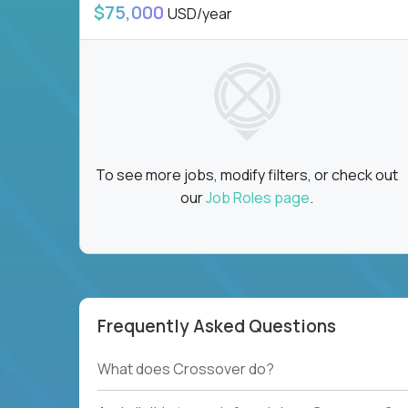
$75,000
USD/year
To see more jobs, modify filters, or check out
our
Job Roles page
.
Frequently Asked Questions
What does Crossover do?