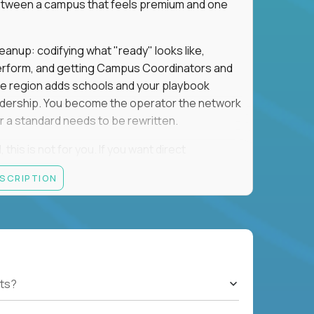
e between a campus that feels premium and one
eanup: codifying what "ready" looks like,
perform, and getting Campus Coordinators and
the region adds schools and your playbook
leadership. You become the operator the network
 a standard needs to be rewritten.
this is not for you. If you want direct
 and the authority to make that happen, keep
ESCRIPTION
rred), or elsewhere in the Northwest: CA, WA,
ut of the Bay Area campus with 30–50% regional
ts?
ut visa sponsorship.
ons, hospitality operations, retail operations, or