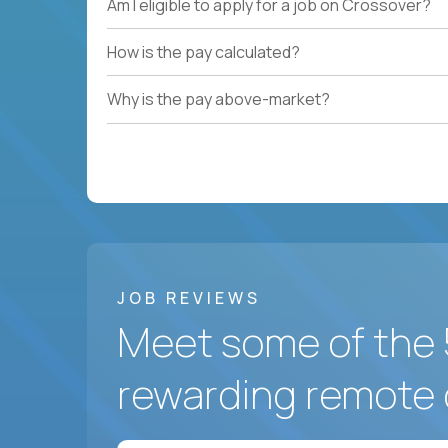
Am I eligible to apply for a job on Crossover?
How is the pay calculated?
Why is the pay above-market?
JOB REVIEWS
Meet some of the 
rewarding remote 