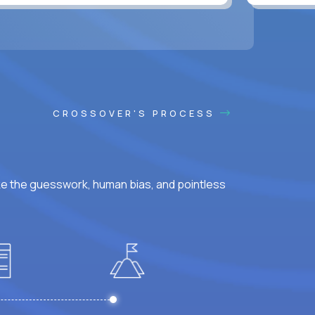
CROSSOVER'S PROCESS
ke the guesswork, human bias, and pointless