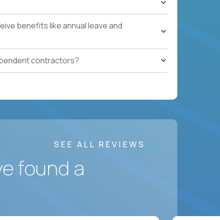
ces accountable for quality, cost, and SLA
ive benefits like annual leave and
safety, HVAC, security, cleanliness) with
ependent contractors?
ation notes, vendor follow-ups, weekly regional
ting systems, IoT/predictive maintenance, AI-
SEE ALL REVIEWS
ve found a