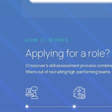
HOW IT WORKS
Applying for a role
Crossover's skill assessment process combines
filters out of recruiting high-performing teams.