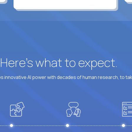
? Here’s what to expect.
 innovative AI power with decades of human research, to ta