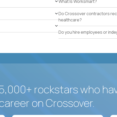
What Is Worksmart?
school operations.
Proven track record of holding vendor-managed servi
Do Crossover contractors rece
adherence across multiple locations.
healthcare?
Direct experience resolving urgent facilities issues (
measurable customer-experience impact.
Do you hire employees or ind
Strong written operating cadence: issue logs, escal
quality reports.
Demonstrated use of modern operations tools (ticke
assisted procurement or planning).
5,000+ rockstars who ha
career on Crossover.