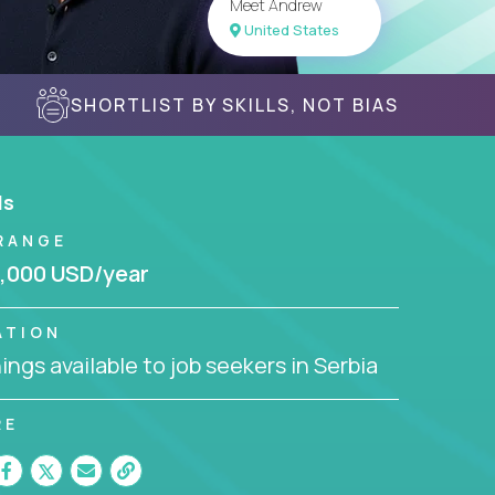
Meet Andrew
United States
SHORTLIST BY SKILLS, NOT BIAS
ls
RANGE
,000 USD/year
ATION
ngs available to job seekers in Serbia
RE