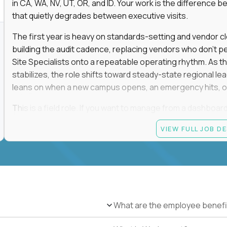
in CA, WA, NV, UT, OR, and ID. Your work is the differenc
that quietly degrades between executive visits.
The first year is heavy on standards-setting and vendor cl
building the audit cadence, replacing vendors who don't 
Site Specialists onto a repeatable operating rhythm. As 
stabilizes, the role shifts toward steady-state regional 
leans on when a new campus opens, an emergency hits, or
This is a field role. If you want to manage from a dashboard, 
ownership of whether 25+ schools feel premium every day
VIEW FULL JOB D
reading.
Candidate requirements
Based in the San Francisco Bay Area (strongly prefe
NV, UT, OR, or ID, and willing to operate primarily o
travel.
What are the employee benefi
Legally authorized to work in the United States witho
5+ years owning multi-site facilities, regional operati