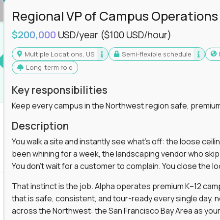
Regional VP of Campus Operations
$200,000
USD/year
($100 USD/hour)
Multiple Locations, US
Semi-flexible schedule
Long-term role
Key responsibilities
Keep every campus in the Northwest region safe, premium
Description
You walk a site and instantly see what's off: the loose ceili
been whining for a week, the landscaping vendor who skipped 
You don't wait for a customer to complain. You close the 
That instinct is the job. Alpha operates premium K–12 ca
that is safe, consistent, and tour-ready every single day, n
across the Northwest: the San Francisco Bay Area as your 