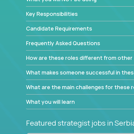
This job will keep you focused on the faster-than
complex web of problem-solving, project-reporti
Key Responsibilities
turning travel-intensive environments into the e
If you want to be part of a world-class software 
Candidate Requirements
invite you to join our team!
Frequently Asked Questions
How are these roles different from other 
What makes someone successful in thes
What are the main challenges for these r
What you will learn
Featured strategist jobs
in Serbi