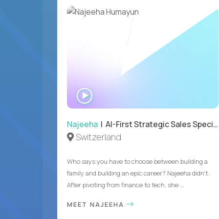
WATCH
INTERVIEW
Najeeha
| AI-First Strategic Sales Specialist
Switzerland
Who says you have to choose between building a
family and building an epic career? Najeeha didn’t.
After pivoting from finance to tech, she ...
MEET NAJEEHA