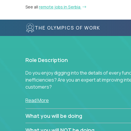
See all
remote jobs in Serbia
THE OLYMPICS OF WORK
Role Description
Do you enjoy digging into the details of every fun
inefficiencies? Are you an expert at improving int
customers?
Forget about high-level management or sitting in
Read More
problem. This role will have you transforming bu
deep into each function to find the root cause of
What you will be doing
restructuring plans to align with our proven play
What you will NOT be doing