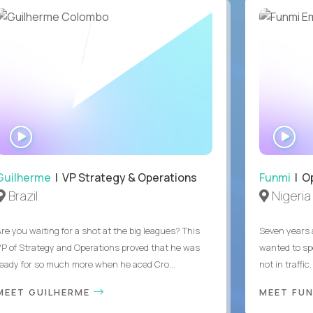
WATCH
WA
INTERVIEW
IN
Guilherme
| VP Strategy & Operations
Funmi
| O
Brazil
Nigeria
Are you waiting for a shot at the big leagues? This
Seven years 
VP of Strategy and Operations proved that he was
wanted to sp
ready for so much more when he aced Cro...
not in traffi
MEET GUILHERME
MEET FU