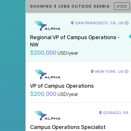
SHOWING 3 JOBS OUTSIDE SERBIA
HIDE
SAN FRANCISCO, CA, US
Regional VP of Campus Operations -
NW
$200,000
USD/year
NEW YORK, US
VP of Campus Operations
$200,000
USD/year
DORADO, PR
Campus Operations Specialist