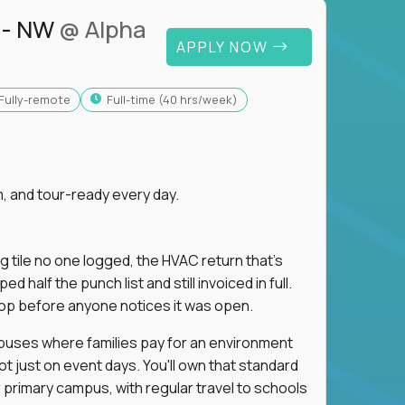
 - NW
@ Alpha
APPLY NOW
Fully-remote
full-time (40 hrs/week)
, and tour-ready every day.
ng tile no one logged, the HVAC return that's
half the punch list and still invoiced in full.
loop before anyone notices it was open.
mpuses where families pay for an environment
ot just on event days. You'll own that standard
primary campus, with regular travel to schools