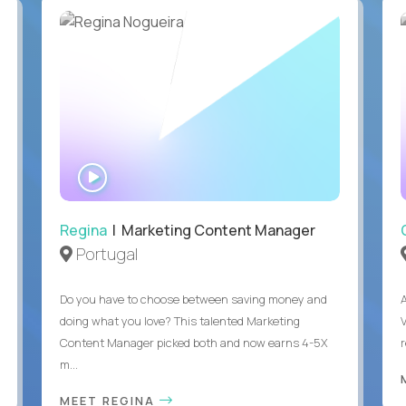
WATCH
INTERVIEW
Regina
| Marketing Content Manager
Portugal
Do you have to choose between saving money and
doing what you love? This talented Marketing
Content Manager picked both and now earns 4-5X
m...
MEET REGINA