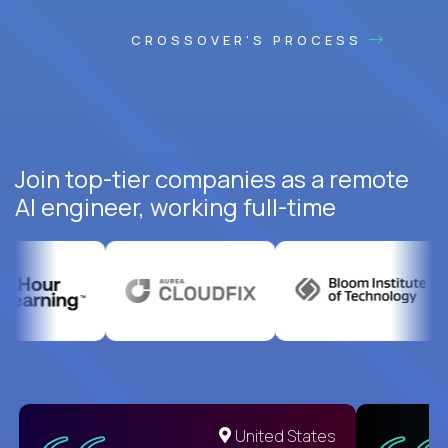
CROSSOVER'S PROCESS
Join top-tier companies as a remote
AI engineer, working full-time
United States