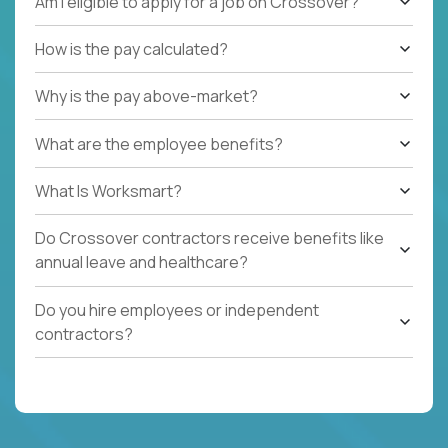
Am I eligible to apply for a job on Crossover?
How is the pay calculated?
Why is the pay above-market?
What are the employee benefits?
What Is Worksmart?
Do Crossover contractors receive benefits like
annual leave and healthcare?
Do you hire employees or independent
contractors?