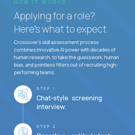
HOW IT WORKS
Applying for a role?
Here’s what to expect.
Crossover's skill assessment process
combines innovative AI power with decades of
human research, to take the guesswork, human
bias, and pointless filters out of recruiting high-
performing teams.
STEP 1
Chat-style screening
interview.
STEP 2