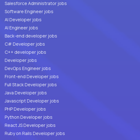
Salesforce Administrator jobs
Software Engineer jobs
AI Developer jobs
AI Engineer jobs
Back-end developer jobs
C# Developer jobs
C++ developer jobs
Developer jobs
DevOps Engineer jobs
Front-end Developer jobs
Full Stack Developer jobs
Java Developer jobs
Javascript Developer jobs
PHP Developer jobs
Python Developer jobs
React JS Developer jobs
Ruby on Rails Developer jobs