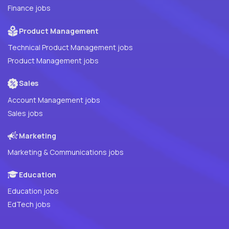
Finance jobs
Product Management
Technical Product Management jobs
Product Management jobs
Sales
Account Management jobs
Sales jobs
Marketing
Marketing & Communications jobs
Education
Education jobs
EdTech jobs