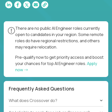
There are no public AI Engineer roles currently
open to candidates in your region. Some remote
roles do have regional restrictions, and others
may require relocation.
Pre-qualify now to get priority access and boost
your chances for top AI Engineer roles.
Apply
now
Frequently Asked Questions
What does Crossover do?