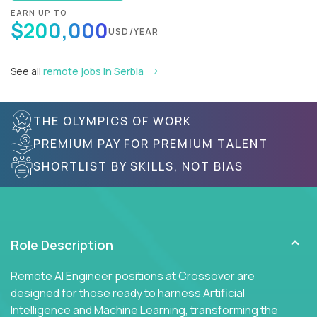
EARN UP TO
$200,000
USD/YEAR
See all
remote jobs in Serbia
THE OLYMPICS OF WORK
PREMIUM PAY FOR PREMIUM TALENT
SHORTLIST BY SKILLS, NOT BIAS
Role Description
Remote AI Engineer positions at Crossover are
designed for those ready to harness Artificial
Intelligence and Machine Learning, transforming the