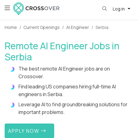
Log in
Home
Current Openings
AI Engineer
Serbia
Remote AI Engineer Jobs in
Serbia
The best remote AI Engineer jobs are on
Crossover.
Find leading US companies hiring full-time AI
engineers in Serbia.
Leverage AI to find groundbreaking solutions for
important problems.
APPLY NOW