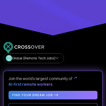
Global (Remote Tech Jobs)
Join the world's largest community of
AI-first remote workers
.
FIND YOUR DREAM JOB