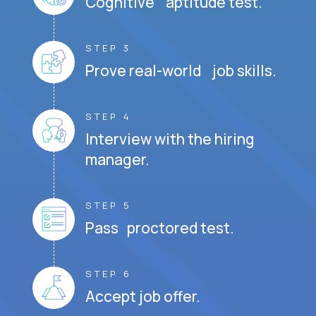
Cognitive aptitude test.
STEP 3
Prove real-world job skills.
STEP 4
Interview with the hiring
manager.
STEP 5
Pass proctored test.
STEP 6
Accept job offer.