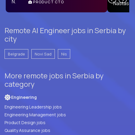
PRODUCT CTO
E
Remote AI Engineer jobs in Serbia by
city
Belgrade
Novi Sad
Nis
More remote jobs in Serbia by
category
Engineering
Engineering Leadership jobs
Engineering Management jobs
Product Design jobs
Quality Assurance jobs