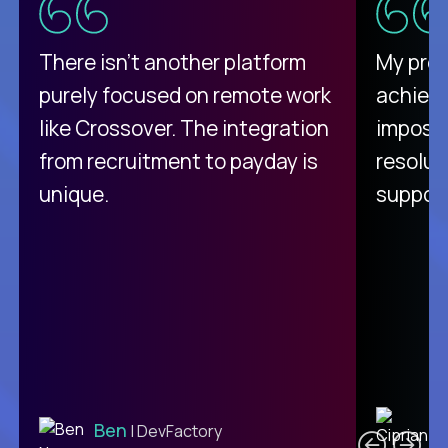
There isn't another platform
My pro
purely focused on remote work
achievi
like Crossover. The integration
impossi
from recruitment to payday is
resolut
unique.
support
C
Ben
| DevFactory