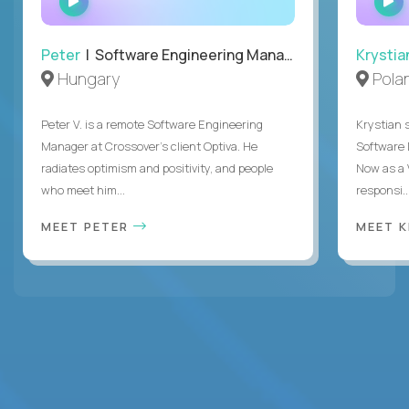
INTERVIEW
Peter
| Software Engineering Manager, Optiva
Krystia
Hungary
Pola
Peter V. is a remote Software Engineering
Krystian s
Manager at Crossover’s client Optiva. He
Software D
radiates optimism and positivity, and people
Now as a 
who meet him...
responsi..
MEET PETER
MEET 