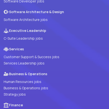
Software Developer jobs
Software Architecture & Design
Software Architecture jobs
Executive Leadership
C-Suite Leadership jobs
Services
Customer Support & Success jobs
Services Leadership jobs
Business & Operations
Human Resources jobs
Business & Operations jobs
Strategy jobs
Finance