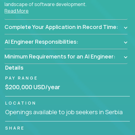
landscape of software development.
Read More
As part of an elite group, you'll join forces with
innovators and thought leaders, driving
Complete Your Application in Record Time:
breakthrough solutions and navigating high-level
business challenges.
AI Engineer Responsibilities:
Minimum Requirements for an AI Engineer:
Details
PAY RANGE
$200,000 USD/year
LOCATION
Openings available to job seekers in Serbia
SHARE