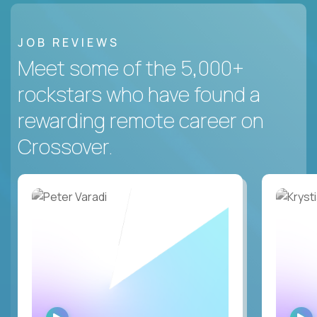
JOB REVIEWS
Meet some of the 5,000+
rockstars who have found a
rewarding remote career on
Crossover.
WATCH