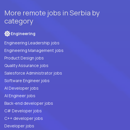
More remote jobs in Serbia by
category
Engineering
Engineering Leadership jobs
Engineering Management jobs
Product Design jobs
Quality Assurance jobs
Salesforce Administrator jobs
Software Engineer jobs
AI Developer jobs
AI Engineer jobs
Back-end developer jobs
C# Developer jobs
C++ developer jobs
Developer jobs