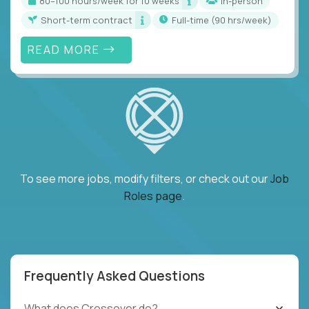
80–100 hours/week for 10 weeks
In-person
Short-term contract
full-time (90 hrs/week)
READ MORE
To see more jobs, modify filters, or check out our
Job
Roles page
.
Frequently Asked Questions
What does Crossover do?