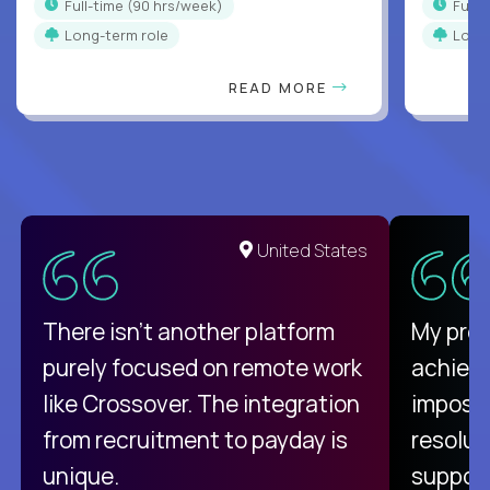
full-time (90 hrs/week)
full
Long-term role
Long
READ MORE
United States
There isn't another platform
My pro
purely focused on remote work
achievi
like Crossover. The integration
impossi
from recruitment to payday is
resolut
unique.
support