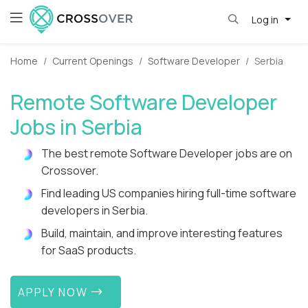
Log in
Home
Current Openings
Software Developer
Serbia
Remote Software Developer
Jobs in Serbia
The best remote Software Developer jobs are on
Crossover.
Find leading US companies hiring full-time software
developers in Serbia.
Build, maintain, and improve interesting features
for SaaS products.
APPLY NOW