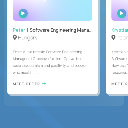
WATCH
INTERVIEW
Peter
| Software Engineering Manager, Optiva
Krystia
Hungary
Pola
Peter V. is a remote Software Engineering
Krystian s
Manager at Crossover’s client Optiva. He
Software D
radiates optimism and positivity, and people
Now as a 
who meet him...
responsi..
MEET PETER
MEET 