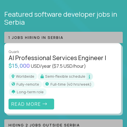
Featured software developer jobs
in
Serbia
1 JOBS HIRING IN SERBIA
Quark
AI Professional Services Engineer I
$15,000
USD/year
($7.5 USD/hour)
Worldwide
Semi-flexible schedule
Fully-remote
full-time (40 hrs/week)
Long-term role
READ MORE
HIDING 2 JOBS OUTSIDE SERBIA