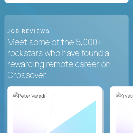
JOB REVIEWS
Meet some of the 5,000+
rockstars who have found a
rewarding remote career on
Crossover.