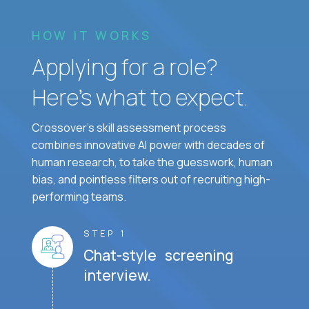
HOW IT WORKS
Applying for a role?
Here’s what to expect.
Crossover's skill assessment process
combines innovative AI power with decades of
human research, to take the guesswork, human
bias, and pointless filters out of recruiting high-
performing teams.
STEP 1
Chat-style screening
interview.