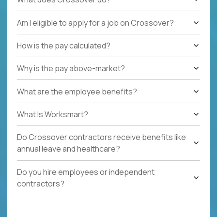
Am I eligible to apply for a job on Crossover?
How is the pay calculated?
Why is the pay above-market?
What are the employee benefits?
What Is Worksmart?
Do Crossover contractors receive benefits like
annual leave and healthcare?
Do you hire employees or independent
contractors?