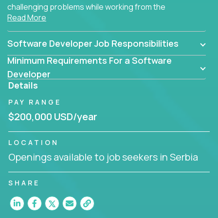
challenging problems while working from the
Read More
comfort of your home.
Software Developer Job Responsibilities
Minimum Requirements For a Software
Developer
Details
PAY RANGE
$200,000 USD/year
LOCATION
Openings available to job seekers in Serbia
SHARE