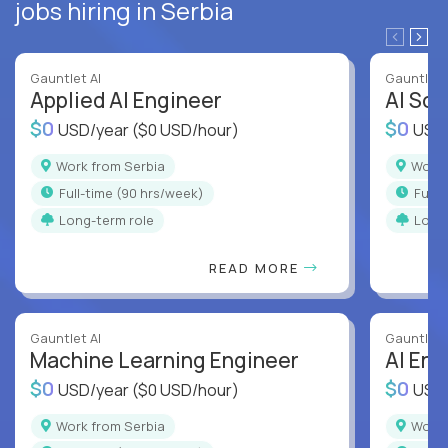
jobs hiring in Serbia
Gauntlet AI
Gauntlet 
Applied AI Engineer
AI Sof
$0
$0
USD/year
($0 USD/hour)
USD
Work from Serbia
Work
full-time (90 hrs/week)
full
Long-term role
Long
READ MORE
Gauntlet AI
Gauntlet 
Machine Learning Engineer
AI Eng
$0
$0
USD/year
($0 USD/hour)
USD
Work from Serbia
Work