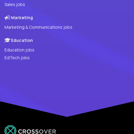
Sales jobs
Marketing
Marketing & Communications jobs
Education
Education jobs
EdTech jobs