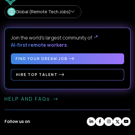
Global (Remote Tech Jobs)
Join the world's largest community of
AI-first remote workers
.
FIND YOUR DREAM JOB
HIRE TOP TALENT
HELP AND FAQs
Follow us on