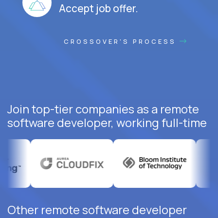
Accept job offer.
CROSSOVER'S PROCESS
Join top-tier companies as a remote
software developer, working full-time
Other remote software developer