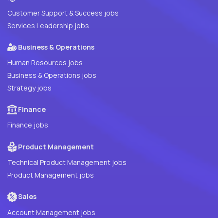
Customer Support & Success jobs
Services Leadership jobs
Business & Operations
Human Resources jobs
Business & Operations jobs
Strategy jobs
Finance
Finance jobs
Product Management
Technical Product Management jobs
Product Management jobs
Sales
Account Management jobs