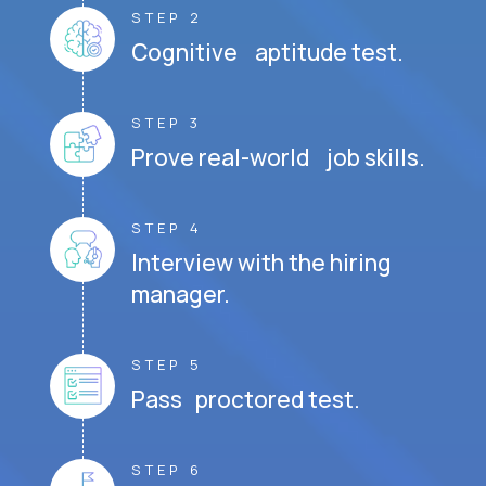
STEP 2
Cognitive aptitude test.
STEP 3
Prove real-world job skills.
STEP 4
Interview with the hiring
manager.
STEP 5
Pass proctored test.
STEP 6