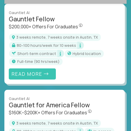
Gauntlet AI
Gauntlet Fellow
$200,000+ Offers For Graduat
$200,000+ Offers For Graduates
3 weeks remote, 7 weeks onsite in Austin, TX
80–100 hours/week for 10 weeks
Short-term contract
Hybrid location
full-time (90 hrs/week)
READ MORE
Gauntlet AI
Gauntlet for America Fellow
$160K–$200K+ Offers Fo
$160K–$200K+ Offers For Graduates
3 weeks remote, 7 weeks onsite in Austin, TX