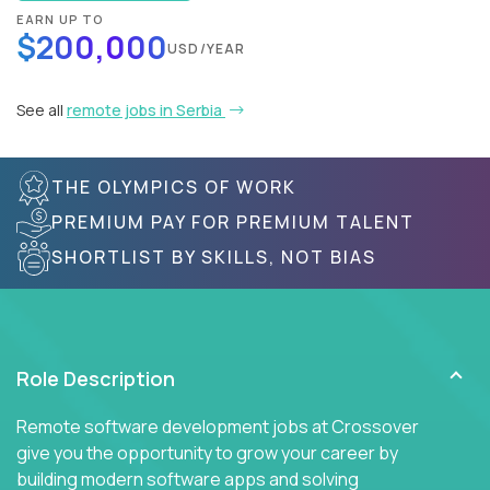
EARN UP TO
$200,000
USD/YEAR
See all
remote jobs in Serbia
THE OLYMPICS OF WORK
PREMIUM PAY FOR PREMIUM TALENT
SHORTLIST BY SKILLS, NOT BIAS
Role Description
Remote software development jobs at Crossover
give you the opportunity to grow your career by
building modern software apps and solving