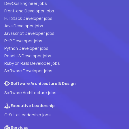
DevOps Engineer jobs
Front-end Developer jobs
Full Stack Developer jobs
Java Developer jobs
Javascript Developer jobs
PHP Developer jobs
Python Developer jobs
React JS Developer jobs
Ruby on Rails Developer jobs
Software Developer jobs
Software Architecture & Design
Software Architecture jobs
Executive Leadership
C-Suite Leadership jobs
Services