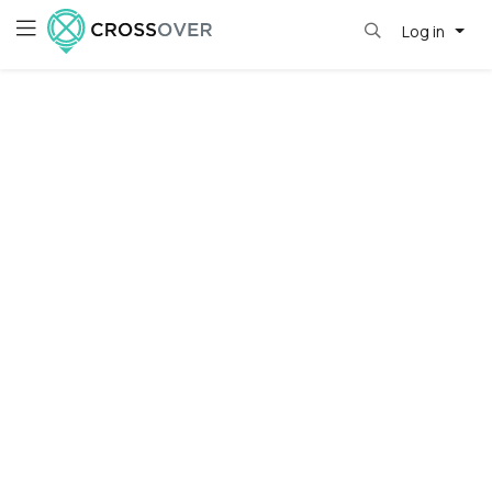
Log in