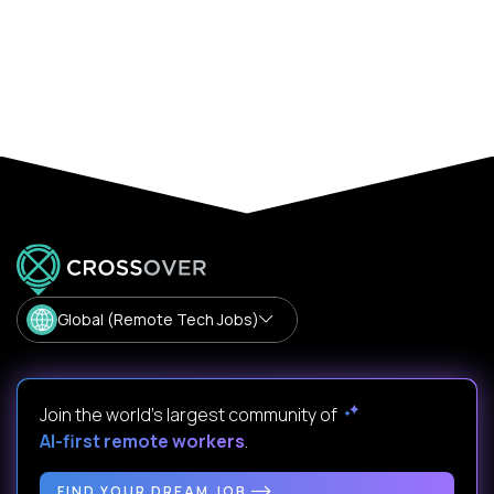
Global (Remote Tech Jobs)
Join the world's largest community of
AI-first remote workers
.
FIND YOUR DREAM JOB