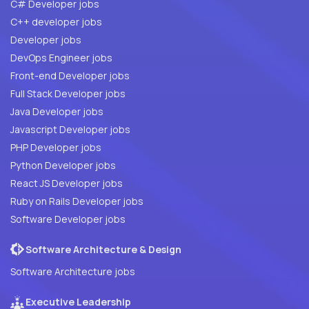
C# Developer jobs
C++ developer jobs
Developer jobs
DevOps Engineer jobs
Front-end Developer jobs
Full Stack Developer jobs
Java Developer jobs
Javascript Developer jobs
PHP Developer jobs
Python Developer jobs
React JS Developer jobs
Ruby on Rails Developer jobs
Software Developer jobs
Software Architecture & Design
Software Architecture jobs
Executive Leadership