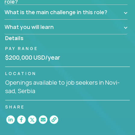
role?
Manager must have excellent communication skills,
be flexible, have strong interpersonal skills, and
What is the main challenge in this role?
prioritize work accordingly to meet client needs.
What you will learn
You are responsible for driving the success of new
accounts, managing the relationships with company
Details
executives, and driving account strategies.
PAY RANGE
People who are excited about the opportunity to
$200,000 USD/year
improve the lives of others and learning new things
are encouraged to apply.
LOCATION
Openings available to job seekers in Novi-
sad, Serbia
SHARE