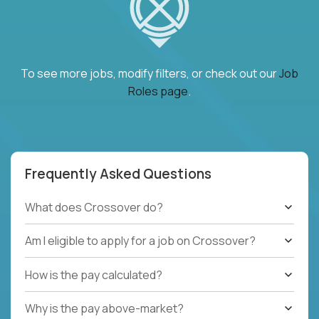
To see more jobs, modify filters, or check out our
Job
Roles page
.
Frequently Asked Questions
What does Crossover do?
Am I eligible to apply for a job on Crossover?
How is the pay calculated?
Why is the pay above-market?