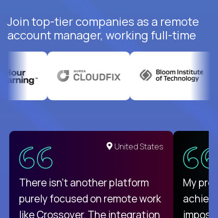
Join top-tier companies as a remote
account manager, working full-time
United States
There isn't another platform
My pro
purely focused on remote work
achievi
like Crossover. The integration
impossi