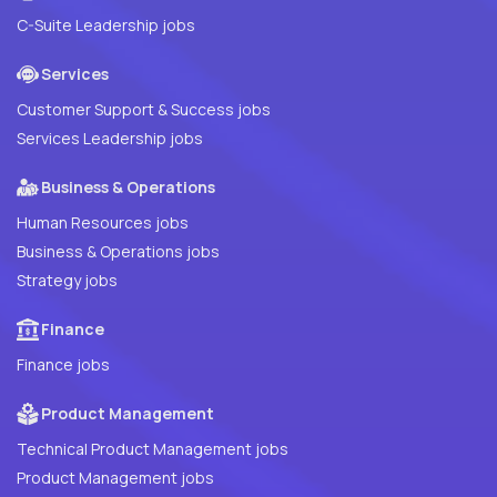
C-Suite Leadership jobs
Services
Customer Support & Success jobs
Services Leadership jobs
Business & Operations
Human Resources jobs
Business & Operations jobs
Strategy jobs
Finance
Finance jobs
Product Management
Technical Product Management jobs
Product Management jobs