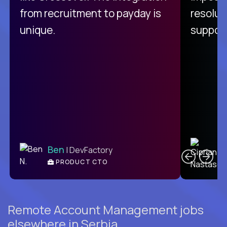
from recruitment to payday is
resolut
unique.
support
C
Ben
| DevFactory
PRODUCT CTO
E
Remote Account Management jobs
elsewhere in Serbia