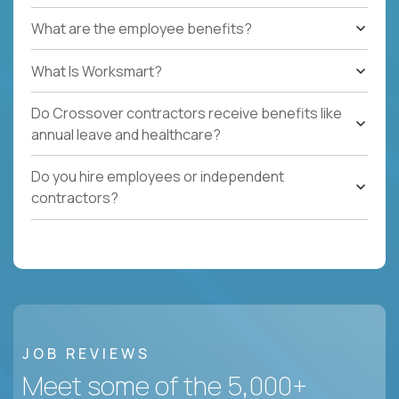
What are the employee benefits?
What Is Worksmart?
Do Crossover contractors receive benefits like
annual leave and healthcare?
Do you hire employees or independent
contractors?
JOB REVIEWS
Meet some of the 5,000+