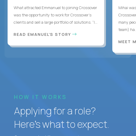
What attracted Emmanuel to joining Crossover
Mihai was 
was the opportunity to work for Crossover’s
Crossover
clients and sell a large portfolio of solutions. “I...
many peop
team) ha..
READ EMANUEL'S STORY
MEET 
HOW IT WORKS
Applying for a role?
Here’s what to expect.