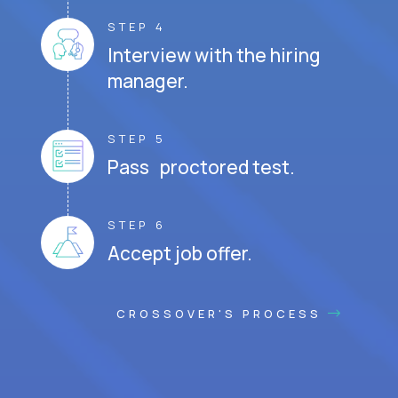
STEP 4
Interview with the hiring
manager.
STEP 5
Pass proctored test.
STEP 6
Accept job offer.
CROSSOVER'S PROCESS