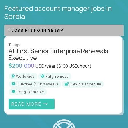
Featured account manager jobs
in
Serbia
1 JOBS HIRING IN SERBIA
Trilogy
AI-First Senior Enterprise Renewals
Executive
$200,000
USD/year
($100 USD/hour)
Worldwide
Fully-remote
full-time (40 hrs/week)
Flexible schedule
Long-term role
READ MORE