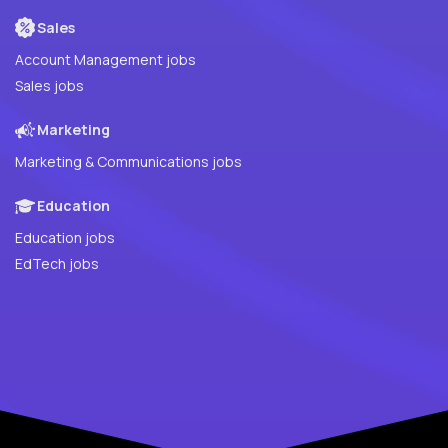
Sales
Account Management jobs
Sales jobs
Marketing
Marketing & Communications jobs
Education
Education jobs
EdTech jobs