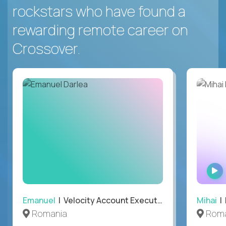
rockstars who have found a
rewarding remote career on
Crossover.
Emanuel
| Velocity Account Executive
Mihai
| 
Romania
Roma