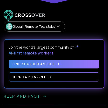
Global (Remote Tech Jobs)
Join the world's largest community of
AI-first remote workers
.
FIND YOUR DREAM JOB
HIRE TOP TALENT
HELP AND FAQs