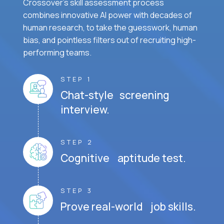
Crossover's skill assessment process
combines innovative AI power with decades of
human research, to take the guesswork, human
bias, and pointless filters out of recruiting high-
performing teams.
STEP 1
Chat-style screening
interview.
STEP 2
Cognitive aptitude test.
STEP 3
Prove real-world job skills.