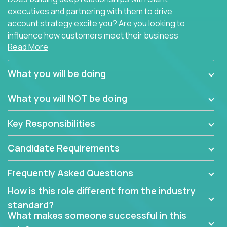
executives and partnering with them to drive
account strategy excite you? Are you looking to
influence how customers meet their business
Read More
needs using software products?
Crossover is hiring for multiple teams that are in
What you will be doing
search of quality talent in the field of account
management.
What you will NOT be doing
We have openings for experienced software
Key Responsibilities
industry account managers to join our supporting
partner teams.
Candidate Requirements
The successful Account Manager will have the
ability to manage customer issues with confidence
Frequently Asked Questions
and the drive and dedication to deliver service
How is this role different from the industry
beyond expectations. The Account Manager's main
standard?
responsibility is to oversee the individual customer's
What makes someone successful in this
needs and desired outcomes. The Account