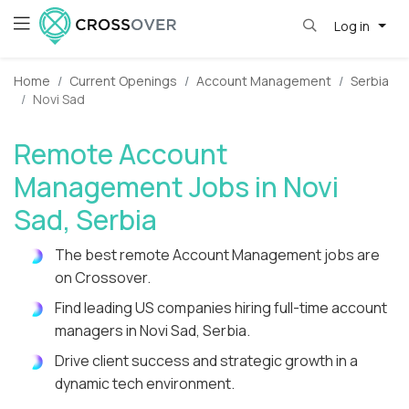
Log in
Home
Current Openings
Account Management
Serbia
Novi Sad
Remote Account
Management Jobs in Novi
Sad, Serbia
The best remote Account Management jobs are
on Crossover.
Find leading US companies hiring full-time account
managers in Novi Sad, Serbia.
Drive client success and strategic growth in a
dynamic tech environment.