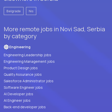
Belgrade
Nis
More remote jobs in Novi Sad, Serbia
by category
Engineering
Engineering Leadership jobs
Engineering Management jobs
Product Design jobs
Quality Assurance jobs
Salesforce Administrator jobs
Software Engineer jobs
AI Developer jobs
AI Engineer jobs
Back-end developer jobs