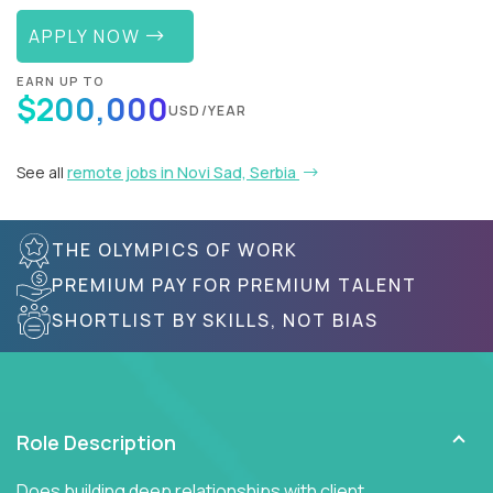
APPLY NOW
EARN UP TO
$200,000
USD/YEAR
See all
remote jobs in Novi Sad, Serbia
THE OLYMPICS OF WORK
PREMIUM PAY FOR PREMIUM TALENT
SHORTLIST BY SKILLS, NOT BIAS
Role Description
Does building deep relationships with client