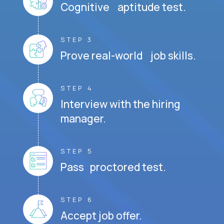
Cognitive aptitude test.
STEP 3
Prove real-world job skills.
STEP 4
Interview with the hiring
manager.
STEP 5
Pass proctored test.
STEP 6
Accept job offer.