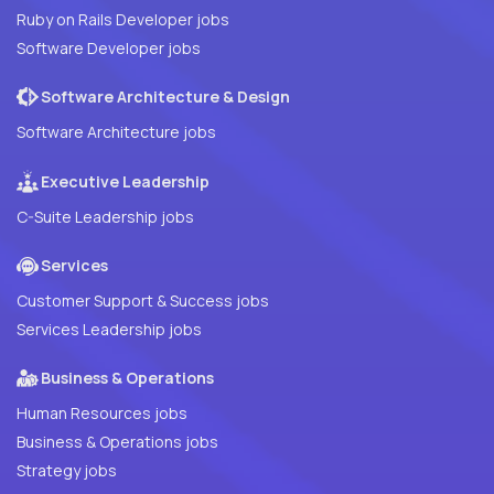
Ruby on Rails Developer jobs
Software Developer jobs
Software Architecture & Design
Software Architecture jobs
Executive Leadership
C-Suite Leadership jobs
Services
Customer Support & Success jobs
Services Leadership jobs
Business & Operations
Human Resources jobs
Business & Operations jobs
Strategy jobs