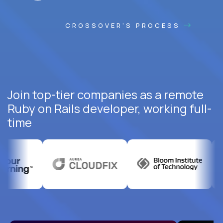
CROSSOVER'S PROCESS
Join top-tier companies as a remote
Ruby on Rails developer, working full-
time