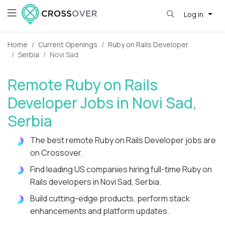
Log in
Home
Current Openings
Ruby on Rails Developer
Serbia
Novi Sad
Remote Ruby on Rails
Developer Jobs in Novi Sad,
Serbia
The best remote Ruby on Rails Developer jobs are
on Crossover.
Find leading US companies hiring full-time Ruby on
Rails developers in Novi Sad, Serbia.
Build cutting-edge products, perform stack
enhancements and platform updates.