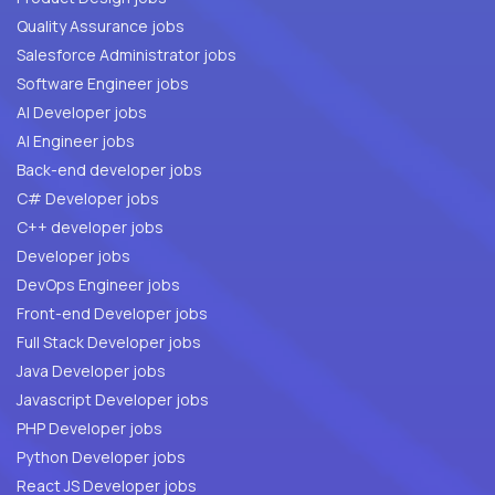
Quality Assurance jobs
Salesforce Administrator jobs
Software Engineer jobs
AI Developer jobs
AI Engineer jobs
Back-end developer jobs
C# Developer jobs
C++ developer jobs
Developer jobs
DevOps Engineer jobs
Front-end Developer jobs
Full Stack Developer jobs
Java Developer jobs
Javascript Developer jobs
PHP Developer jobs
Python Developer jobs
React JS Developer jobs