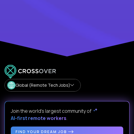
Global (Remote Tech Jobs)
Join the world's largest community of
AI-first remote workers
.
FIND YOUR DREAM JOB