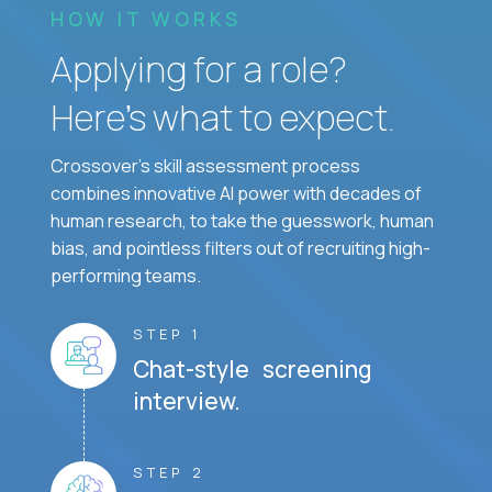
HOW IT WORKS
Applying for a role?
Here’s what to expect.
Crossover's skill assessment process
combines innovative AI power with decades of
human research, to take the guesswork, human
bias, and pointless filters out of recruiting high-
performing teams.
STEP 1
Chat-style screening
interview.
STEP 2