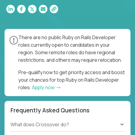
There are no public Ruby on Rails Developer
roles currently open to candidates in your
region. Some remote roles do have regional
restrictions, and others may require relocation.
Pre-qualify now to get priority access and boost
your chances for top Ruby on Rails Developer
roles.
Apply now
Frequently Asked Questions
What does Crossover do?