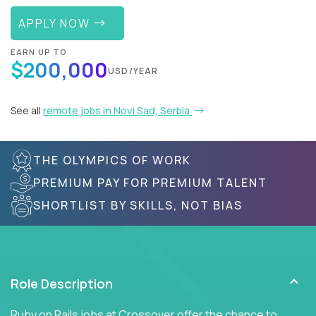
APPLY NOW
EARN UP TO
$200,000
USD/YEAR
See all
remote jobs in Novi Sad, Serbia
THE OLYMPICS OF WORK
PREMIUM PAY FOR PREMIUM TALENT
SHORTLIST BY SKILLS, NOT BIAS
Role Description
Ruby on Rails jobs at Crossover offer the chance to