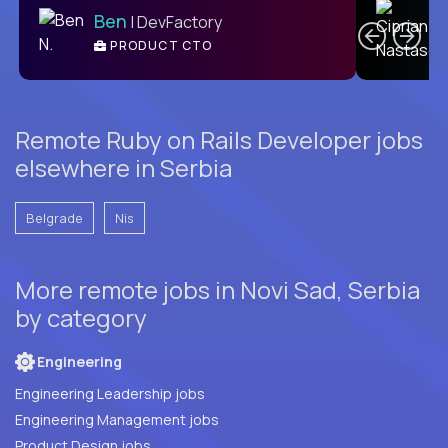
Ben
| DevFactory
PRODUCT CTO
E
Remote Ruby on Rails Developer jobs
elsewhere in Serbia
Belgrade
Nis
More remote jobs in Novi Sad, Serbia
by category
Engineering
Engineering Leadership jobs
Engineering Management jobs
Product Design jobs