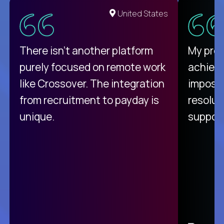
United States
There isn't another platform
My pro
purely focused on remote work
achievi
like Crossover. The integration
impossi
from recruitment to payday is
resolut
unique.
support
C