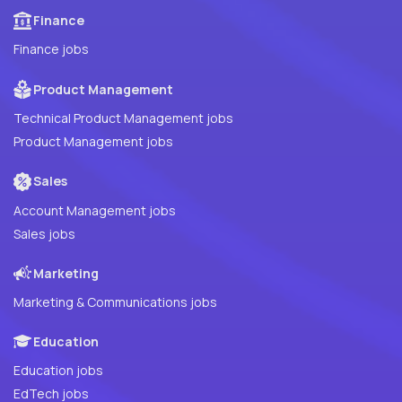
Finance
Finance jobs
Product Management
Technical Product Management jobs
Product Management jobs
Sales
Account Management jobs
Sales jobs
Marketing
Marketing & Communications jobs
Education
Education jobs
EdTech jobs