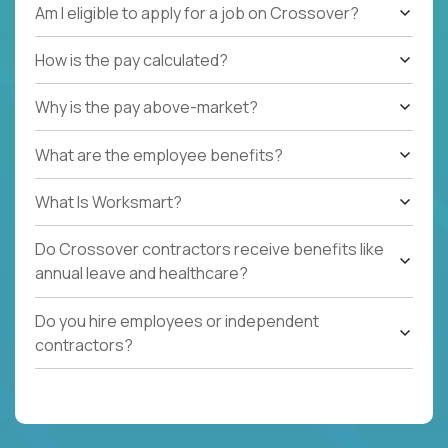
Am I eligible to apply for a job on Crossover?
How is the pay calculated?
Why is the pay above-market?
What are the employee benefits?
What Is Worksmart?
Do Crossover contractors receive benefits like
annual leave and healthcare?
Do you hire employees or independent
contractors?