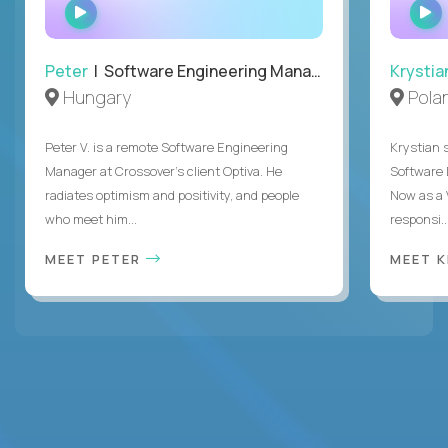
WATCH
INTERVIEW
Peter
| Software Engineering Manager, Optiva
Krystia
Hungary
Pola
Peter V. is a remote Software Engineering
Krystian s
Manager at Crossover’s client Optiva. He
Software D
radiates optimism and positivity, and people
Now as a 
who meet him...
responsi..
MEET PETER
MEET 