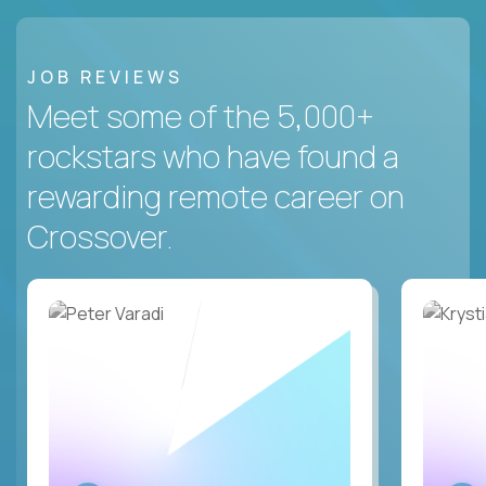
JOB REVIEWS
Meet some of the 5,000+
rockstars who have found a
rewarding remote career on
Crossover.