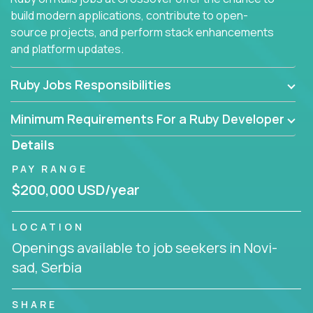
build modern applications, contribute to open-
source projects, and perform stack enhancements
and platform updates.
Ruby Jobs Responsibilities
Minimum Requirements For a Ruby Developer
Details
PAY RANGE
$200,000 USD/year
LOCATION
Openings available to job seekers in Novi-
sad, Serbia
SHARE