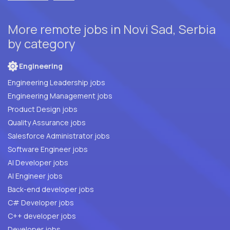
More remote jobs in Novi Sad, Serbia
by category
Engineering
Engineering Leadership jobs
Engineering Management jobs
Product Design jobs
Quality Assurance jobs
Salesforce Administrator jobs
Software Engineer jobs
AI Developer jobs
AI Engineer jobs
Back-end developer jobs
C# Developer jobs
C++ developer jobs
Developer jobs