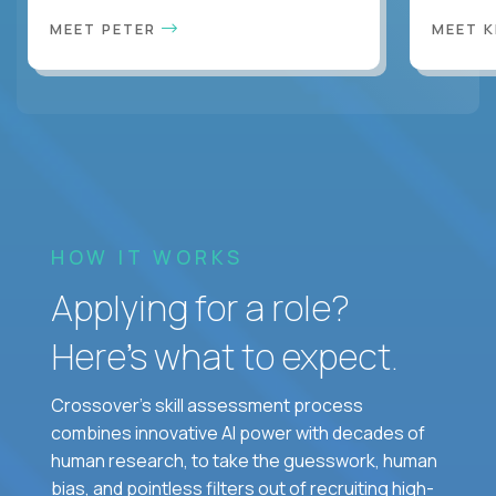
MEET PETER
MEET 
HOW IT WORKS
Applying for a role?
Here’s what to expect.
Crossover's skill assessment process
combines innovative AI power with decades of
human research, to take the guesswork, human
bias, and pointless filters out of recruiting high-