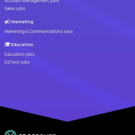
Account Management jobs
Sales jobs
Marketing
Marketing & Communications jobs
Education
Education jobs
EdTech jobs