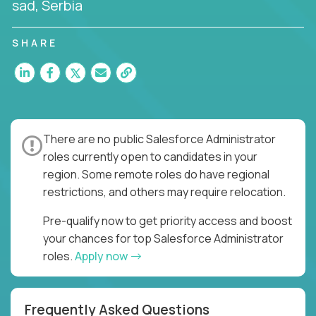
sad, Serbia
SHARE
There are no public Salesforce Administrator
roles currently open to candidates in your
region. Some remote roles do have regional
restrictions, and others may require relocation.
Pre-qualify now to get priority access and boost
your chances for top Salesforce Administrator
roles.
Apply now
Frequently Asked Questions