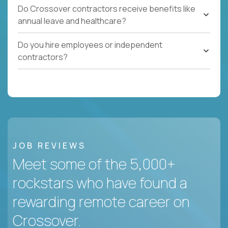
Do Crossover contractors receive benefits like
annual leave and healthcare?
Do you hire employees or independent
contractors?
JOB REVIEWS
Meet some of the 5,000+
rockstars who have found a
rewarding remote career on
Crossover.