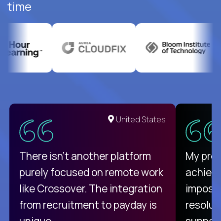
time
United States
There isn't another platform
My pro
purely focused on remote work
achievi
like Crossover. The integration
impossi
from recruitment to payday is
resolut