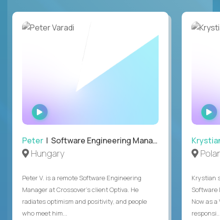
WATCH
INTERVIEW
Peter
| Software Engineering Manager, Optiva
Krystia
Hungary
Pola
Peter V. is a remote Software Engineering
Krystian s
Manager at Crossover’s client Optiva. He
Software D
radiates optimism and positivity, and people
Now as a 
who meet him...
responsi..