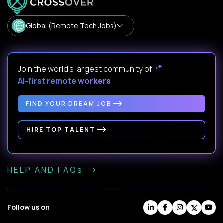
Global (Remote Tech Jobs)
Join the world's largest community of
AI-first remote workers
.
FIND YOUR DREAM JOB
HIRE TOP TALENT
HELP AND FAQs
Follow us on