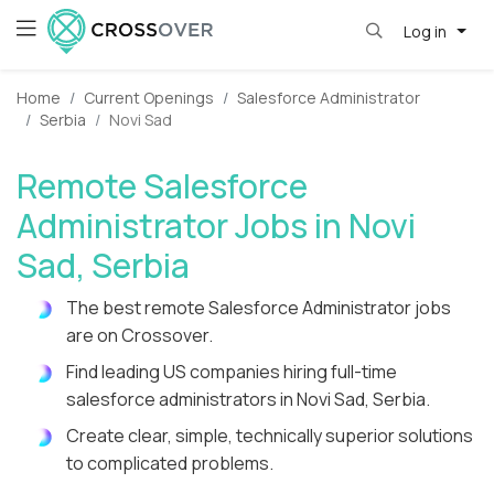
Log in
Home
Current Openings
Salesforce Administrator
Serbia
Novi Sad
Remote Salesforce
Administrator Jobs in Novi
Sad, Serbia
The best remote Salesforce Administrator jobs
are on Crossover.
Find leading US companies hiring full-time
salesforce administrators in Novi Sad, Serbia.
Create clear, simple, technically superior solutions
to complicated problems.