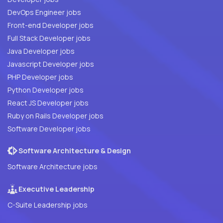
DevOps Engineer jobs
Front-end Developer jobs
Full Stack Developer jobs
Java Developer jobs
Javascript Developer jobs
PHP Developer jobs
Python Developer jobs
React JS Developer jobs
Ruby on Rails Developer jobs
Software Developer jobs
Software Architecture & Design
Software Architecture jobs
Executive Leadership
C-Suite Leadership jobs