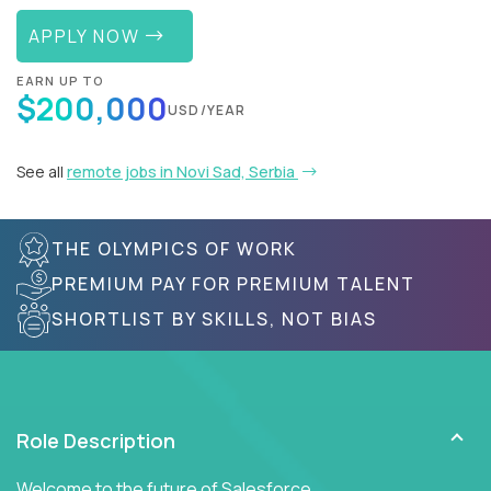
APPLY NOW
EARN UP TO
$200,000
USD/YEAR
See all
remote jobs in Novi Sad, Serbia
THE OLYMPICS OF WORK
PREMIUM PAY FOR PREMIUM TALENT
SHORTLIST BY SKILLS, NOT BIAS
Role Description
Welcome to the future of Salesforce