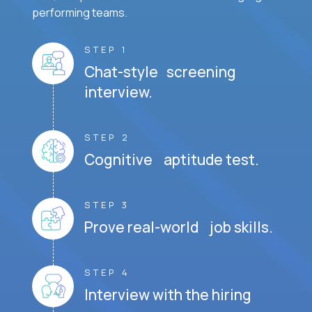
performing teams.
STEP 1
Chat-style screening
interview.
STEP 2
Cognitive aptitude test.
STEP 3
Prove real-world job skills.
STEP 4
Interview with the hiring