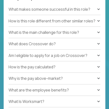
What makes someone successful in this role?
How is this role different from other similar roles?
What is the main challenge for this role?
What does Crossover do?
Am I eligible to apply for a job on Crossover?
How is the pay calculated?
Why is the pay above-market?
What are the employee benefits?
What Is Worksmart?