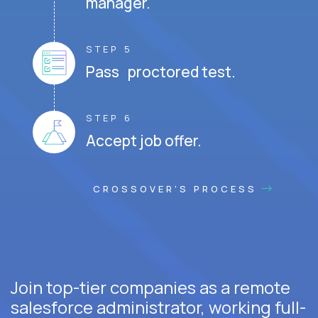
manager.
STEP 5
Pass proctored test.
STEP 6
Accept job offer.
CROSSOVER'S PROCESS
Join top-tier companies as a remote
salesforce administrator, working full-