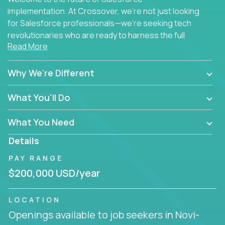
implementation. At Crossover, we're not just looking
for Salesforce professionals—we're seeking tech
revolutionaries who are ready to harness the full
Read More
power of AI to transform how Salesforce solutions
are delivered.
Why We're Different
What You'll Do
What You Need
Details
PAY RANGE
$200,000 USD/year
LOCATION
Openings available to job seekers in Novi-