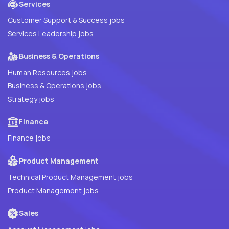
Services
Customer Support & Success jobs
Services Leadership jobs
Business & Operations
Human Resources jobs
Business & Operations jobs
Strategy jobs
Finance
Finance jobs
Product Management
Technical Product Management jobs
Product Management jobs
Sales