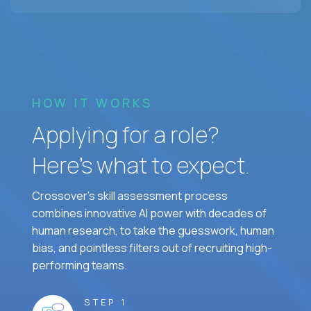
HOW IT WORKS
Applying for a role?
Here’s what to expect.
Crossover's skill assessment process
combines innovative AI power with decades of
human research, to take the guesswork, human
bias, and pointless filters out of recruiting high-
performing teams.
STEP 1