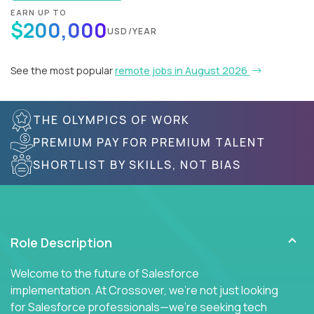
EARN UP TO
$200,000
USD/YEAR
See the most popular
remote jobs in August 2026
THE OLYMPICS OF WORK
PREMIUM PAY FOR PREMIUM TALENT
SHORTLIST BY SKILLS, NOT BIAS
Role Description
Welcome to the future of Salesforce
implementation. At Crossover, we're not just looking
for Salesforce professionals—we're seeking tech