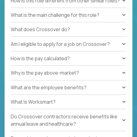
How is this role different from other similar roles?
What is the main challenge for this role?
What does Crossover do?
Am I eligible to apply for a job on Crossover?
How is the pay calculated?
Why is the pay above-market?
What are the employee benefits?
What Is Worksmart?
Do Crossover contractors receive benefits like
annual leave and healthcare?