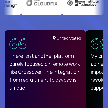
United States
There isn't another platform
My pro
purely focused on remote work
achievi
like Crossover. The integration
impossi
from recruitment to payday is
resolut
unique.
support