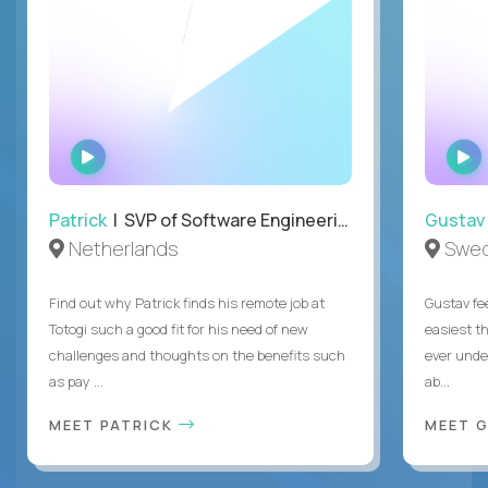
WATCH
INTERVIEW
Patrick
| SVP of Software Engineering, Totogi
Gustav
Netherlands
Swe
Find out why Patrick finds his remote job at
Gustav fee
Totogi such a good fit for his need of new
easiest t
challenges and thoughts on the benefits such
ever unde
as pay ...
ab...
MEET PATRICK
MEET 