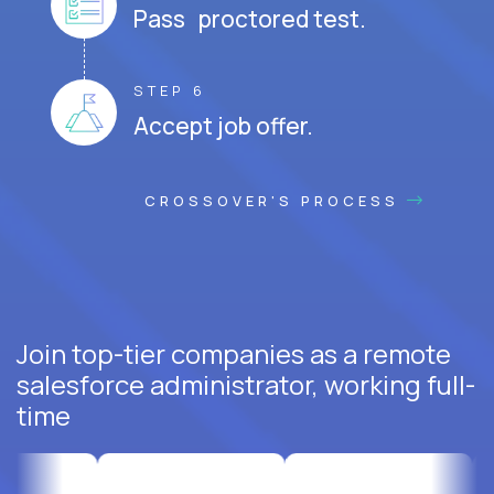
Pass proctored test.
STEP 6
Accept job offer.
CROSSOVER'S PROCESS
Join top-tier companies as a remote
salesforce administrator, working full-
time