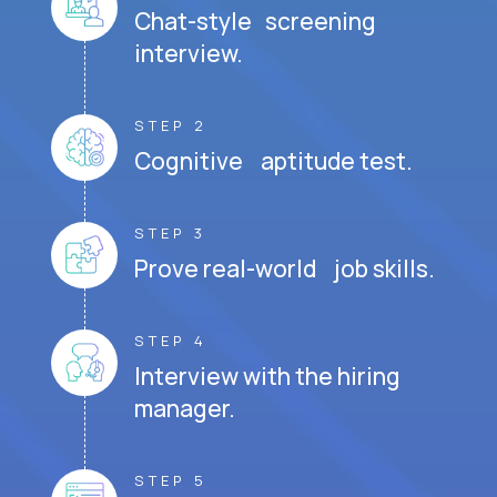
Chat-style screening
interview.
STEP 2
Cognitive aptitude test.
STEP 3
Prove real-world job skills.
STEP 4
Interview with the hiring
manager.
STEP 5