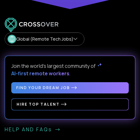
Global (Remote Tech Jobs)
Join the world's largest community of
AI-first remote workers
.
FIND YOUR DREAM JOB
HIRE TOP TALENT
HELP AND FAQs