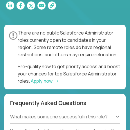
There are no public Salesforce Administrator
roles currently open to candidates in your
region. Some remote roles do have regional
restrictions, and others may require relocation.
Pre-qualify now to get priority access and boost
your chances for top Salesforce Administrator
roles.
Apply now
Frequently Asked Questions
What makes someone successful in this role?