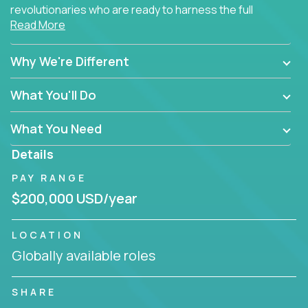
revolutionaries who are ready to harness the full
Read More
power of AI to transform how Salesforce solutions
are delivered.
Why We're Different
What You'll Do
What You Need
Details
PAY RANGE
$200,000 USD/year
LOCATION
Globally available roles
SHARE