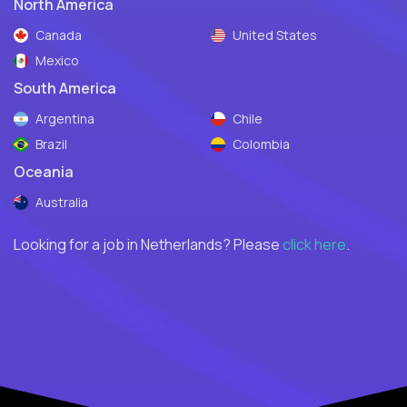
North America
Canada
United States
Mexico
South America
Argentina
Chile
Brazil
Colombia
Oceania
Australia
Looking for a job in Netherlands? Please
click here
.