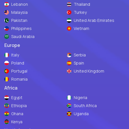
Lebanon
Thailand
Malaysia
Turkey
Pakistan
United Arab Emirates
Philippines
Vietnam
Saudi Arabia
Europe
Italy
Serbia
Poland
Spain
Portugal
United Kingdom
Romania
Africa
Egypt
Nigeria
Ethiopia
South Africa
Ghana
Uganda
Kenya