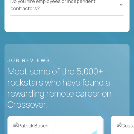
Do you hire employees or independent
contractors?
JOB REVIEWS
Meet some of the 5,000+
rockstars who have found a
rewarding remote career on
Crossover.