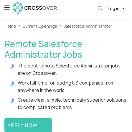
Log in
Home
Current Openings
Salesforce Administrator
Remote Salesforce
Administrator Jobs
The best remote Salesforce Administrator jobs
are on Crossover.
Work full-time for leading US companies from
anywhere in the world.
Create clear, simple, technically superior solutions
to complicated problems.
APPLY NOW