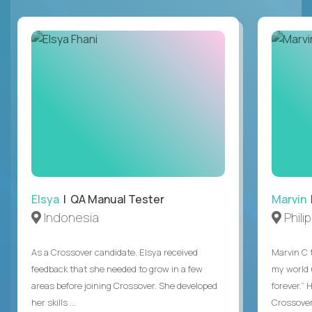
Elsya
| QA Manual Tester
Marvin
Indonesia
Phili
As a Crossover candidate, Elsya received
Marvin C 
feedback that she needed to grow in a few
my world
areas before joining Crossover. She developed
forever.”
her skills ...
Crossover,