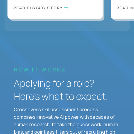
READ ELSYA'S STORY
READ M
HOW IT WORKS
Applying for a role?
Here’s what to expect.
Crossover's skill assessment process
combines innovative AI power with decades of
human research, to take the guesswork, human
bias, and pointless filters out of recruiting high-