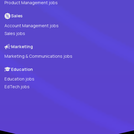
Product Management jobs
Sales
Account Management jobs
Sales jobs
Marketing
Marketing & Communications jobs
Education
Education jobs
EdTech jobs