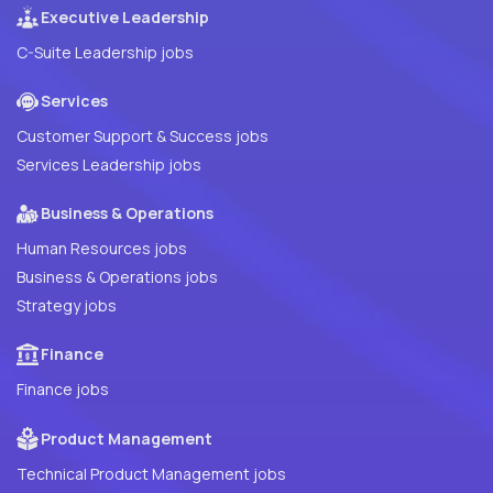
Executive Leadership
C-Suite Leadership jobs
Services
Customer Support & Success jobs
Services Leadership jobs
Business & Operations
Human Resources jobs
Business & Operations jobs
Strategy jobs
Finance
Finance jobs
Product Management
Technical Product Management jobs