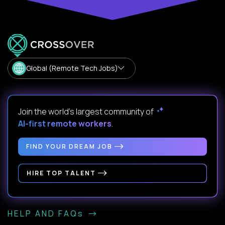
Global (Remote Tech Jobs)
Join the world's largest community of
AI-first remote workers
.
FIND YOUR DREAM JOB
HIRE TOP TALENT
HELP AND FAQs