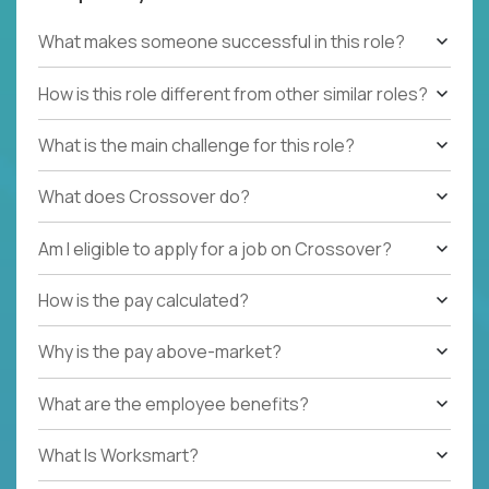
What makes someone successful in this role?
How is this role different from other similar roles?
What is the main challenge for this role?
What does Crossover do?
Am I eligible to apply for a job on Crossover?
How is the pay calculated?
Why is the pay above-market?
What are the employee benefits?
What Is Worksmart?