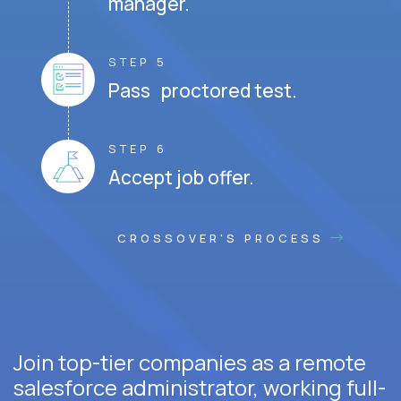
manager.
STEP 5
Pass proctored test.
STEP 6
Accept job offer.
CROSSOVER'S PROCESS
Join top-tier companies as a remote
salesforce administrator, working full-