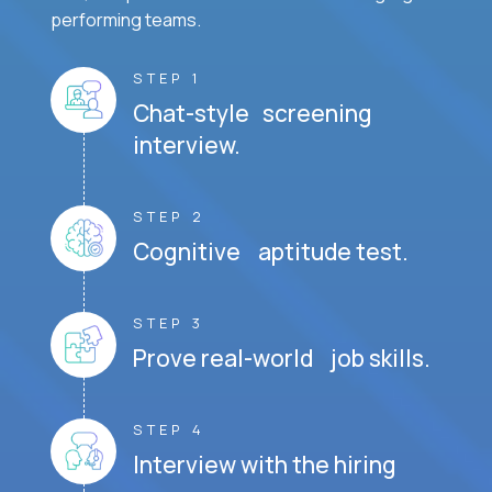
performing teams.
STEP 1
Chat-style screening
interview.
STEP 2
Cognitive aptitude test.
STEP 3
Prove real-world job skills.
STEP 4
Interview with the hiring