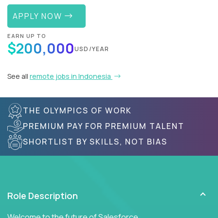
APPLY NOW
EARN UP TO
$200,000
USD/YEAR
See all
remote jobs in Indonesia
THE OLYMPICS OF WORK
PREMIUM PAY FOR PREMIUM TALENT
SHORTLIST BY SKILLS, NOT BIAS
Role Description
Welcome to the future of Salesforce