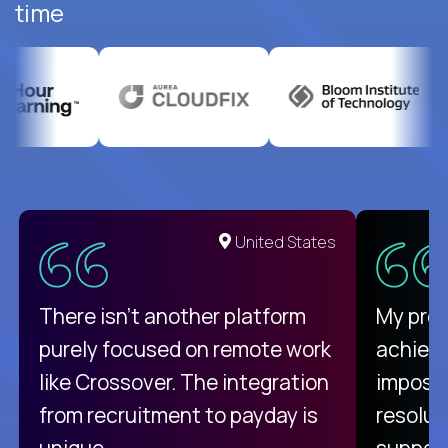
time
United States
There isn't another platform
My pro
purely focused on remote work
achievi
like Crossover. The integration
impossi
from recruitment to payday is
resolut