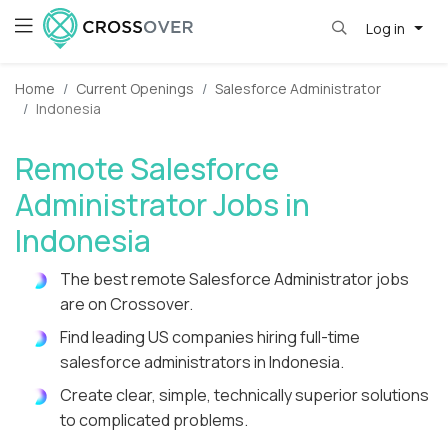
Log in
Home
Current Openings
Salesforce Administrator
Indonesia
Remote Salesforce
Administrator Jobs in
Indonesia
The best remote Salesforce Administrator jobs
are on Crossover.
Find leading US companies hiring full-time
salesforce administrators in Indonesia.
Create clear, simple, technically superior solutions
to complicated problems.