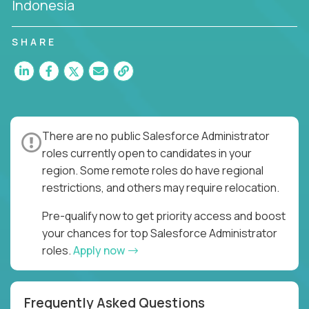
Indonesia
SHARE
There are no public Salesforce Administrator
roles currently open to candidates in your
region. Some remote roles do have regional
restrictions, and others may require relocation.
Pre-qualify now to get priority access and boost
your chances for top Salesforce Administrator
roles.
Apply now
Frequently Asked Questions