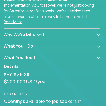
implementation. At Crossover, we're not just looking
for Salesforce professionals—we're seeking tech
revolutionaries who are ready to harness the full
Read More
power of AI to transform how Salesforce solutions
are delivered.
Why We're Different
What You'll Do
What You Need
Details
PAY RANGE
$200,000 USD/year
LOCATION
Openings available to job seekers in