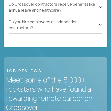
Do Crossover contractors receive benefits like
annual leave and healthcare?
Do you hire employees or independent
contractors?
JOB REVIEWS
Meet some of the 5,000+
rockstars who have found a
rewarding remote career on
Crossover.