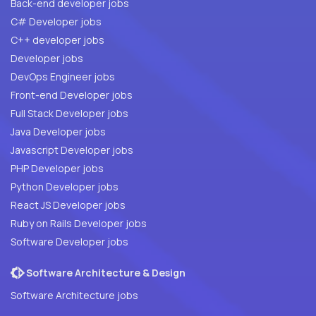
Back-end developer jobs
C# Developer jobs
C++ developer jobs
Developer jobs
DevOps Engineer jobs
Front-end Developer jobs
Full Stack Developer jobs
Java Developer jobs
Javascript Developer jobs
PHP Developer jobs
Python Developer jobs
React JS Developer jobs
Ruby on Rails Developer jobs
Software Developer jobs
Software Architecture & Design
Software Architecture jobs