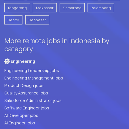
Tangerang
Makassar
Semarang
Palembang
Depok
Denpasar
More remote jobs in Indonesia by
category
Engineering
Engineering Leadership jobs
Engineering Management jobs
Product Design jobs
Quality Assurance jobs
Salesforce Administrator jobs
Software Engineer jobs
AI Developer jobs
AI Engineer jobs