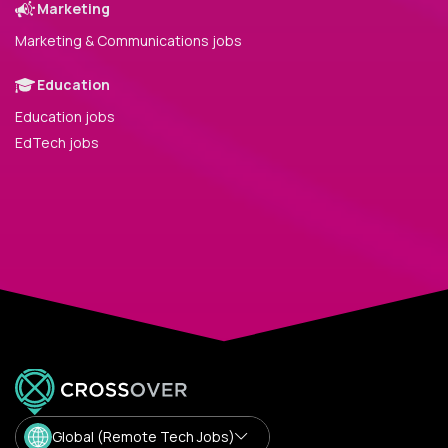
Marketing
Marketing & Communications jobs
Education
Education jobs
EdTech jobs
Global (Remote Tech Jobs)