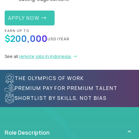
APPLY NOW
EARN UP TO
$200,000
USD/YEAR
See all
remote jobs in Indonesia
THE OLYMPICS OF WORK
PREMIUM PAY FOR PREMIUM TALENT
SHORTLIST BY SKILLS, NOT BIAS
Role Description