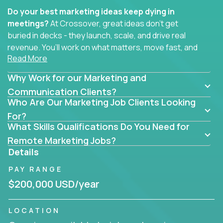
Do your best marketing ideas keep dying in
meetings?
At Crossover, great ideas don’t get
buried in decks - they launch, scale, and drive real
revenue. You’ll work on what matters, move fast, and
Read More
see the impact of your work every single day.
Why Work for our Marketing and
Whether you're a content strategist, brand
strategist, comms manager, or an AI-powered
Communication Clients?
Who Are Our Marketing Job Clients Looking
growth hacker, you’ll lead projects that span the
entire customer journey - from first click to long-
For?
What Skills Qualifications Do You Need for
term loyalty.
Remote Marketing Jobs?
You’ll be joining global software companies like
Details
IgniteTech,
Trilogy
and
GFI,
where marketers don’t
PAY RANGE
sit in silos. They shape product messaging, optimize
sales alignment, and drive performance across the
$200,000 USD/year
entire funnel.
LOCATION
Our remote marketing roles cover content, digital,