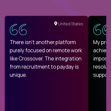
United States
There isn't another platform
My pro
purely focused on remote work
achievi
like Crossover. The integration
impossi
from recruitment to payday is
resolut
unique.
support