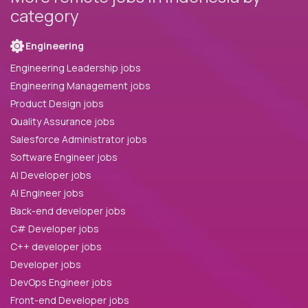
category
Engineering
Engineering Leadership jobs
Engineering Management jobs
Product Design jobs
Quality Assurance jobs
Salesforce Administrator jobs
Software Engineer jobs
AI Developer jobs
AI Engineer jobs
Back-end developer jobs
C# Developer jobs
C++ developer jobs
Developer jobs
DevOps Engineer jobs
Front-end Developer jobs