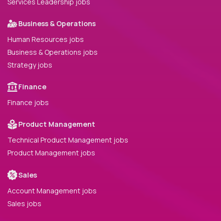
Services Leadership jobs
Business & Operations
Human Resources jobs
Business & Operations jobs
Strategy jobs
Finance
Finance jobs
Product Management
Technical Product Management jobs
Product Management jobs
Sales
Account Management jobs
Sales jobs