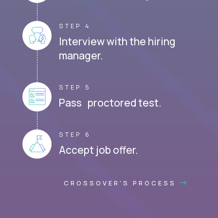
STEP 4
Interview with the hiring
manager.
STEP 5
Pass proctored test.
STEP 6
Accept job offer.
CROSSOVER'S PROCESS