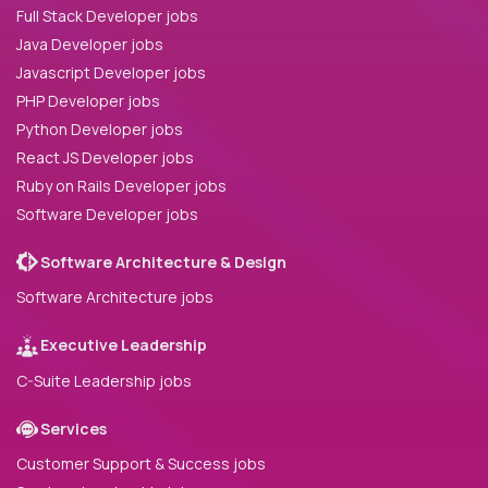
Full Stack Developer jobs
Java Developer jobs
Javascript Developer jobs
PHP Developer jobs
Python Developer jobs
React JS Developer jobs
Ruby on Rails Developer jobs
Software Developer jobs
Software Architecture & Design
Software Architecture jobs
Executive Leadership
C-Suite Leadership jobs
Services
Customer Support & Success jobs