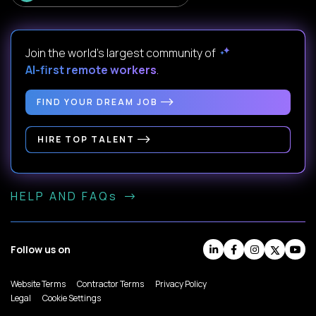
Join the world's largest community of
AI-first remote workers
.
FIND YOUR DREAM JOB
HIRE TOP TALENT
HELP AND FAQs
Follow us on
Website Terms
Contractor Terms
Privacy Policy
Legal
Cookie Settings