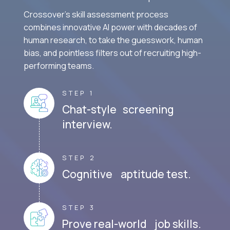
Crossover's skill assessment process
combines innovative AI power with decades of
human research, to take the guesswork, human
bias, and pointless filters out of recruiting high-
performing teams.
STEP 1
Chat-style screening
interview.
STEP 2
Cognitive aptitude test.
STEP 3
Prove real-world job skills.