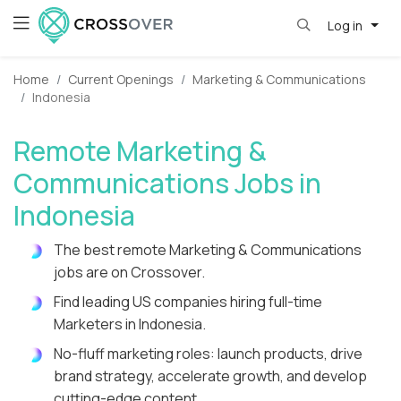
Log in
Home
Current Openings
Marketing & Communications
Indonesia
Remote Marketing &
Communications Jobs in
Indonesia
The best remote Marketing & Communications
jobs are on Crossover.
Find leading US companies hiring full-time
Marketers in Indonesia.
No-fluff marketing roles: launch products, drive
brand strategy, accelerate growth, and develop
cutting-edge content.