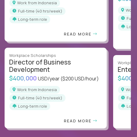
Work from Indonesia
Work
full-time (40 hrs/week)
full
Long-term role
Long
READ MORE
Workplace Scholarships
Director of Business
Workplace
Development
Enterp
$400,000
$400,
USD/year
($200 USD/hour)
Work from Indonesia
Work
full-time (40 hrs/week)
full
Long-term role
Long
READ MORE