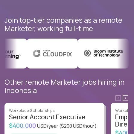
Join top-tier companies as a remote
Marketer, working full-time
Other remote Marketer jobs hiring in
Indonesia
Workplace Scholarships
Workplace
Senior Account Executive
Emplo
Direct
$400,000
USD/year
($200 USD/hour)
$400,