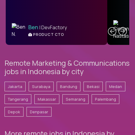
C
Ben
| DevFactory
PRODUCT CTO
E
Remote Marketing & Communications
jobs in Indonesia by city
Jakarta
Surabaya
Bandung
Bekasi
Medan
Tangerang
Makassar
Semarang
Palembang
Depok
Denpasar
More remote jobs in Indonesia by